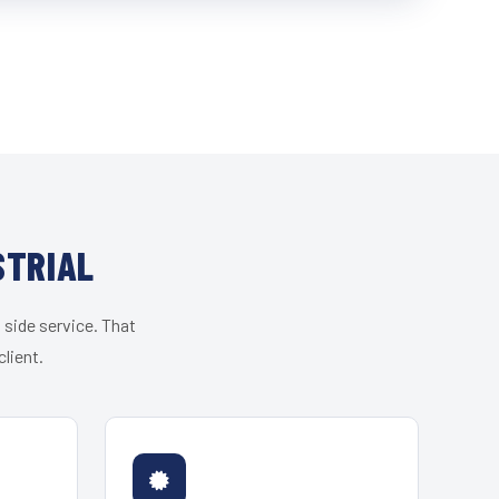
STRIAL
 side service. That
lient.