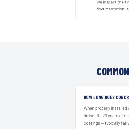
We inspect the fi
documentation, an
COMMON 
HOW LONG DOES CONCRE
When properly installed
deliver 10–20 years of s
coatings — typically fail 