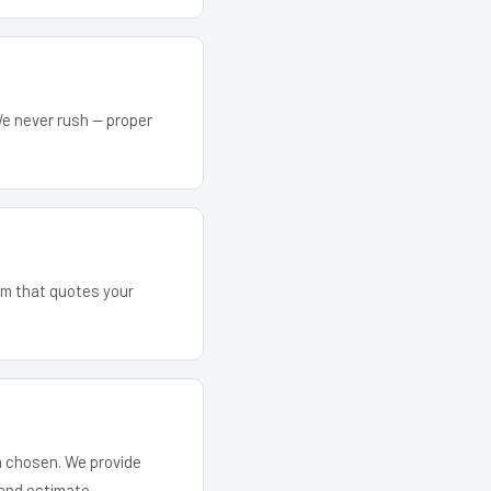
We never rush — proper
eam that quotes your
em chosen. We provide
and estimate.