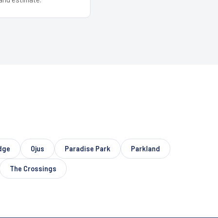
dge
Ojus
Paradise Park
Parkland
The Crossings