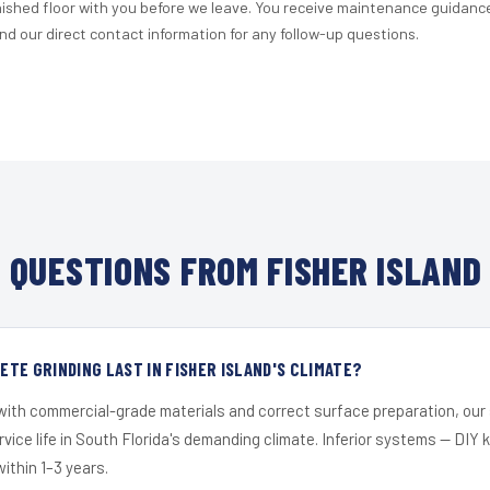
nished floor with you before we leave. You receive maintenance guidanc
d our direct contact information for any follow-up questions.
QUESTIONS FROM FISHER ISLAND
TE GRINDING LAST IN FISHER ISLAND'S CLIMATE?
 with commercial-grade materials and correct surface preparation, ou
ervice life in South Florida's demanding climate. Inferior systems — DIY
within 1–3 years.