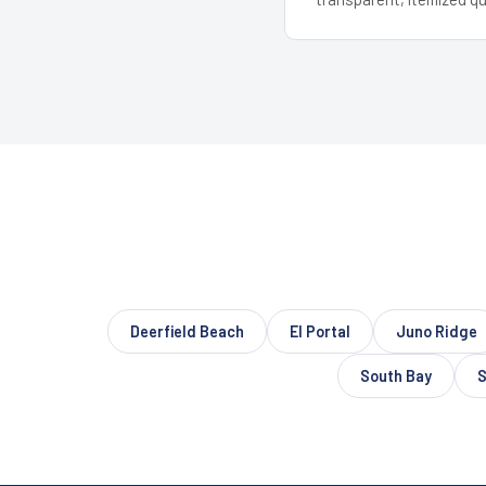
Deerfield Beach
El Portal
Juno Ridge
South Bay
S