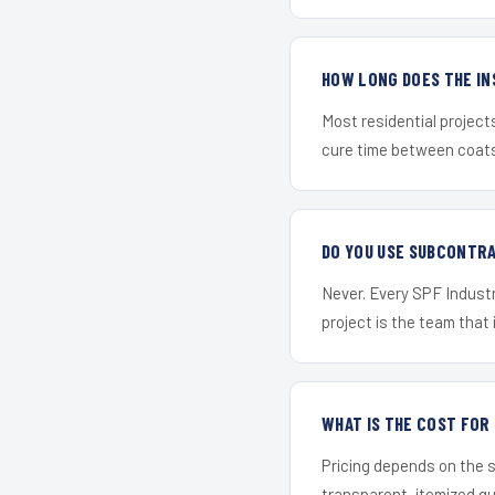
HOW LONG DOES THE IN
Most residential project
cure time between coats 
DO YOU USE SUBCONTR
Never. Every SPF Industri
project is the team that i
WHAT IS THE COST FOR
Pricing depends on the s
transparent, itemized q