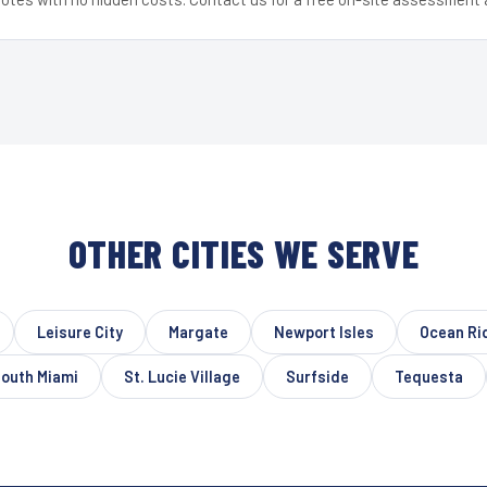
OTHER CITIES WE SERVE
Leisure City
Margate
Newport Isles
Ocean Ri
outh Miami
St. Lucie Village
Surfside
Tequesta