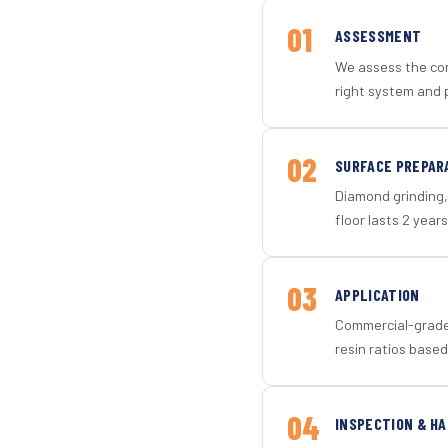
01
ASSESSMENT
We assess the con
right system and p
02
SURFACE PREPAR
Diamond grinding, 
floor lasts 2 years
03
APPLICATION
Commercial-grade 
resin ratios based
04
INSPECTION & H