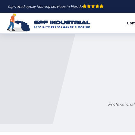
Top-rated epoxy flooring services in Florida
Com
Professional