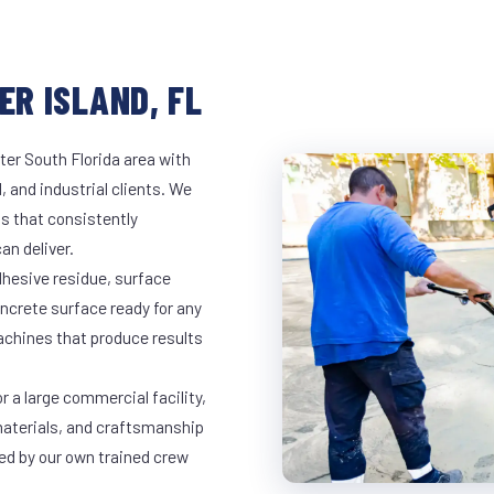
ER ISLAND, FL
ter South Florida area with
, and industrial clients. We
s that consistently
an deliver.
dhesive residue, surface
oncrete surface ready for any
achines that produce results
r a large commercial facility,
materials, and craftsmanship
led by our own trained crew