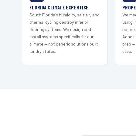
FLORIDA CLIMATE EXPERTISE
PROPE
South Florida's humidity, salt air, and
We mec
thermal cycling destroy inferior
using i
flooring systems. We design and
before 
install systems specifically for our
Adhesi
climate — not generic solutions built
prep —
for dry states.
step.