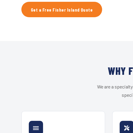
Get a Free Fisher Island Quote
WHY F
We are a specialty
speci