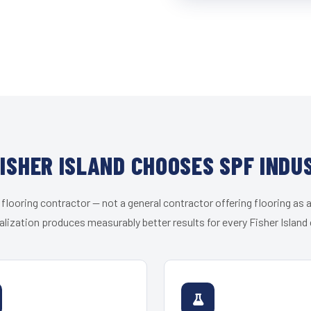
ISHER ISLAND CHOOSES SPF INDU
 flooring contractor — not a general contractor offering flooring as a
alization produces measurably better results for every Fisher Island c