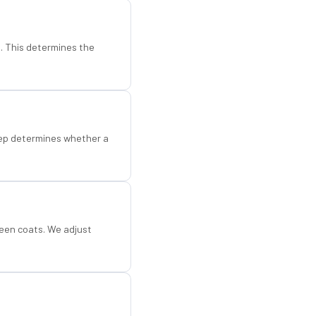
d. This determines the
step determines whether a
een coats. We adjust