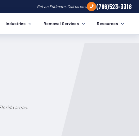
(786)523-3318
Get an Estimate, Call us now
Industries
Removal Services
Resources
lorida areas.