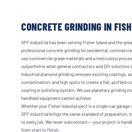
CONCRETE GRINDING IN FISH
SPF Industrial has been serving Fisher Island and the grea
professional concrete grinding for residential, commercial
use commercial-grade materials and a meticulous proces
outperforms what general contractors and DIY solutions c
Industrial diamond grinding removes existing coatings, a
contamination, and high spots to create a flat, profiled c
coating or polishing system. We use planetary grinding m
handheld equipment cannot achieve.
Whether your Fisher Island project is a single-car garage o
SPF Industrial brings the same standard of preparation, 
to every job. We never subcontract — your project is hand
from start to finish.