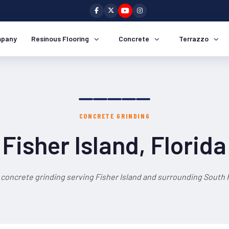
pany
Resinous Flooring
Concrete
Terrazzo
CONCRETE GRINDING
Fisher Island, Florida
 concrete grinding serving Fisher Island and surrounding South F