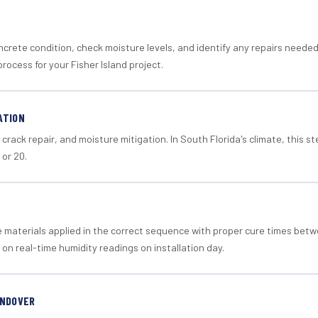
crete condition, check moisture levels, and identify any repairs neede
rocess for your Fisher Island project.
ATION
crack repair, and moisture mitigation. In South Florida's climate, this 
 or 20.
materials applied in the correct sequence with proper cure times betw
 on real-time humidity readings on installation day.
ANDOVER