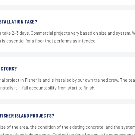
STALLATION TAKE?
s take 2–3 days. Commercial projects vary based on size and system. 
is essential for a floor that performs as intended.
ACTORS?
al project in Fisher Island is installed by our own trained crew. The t
nstalls it — full accountability from start to finish.
 FISHER ISLAND PROJECTS?
ize of the area, the condition of the existing concrete, and the syst
uotes with no hidden costs. Contact us for a free on-site assessment 