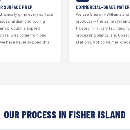
R SURFACE PREP
COMMERCIAL-GRADE MATER
hanically grind every surface
We use Sherwin-Williams and
ndustrial diamond tooling
products — the same system
any product is applied.
trusted in military facilities, f
on failures come from bad
processing plants, and Coast
 we have never skipped this
stations. Not consumer-grade 
OUR PROCESS IN FISHER ISLAND