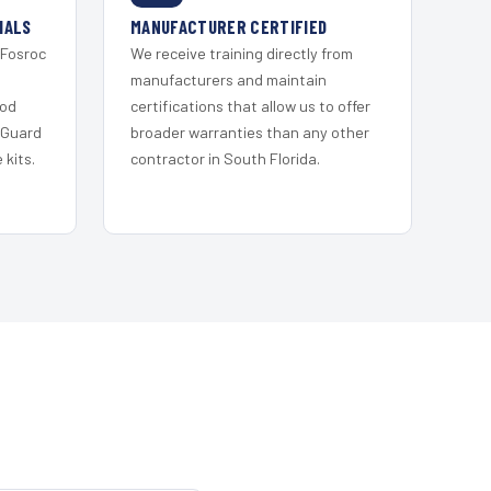
IALS
MANUFACTURER CERTIFIED
 Fosroc
We receive training directly from
s
manufacturers and maintain
ood
certifications that allow us to offer
 Guard
broader warranties than any other
kits.
contractor in South Florida.