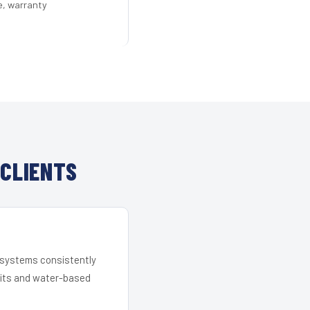
e, warranty
 CLIENTS
r systems consistently
 kits and water-based