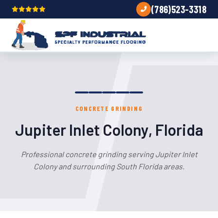
(786)523-3318
CONCRETE GRINDING
Jupiter Inlet Colony, Florida
Professional concrete grinding serving Jupiter Inlet
Colony and surrounding South Florida areas.