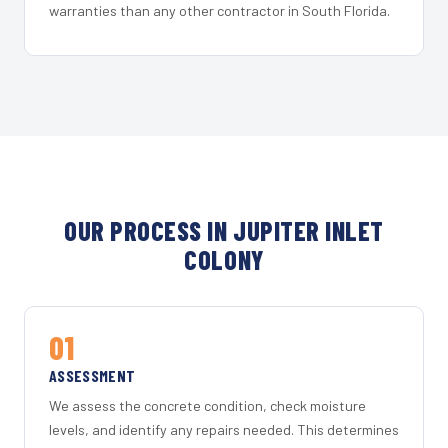
warranties than any other contractor in South Florida.
OUR PROCESS IN JUPITER INLET
COLONY
01
ASSESSMENT
We assess the concrete condition, check moisture
levels, and identify any repairs needed. This determines