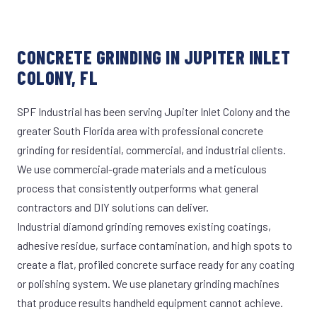
CONCRETE GRINDING IN JUPITER INLET
COLONY, FL
SPF Industrial has been serving Jupiter Inlet Colony and the
greater South Florida area with professional concrete
grinding for residential, commercial, and industrial clients.
We use commercial-grade materials and a meticulous
process that consistently outperforms what general
contractors and DIY solutions can deliver.
Industrial diamond grinding removes existing coatings,
adhesive residue, surface contamination, and high spots to
create a flat, profiled concrete surface ready for any coating
or polishing system. We use planetary grinding machines
that produce results handheld equipment cannot achieve.