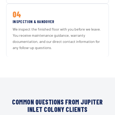
04
INSPECTION & HANDOVER
We inspect the finished floor with you before we leave.
You receive maintenance guidance, warranty
documentation, and our direct contact information for
any follow-up questions.
COMMON QUESTIONS FROM JUPITER
INLET COLONY CLIENTS