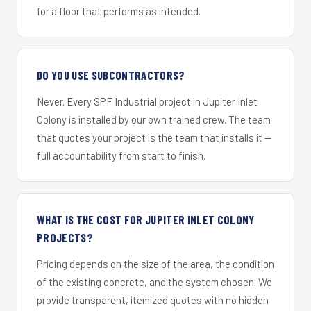
for a floor that performs as intended.
DO YOU USE SUBCONTRACTORS?
Never. Every SPF Industrial project in Jupiter Inlet
Colony is installed by our own trained crew. The team
that quotes your project is the team that installs it —
full accountability from start to finish.
WHAT IS THE COST FOR JUPITER INLET COLONY
PROJECTS?
Pricing depends on the size of the area, the condition
of the existing concrete, and the system chosen. We
provide transparent, itemized quotes with no hidden