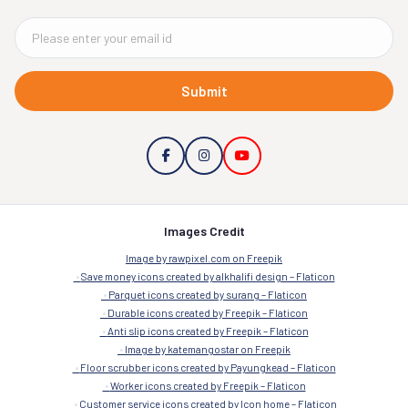
Submit
Images Credit
Image by rawpixel.com on Freepik
Save money icons created by alkhalifi design – Flaticon
Parquet icons created by surang – Flaticon
Durable icons created by Freepik – Flaticon
Anti slip icons created by Freepik – Flaticon
Image by katemangostar on Freepik
Floor scrubber icons created by Payungkead – Flaticon
Worker icons created by Freepik – Flaticon
Customer service icons created by Icon home – Flaticon