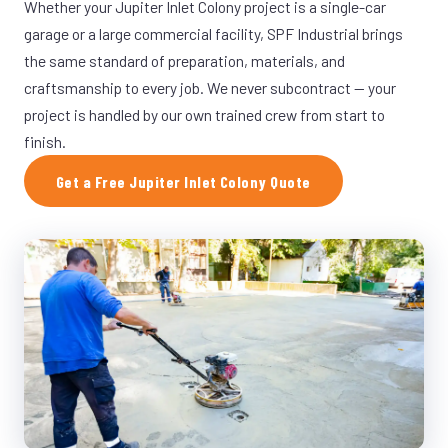
Whether your Jupiter Inlet Colony project is a single-car
garage or a large commercial facility, SPF Industrial brings
the same standard of preparation, materials, and
craftsmanship to every job. We never subcontract — your
project is handled by our own trained crew from start to
finish.
Get a Free Jupiter Inlet Colony Quote