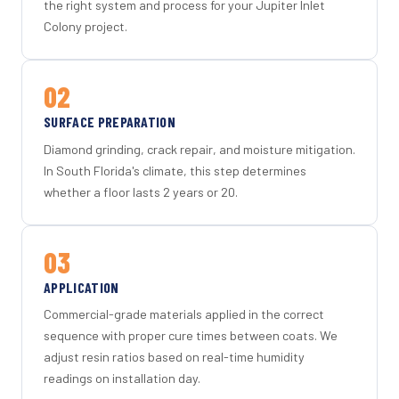
the right system and process for your Jupiter Inlet
Colony project.
02
SURFACE PREPARATION
Diamond grinding, crack repair, and moisture mitigation.
In South Florida's climate, this step determines
whether a floor lasts 2 years or 20.
03
APPLICATION
Commercial-grade materials applied in the correct
sequence with proper cure times between coats. We
adjust resin ratios based on real-time humidity
readings on installation day.