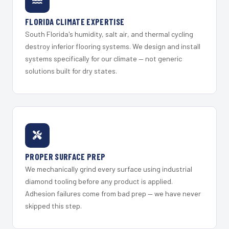
FLORIDA CLIMATE EXPERTISE
South Florida's humidity, salt air, and thermal cycling
destroy inferior flooring systems. We design and install
systems specifically for our climate — not generic
solutions built for dry states.
PROPER SURFACE PREP
We mechanically grind every surface using industrial
diamond tooling before any product is applied.
Adhesion failures come from bad prep — we have never
skipped this step.