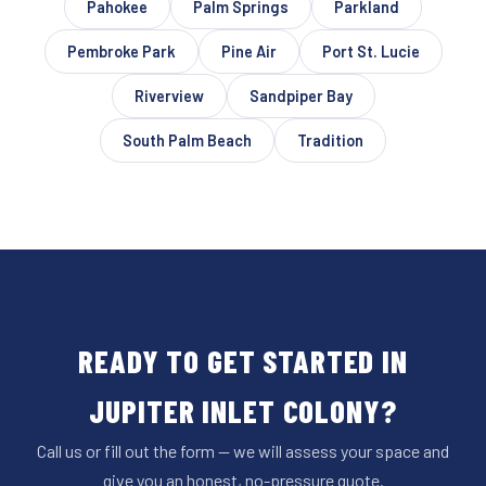
Pahokee
Palm Springs
Parkland
Pembroke Park
Pine Air
Port St. Lucie
Riverview
Sandpiper Bay
South Palm Beach
Tradition
READY TO GET STARTED IN
JUPITER INLET COLONY?
Call us or fill out the form — we will assess your space and
give you an honest, no-pressure quote.