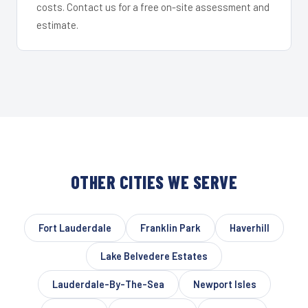
costs. Contact us for a free on-site assessment and
estimate.
OTHER CITIES WE SERVE
Fort Lauderdale
Franklin Park
Haverhill
Lake Belvedere Estates
Lauderdale-By-The-Sea
Newport Isles