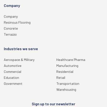
Company
Company
Resinous Flooring
Concrete
Terrazzo
Industries we serve
Aerospace & Military
Healthcare Pharma
Automotive
Manufacturing
Commercial
Residential
Education
Retail
Government
Transportation
Warehousing
Sign up to our newsletter