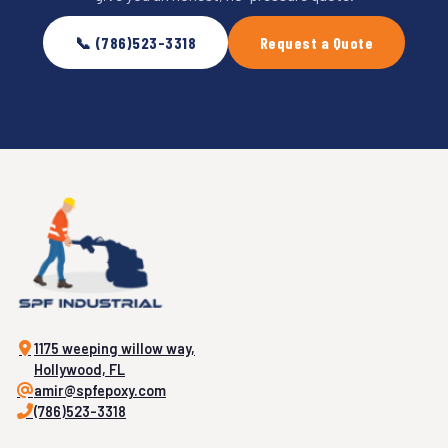
📞 (786)523-3318
Request a Quote
1175 weeping willow way,
Hollywood, FL
amir@spfepoxy.com
(786)523-3318