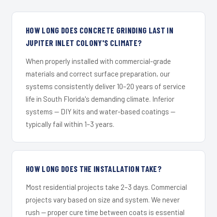
HOW LONG DOES CONCRETE GRINDING LAST IN
JUPITER INLET COLONY'S CLIMATE?
When properly installed with commercial-grade
materials and correct surface preparation, our
systems consistently deliver 10–20 years of service
life in South Florida's demanding climate. Inferior
systems — DIY kits and water-based coatings —
typically fail within 1–3 years.
HOW LONG DOES THE INSTALLATION TAKE?
Most residential projects take 2–3 days. Commercial
projects vary based on size and system. We never
rush — proper cure time between coats is essential