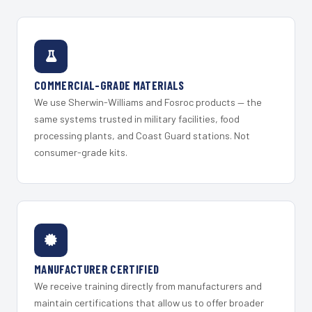
COMMERCIAL-GRADE MATERIALS
We use Sherwin-Williams and Fosroc products — the
same systems trusted in military facilities, food
processing plants, and Coast Guard stations. Not
consumer-grade kits.
MANUFACTURER CERTIFIED
We receive training directly from manufacturers and
maintain certifications that allow us to offer broader