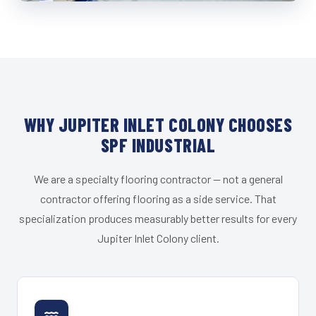
WHY JUPITER INLET COLONY CHOOSES
SPF INDUSTRIAL
We are a specialty flooring contractor — not a general
contractor offering flooring as a side service. That
specialization produces measurably better results for every
Jupiter Inlet Colony client.