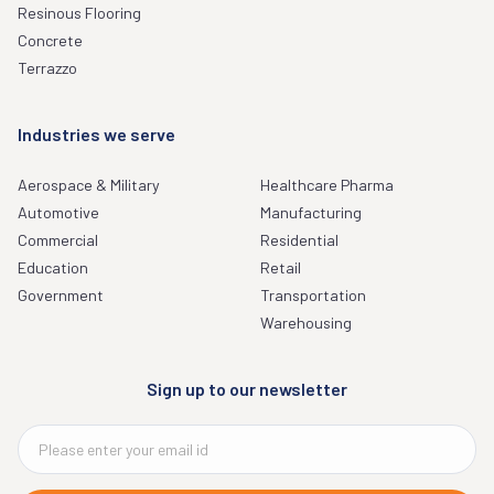
Resinous Flooring
Concrete
Terrazzo
Industries we serve
Aerospace & Military
Healthcare Pharma
Automotive
Manufacturing
Commercial
Residential
Education
Retail
Government
Transportation
Warehousing
Sign up to our newsletter