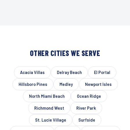
OTHER CITIES WE SERVE
Acacia Villas
Delray Beach
El Portal
Hillsboro Pines
Medley
Newport Isles
North Miami Beach
Ocean Ridge
Richmond West
River Park
St. Lucie Village
Surfside