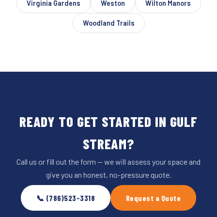
Virginia Gardens
Weston
Wilton Manors
Woodland Trails
READY TO GET STARTED IN GULF
STREAM?
Call us or fill out the form — we will assess your space and
give you an honest, no-pressure quote.
📞 (786)523-3318
Request a Quote