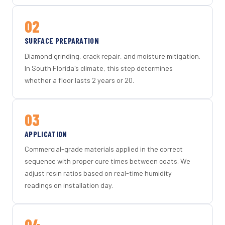
02
SURFACE PREPARATION
Diamond grinding, crack repair, and moisture mitigation.
In South Florida's climate, this step determines
whether a floor lasts 2 years or 20.
03
APPLICATION
Commercial-grade materials applied in the correct
sequence with proper cure times between coats. We
adjust resin ratios based on real-time humidity
readings on installation day.
04