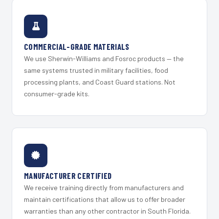
COMMERCIAL-GRADE MATERIALS
We use Sherwin-Williams and Fosroc products — the
same systems trusted in military facilities, food
processing plants, and Coast Guard stations. Not
consumer-grade kits.
MANUFACTURER CERTIFIED
We receive training directly from manufacturers and
maintain certifications that allow us to offer broader
warranties than any other contractor in South Florida.