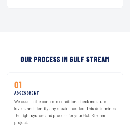
OUR PROCESS IN GULF STREAM
01
ASSESSMENT
We assess the concrete condition, check moisture
levels, and identify any repairs needed. This determines
the right system and process for your Gulf Stream
project.