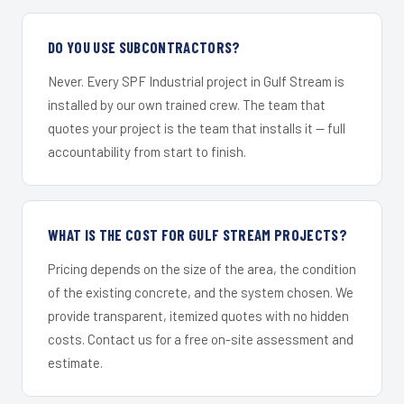
DO YOU USE SUBCONTRACTORS?
Never. Every SPF Industrial project in Gulf Stream is
installed by our own trained crew. The team that
quotes your project is the team that installs it — full
accountability from start to finish.
WHAT IS THE COST FOR GULF STREAM PROJECTS?
Pricing depends on the size of the area, the condition
of the existing concrete, and the system chosen. We
provide transparent, itemized quotes with no hidden
costs. Contact us for a free on-site assessment and
estimate.