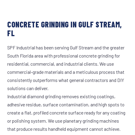
CONCRETE GRINDING IN GULF STREAM,
FL
SPF Industrial has been serving Gulf Stream and the greater
South Florida area with professional concrete grinding for
residential, commercial, and industrial clients. We use
commercial-grade materials and a meticulous process that
consistently outperforms what general contractors and DIY
solutions can deliver.
Industrial diamond grinding removes existing coatings,
adhesive residue, surface contamination, and high spots to
create a flat, profiled concrete surface ready for any coating
or polishing system. We use planetary grinding machines
that produce results handheld equipment cannot achieve.