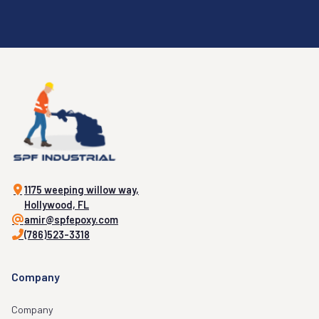
1175 weeping willow way,
Hollywood, FL
amir@spfepoxy.com
(786)523-3318
Company
Company