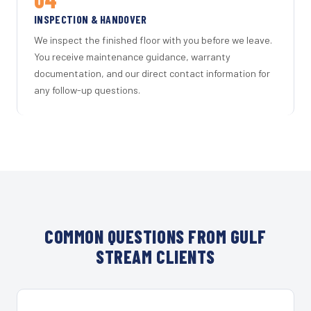
INSPECTION & HANDOVER
We inspect the finished floor with you before we leave.
You receive maintenance guidance, warranty
documentation, and our direct contact information for
any follow-up questions.
COMMON QUESTIONS FROM GULF
STREAM CLIENTS