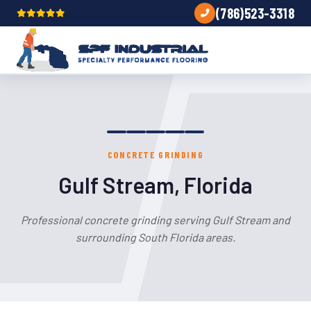
(786)523-3318
CONCRETE GRINDING
Gulf Stream, Florida
Professional concrete grinding serving Gulf Stream and
surrounding South Florida areas.