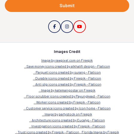
Submit
Images Credit
Image by rawpixel.com on Freepik
Save money icons created by alkhalifi design – Flaticon
Parquet icons created by surang – Flaticon
Durable icons created by Freepik – Flaticon
Anti slip icons created by Freepik – Flaticon
Image by katemangostar on Freepik
Floor scrubber icons created by Payungkead – Flaticon
Worker icons created by Freepik – Flaticon
Customer service icons created by Icon home – Flaticon
Image by partystock on Freepik
Architecture icons created by Eucalyp – Flaticon
Investigation icons created by Freepik – Flaticon
Trust icons created by Freepik – Flaticon
Florida Image by Freepik