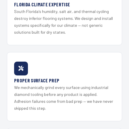
FLORIDA CLIMATE EXPERTISE
South Florida's humidity, salt air, and thermal cycling
destroy inferior flooring systems. We design and install
systems specifically for our climate — not generic
solutions built for dry states.
PROPER SURFACE PREP
We mechanically grind every surface using industrial
diamond tooling before any product is applied.
Adhesion failures come from bad prep — we have never
skipped this step.