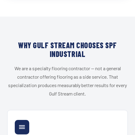
WHY GULF STREAM CHOOSES SPF
INDUSTRIAL
We are a specialty flooring contractor — not a general
contractor offering flooring as a side service. That
specialization produces measurably better results for every
Gulf Stream client.