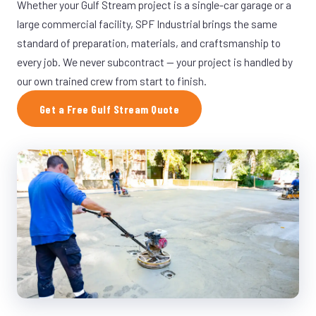
Whether your Gulf Stream project is a single-car garage or a
large commercial facility, SPF Industrial brings the same
standard of preparation, materials, and craftsmanship to
every job. We never subcontract — your project is handled by
our own trained crew from start to finish.
Get a Free Gulf Stream Quote