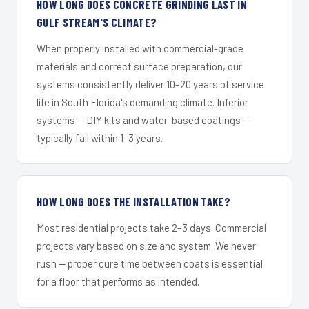
HOW LONG DOES CONCRETE GRINDING LAST IN
GULF STREAM'S CLIMATE?
When properly installed with commercial-grade
materials and correct surface preparation, our
systems consistently deliver 10–20 years of service
life in South Florida's demanding climate. Inferior
systems — DIY kits and water-based coatings —
typically fail within 1–3 years.
HOW LONG DOES THE INSTALLATION TAKE?
Most residential projects take 2–3 days. Commercial
projects vary based on size and system. We never
rush — proper cure time between coats is essential
for a floor that performs as intended.