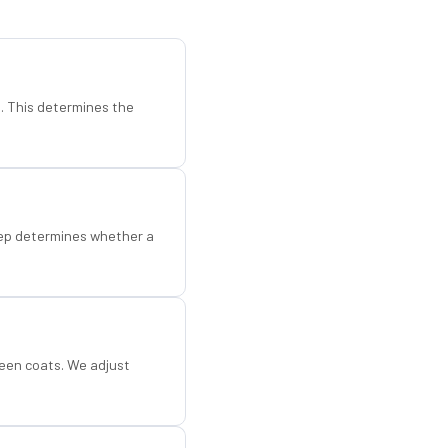
d. This determines the
step determines whether a
een coats. We adjust