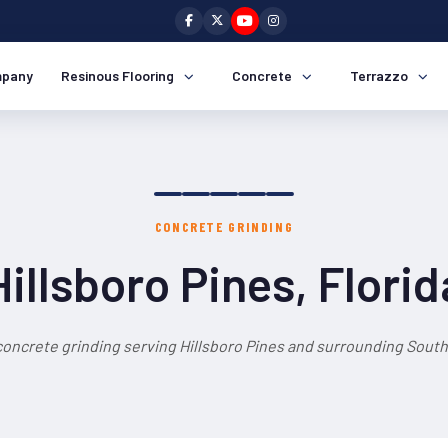
pany
Resinous Flooring
Concrete
Terrazzo
CONCRETE GRINDING
Hillsboro Pines, Florid
concrete grinding serving Hillsboro Pines and surrounding South 