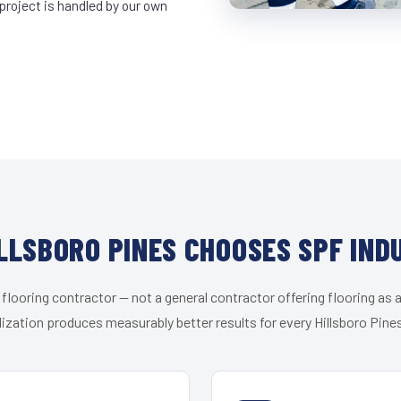
project is handled by our own
LLSBORO PINES CHOOSES SPF IND
 flooring contractor — not a general contractor offering flooring as a
ization produces measurably better results for every Hillsboro Pines