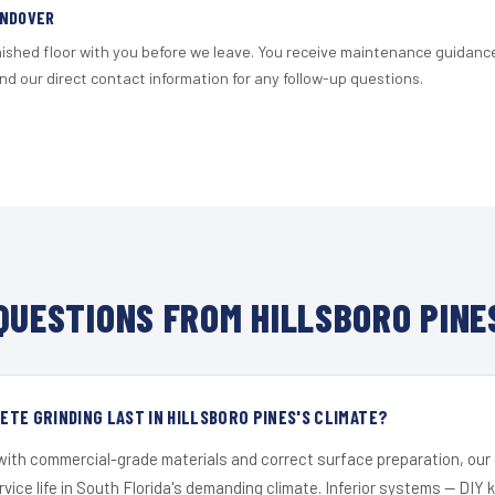
ANDOVER
nished floor with you before we leave. You receive maintenance guidanc
d our direct contact information for any follow-up questions.
UESTIONS FROM HILLSBORO PINE
TE GRINDING LAST IN HILLSBORO PINES'S CLIMATE?
 with commercial-grade materials and correct surface preparation, ou
ervice life in South Florida's demanding climate. Inferior systems — DIY