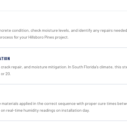
crete condition, check moisture levels, and identify any repairs neede
rocess for your Hillsboro Pines project.
ATION
crack repair, and moisture mitigation. In South Florida's climate, this 
 or 20.
materials applied in the correct sequence with proper cure times betw
 on real-time humidity readings on installation day.