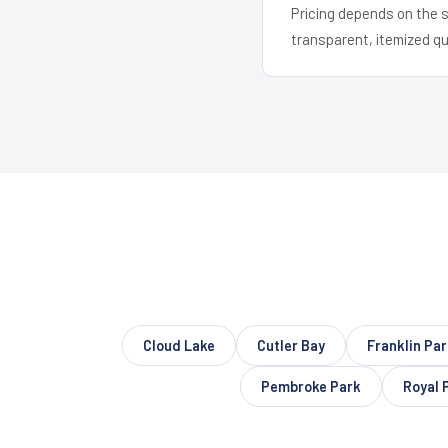
Pricing depends on the s
transparent, itemized q
Cloud Lake
Cutler Bay
Franklin Par
Pembroke Park
Royal 