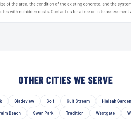
ize of the area, the condition of the existing concrete, and the syst
uotes with no hidden costs. Contact us for a free on-site assessment 
OTHER CITIES WE SERVE
k
Gladeview
Golf
Gulf Stream
Hialeah Garde
Palm Beach
Swan Park
Tradition
Westgate
W