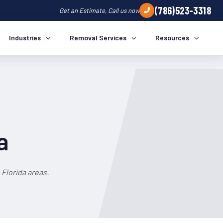
(786)523-3318
Get an Estimate, Call us now
Industries
Removal Services
Resources
a
Florida areas.