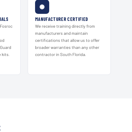
IALS
MANUFACTURER CERTIFIED
 Fosroc
We receive training directly from
s
manufacturers and maintain
ood
certifications that allow us to offer
 Guard
broader warranties than any other
kits.
contractor in South Florida.
S