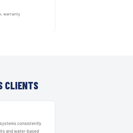
e, warranty
S CLIENTS
r systems consistently
 kits and water-based