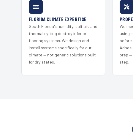
FLORIDA CLIMATE EXPERTISE
PROPE
South Florida's humidity, salt air, and
We mec
thermal cycling destroy inferior
using i
flooring systems. We design and
before 
install systems specifically for our
Adhesi
climate — not generic solutions built
prep —
for dry states.
step.