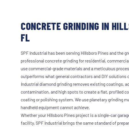
CONCRETE GRINDING IN HILL
FL
SPF Industrial has been serving Hillsboro Pines and the gr
professional concrete grinding for residential, commercial
use commercial-grade materials and a meticulous proces
outperforms what general contractors and DIY solutions c
Industrial diamond grinding removes existing coatings, a
contamination, and high spots to create a flat, profiled c
coating or polishing system. We use planetary grinding m
handheld equipment cannot achieve.
Whether your Hillsboro Pines project is a single-car garag
facility, SPF Industrial brings the same standard of prepa