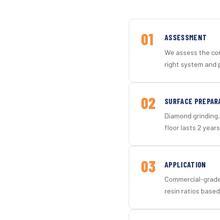
01
ASSESSMENT
We assess the con
right system and p
02
SURFACE PREPAR
Diamond grinding, 
floor lasts 2 years
03
APPLICATION
Commercial-grade 
resin ratios based