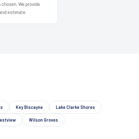
em chosen. We provide
and estimate.
ns
Key Biscayne
Lake Clarke Shores
estview
Wilson Groves