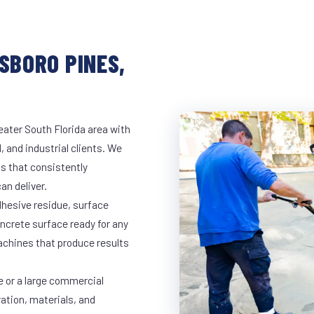
SBORO PINES,
eater South Florida area with
, and industrial clients. We
s that consistently
an deliver.
dhesive residue, surface
oncrete surface ready for any
achines that produce results
e or a large commercial
ration, materials, and