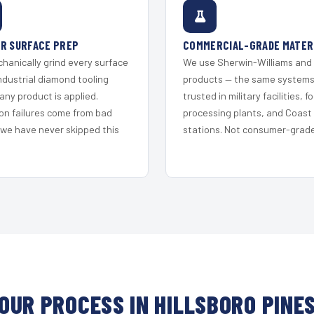
R SURFACE PREP
COMMERCIAL-GRADE MATER
hanically grind every surface
We use Sherwin-Williams and
ndustrial diamond tooling
products — the same system
any product is applied.
trusted in military facilities, f
on failures come from bad
processing plants, and Coast
 we have never skipped this
stations. Not consumer-grade 
OUR PROCESS IN HILLSBORO PINE