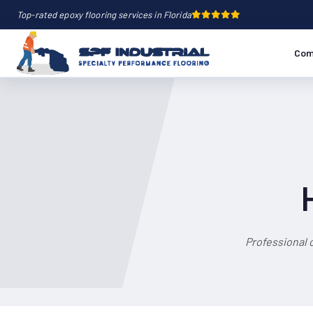
Top-rated epoxy flooring services in Florida
Com
Professional 