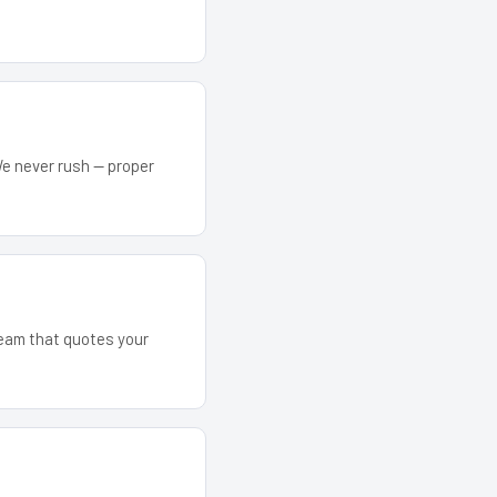
We never rush — proper
 team that quotes your