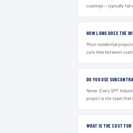
coatings — typically fail 
HOW LONG DOES THE IN
Most residential project
cure time between coats 
DO YOU USE SUBCONTR
Never. Every SPF Industri
project is the team that i
WHAT IS THE COST FOR