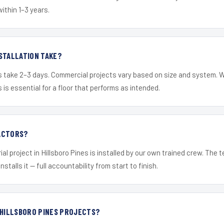
within 1–3 years.
STALLATION TAKE?
s take 2–3 days. Commercial projects vary based on size and system. 
is essential for a floor that performs as intended.
ACTORS?
al project in Hillsboro Pines is installed by our own trained crew. The
nstalls it — full accountability from start to finish.
 HILLSBORO PINES PROJECTS?