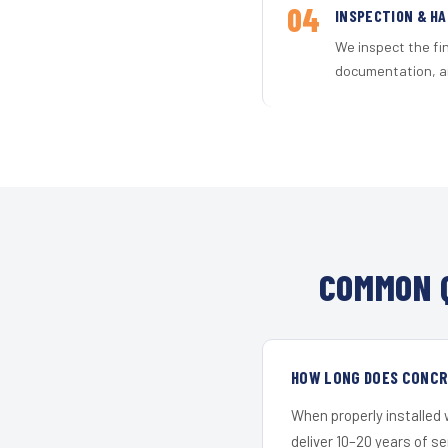
04
INSPECTION & H
We inspect the fi
documentation, an
COMMON Q
HOW LONG DOES CONCRE
When properly installed
deliver 10–20 years of s