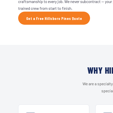
craftsmanship to every job. We never subcontract — your 
trained crew from start to finish.
Get a Free Hillsboro Pines Quote
WHY HI
We are a specialty
special