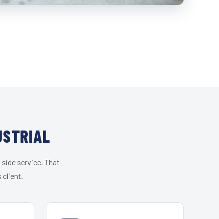
USTRIAL
 side service. That
 client.