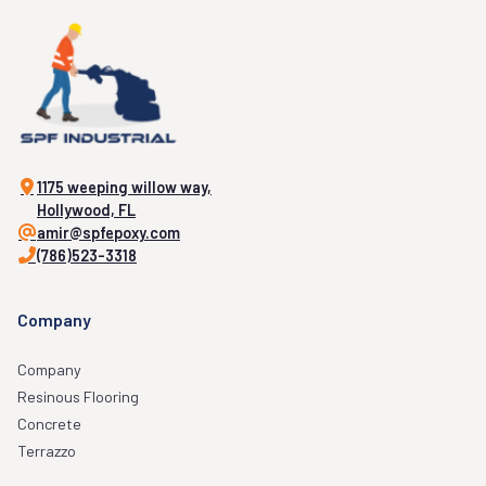
1175 weeping willow way,
Hollywood, FL
amir@spfepoxy.com
(786)523-3318
Company
Company
Resinous Flooring
Concrete
Terrazzo