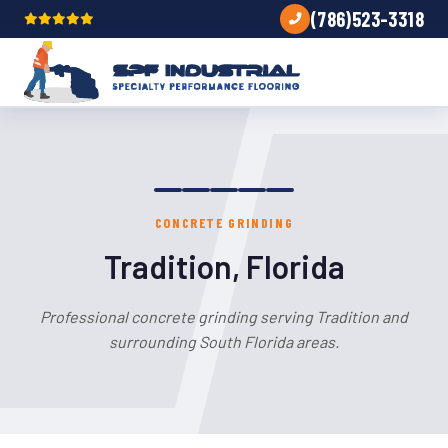
(786)523-3318
CONCRETE GRINDING
Tradition, Florida
Professional concrete grinding serving Tradition and
surrounding South Florida areas.