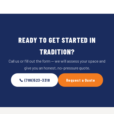
READY TO GET STARTED IN
TRADITION?
Call us or fill out the form — we will assess your space and
give you an honest, no-pressure quote.
📞 (786)523-3318
Request a Quote