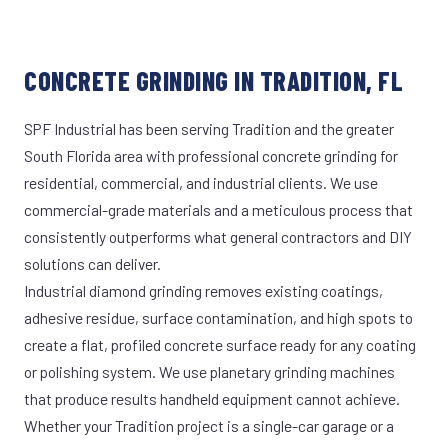
CONCRETE GRINDING IN TRADITION, FL
SPF Industrial has been serving Tradition and the greater
South Florida area with professional concrete grinding for
residential, commercial, and industrial clients. We use
commercial-grade materials and a meticulous process that
consistently outperforms what general contractors and DIY
solutions can deliver.
Industrial diamond grinding removes existing coatings,
adhesive residue, surface contamination, and high spots to
create a flat, profiled concrete surface ready for any coating
or polishing system. We use planetary grinding machines
that produce results handheld equipment cannot achieve.
Whether your Tradition project is a single-car garage or a