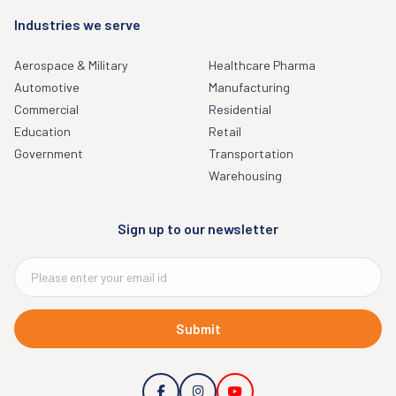
Industries we serve
Aerospace & Military
Healthcare Pharma
Automotive
Manufacturing
Commercial
Residential
Education
Retail
Government
Transportation
Warehousing
Sign up to our newsletter
Submit