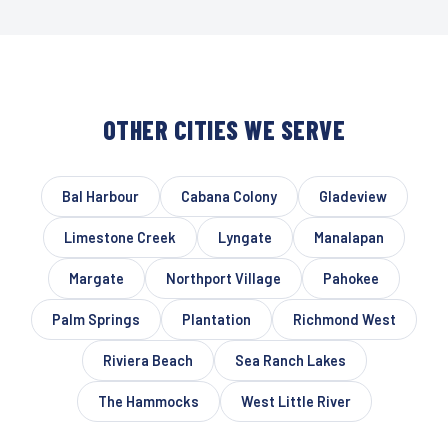
OTHER CITIES WE SERVE
Bal Harbour
Cabana Colony
Gladeview
Limestone Creek
Lyngate
Manalapan
Margate
Northport Village
Pahokee
Palm Springs
Plantation
Richmond West
Riviera Beach
Sea Ranch Lakes
The Hammocks
West Little River