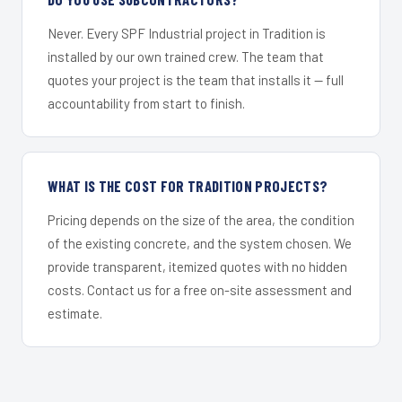
Never. Every SPF Industrial project in Tradition is
installed by our own trained crew. The team that
quotes your project is the team that installs it — full
accountability from start to finish.
WHAT IS THE COST FOR TRADITION PROJECTS?
Pricing depends on the size of the area, the condition
of the existing concrete, and the system chosen. We
provide transparent, itemized quotes with no hidden
costs. Contact us for a free on-site assessment and
estimate.