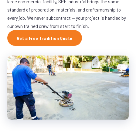
large commercial facility, SPF Industrial brings the same
standard of preparation, materials, and craftsmanship to
every job. We never subcontract — your project is handled by
our own trained crew from start to finish.
Get a Free Tradition Quote