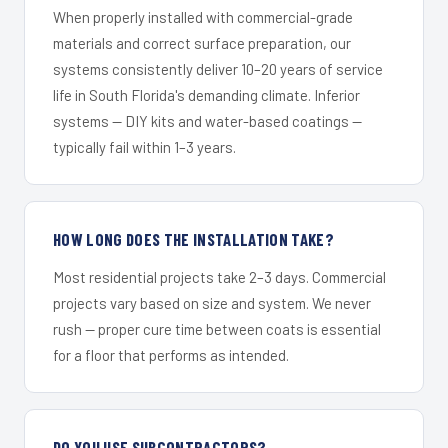
When properly installed with commercial-grade
materials and correct surface preparation, our
systems consistently deliver 10–20 years of service
life in South Florida's demanding climate. Inferior
systems — DIY kits and water-based coatings —
typically fail within 1–3 years.
HOW LONG DOES THE INSTALLATION TAKE?
Most residential projects take 2–3 days. Commercial
projects vary based on size and system. We never
rush — proper cure time between coats is essential
for a floor that performs as intended.
DO YOU USE SUBCONTRACTORS?