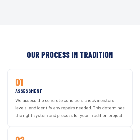
OUR PROCESS IN TRADITION
01
ASSESSMENT
We assess the concrete condition, check moisture
levels, and identify any repairs needed. This determines
the right system and process for your Tradition project.
02