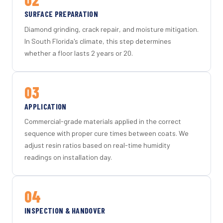
SURFACE PREPARATION
Diamond grinding, crack repair, and moisture mitigation.
In South Florida's climate, this step determines
whether a floor lasts 2 years or 20.
03
APPLICATION
Commercial-grade materials applied in the correct
sequence with proper cure times between coats. We
adjust resin ratios based on real-time humidity
readings on installation day.
04
INSPECTION & HANDOVER