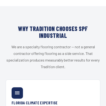
WHY TRADITION CHOOSES SPF
INDUSTRIAL
We are a specialty flooring contractor — not a general
contractor offering flooring as a side service. That
specialization produces measurably better results for every
Tradition client.
FLORIDA CLIMATE EXPERTISE