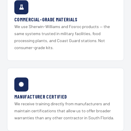
COMMERCIAL-GRADE MATERIALS
We use Sherwin-Williams and Fosroc products — the
same systems trusted in military facilities, food
processing plants, and Coast Guard stations. Not
consumer-grade kits.
MANUFACTURER CERTIFIED
We receive training directly from manufacturers and
maintain certifications that allow us to offer broader
warranties than any other contractor in South Florida.