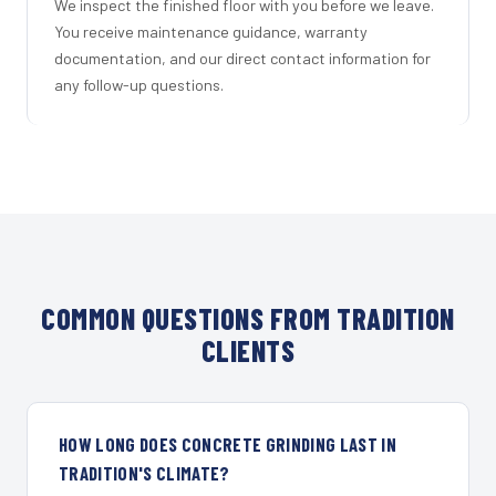
We inspect the finished floor with you before we leave.
You receive maintenance guidance, warranty
documentation, and our direct contact information for
any follow-up questions.
COMMON QUESTIONS FROM TRADITION
CLIENTS
HOW LONG DOES CONCRETE GRINDING LAST IN
TRADITION'S CLIMATE?