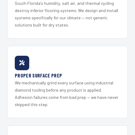
South Florida's humidity, salt air, and thermal cycling
destroy inferior flooring systems. We design and install
systems specifically for our climate — not generic
solutions built for dry states.
PROPER SURFACE PREP
We mechanically grind every surface using industrial
diamond tooling before any product is applied.
Adhesion failures come from bad prep — we have never
skipped this step.