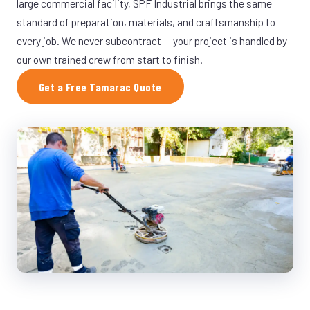
large commercial facility, SPF Industrial brings the same
standard of preparation, materials, and craftsmanship to
every job. We never subcontract — your project is handled by
our own trained crew from start to finish.
Get a Free Tamarac Quote