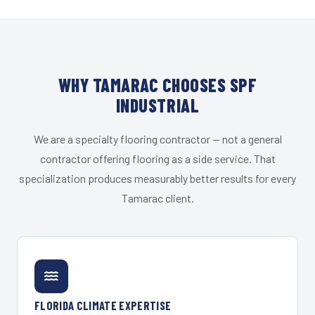
WHY TAMARAC CHOOSES SPF
INDUSTRIAL
We are a specialty flooring contractor — not a general
contractor offering flooring as a side service. That
specialization produces measurably better results for every
Tamarac client.
FLORIDA CLIMATE EXPERTISE