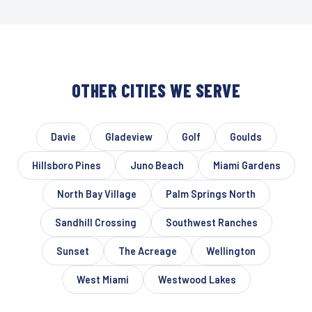
OTHER CITIES WE SERVE
Davie
Gladeview
Golf
Goulds
Hillsboro Pines
Juno Beach
Miami Gardens
North Bay Village
Palm Springs North
Sandhill Crossing
Southwest Ranches
Sunset
The Acreage
Wellington
West Miami
Westwood Lakes