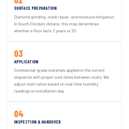
SURFACE PREPARATION
Diamond grinding, crack repair, and moisture mitigation.
In South Florida's climate, this step determines
whether a floor lasts 2 years or 20.
03
APPLICATION
Commercial-grade materials applied in the correct
sequence with proper cure times between coats. We
adjust resin ratios based on real-time humidity
readings on installation day.
04
INSPECTION & HANDOVER