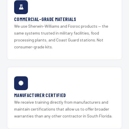
COMMERCIAL-GRADE MATERIALS
We use Sherwin-Williams and Fosroc products — the
same systems trusted in military facilities, food
processing plants, and Coast Guard stations. Not
consumer-grade kits.
MANUFACTURER CERTIFIED
We receive training directly from manufacturers and
maintain certifications that allow us to offer broader
warranties than any other contractor in South Florida.