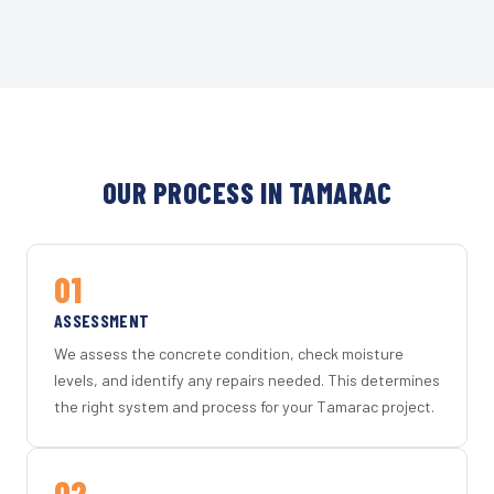
OUR PROCESS IN TAMARAC
01
ASSESSMENT
We assess the concrete condition, check moisture
levels, and identify any repairs needed. This determines
the right system and process for your Tamarac project.
02