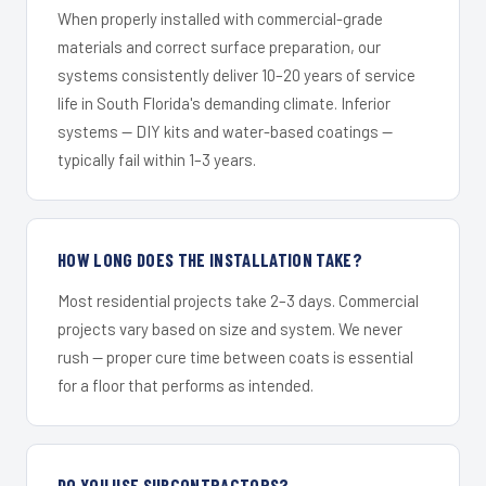
When properly installed with commercial-grade
materials and correct surface preparation, our
systems consistently deliver 10–20 years of service
life in South Florida's demanding climate. Inferior
systems — DIY kits and water-based coatings —
typically fail within 1–3 years.
HOW LONG DOES THE INSTALLATION TAKE?
Most residential projects take 2–3 days. Commercial
projects vary based on size and system. We never
rush — proper cure time between coats is essential
for a floor that performs as intended.
DO YOU USE SUBCONTRACTORS?