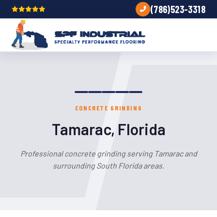
(786)523-3318
CONCRETE GRINDING
Tamarac, Florida
Professional concrete grinding serving Tamarac and
surrounding South Florida areas.