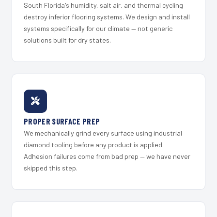
South Florida's humidity, salt air, and thermal cycling
destroy inferior flooring systems. We design and install
systems specifically for our climate — not generic
solutions built for dry states.
PROPER SURFACE PREP
We mechanically grind every surface using industrial
diamond tooling before any product is applied.
Adhesion failures come from bad prep — we have never
skipped this step.