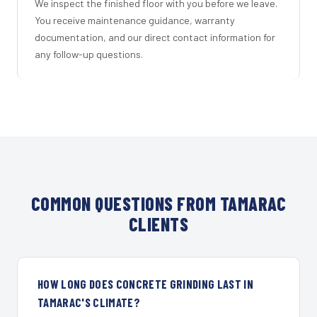
We inspect the finished floor with you before we leave.
You receive maintenance guidance, warranty
documentation, and our direct contact information for
any follow-up questions.
COMMON QUESTIONS FROM TAMARAC
CLIENTS
HOW LONG DOES CONCRETE GRINDING LAST IN
TAMARAC'S CLIMATE?