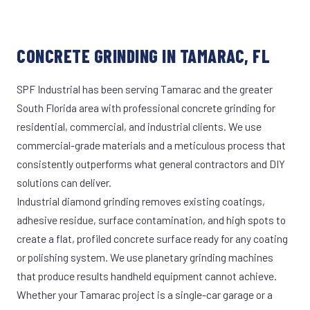
CONCRETE GRINDING IN TAMARAC, FL
SPF Industrial has been serving Tamarac and the greater
South Florida area with professional concrete grinding for
residential, commercial, and industrial clients. We use
commercial-grade materials and a meticulous process that
consistently outperforms what general contractors and DIY
solutions can deliver.
Industrial diamond grinding removes existing coatings,
adhesive residue, surface contamination, and high spots to
create a flat, profiled concrete surface ready for any coating
or polishing system. We use planetary grinding machines
that produce results handheld equipment cannot achieve.
Whether your Tamarac project is a single-car garage or a