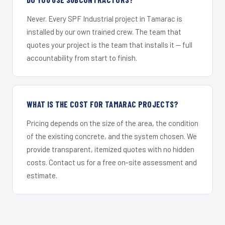
Never. Every SPF Industrial project in Tamarac is
installed by our own trained crew. The team that
quotes your project is the team that installs it — full
accountability from start to finish.
WHAT IS THE COST FOR TAMARAC PROJECTS?
Pricing depends on the size of the area, the condition
of the existing concrete, and the system chosen. We
provide transparent, itemized quotes with no hidden
costs. Contact us for a free on-site assessment and
estimate.