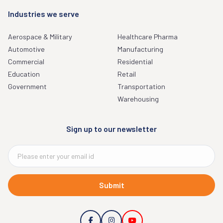
Industries we serve
Aerospace & Military
Healthcare Pharma
Automotive
Manufacturing
Commercial
Residential
Education
Retail
Government
Transportation
Warehousing
Sign up to our newsletter
Submit