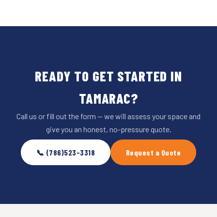
READY TO GET STARTED IN
TAMARAC?
Call us or fill out the form — we will assess your space and
give you an honest, no-pressure quote.
📞 (786)523-3318
Request a Quote