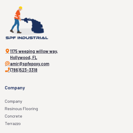
1175 weeping willow way,
Hollywood, FL
amir@spfepoxy.com
(786)523-3318
Company
Company
Resinous Flooring
Concrete
Terrazzo