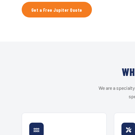
Get a Free Jupiter Quote
WH
We are a specialty
spe