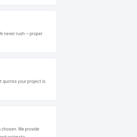
We never rush — proper
t quotes your project is
em chosen. We provide
and estimate.