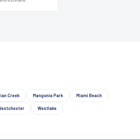
dian Creek
Mangonia Park
Miami Beach
estchester
Westlake