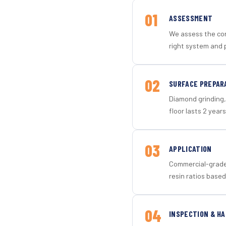
01
ASSESSMENT
We assess the con
right system and p
02
SURFACE PREPAR
Diamond grinding, 
floor lasts 2 years
03
APPLICATION
Commercial-grade 
resin ratios based
04
INSPECTION & H