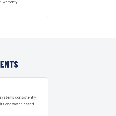
e, warranty
IENTS
r systems consistently
 kits and water-based