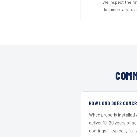
We inspect the fi
documentation, an
COMM
HOW LONG DOES CONCRE
When properly installed
deliver 10–20 years of s
coatings — typically fail 