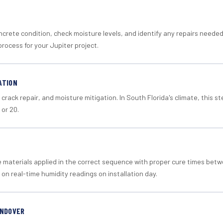
crete condition, check moisture levels, and identify any repairs neede
rocess for your Jupiter project.
ATION
crack repair, and moisture mitigation. In South Florida's climate, this 
 or 20.
materials applied in the correct sequence with proper cure times betw
 on real-time humidity readings on installation day.
ANDOVER