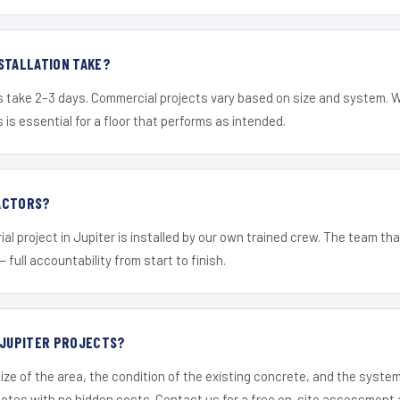
STALLATION TAKE?
s take 2–3 days. Commercial projects vary based on size and system. 
is essential for a floor that performs as intended.
ACTORS?
al project in Jupiter is installed by our own trained crew. The team tha
— full accountability from start to finish.
 JUPITER PROJECTS?
ize of the area, the condition of the existing concrete, and the syst
uotes with no hidden costs. Contact us for a free on-site assessment 