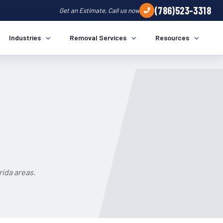
(786)523-3318
Get an Estimate, Call us now
Industries
Removal Services
Resources
ida areas.