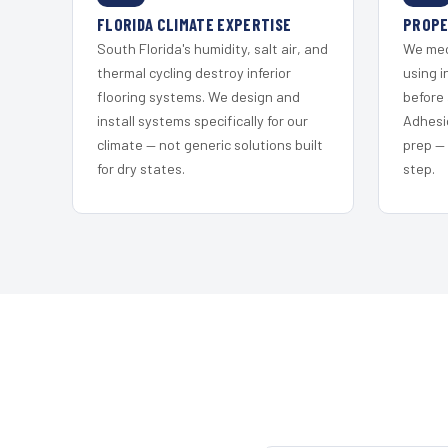
FLORIDA CLIMATE EXPERTISE
PROPE
South Florida's humidity, salt air, and
We mec
thermal cycling destroy inferior
using i
flooring systems. We design and
before 
install systems specifically for our
Adhesi
climate — not generic solutions built
prep —
for dry states.
step.