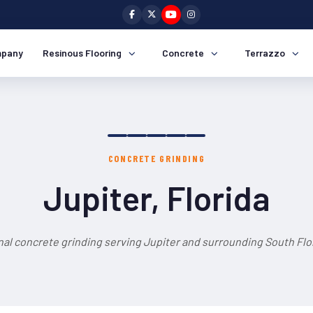
pany
Resinous Flooring
Concrete
Terrazzo
CONCRETE GRINDING
Jupiter, Florida
nal concrete grinding serving Jupiter and surrounding South Flor