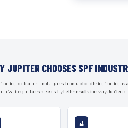
Y JUPITER CHOOSES SPF INDUSTR
 flooring contractor — not a general contractor offering flooring as a
cialization produces measurably better results for every Jupiter cli