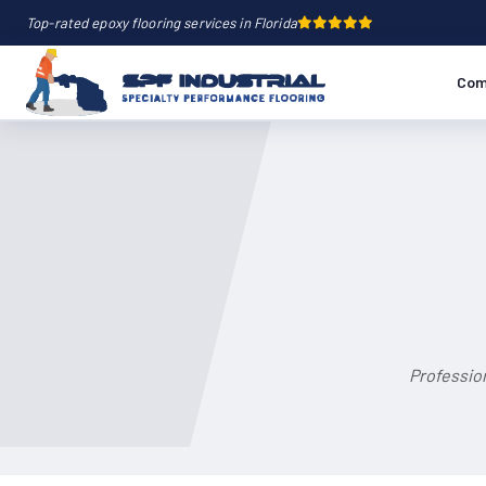
Top-rated epoxy flooring services in Florida
Com
Professio