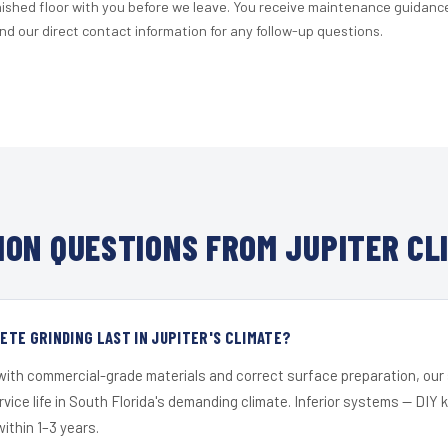
nished floor with you before we leave. You receive maintenance guidanc
d our direct contact information for any follow-up questions.
ON QUESTIONS FROM JUPITER CL
TE GRINDING LAST IN JUPITER'S CLIMATE?
 with commercial-grade materials and correct surface preparation, ou
ervice life in South Florida's demanding climate. Inferior systems — DIY
within 1–3 years.