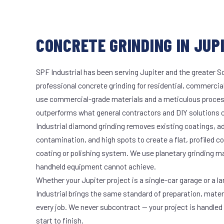
CONCRETE GRINDING IN JUPI
SPF Industrial has been serving Jupiter and the greater S
professional concrete grinding for residential, commercial
use commercial-grade materials and a meticulous proces
outperforms what general contractors and DIY solutions c
Industrial diamond grinding removes existing coatings, a
contamination, and high spots to create a flat, profiled c
coating or polishing system. We use planetary grinding m
handheld equipment cannot achieve.
Whether your Jupiter project is a single-car garage or a l
Industrial brings the same standard of preparation, mate
every job. We never subcontract — your project is handled
start to finish.