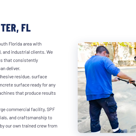
TER, FL
outh Florida area with
, and industrial clients. We
s that consistently
an deliver.
dhesive residue, surface
oncrete surface ready for any
achines that produce results
arge commercial facility, SPF
rials, and craftsmanship to
 by our own trained crew from