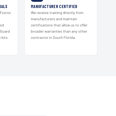
IALS
MANUFACTURER CERTIFIED
 Fosroc
We receive training directly from
s
manufacturers and maintain
ood
certifications that allow us to offer
 Guard
broader warranties than any other
kits.
contractor in South Florida.