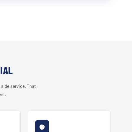
IAL
 side service. That
ent.