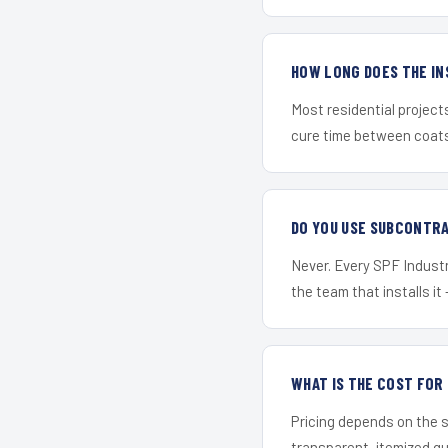
HOW LONG DOES THE IN
Most residential project
cure time between coats 
DO YOU USE SUBCONTR
Never. Every SPF Industri
the team that installs it 
WHAT IS THE COST FOR
Pricing depends on the s
transparent, itemized q