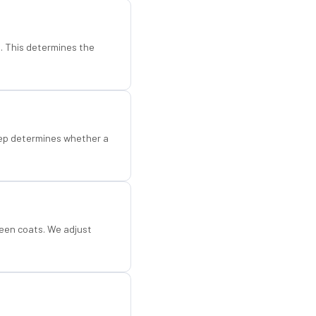
d. This determines the
step determines whether a
een coats. We adjust