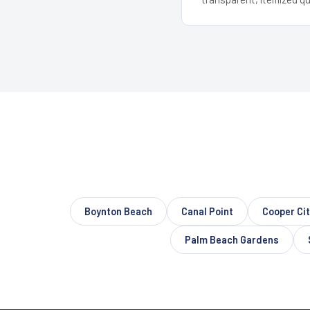
Boynton Beach
Canal Point
Cooper Ci
Palm Beach Gardens