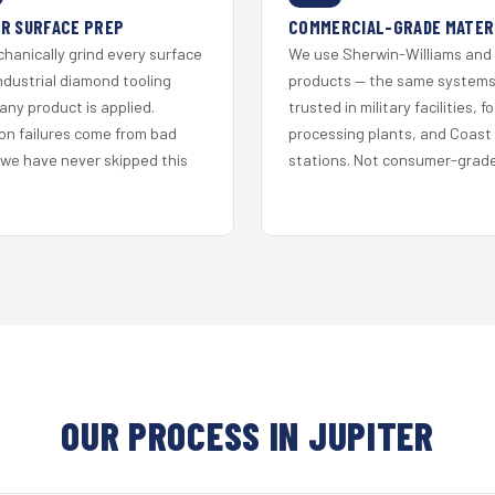
R SURFACE PREP
COMMERCIAL-GRADE MATER
hanically grind every surface
We use Sherwin-Williams and
ndustrial diamond tooling
products — the same system
any product is applied.
trusted in military facilities, f
on failures come from bad
processing plants, and Coast
 we have never skipped this
stations. Not consumer-grade 
OUR PROCESS IN JUPITER