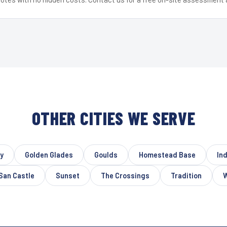
OTHER CITIES WE SERVE
ty
Golden Glades
Goulds
Homestead Base
In
San Castle
Sunset
The Crossings
Tradition
W