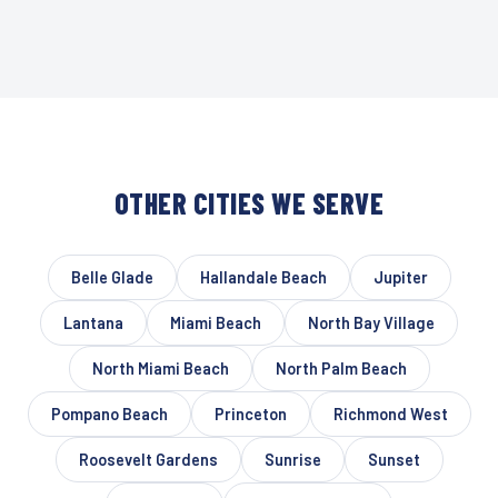
OTHER CITIES WE SERVE
Belle Glade
Hallandale Beach
Jupiter
Lantana
Miami Beach
North Bay Village
North Miami Beach
North Palm Beach
Pompano Beach
Princeton
Richmond West
Roosevelt Gardens
Sunrise
Sunset