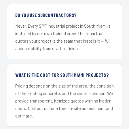
DO YOU USE SUBCONTRACTORS?
Never. Every SPF Industrial project in South Miami is
installed by our own trained crew. The team that
quotes your project is the team that installs it — full
accountability from start to finish.
WHAT IS THE COST FOR SOUTH MIAMI PROJECTS?
Pricing depends on the size of the area, the condition
of the existing concrete, and the system chosen. We
provide transparent, itemized quotes with no hidden
costs. Contact us for a free on-site assessment and
estimate.