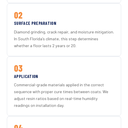
02
SURFACE PREPARATION
Diamond grinding, crack repair, and moisture mitigation.
In South Florida's climate, this step determines
whether a floor lasts 2 years or 20.
03
APPLICATION
Commercial-grade materials applied in the correct
sequence with proper cure times between coats. We
adjust resin ratios based on real-time humidity
readings on installation day.
04