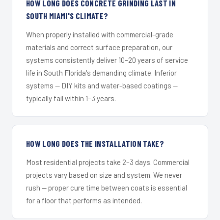
HOW LONG DOES CONCRETE GRINDING LAST IN
SOUTH MIAMI'S CLIMATE?
When properly installed with commercial-grade
materials and correct surface preparation, our
systems consistently deliver 10–20 years of service
life in South Florida's demanding climate. Inferior
systems — DIY kits and water-based coatings —
typically fail within 1–3 years.
HOW LONG DOES THE INSTALLATION TAKE?
Most residential projects take 2–3 days. Commercial
projects vary based on size and system. We never
rush — proper cure time between coats is essential
for a floor that performs as intended.