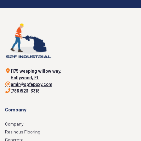
1175 weeping willow way,
Hollywood, FL
amir@spfepoxy.com
(786)523-3318
Company
Company
Resinous Flooring
Concrete