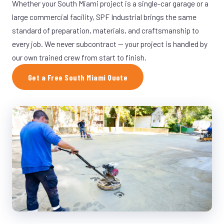
Whether your South Miami project is a single-car garage or a
large commercial facility, SPF Industrial brings the same
standard of preparation, materials, and craftsmanship to
every job. We never subcontract — your project is handled by
our own trained crew from start to finish.
Get a Free South Miami Quote