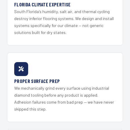
FLORIDA CLIMATE EXPERTISE
South Florida's humidity, salt air, and thermal cycling
destroy inferior flooring systems. We design and install
systems specifically for our climate — not generic
solutions built for dry states.
PROPER SURFACE PREP
We mechanically grind every surface using industrial
diamond tooling before any product is applied.
Adhesion failures come from bad prep — we have never
skipped this step.