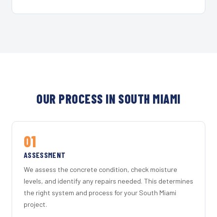
OUR PROCESS IN SOUTH MIAMI
01
ASSESSMENT
We assess the concrete condition, check moisture
levels, and identify any repairs needed. This determines
the right system and process for your South Miami
project.