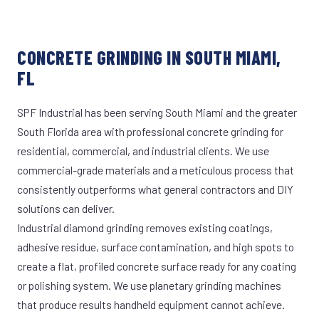
CONCRETE GRINDING IN SOUTH MIAMI,
FL
SPF Industrial has been serving South Miami and the greater
South Florida area with professional concrete grinding for
residential, commercial, and industrial clients. We use
commercial-grade materials and a meticulous process that
consistently outperforms what general contractors and DIY
solutions can deliver.
Industrial diamond grinding removes existing coatings,
adhesive residue, surface contamination, and high spots to
create a flat, profiled concrete surface ready for any coating
or polishing system. We use planetary grinding machines
that produce results handheld equipment cannot achieve.