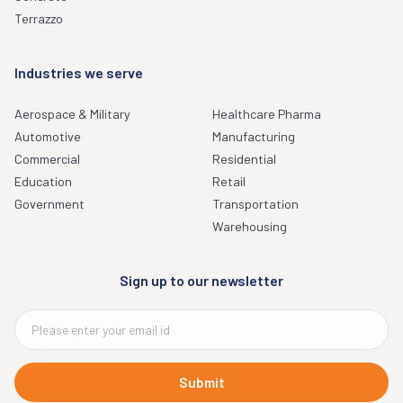
Terrazzo
Industries we serve
Aerospace & Military
Healthcare Pharma
Automotive
Manufacturing
Commercial
Residential
Education
Retail
Government
Transportation
Warehousing
Sign up to our newsletter
Submit