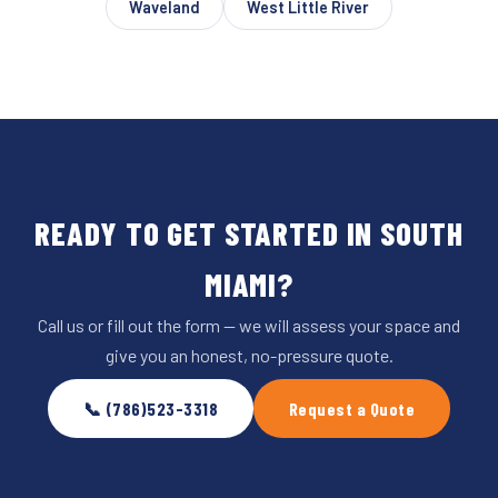
Waveland
West Little River
READY TO GET STARTED IN SOUTH
MIAMI?
Call us or fill out the form — we will assess your space and
give you an honest, no-pressure quote.
📞 (786)523-3318
Request a Quote