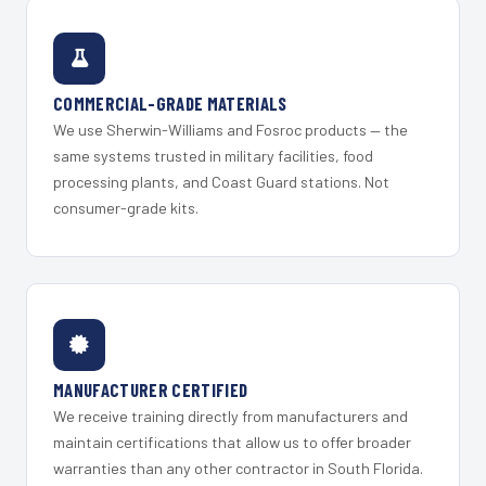
COMMERCIAL-GRADE MATERIALS
We use Sherwin-Williams and Fosroc products — the
same systems trusted in military facilities, food
processing plants, and Coast Guard stations. Not
consumer-grade kits.
MANUFACTURER CERTIFIED
We receive training directly from manufacturers and
maintain certifications that allow us to offer broader
warranties than any other contractor in South Florida.