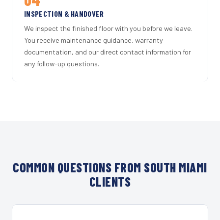
INSPECTION & HANDOVER
We inspect the finished floor with you before we leave.
You receive maintenance guidance, warranty
documentation, and our direct contact information for
any follow-up questions.
COMMON QUESTIONS FROM SOUTH MIAMI
CLIENTS