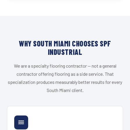
WHY SOUTH MIAMI CHOOSES SPF
INDUSTRIAL
We are a specialty flooring contractor — not a general
contractor offering flooring as a side service. That
specialization produces measurably better results for every
South Miami client.