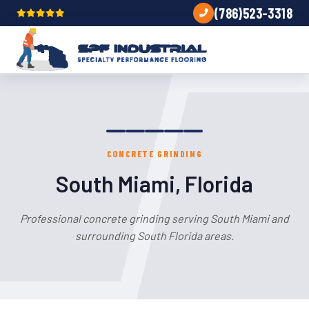
(786)523-3318
CONCRETE GRINDING
South Miami, Florida
Professional concrete grinding serving South Miami and
surrounding South Florida areas.