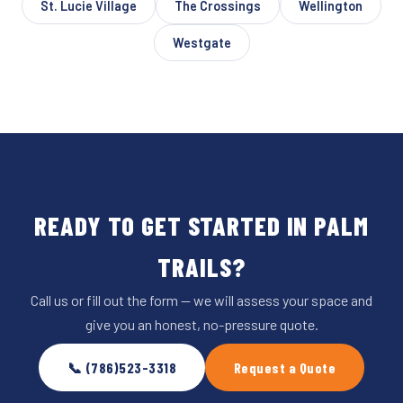
St. Lucie Village
The Crossings
Wellington
Westgate
READY TO GET STARTED IN PALM
TRAILS?
Call us or fill out the form — we will assess your space and
give you an honest, no-pressure quote.
📞 (786)523-3318
Request a Quote