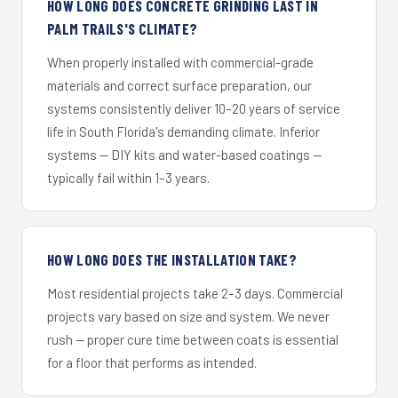
HOW LONG DOES CONCRETE GRINDING LAST IN
PALM TRAILS'S CLIMATE?
When properly installed with commercial-grade
materials and correct surface preparation, our
systems consistently deliver 10–20 years of service
life in South Florida's demanding climate. Inferior
systems — DIY kits and water-based coatings —
typically fail within 1–3 years.
HOW LONG DOES THE INSTALLATION TAKE?
Most residential projects take 2–3 days. Commercial
projects vary based on size and system. We never
rush — proper cure time between coats is essential
for a floor that performs as intended.