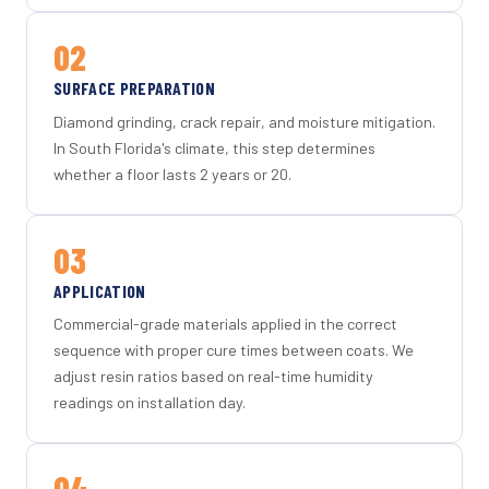
02
SURFACE PREPARATION
Diamond grinding, crack repair, and moisture mitigation.
In South Florida's climate, this step determines
whether a floor lasts 2 years or 20.
03
APPLICATION
Commercial-grade materials applied in the correct
sequence with proper cure times between coats. We
adjust resin ratios based on real-time humidity
readings on installation day.
04