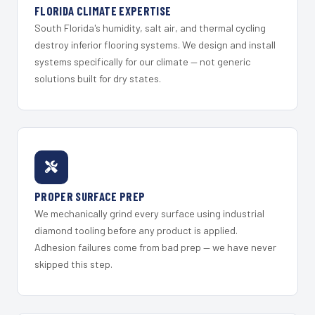
FLORIDA CLIMATE EXPERTISE
South Florida's humidity, salt air, and thermal cycling
destroy inferior flooring systems. We design and install
systems specifically for our climate — not generic
solutions built for dry states.
PROPER SURFACE PREP
We mechanically grind every surface using industrial
diamond tooling before any product is applied.
Adhesion failures come from bad prep — we have never
skipped this step.