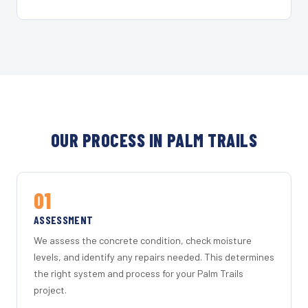
OUR PROCESS IN PALM TRAILS
01
ASSESSMENT
We assess the concrete condition, check moisture
levels, and identify any repairs needed. This determines
the right system and process for your Palm Trails
project.