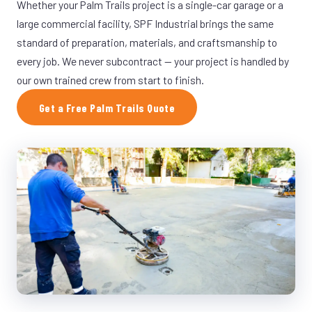
Whether your Palm Trails project is a single-car garage or a
large commercial facility, SPF Industrial brings the same
standard of preparation, materials, and craftsmanship to
every job. We never subcontract — your project is handled by
our own trained crew from start to finish.
Get a Free Palm Trails Quote