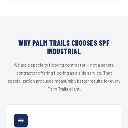
WHY PALM TRAILS CHOOSES SPF
INDUSTRIAL
We are a specialty flooring contractor — not a general
contractor offering flooring as a side service. That
specialization produces measurably better results for every
Palm Trails client.