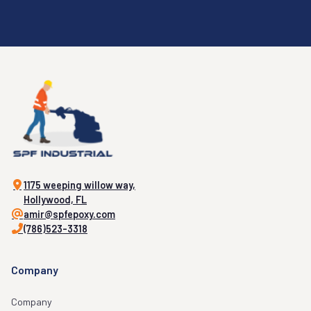
1175 weeping willow way,
Hollywood, FL
amir@spfepoxy.com
(786)523-3318
Company
Company