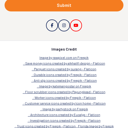
Submit
Images Credit
Image by rawpixel.com on Freepik
Save money icons created by alkhalifi design – Flaticon
Parquet icons created by surang – Flaticon
Durable icons created by Freepik – Flaticon
Anti slip icons created by Freepik – Flaticon
Image by katemangostar on Freepik
Floor scrubber icons created by Payungkead – Flaticon
Worker icons created by Freepik – Flaticon
Customer service icons created by Icon home – Flaticon
Image by partystock on Freepik
Architecture icons created by Eucalyp – Flaticon
Investigation icons created by Freepik – Flaticon
Trust icons created by Freepik – Flaticon
Florida Image by Freepik