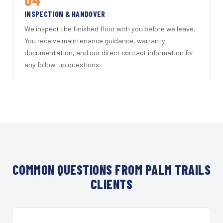
INSPECTION & HANDOVER
We inspect the finished floor with you before we leave.
You receive maintenance guidance, warranty
documentation, and our direct contact information for
any follow-up questions.
COMMON QUESTIONS FROM PALM TRAILS
CLIENTS