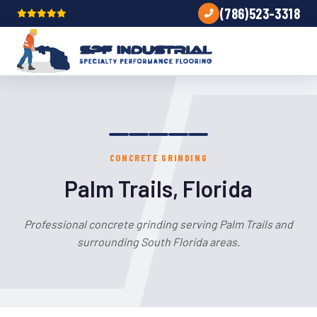
(786)523-3318
CONCRETE GRINDING
Palm Trails, Florida
Professional concrete grinding serving Palm Trails and
surrounding South Florida areas.