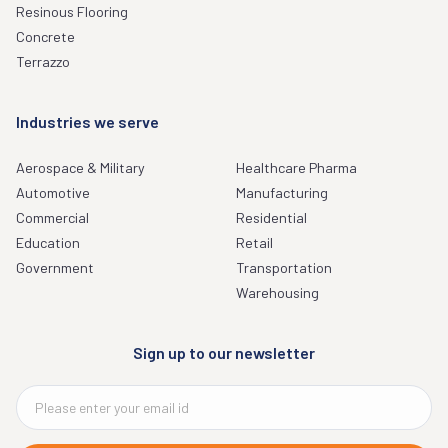
Resinous Flooring
Concrete
Terrazzo
Industries we serve
Aerospace & Military
Healthcare Pharma
Automotive
Manufacturing
Commercial
Residential
Education
Retail
Government
Transportation
Warehousing
Sign up to our newsletter