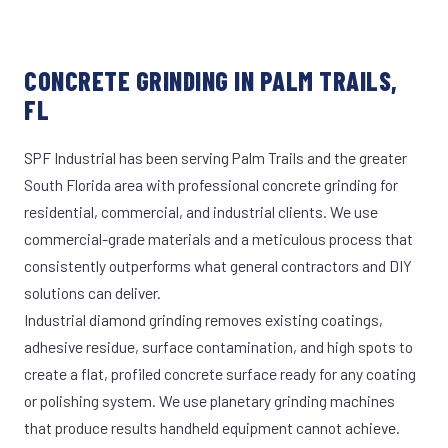
CONCRETE GRINDING IN PALM TRAILS,
FL
SPF Industrial has been serving Palm Trails and the greater
South Florida area with professional concrete grinding for
residential, commercial, and industrial clients. We use
commercial-grade materials and a meticulous process that
consistently outperforms what general contractors and DIY
solutions can deliver.
Industrial diamond grinding removes existing coatings,
adhesive residue, surface contamination, and high spots to
create a flat, profiled concrete surface ready for any coating
or polishing system. We use planetary grinding machines
that produce results handheld equipment cannot achieve.