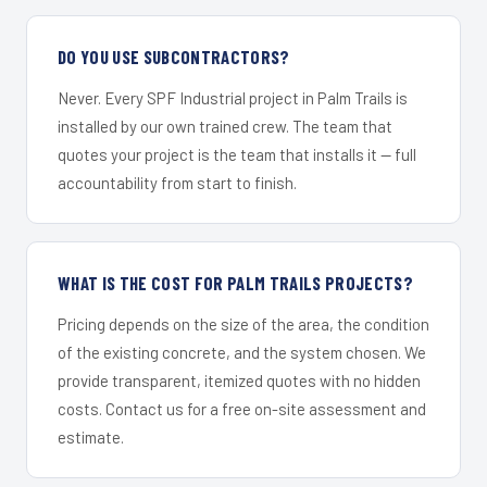
DO YOU USE SUBCONTRACTORS?
Never. Every SPF Industrial project in Palm Trails is
installed by our own trained crew. The team that
quotes your project is the team that installs it — full
accountability from start to finish.
WHAT IS THE COST FOR PALM TRAILS PROJECTS?
Pricing depends on the size of the area, the condition
of the existing concrete, and the system chosen. We
provide transparent, itemized quotes with no hidden
costs. Contact us for a free on-site assessment and
estimate.