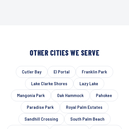
OTHER CITIES WE SERVE
Cutler Bay
El Portal
Franklin Park
Lake Clarke Shores
Lazy Lake
Mangonia Park
Oak Hammock
Pahokee
Paradise Park
Royal Palm Estates
Sandhill Crossing
South Palm Beach