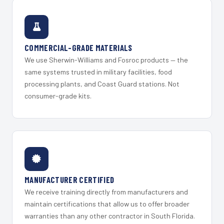
COMMERCIAL-GRADE MATERIALS
We use Sherwin-Williams and Fosroc products — the
same systems trusted in military facilities, food
processing plants, and Coast Guard stations. Not
consumer-grade kits.
MANUFACTURER CERTIFIED
We receive training directly from manufacturers and
maintain certifications that allow us to offer broader
warranties than any other contractor in South Florida.