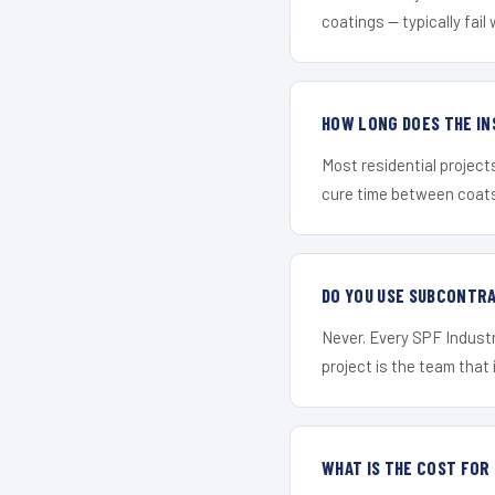
coatings — typically fail 
HOW LONG DOES THE IN
Most residential project
cure time between coats 
DO YOU USE SUBCONTR
Never. Every SPF Industr
project is the team that i
WHAT IS THE COST FOR