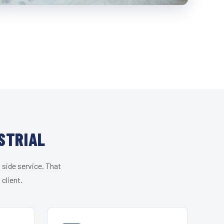
STRIAL
 side service. That
client.