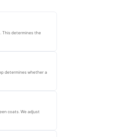
d. This determines the
step determines whether a
een coats. We adjust