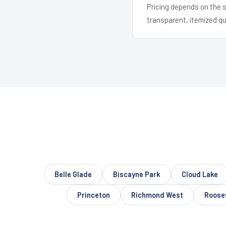
Pricing depends on the s
transparent, itemized q
Belle Glade
Biscayne Park
Cloud Lake
Princeton
Richmond West
Roose