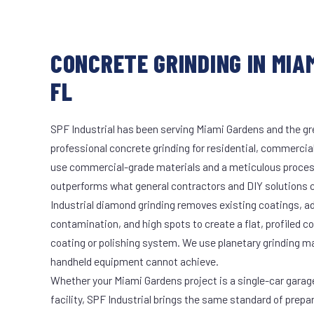
CONCRETE GRINDING IN MIA
FL
SPF Industrial has been serving Miami Gardens and the gr
professional concrete grinding for residential, commercial
use commercial-grade materials and a meticulous proces
outperforms what general contractors and DIY solutions c
Industrial diamond grinding removes existing coatings, a
contamination, and high spots to create a flat, profiled c
coating or polishing system. We use planetary grinding m
handheld equipment cannot achieve.
Whether your Miami Gardens project is a single-car garag
facility, SPF Industrial brings the same standard of prepa