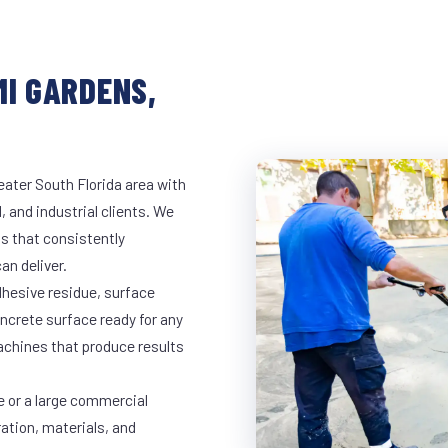
MI GARDENS,
eater South Florida area with
, and industrial clients. We
s that consistently
an deliver.
dhesive residue, surface
oncrete surface ready for any
achines that produce results
e or a large commercial
ration, materials, and