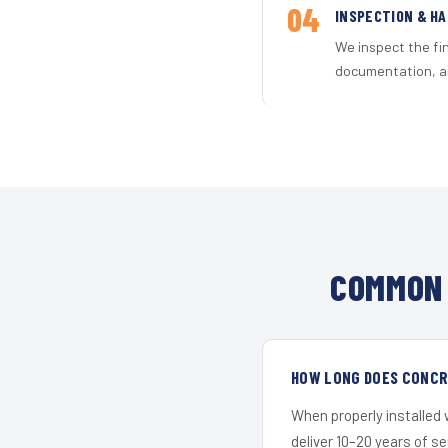
04
INSPECTION & H
We inspect the fi
documentation, an
COMMON 
HOW LONG DOES CONCRE
When properly installed
deliver 10–20 years of s