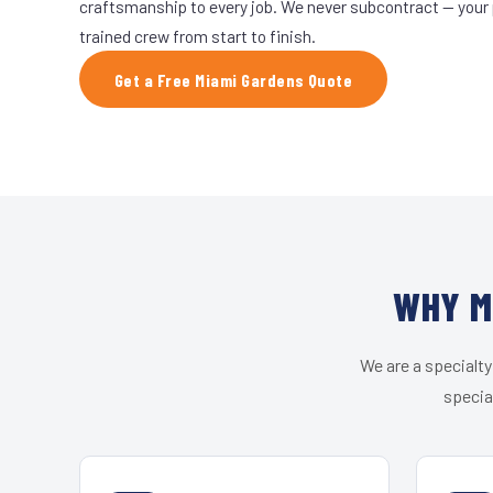
craftsmanship to every job. We never subcontract — your 
trained crew from start to finish.
Get a Free Miami Gardens Quote
WHY M
We are a specialty
specia