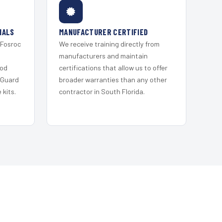
IALS
MANUFACTURER CERTIFIED
 Fosroc
We receive training directly from
s
manufacturers and maintain
ood
certifications that allow us to offer
 Guard
broader warranties than any other
kits.
contractor in South Florida.