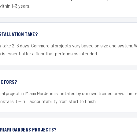
within 1–3 years.
STALLATION TAKE?
s take 2–3 days. Commercial projects vary based on size and system. 
is essential for a floor that performs as intended.
ACTORS?
ial project in Miami Gardens is installed by our own trained crew. The 
nstalls it — full accountability from start to finish.
 MIAMI GARDENS PROJECTS?