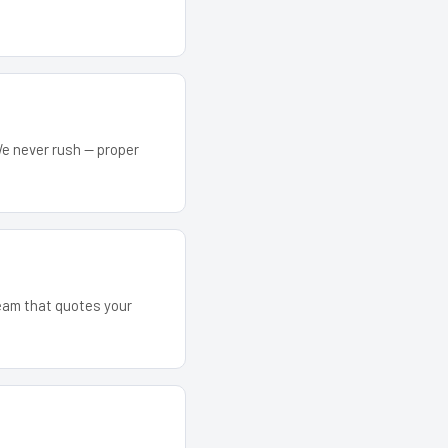
We never rush — proper
team that quotes your