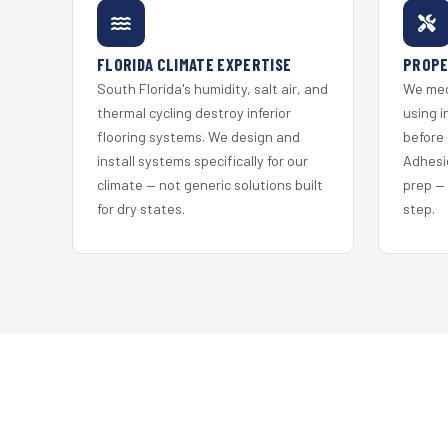
FLORIDA CLIMATE EXPERTISE
PROPE
South Florida's humidity, salt air, and
We mec
thermal cycling destroy inferior
using i
flooring systems. We design and
before 
install systems specifically for our
Adhesi
climate — not generic solutions built
prep —
for dry states.
step.