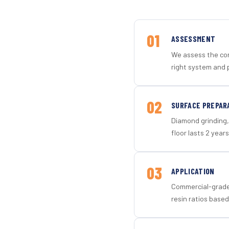
01
ASSESSMENT
We assess the con
right system and 
02
SURFACE PREPAR
Diamond grinding, 
floor lasts 2 years
03
APPLICATION
Commercial-grade 
resin ratios based