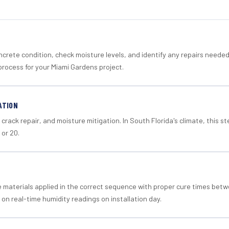
crete condition, check moisture levels, and identify any repairs neede
process for your Miami Gardens project.
ATION
crack repair, and moisture mitigation. In South Florida's climate, this 
 or 20.
materials applied in the correct sequence with proper cure times betw
 on real-time humidity readings on installation day.