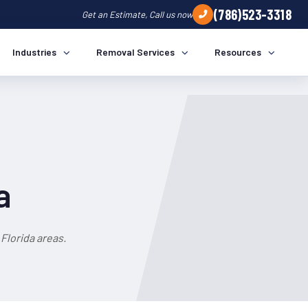
(786)523-3318
Get an Estimate, Call us now
Industries
Removal Services
Resources
a
Florida areas.