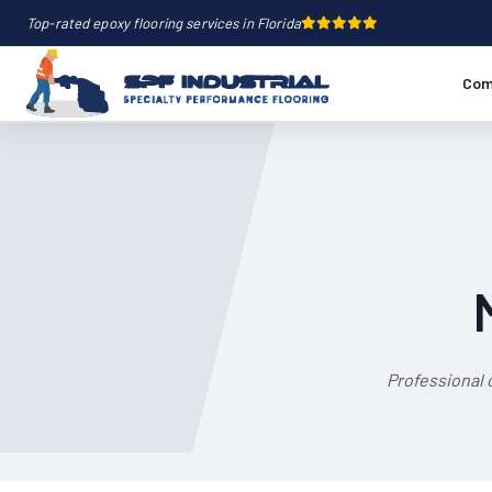
Top-rated epoxy flooring services in Florida
Com
Professional 