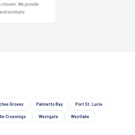
em chosen. We provide
and estimate.
chee Groves
Palmetto Bay
Port St. Lucie
he Crossings
Westgate
Westlake