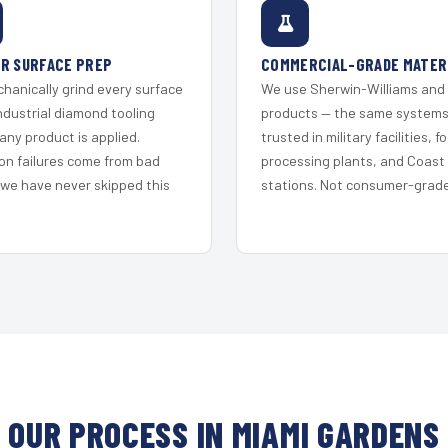
R SURFACE PREP
COMMERCIAL-GRADE MATER
hanically grind every surface
We use Sherwin-Williams and
ndustrial diamond tooling
products — the same system
any product is applied.
trusted in military facilities, f
on failures come from bad
processing plants, and Coast
 we have never skipped this
stations. Not consumer-grade 
OUR PROCESS IN MIAMI GARDENS