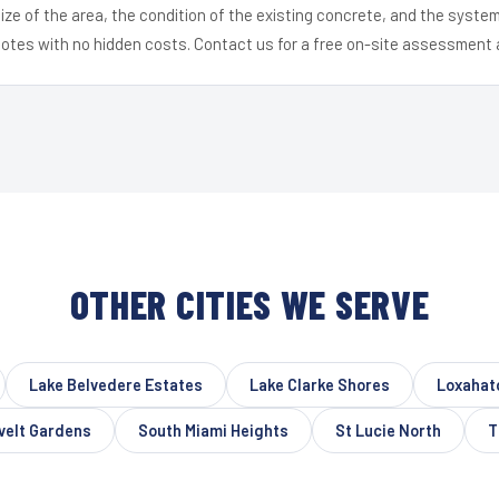
ize of the area, the condition of the existing concrete, and the syst
uotes with no hidden costs. Contact us for a free on-site assessment 
OTHER CITIES WE SERVE
Lake Belvedere Estates
Lake Clarke Shores
Loxahat
velt Gardens
South Miami Heights
St Lucie North
T