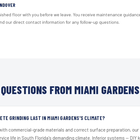
ANDOVER
nished floor with you before we leave. You receive maintenance guidanc
d our direct contact information for any follow-up questions.
QUESTIONS FROM MIAMI GARDENS
TE GRINDING LAST IN MIAMI GARDENS'S CLIMATE?
 with commercial-grade materials and correct surface preparation, ou
ervice life in South Florida's demanding climate. Inferior systems — DIY