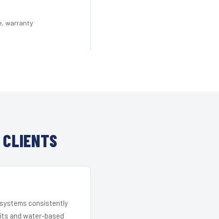
e, warranty
 CLIENTS
r systems consistently
 kits and water-based