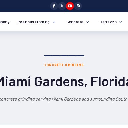
pany
Resinous Flooring
Concrete
Terrazzo
CONCRETE GRINDING
Miami Gardens, Florid
concrete grinding serving Miami Gardens and surrounding South 