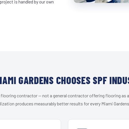
project is handled by our own
IAMI GARDENS CHOOSES SPF INDU
 flooring contractor — not a general contractor offering flooring as a
lization produces measurably better results for every Miami Gardens 