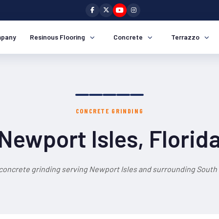
pany
Resinous Flooring
Concrete
Terrazzo
CONCRETE GRINDING
Newport Isles, Florid
concrete grinding serving Newport Isles and surrounding South 