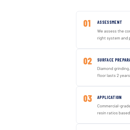
01
ASSESSMENT
We assess the con
right system and p
02
SURFACE PREPAR
Diamond grinding, 
floor lasts 2 years
03
APPLICATION
Commercial-grade 
resin ratios based