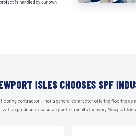
project is handled by our own
EWPORT ISLES CHOOSES SPF INDU
 flooring contractor — not a general contractor offering flooring as a
lization produces measurably better results for every Newport Isles 