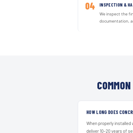
04
INSPECTION & H
We inspect the fi
documentation, an
COMMON 
HOW LONG DOES CONCRE
When properly installed
deliver 10–20 years of s