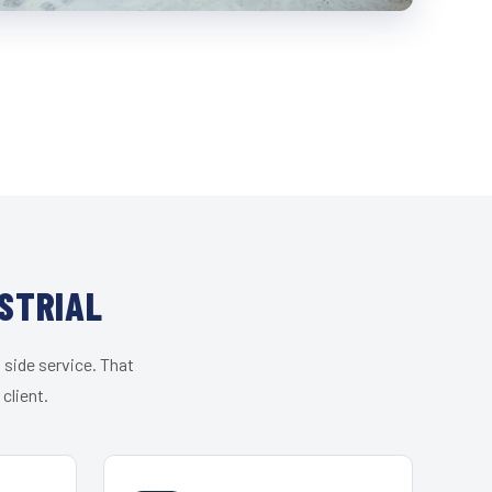
STRIAL
 side service. That
client.