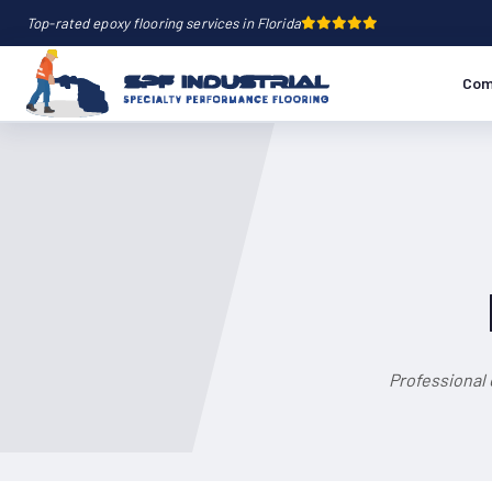
Top-rated epoxy flooring services in Florida
Com
Professional 