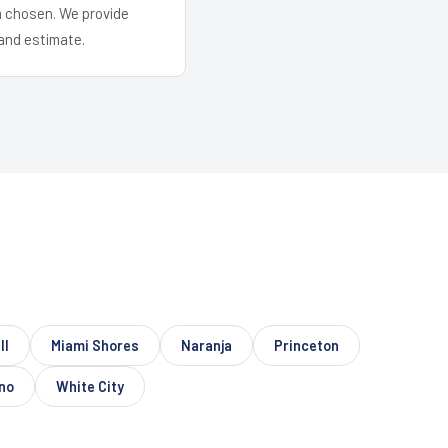
em chosen. We provide
and estimate.
ll
Miami Shores
Naranja
Princeton
no
White City