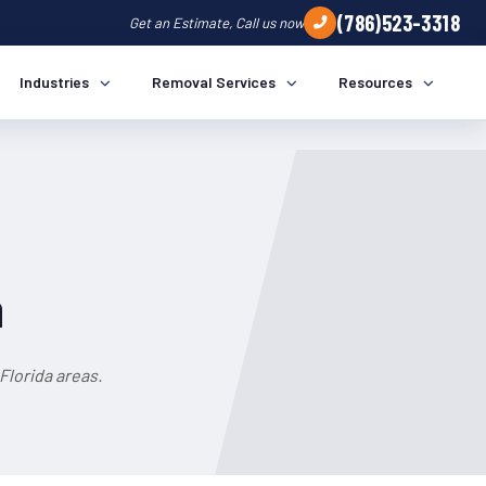
(786)523-3318
Get an Estimate, Call us now
Industries
Removal Services
Resources
a
Florida areas.