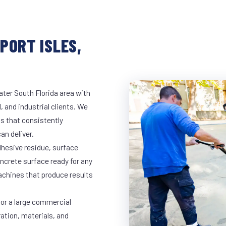
PORT ISLES,
ater South Florida area with
, and industrial clients. We
s that consistently
an deliver.
dhesive residue, surface
oncrete surface ready for any
achines that produce results
 or a large commercial
ration, materials, and