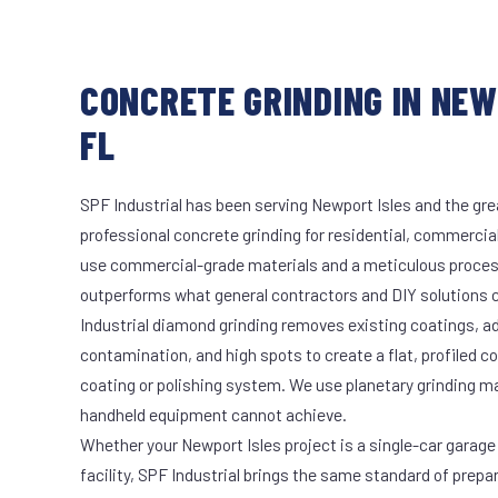
CONCRETE GRINDING IN NEW
FL
SPF Industrial has been serving Newport Isles and the gre
professional concrete grinding for residential, commercial
use commercial-grade materials and a meticulous proces
outperforms what general contractors and DIY solutions c
Industrial diamond grinding removes existing coatings, a
contamination, and high spots to create a flat, profiled c
coating or polishing system. We use planetary grinding m
handheld equipment cannot achieve.
Whether your Newport Isles project is a single-car garage
facility, SPF Industrial brings the same standard of prepa