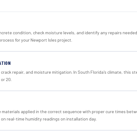
crete condition, check moisture levels, and identify any repairs neede
rocess for your Newport Isles project.
ATION
crack repair, and moisture mitigation. In South Florida's climate, this 
 or 20.
materials applied in the correct sequence with proper cure times betw
 on real-time humidity readings on installation day.