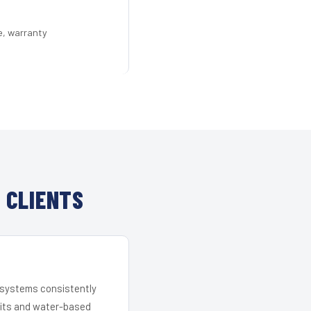
e, warranty
 CLIENTS
r systems consistently
 kits and water-based