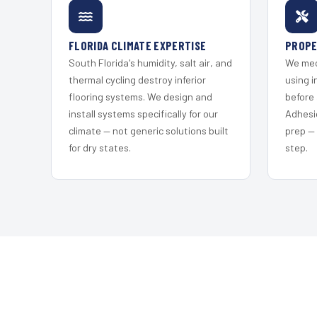
FLORIDA CLIMATE EXPERTISE
PROPE
South Florida's humidity, salt air, and
We mec
thermal cycling destroy inferior
using i
flooring systems. We design and
before 
install systems specifically for our
Adhesi
climate — not generic solutions built
prep —
for dry states.
step.