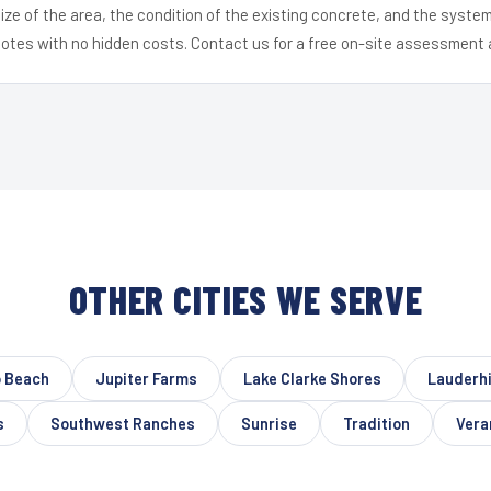
ize of the area, the condition of the existing concrete, and the syst
uotes with no hidden costs. Contact us for a free on-site assessment 
OTHER CITIES WE SERVE
 Beach
Jupiter Farms
Lake Clarke Shores
Lauderhi
s
Southwest Ranches
Sunrise
Tradition
Vera