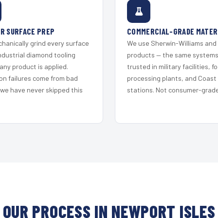
R SURFACE PREP
COMMERCIAL-GRADE MATER
hanically grind every surface
We use Sherwin-Williams and
ndustrial diamond tooling
products — the same system
any product is applied.
trusted in military facilities, f
on failures come from bad
processing plants, and Coast
 we have never skipped this
stations. Not consumer-grade 
OUR PROCESS IN NEWPORT ISLES