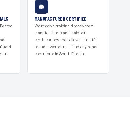
IALS
MANUFACTURER CERTIFIED
 Fosroc
We receive training directly from
s
manufacturers and maintain
ood
certifications that allow us to offer
 Guard
broader warranties than any other
kits.
contractor in South Florida.