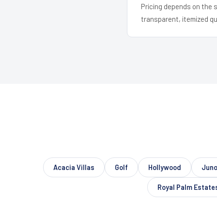
Pricing depends on the s
transparent, itemized q
Acacia Villas
Golf
Hollywood
Juno
Royal Palm Estate