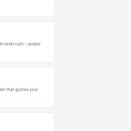
We never rush — proper
team that quotes your