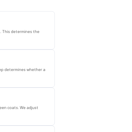
d. This determines the
step determines whether a
een coats. We adjust