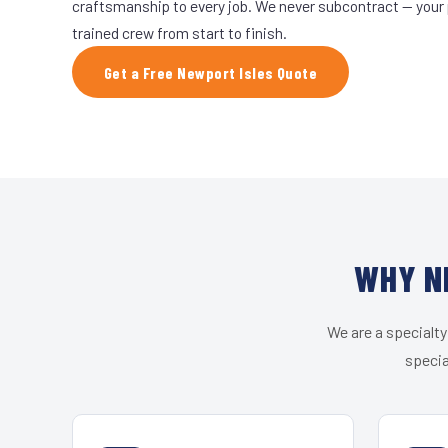
craftsmanship to every job. We never subcontract — your 
trained crew from start to finish.
Get a Free Newport Isles Quote
WHY N
We are a specialty
specia