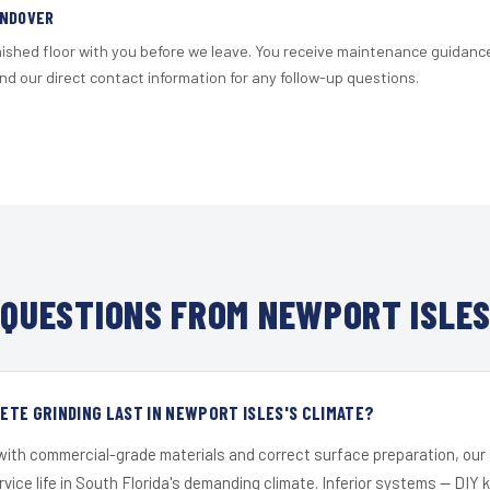
ANDOVER
nished floor with you before we leave. You receive maintenance guidanc
d our direct contact information for any follow-up questions.
QUESTIONS FROM NEWPORT ISLES
TE GRINDING LAST IN NEWPORT ISLES'S CLIMATE?
 with commercial-grade materials and correct surface preparation, ou
ervice life in South Florida's demanding climate. Inferior systems — DIY