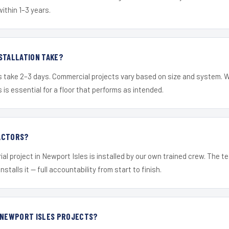
within 1–3 years.
STALLATION TAKE?
s take 2–3 days. Commercial projects vary based on size and system. 
is essential for a floor that performs as intended.
ACTORS?
ial project in Newport Isles is installed by our own trained crew. The 
nstalls it — full accountability from start to finish.
R NEWPORT ISLES PROJECTS?