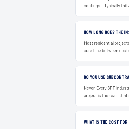
coatings — typically fail 
HOW LONG DOES THE IN
Most residential project
cure time between coats 
DO YOU USE SUBCONTR
Never. Every SPF Industr
project is the team that i
WHAT IS THE COST FO