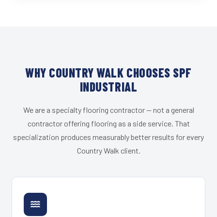
WHY COUNTRY WALK CHOOSES SPF
INDUSTRIAL
We are a specialty flooring contractor — not a general
contractor offering flooring as a side service. That
specialization produces measurably better results for every
Country Walk client.