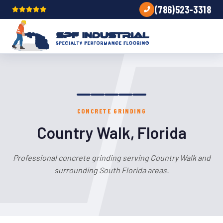
(786)523-3318
CONCRETE GRINDING
Country Walk, Florida
Professional concrete grinding serving Country Walk and
surrounding South Florida areas.