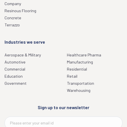
Company
Resinous Flooring
Concrete
Terrazzo
Industries we serve
Aerospace & Military
Healthcare Pharma
Automotive
Manufacturing
Commercial
Residential
Education
Retail
Government
Transportation
Warehousing
Sign up to our newsletter