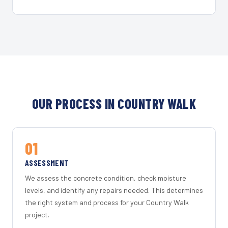
OUR PROCESS IN COUNTRY WALK
01
ASSESSMENT
We assess the concrete condition, check moisture
levels, and identify any repairs needed. This determines
the right system and process for your Country Walk
project.