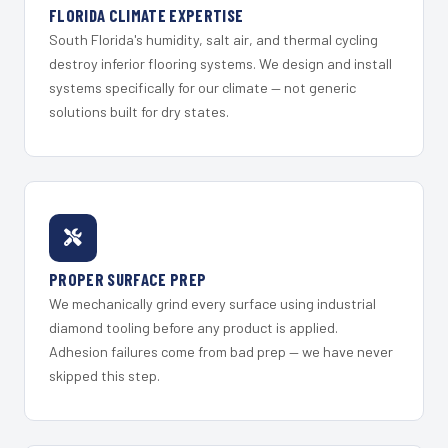
FLORIDA CLIMATE EXPERTISE
South Florida's humidity, salt air, and thermal cycling
destroy inferior flooring systems. We design and install
systems specifically for our climate — not generic
solutions built for dry states.
PROPER SURFACE PREP
We mechanically grind every surface using industrial
diamond tooling before any product is applied.
Adhesion failures come from bad prep — we have never
skipped this step.