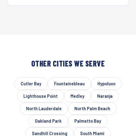
OTHER CITIES WE SERVE
Cutler Bay
Fountainebleau
Hypoluxo
Lighthouse Point
Medley
Naranja
North Lauderdale
North Palm Beach
Oakland Park
Palmetto Bay
Sandhill Crossing
South Miami