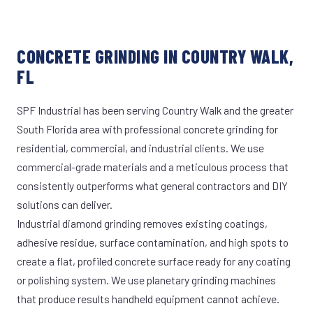
CONCRETE GRINDING IN COUNTRY WALK,
FL
SPF Industrial has been serving Country Walk and the greater
South Florida area with professional concrete grinding for
residential, commercial, and industrial clients. We use
commercial-grade materials and a meticulous process that
consistently outperforms what general contractors and DIY
solutions can deliver.
Industrial diamond grinding removes existing coatings,
adhesive residue, surface contamination, and high spots to
create a flat, profiled concrete surface ready for any coating
or polishing system. We use planetary grinding machines
that produce results handheld equipment cannot achieve.