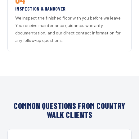
INSPECTION & HANDOVER
We inspect the finished floor with you before we leave.
You receive maintenance guidance, warranty
documentation, and our direct contact information for
any follow-up questions.
COMMON QUESTIONS FROM COUNTRY
WALK CLIENTS