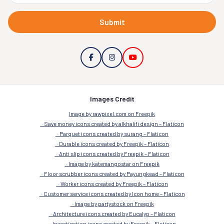
Submit
Images Credit
Image by rawpixel.com on Freepik
Save money icons created by alkhalifi design – Flaticon
Parquet icons created by surang – Flaticon
Durable icons created by Freepik – Flaticon
Anti slip icons created by Freepik – Flaticon
Image by katemangostar on Freepik
Floor scrubber icons created by Payungkead – Flaticon
Worker icons created by Freepik – Flaticon
Customer service icons created by Icon home – Flaticon
Image by partystock on Freepik
Architecture icons created by Eucalyp – Flaticon
Investigation icons created by Freepik – Flaticon