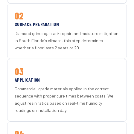
02
SURFACE PREPARATION
Diamond grinding, crack repair, and moisture mitigation.
In South Florida's climate, this step determines
whether a floor lasts 2 years or 20.
03
APPLICATION
Commercial-grade materials applied in the correct
sequence with proper cure times between coats. We
adjust resin ratios based on real-time humidity
readings on installation day.
04