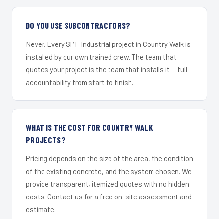
DO YOU USE SUBCONTRACTORS?
Never. Every SPF Industrial project in Country Walk is
installed by our own trained crew. The team that
quotes your project is the team that installs it — full
accountability from start to finish.
WHAT IS THE COST FOR COUNTRY WALK
PROJECTS?
Pricing depends on the size of the area, the condition
of the existing concrete, and the system chosen. We
provide transparent, itemized quotes with no hidden
costs. Contact us for a free on-site assessment and
estimate.