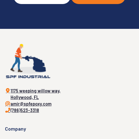
1175 weeping willow way,
Hollywood, FL
amir@spfepoxy.com
(786)523-3318
Company