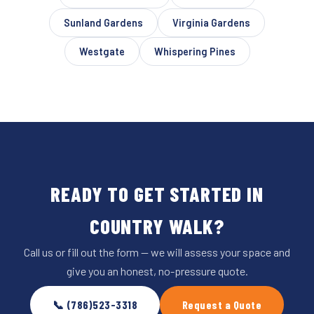
Sunland Gardens
Virginia Gardens
Westgate
Whispering Pines
READY TO GET STARTED IN
COUNTRY WALK?
Call us or fill out the form — we will assess your space and
give you an honest, no-pressure quote.
📞 (786)523-3318
Request a Quote