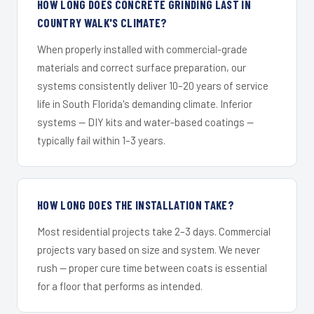
HOW LONG DOES CONCRETE GRINDING LAST IN
COUNTRY WALK'S CLIMATE?
When properly installed with commercial-grade
materials and correct surface preparation, our
systems consistently deliver 10–20 years of service
life in South Florida's demanding climate. Inferior
systems — DIY kits and water-based coatings —
typically fail within 1–3 years.
HOW LONG DOES THE INSTALLATION TAKE?
Most residential projects take 2–3 days. Commercial
projects vary based on size and system. We never
rush — proper cure time between coats is essential
for a floor that performs as intended.