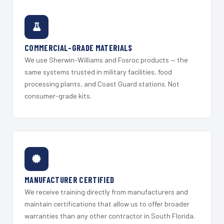
COMMERCIAL-GRADE MATERIALS
We use Sherwin-Williams and Fosroc products — the
same systems trusted in military facilities, food
processing plants, and Coast Guard stations. Not
consumer-grade kits.
MANUFACTURER CERTIFIED
We receive training directly from manufacturers and
maintain certifications that allow us to offer broader
warranties than any other contractor in South Florida.