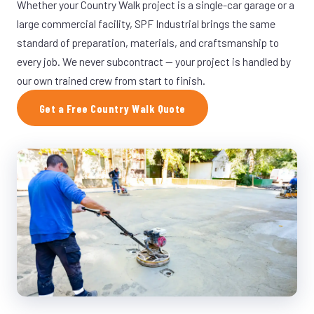
Whether your Country Walk project is a single-car garage or a
large commercial facility, SPF Industrial brings the same
standard of preparation, materials, and craftsmanship to
every job. We never subcontract — your project is handled by
our own trained crew from start to finish.
Get a Free Country Walk Quote