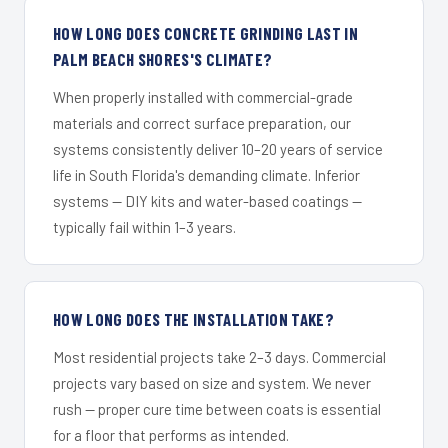
HOW LONG DOES CONCRETE GRINDING LAST IN
PALM BEACH SHORES'S CLIMATE?
When properly installed with commercial-grade
materials and correct surface preparation, our
systems consistently deliver 10–20 years of service
life in South Florida's demanding climate. Inferior
systems — DIY kits and water-based coatings —
typically fail within 1–3 years.
HOW LONG DOES THE INSTALLATION TAKE?
Most residential projects take 2–3 days. Commercial
projects vary based on size and system. We never
rush — proper cure time between coats is essential
for a floor that performs as intended.