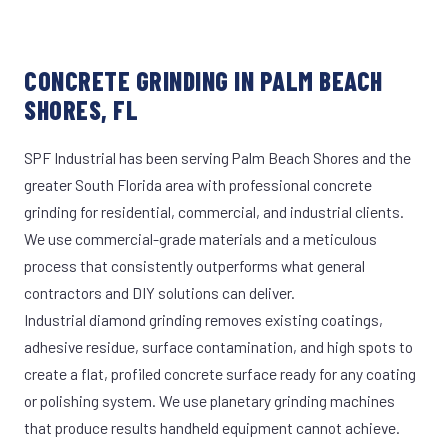
CONCRETE GRINDING IN PALM BEACH
SHORES, FL
SPF Industrial has been serving Palm Beach Shores and the
greater South Florida area with professional concrete
grinding for residential, commercial, and industrial clients.
We use commercial-grade materials and a meticulous
process that consistently outperforms what general
contractors and DIY solutions can deliver.
Industrial diamond grinding removes existing coatings,
adhesive residue, surface contamination, and high spots to
create a flat, profiled concrete surface ready for any coating
or polishing system. We use planetary grinding machines
that produce results handheld equipment cannot achieve.