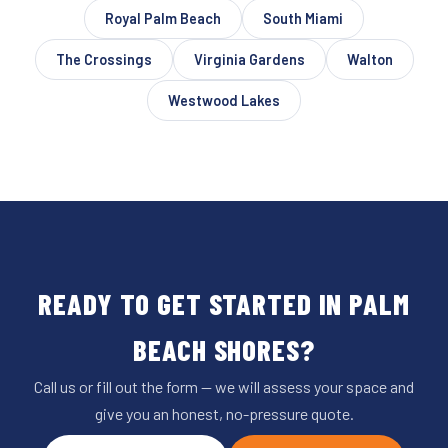
Royal Palm Beach
South Miami
The Crossings
Virginia Gardens
Walton
Westwood Lakes
READY TO GET STARTED IN PALM
BEACH SHORES?
Call us or fill out the form — we will assess your space and
give you an honest, no-pressure quote.