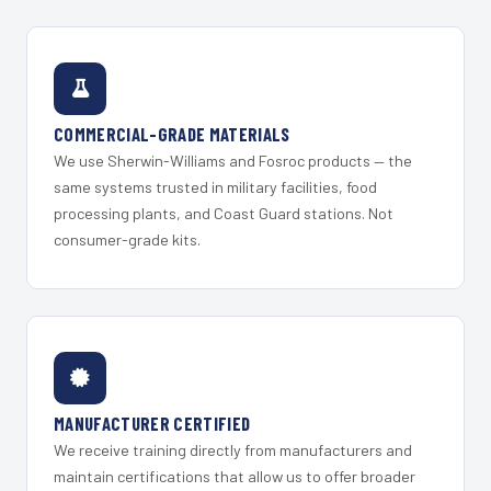
COMMERCIAL-GRADE MATERIALS
We use Sherwin-Williams and Fosroc products — the
same systems trusted in military facilities, food
processing plants, and Coast Guard stations. Not
consumer-grade kits.
MANUFACTURER CERTIFIED
We receive training directly from manufacturers and
maintain certifications that allow us to offer broader