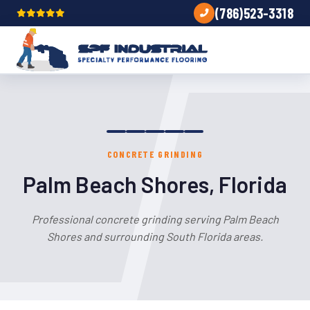
(786)523-3318
CONCRETE GRINDING
Palm Beach Shores, Florida
Professional concrete grinding serving Palm Beach
Shores and surrounding South Florida areas.