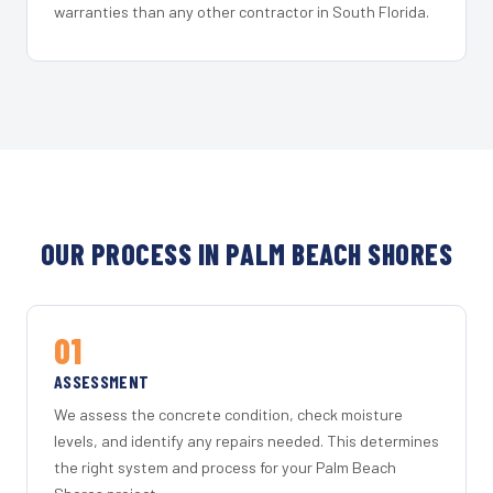
warranties than any other contractor in South Florida.
OUR PROCESS IN PALM BEACH SHORES
01
ASSESSMENT
We assess the concrete condition, check moisture
levels, and identify any repairs needed. This determines
the right system and process for your Palm Beach