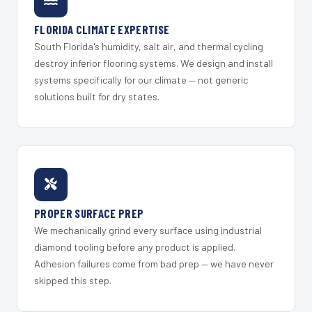
FLORIDA CLIMATE EXPERTISE
South Florida's humidity, salt air, and thermal cycling
destroy inferior flooring systems. We design and install
systems specifically for our climate — not generic
solutions built for dry states.
PROPER SURFACE PREP
We mechanically grind every surface using industrial
diamond tooling before any product is applied.
Adhesion failures come from bad prep — we have never
skipped this step.