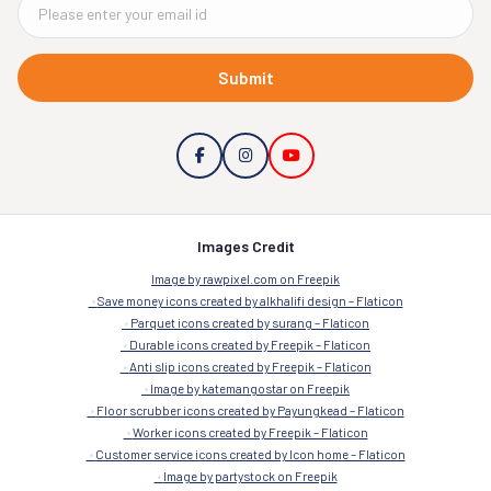
Submit
Images Credit
Image by rawpixel.com on Freepik
Save money icons created by alkhalifi design – Flaticon
Parquet icons created by surang – Flaticon
Durable icons created by Freepik – Flaticon
Anti slip icons created by Freepik – Flaticon
Image by katemangostar on Freepik
Floor scrubber icons created by Payungkead – Flaticon
Worker icons created by Freepik – Flaticon
Customer service icons created by Icon home – Flaticon
Image by partystock on Freepik