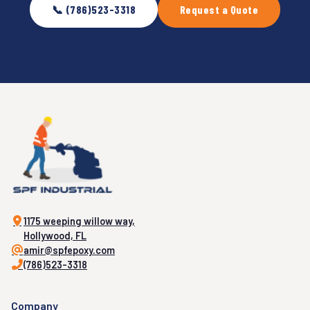
📞 (786)523-3318
Request a Quote
1175 weeping willow way,
Hollywood, FL
amir@spfepoxy.com
(786)523-3318
Company