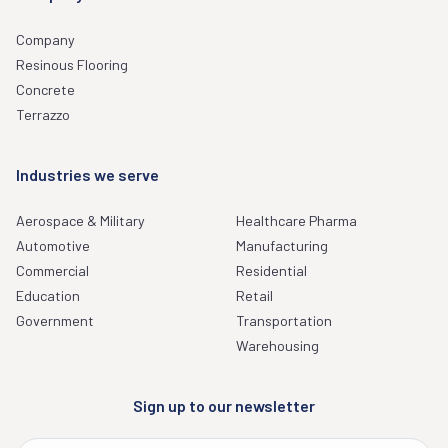
Company
Resinous Flooring
Concrete
Terrazzo
Industries we serve
Aerospace & Military
Healthcare Pharma
Automotive
Manufacturing
Commercial
Residential
Education
Retail
Government
Transportation
Warehousing
Sign up to our newsletter