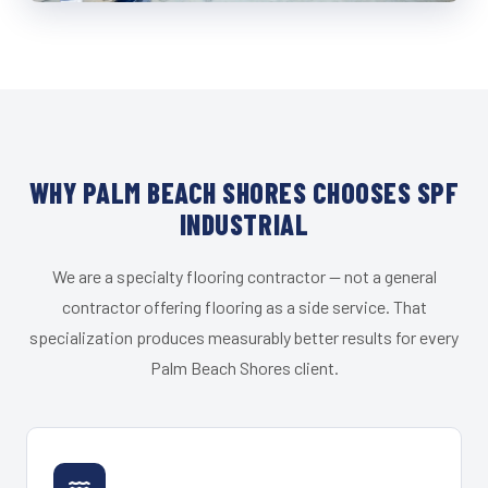
WHY PALM BEACH SHORES CHOOSES SPF
INDUSTRIAL
We are a specialty flooring contractor — not a general
contractor offering flooring as a side service. That
specialization produces measurably better results for every
Palm Beach Shores client.