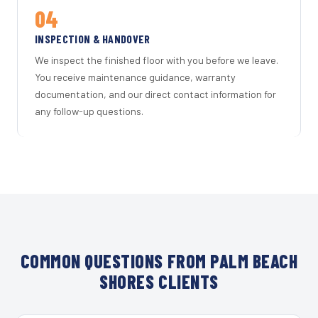
04
INSPECTION & HANDOVER
We inspect the finished floor with you before we leave.
You receive maintenance guidance, warranty
documentation, and our direct contact information for
any follow-up questions.
COMMON QUESTIONS FROM PALM BEACH
SHORES CLIENTS