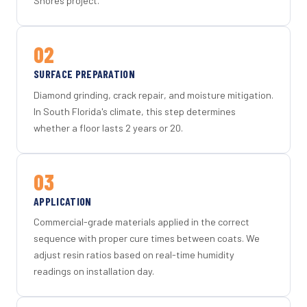
Shores project.
02
SURFACE PREPARATION
Diamond grinding, crack repair, and moisture mitigation.
In South Florida's climate, this step determines
whether a floor lasts 2 years or 20.
03
APPLICATION
Commercial-grade materials applied in the correct
sequence with proper cure times between coats. We
adjust resin ratios based on real-time humidity
readings on installation day.