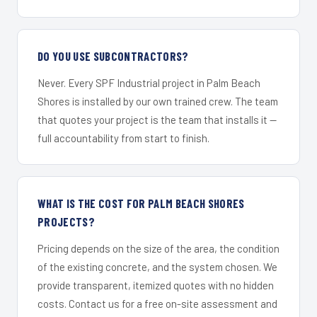
DO YOU USE SUBCONTRACTORS?
Never. Every SPF Industrial project in Palm Beach
Shores is installed by our own trained crew. The team
that quotes your project is the team that installs it —
full accountability from start to finish.
WHAT IS THE COST FOR PALM BEACH SHORES
PROJECTS?
Pricing depends on the size of the area, the condition
of the existing concrete, and the system chosen. We
provide transparent, itemized quotes with no hidden
costs. Contact us for a free on-site assessment and