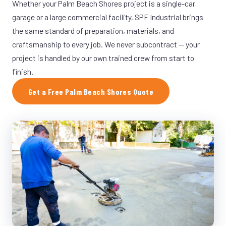
Whether your Palm Beach Shores project is a single-car
garage or a large commercial facility, SPF Industrial brings
the same standard of preparation, materials, and
craftsmanship to every job. We never subcontract — your
project is handled by our own trained crew from start to
finish.
Get a Free Palm Beach Shores Quote