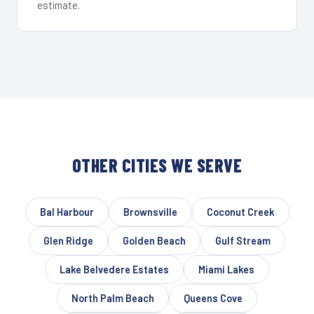
estimate.
OTHER CITIES WE SERVE
Bal Harbour
Brownsville
Coconut Creek
Glen Ridge
Golden Beach
Gulf Stream
Lake Belvedere Estates
Miami Lakes
North Palm Beach
Queens Cove