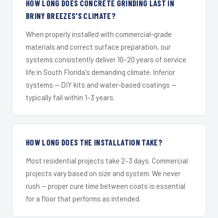
HOW LONG DOES CONCRETE GRINDING LAST IN
BRINY BREEZES'S CLIMATE?
When properly installed with commercial-grade
materials and correct surface preparation, our
systems consistently deliver 10–20 years of service
life in South Florida's demanding climate. Inferior
systems — DIY kits and water-based coatings —
typically fail within 1–3 years.
HOW LONG DOES THE INSTALLATION TAKE?
Most residential projects take 2–3 days. Commercial
projects vary based on size and system. We never
rush — proper cure time between coats is essential
for a floor that performs as intended.