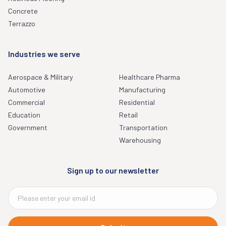
Concrete
Terrazzo
Industries we serve
Aerospace & Military
Healthcare Pharma
Automotive
Manufacturing
Commercial
Residential
Education
Retail
Government
Transportation
Warehousing
Sign up to our newsletter