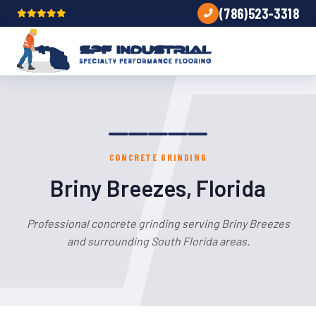
(786)523-3318
CONCRETE GRINDING
Briny Breezes, Florida
Professional concrete grinding serving Briny Breezes
and surrounding South Florida areas.