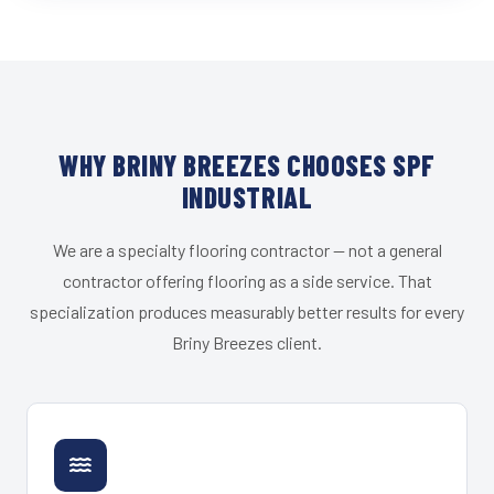
WHY BRINY BREEZES CHOOSES SPF
INDUSTRIAL
We are a specialty flooring contractor — not a general
contractor offering flooring as a side service. That
specialization produces measurably better results for every
Briny Breezes client.