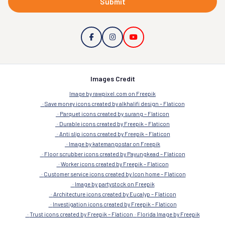
Submit
Images Credit
Image by rawpixel.com on Freepik
Save money icons created by alkhalifi design – Flaticon
Parquet icons created by surang – Flaticon
Durable icons created by Freepik – Flaticon
Anti slip icons created by Freepik – Flaticon
Image by katemangostar on Freepik
Floor scrubber icons created by Payungkead – Flaticon
Worker icons created by Freepik – Flaticon
Customer service icons created by Icon home – Flaticon
Image by partystock on Freepik
Architecture icons created by Eucalyp – Flaticon
Investigation icons created by Freepik – Flaticon
Trust icons created by Freepik – Flaticon
Florida Image by Freepik