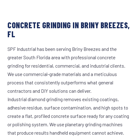
CONCRETE GRINDING IN BRINY BREEZES,
FL
SPF Industrial has been serving Briny Breezes and the
greater South Florida area with professional concrete
grinding for residential, commercial, and industrial clients.
We use commercial-grade materials and a meticulous
process that consistently outperforms what general
contractors and DIY solutions can deliver.
Industrial diamond grinding removes existing coatings,
adhesive residue, surface contamination, and high spots to
create a flat, profiled concrete surface ready for any coating
or polishing system. We use planetary grinding machines
that produce results handheld equipment cannot achieve.