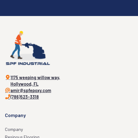
1175 weeping willow way,
Hollywood, FL
amir@spfepoxy.com
(786)523-3318
Company
Company
Resinous Flooring