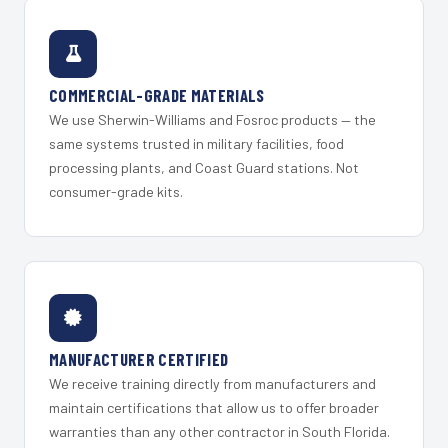
COMMERCIAL-GRADE MATERIALS
We use Sherwin-Williams and Fosroc products — the
same systems trusted in military facilities, food
processing plants, and Coast Guard stations. Not
consumer-grade kits.
MANUFACTURER CERTIFIED
We receive training directly from manufacturers and
maintain certifications that allow us to offer broader
warranties than any other contractor in South Florida.