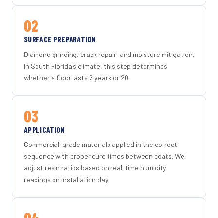
02
SURFACE PREPARATION
Diamond grinding, crack repair, and moisture mitigation.
In South Florida's climate, this step determines
whether a floor lasts 2 years or 20.
03
APPLICATION
Commercial-grade materials applied in the correct
sequence with proper cure times between coats. We
adjust resin ratios based on real-time humidity
readings on installation day.
04