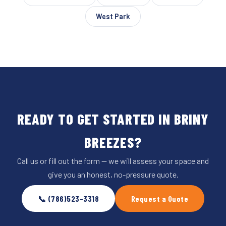
West Park
READY TO GET STARTED IN BRINY
BREEZES?
Call us or fill out the form — we will assess your space and
give you an honest, no-pressure quote.
📞 (786)523-3318
Request a Quote