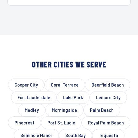
OTHER CITIES WE SERVE
Cooper City
Coral Terrace
Deerfield Beach
Fort Lauderdale
Lake Park
Leisure City
Medley
Morningside
Palm Beach
Pinecrest
Port St. Lucie
Royal Palm Beach
Seminole Manor
South Bay
Tequesta