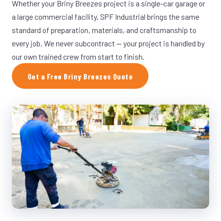
Whether your Briny Breezes project is a single-car garage or
a large commercial facility, SPF Industrial brings the same
standard of preparation, materials, and craftsmanship to
every job. We never subcontract — your project is handled by
our own trained crew from start to finish.
Get a Free Briny Breezes Quote