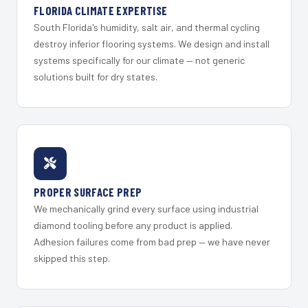
FLORIDA CLIMATE EXPERTISE
South Florida's humidity, salt air, and thermal cycling
destroy inferior flooring systems. We design and install
systems specifically for our climate — not generic
solutions built for dry states.
PROPER SURFACE PREP
We mechanically grind every surface using industrial
diamond tooling before any product is applied.
Adhesion failures come from bad prep — we have never
skipped this step.