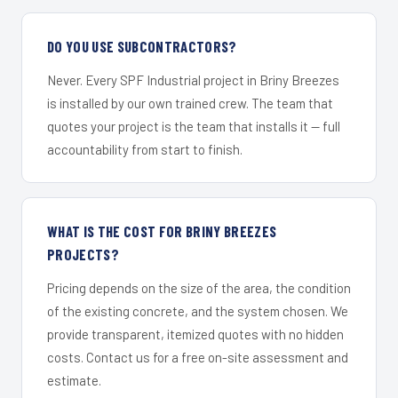
DO YOU USE SUBCONTRACTORS?
Never. Every SPF Industrial project in Briny Breezes
is installed by our own trained crew. The team that
quotes your project is the team that installs it — full
accountability from start to finish.
WHAT IS THE COST FOR BRINY BREEZES
PROJECTS?
Pricing depends on the size of the area, the condition
of the existing concrete, and the system chosen. We
provide transparent, itemized quotes with no hidden
costs. Contact us for a free on-site assessment and
estimate.