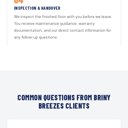
INSPECTION & HANDOVER
We inspect the finished floor with you before we leave.
You receive maintenance guidance, warranty
documentation, and our direct contact information for
any follow-up questions.
COMMON QUESTIONS FROM BRINY
BREEZES CLIENTS