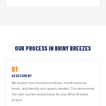
OUR PROCESS IN BRINY BREEZES
01
ASSESSMENT
We assess the concrete condition, check moisture
levels, and identify any repairs needed. This determines
the right system and process for your Briny Breezes
project.