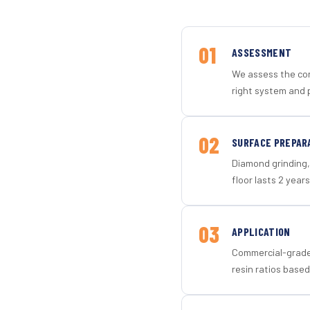
01
ASSESSMENT
We assess the con
right system and 
02
SURFACE PREPAR
Diamond grinding, 
floor lasts 2 years
03
APPLICATION
Commercial-grade 
resin ratios based