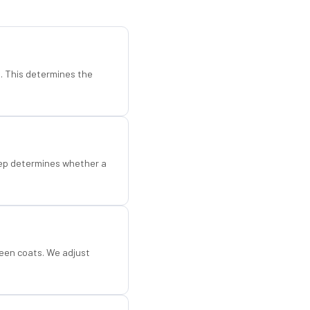
d. This determines the
step determines whether a
een coats. We adjust