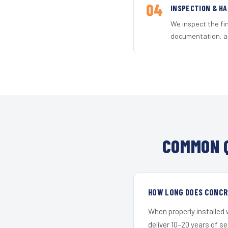
04
INSPECTION & H
We inspect the fi
documentation, an
COMMON Q
HOW LONG DOES CONCRE
When properly installed
deliver 10–20 years of s