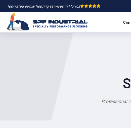
Top-rated epoxy flooring services in Florida
Com
S
Professional 