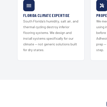
FLORIDA CLIMATE EXPERTISE
PROPE
South Florida's humidity, salt air, and
We mec
thermal cycling destroy inferior
using i
flooring systems. We design and
before 
install systems specifically for our
Adhesi
climate — not generic solutions built
prep —
for dry states.
step.