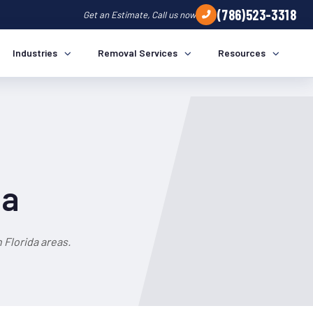
(786)523-3318
Get an Estimate, Call us now
Industries
Removal Services
Resources
da
Florida areas.