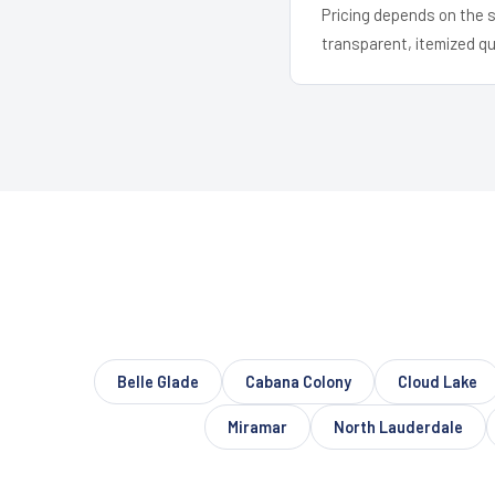
Pricing depends on the s
transparent, itemized q
Belle Glade
Cabana Colony
Cloud Lake
Miramar
North Lauderdale