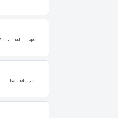
We never rush — proper
 team that quotes your