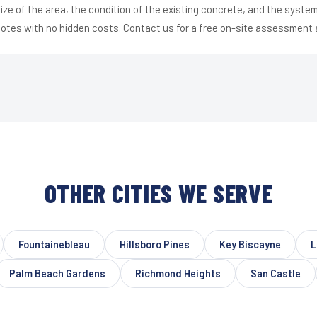
ize of the area, the condition of the existing concrete, and the syst
uotes with no hidden costs. Contact us for a free on-site assessment 
OTHER CITIES WE SERVE
Fountainebleau
Hillsboro Pines
Key Biscayne
L
Palm Beach Gardens
Richmond Heights
San Castle