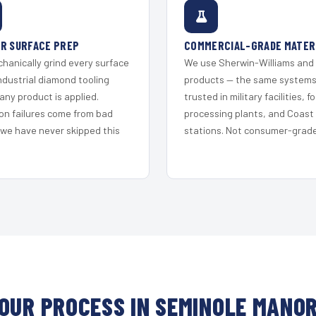
R SURFACE PREP
COMMERCIAL-GRADE MATER
hanically grind every surface
We use Sherwin-Williams and
ndustrial diamond tooling
products — the same system
any product is applied.
trusted in military facilities, f
on failures come from bad
processing plants, and Coast
 we have never skipped this
stations. Not consumer-grade 
OUR PROCESS IN SEMINOLE MANO