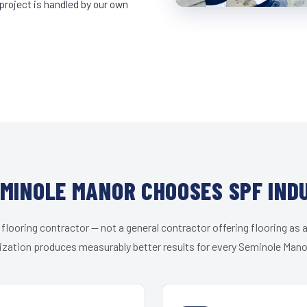
project is handled by our own
MINOLE MANOR CHOOSES SPF IND
 flooring contractor — not a general contractor offering flooring as a
ization produces measurably better results for every Seminole Manor