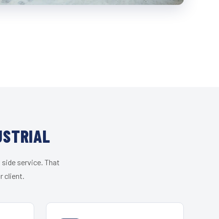
USTRIAL
 side service. That
 client.