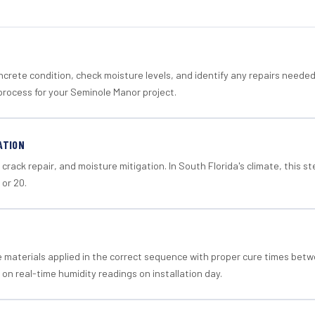
crete condition, check moisture levels, and identify any repairs neede
process for your Seminole Manor project.
ATION
crack repair, and moisture mitigation. In South Florida's climate, this 
 or 20.
materials applied in the correct sequence with proper cure times betw
 on real-time humidity readings on installation day.