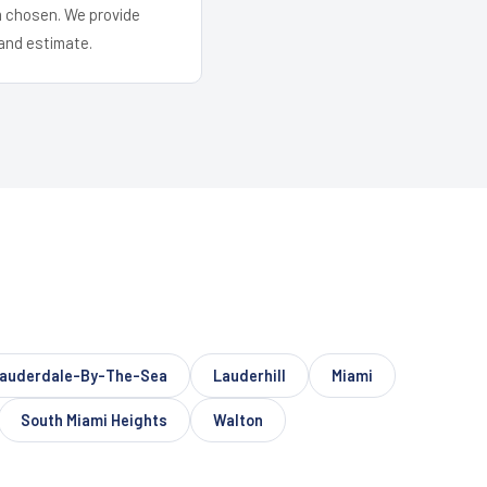
em chosen. We provide
and estimate.
auderdale-By-The-Sea
Lauderhill
Miami
South Miami Heights
Walton