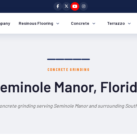
pany
Resinous Flooring
Concrete
Terrazzo
CONCRETE GRINDING
eminole Manor, Flori
concrete grinding serving Seminole Manor and surrounding South 