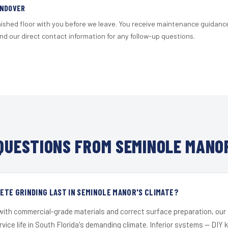
ANDOVER
nished floor with you before we leave. You receive maintenance guidanc
d our direct contact information for any follow-up questions.
UESTIONS FROM SEMINOLE MANO
TE GRINDING LAST IN SEMINOLE MANOR'S CLIMATE?
 with commercial-grade materials and correct surface preparation, ou
ervice life in South Florida's demanding climate. Inferior systems — DIY