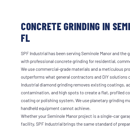
CONCRETE GRINDING IN SEM
FL
SPF Industrial has been serving Seminole Manor and the g
with professional concrete grinding for residential, commer
We use commercial-grade materials and a meticulous pro
outperforms what general contractors and DIY solutions c
Industrial diamond grinding removes existing coatings, a
contamination, and high spots to create a flat, profiled c
coating or polishing system. We use planetary grinding m
handheld equipment cannot achieve.
Whether your Seminole Manor project is a single-car gara
facility, SPF Industrial brings the same standard of prepa