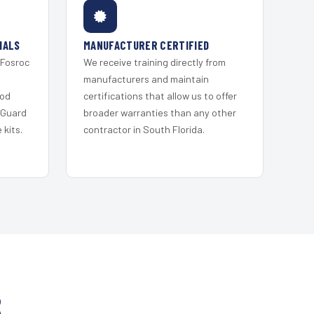
IALS
MANUFACTURER CERTIFIED
 Fosroc
We receive training directly from
s
manufacturers and maintain
ood
certifications that allow us to offer
 Guard
broader warranties than any other
kits.
contractor in South Florida.
R