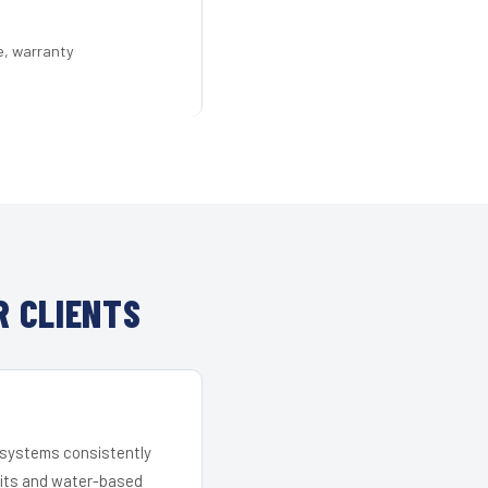
e, warranty
R CLIENTS
r systems consistently
 kits and water-based