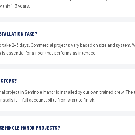
within 1–3 years.
STALLATION TAKE?
s take 2–3 days. Commercial projects vary based on size and system. 
is essential for a floor that performs as intended.
ACTORS?
ial project in Seminole Manor is installed by our own trained crew. The
nstalls it — full accountability from start to finish.
R SEMINOLE MANOR PROJECTS?