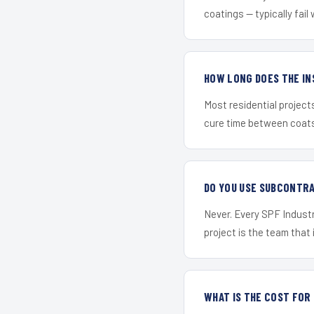
coatings — typically fail 
HOW LONG DOES THE IN
Most residential project
cure time between coats 
DO YOU USE SUBCONTR
Never. Every SPF Industr
project is the team that i
WHAT IS THE COST FO