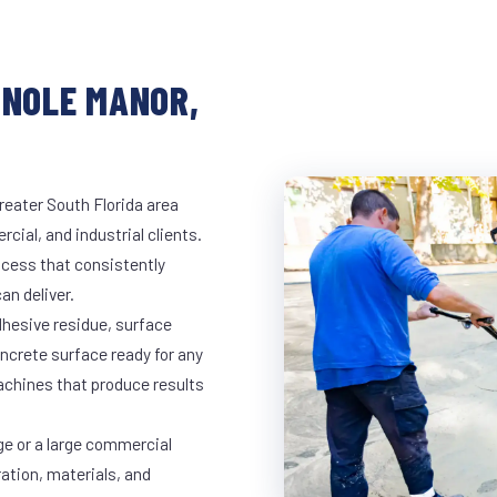
INOLE MANOR,
reater South Florida area
cial, and industrial clients.
cess that consistently
an deliver.
dhesive residue, surface
oncrete surface ready for any
achines that produce results
ge or a large commercial
ration, materials, and