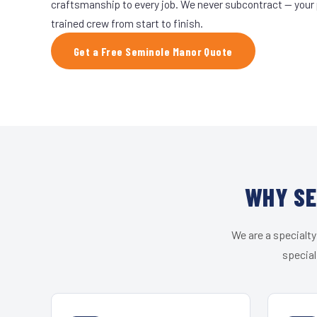
craftsmanship to every job. We never subcontract — your 
trained crew from start to finish.
Get a Free Seminole Manor Quote
WHY SE
We are a specialty
special