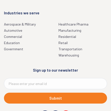
Industries we serve
Aerospace & Military
Healthcare Pharma
Automotive
Manufacturing
Commercial
Residential
Education
Retail
Government
Transportation
Warehousing
Sign up to our newsletter
Submit