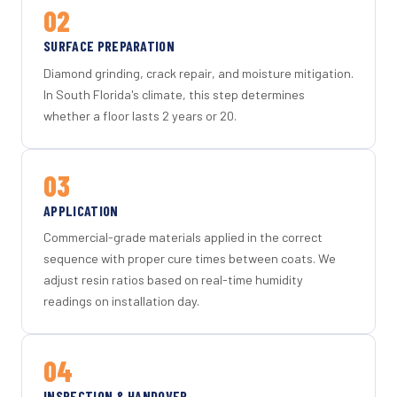
02
SURFACE PREPARATION
Diamond grinding, crack repair, and moisture mitigation.
In South Florida's climate, this step determines
whether a floor lasts 2 years or 20.
03
APPLICATION
Commercial-grade materials applied in the correct
sequence with proper cure times between coats. We
adjust resin ratios based on real-time humidity
readings on installation day.
04
INSPECTION & HANDOVER