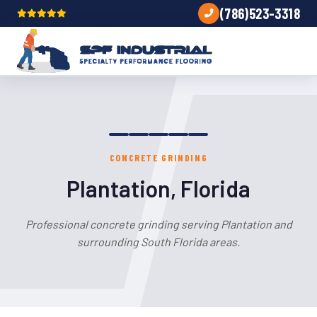
(786)523-3318
CONCRETE GRINDING
Plantation, Florida
Professional concrete grinding serving Plantation and
surrounding South Florida areas.