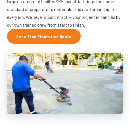
large commercial facility, SPF Industrial brings the same
standard of preparation, materials, and craftsmanship to
every job. We never subcontract — your project is handled by
our own trained crew from start to finish.
Get a Free Plantation Quote