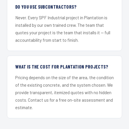
DO YOU USE SUBCONTRACTORS?
Never. Every SPF Industrial project in Plantation is
installed by our own trained crew. The team that
quotes your project is the team that installs it — full
accountability from start to finish.
WHAT IS THE COST FOR PLANTATION PROJECTS?
Pricing depends on the size of the area, the condition
of the existing concrete, and the system chosen. We
provide transparent, itemized quotes with no hidden
costs. Contact us for a free on-site assessment and
estimate.