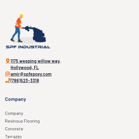
1175 weeping willow way,
Hollywood, FL
amir@spfepoxy.com
(786)523-3318
Company
Company
Resinous Flooring
Concrete
Terrazzo