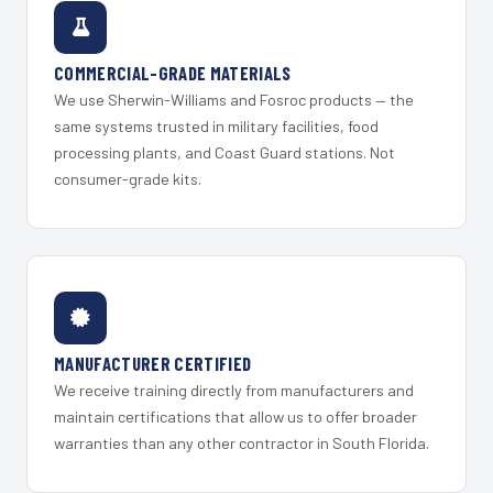
COMMERCIAL-GRADE MATERIALS
We use Sherwin-Williams and Fosroc products — the
same systems trusted in military facilities, food
processing plants, and Coast Guard stations. Not
consumer-grade kits.
MANUFACTURER CERTIFIED
We receive training directly from manufacturers and
maintain certifications that allow us to offer broader
warranties than any other contractor in South Florida.