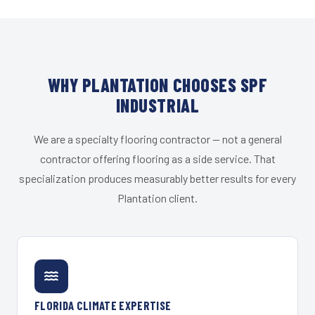
WHY PLANTATION CHOOSES SPF
INDUSTRIAL
We are a specialty flooring contractor — not a general
contractor offering flooring as a side service. That
specialization produces measurably better results for every
Plantation client.
FLORIDA CLIMATE EXPERTISE