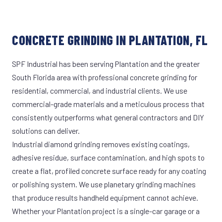
CONCRETE GRINDING IN PLANTATION, FL
SPF Industrial has been serving Plantation and the greater
South Florida area with professional concrete grinding for
residential, commercial, and industrial clients. We use
commercial-grade materials and a meticulous process that
consistently outperforms what general contractors and DIY
solutions can deliver.
Industrial diamond grinding removes existing coatings,
adhesive residue, surface contamination, and high spots to
create a flat, profiled concrete surface ready for any coating
or polishing system. We use planetary grinding machines
that produce results handheld equipment cannot achieve.
Whether your Plantation project is a single-car garage or a