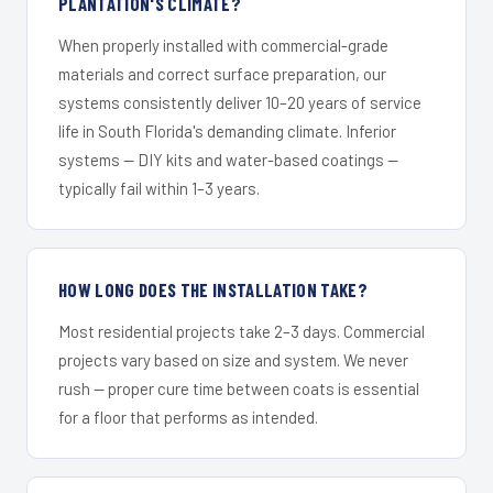
PLANTATION'S CLIMATE?
When properly installed with commercial-grade
materials and correct surface preparation, our
systems consistently deliver 10–20 years of service
life in South Florida's demanding climate. Inferior
systems — DIY kits and water-based coatings —
typically fail within 1–3 years.
HOW LONG DOES THE INSTALLATION TAKE?
Most residential projects take 2–3 days. Commercial
projects vary based on size and system. We never
rush — proper cure time between coats is essential
for a floor that performs as intended.