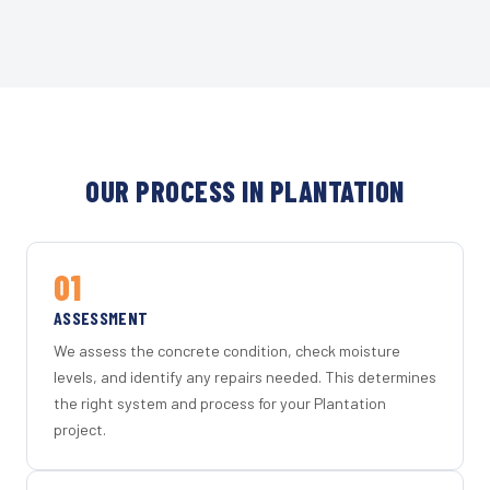
OUR PROCESS IN PLANTATION
01
ASSESSMENT
We assess the concrete condition, check moisture
levels, and identify any repairs needed. This determines
the right system and process for your Plantation
project.