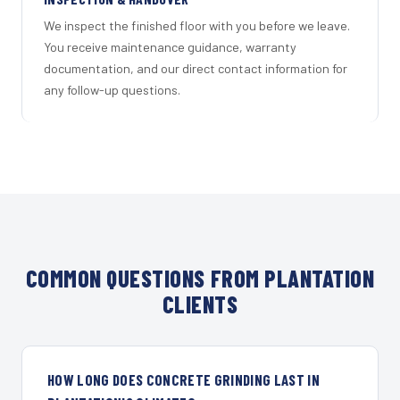
We inspect the finished floor with you before we leave.
You receive maintenance guidance, warranty
documentation, and our direct contact information for
any follow-up questions.
COMMON QUESTIONS FROM PLANTATION
CLIENTS
HOW LONG DOES CONCRETE GRINDING LAST IN