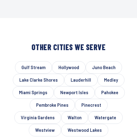
OTHER CITIES WE SERVE
Gulf Stream
Hollywood
Juno Beach
Lake Clarke Shores
Lauderhill
Medley
Miami Springs
Newport Isles
Pahokee
Pembroke Pines
Pinecrest
Virginia Gardens
Walton
Watergate
Westview
Westwood Lakes