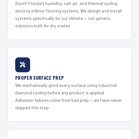
South Florida's humidity, salt air, and thermal cycling
destroy inferior flooring systems. We design and install
systems specifically for our climate — not generic
solutions built for dry states.
PROPER SURFACE PREP
We mechanically grind every surface using industrial
diamond tooling before any product is applied.
Adhesion failures come from bad prep — we have never
skipped this step.