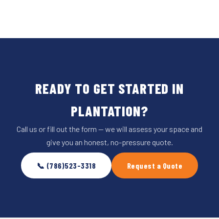
READY TO GET STARTED IN
PLANTATION?
Call us or fill out the form — we will assess your space and
give you an honest, no-pressure quote.
📞 (786)523-3318
Request a Quote