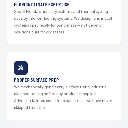
FLORIDA CLIMATE EXPERTISE
South Florida's humidity, salt air, and thermal cycling
destroy inferior flooring systems. We design and install
systems specifically for our climate — not generic
solutions built for dry states.
PROPER SURFACE PREP
We mechanically grind every surface using industrial
diamond tooling before any product is applied.
Adhesion failures come from bad prep — we have never
skipped this step.