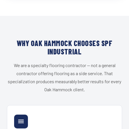
WHY OAK HAMMOCK CHOOSES SPF
INDUSTRIAL
We are a specialty flooring contractor — not a general
contractor offering flooring as a side service. That
specialization produces measurably better results for every
Oak Hammock client.