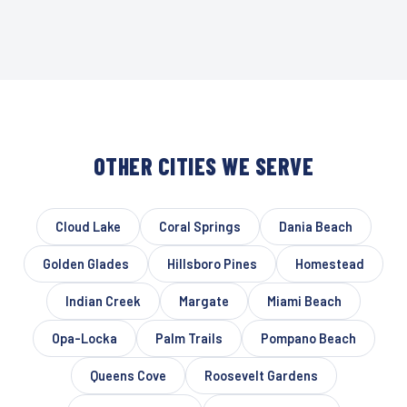
OTHER CITIES WE SERVE
Cloud Lake
Coral Springs
Dania Beach
Golden Glades
Hillsboro Pines
Homestead
Indian Creek
Margate
Miami Beach
Opa-Locka
Palm Trails
Pompano Beach
Queens Cove
Roosevelt Gardens