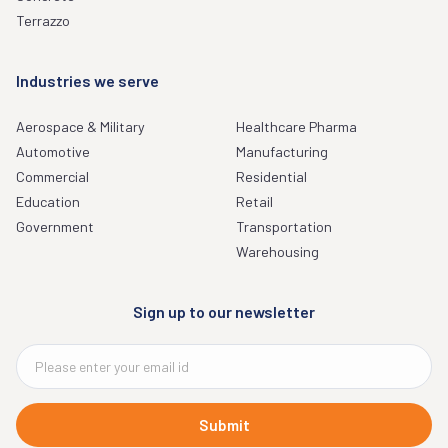
Terrazzo
Industries we serve
Aerospace & Military
Healthcare Pharma
Automotive
Manufacturing
Commercial
Residential
Education
Retail
Government
Transportation
Warehousing
Sign up to our newsletter
Submit