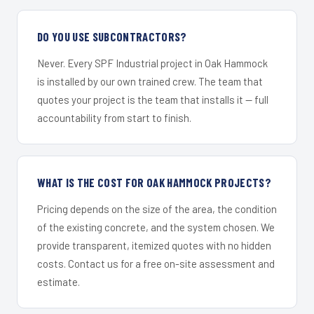
DO YOU USE SUBCONTRACTORS?
Never. Every SPF Industrial project in Oak Hammock
is installed by our own trained crew. The team that
quotes your project is the team that installs it — full
accountability from start to finish.
WHAT IS THE COST FOR OAK HAMMOCK PROJECTS?
Pricing depends on the size of the area, the condition
of the existing concrete, and the system chosen. We
provide transparent, itemized quotes with no hidden
costs. Contact us for a free on-site assessment and
estimate.