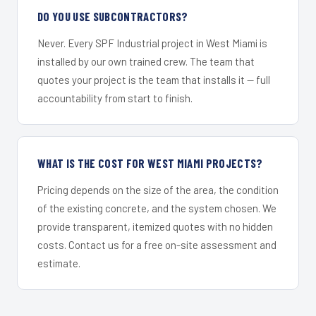
DO YOU USE SUBCONTRACTORS?
Never. Every SPF Industrial project in West Miami is
installed by our own trained crew. The team that
quotes your project is the team that installs it — full
accountability from start to finish.
WHAT IS THE COST FOR WEST MIAMI PROJECTS?
Pricing depends on the size of the area, the condition
of the existing concrete, and the system chosen. We
provide transparent, itemized quotes with no hidden
costs. Contact us for a free on-site assessment and
estimate.