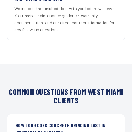
We inspect the finished floor with you before we leave.
You receive maintenance guidance, warranty
documentation, and our direct contact information for
any follow-up questions.
COMMON QUESTIONS FROM WEST MIAMI
CLIENTS
HOW LONG DOES CONCRETE GRINDING LAST IN