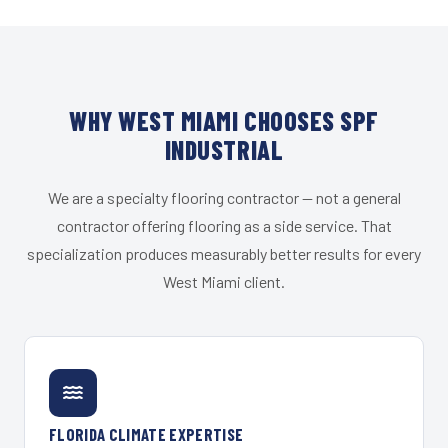
WHY WEST MIAMI CHOOSES SPF
INDUSTRIAL
We are a specialty flooring contractor — not a general
contractor offering flooring as a side service. That
specialization produces measurably better results for every
West Miami client.
FLORIDA CLIMATE EXPERTISE