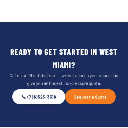
READY TO GET STARTED IN WEST
MIAMI?
Call us or fill out the form — we will assess your space and
give you an honest, no-pressure quote.
📞 (786)523-3318
Request a Quote