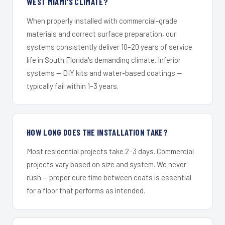
WEST MIAMI'S CLIMATE?
When properly installed with commercial-grade
materials and correct surface preparation, our
systems consistently deliver 10–20 years of service
life in South Florida's demanding climate. Inferior
systems — DIY kits and water-based coatings —
typically fail within 1–3 years.
HOW LONG DOES THE INSTALLATION TAKE?
Most residential projects take 2–3 days. Commercial
projects vary based on size and system. We never
rush — proper cure time between coats is essential
for a floor that performs as intended.