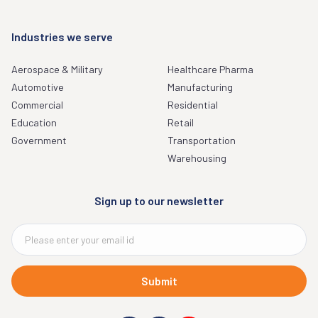
Industries we serve
Aerospace & Military
Healthcare Pharma
Automotive
Manufacturing
Commercial
Residential
Education
Retail
Government
Transportation
Warehousing
Sign up to our newsletter
Submit