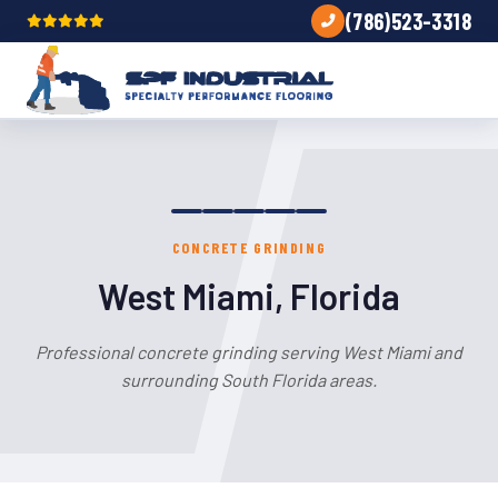
(786)523-3318
CONCRETE GRINDING
West Miami, Florida
Professional concrete grinding serving West Miami and
surrounding South Florida areas.