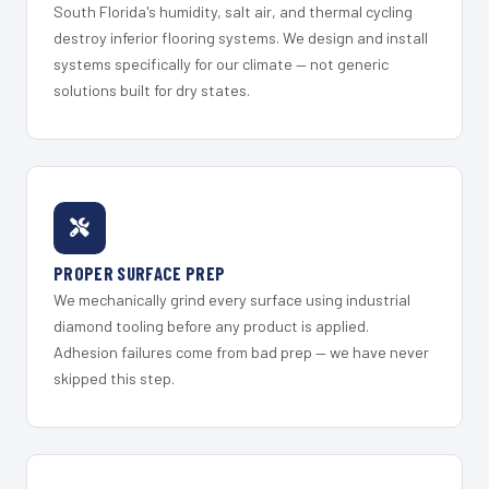
South Florida's humidity, salt air, and thermal cycling
destroy inferior flooring systems. We design and install
systems specifically for our climate — not generic
solutions built for dry states.
PROPER SURFACE PREP
We mechanically grind every surface using industrial
diamond tooling before any product is applied.
Adhesion failures come from bad prep — we have never
skipped this step.