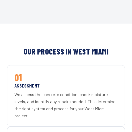
OUR PROCESS IN WEST MIAMI
01
ASSESSMENT
We assess the concrete condition, check moisture
levels, and identify any repairs needed. This determines
the right system and process for your West Miami
project.