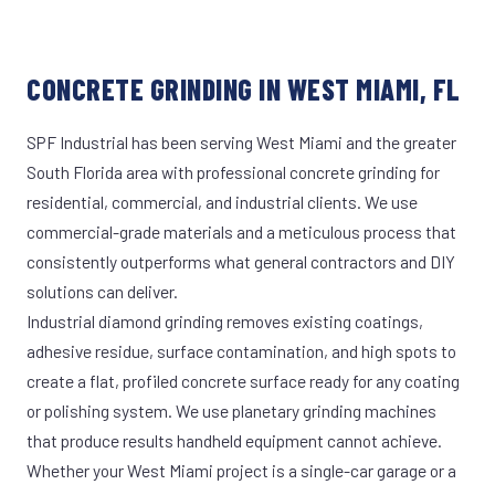
CONCRETE GRINDING IN WEST MIAMI, FL
SPF Industrial has been serving West Miami and the greater
South Florida area with professional concrete grinding for
residential, commercial, and industrial clients. We use
commercial-grade materials and a meticulous process that
consistently outperforms what general contractors and DIY
solutions can deliver.
Industrial diamond grinding removes existing coatings,
adhesive residue, surface contamination, and high spots to
create a flat, profiled concrete surface ready for any coating
or polishing system. We use planetary grinding machines
that produce results handheld equipment cannot achieve.
Whether your West Miami project is a single-car garage or a