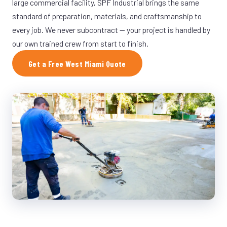
large commercial facility, SPF Industrial brings the same
standard of preparation, materials, and craftsmanship to
every job. We never subcontract — your project is handled by
our own trained crew from start to finish.
Get a Free West Miami Quote