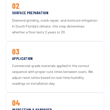
02
SURFACE PREPARATION
Diamond grinding, crack repair, and moisture mitigation.
In South Florida's climate, this step determines
whether a floor lasts 2 years or 20.
03
APPLICATION
Commercial-grade materials applied in the correct
sequence with proper cure times between coats. We
adjust resin ratios based on real-time humidity
readings on installation day.
04
INSPECTION & HANDOVER