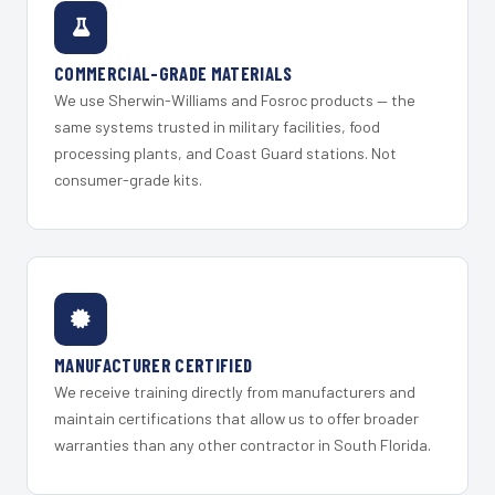
COMMERCIAL-GRADE MATERIALS
We use Sherwin-Williams and Fosroc products — the
same systems trusted in military facilities, food
processing plants, and Coast Guard stations. Not
consumer-grade kits.
MANUFACTURER CERTIFIED
We receive training directly from manufacturers and
maintain certifications that allow us to offer broader
warranties than any other contractor in South Florida.