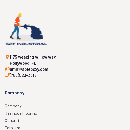
1175 weeping willow way,
Hollywood, FL
amir@spfepoxy.com
(786)523-3318
Company
Company
Resinous Flooring
Concrete
Terrazzo