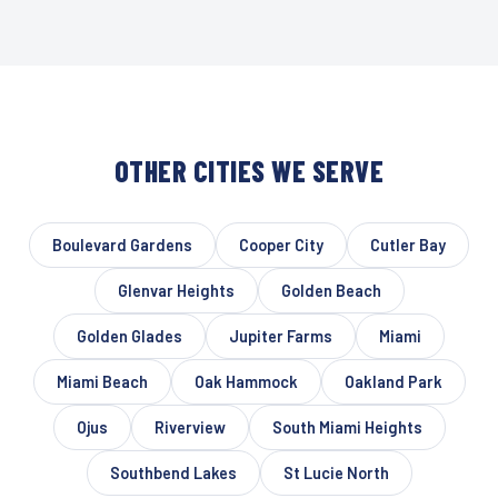
OTHER CITIES WE SERVE
Boulevard Gardens
Cooper City
Cutler Bay
Glenvar Heights
Golden Beach
Golden Glades
Jupiter Farms
Miami
Miami Beach
Oak Hammock
Oakland Park
Ojus
Riverview
South Miami Heights
Southbend Lakes
St Lucie North