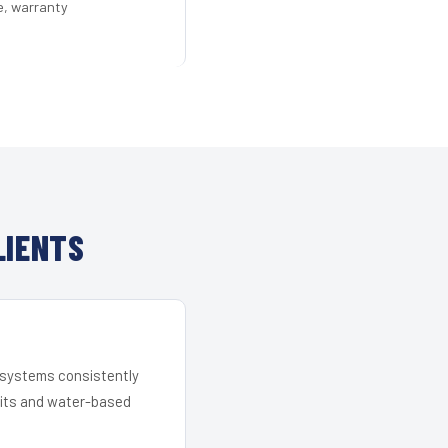
e, warranty
LIENTS
r systems consistently
 kits and water-based