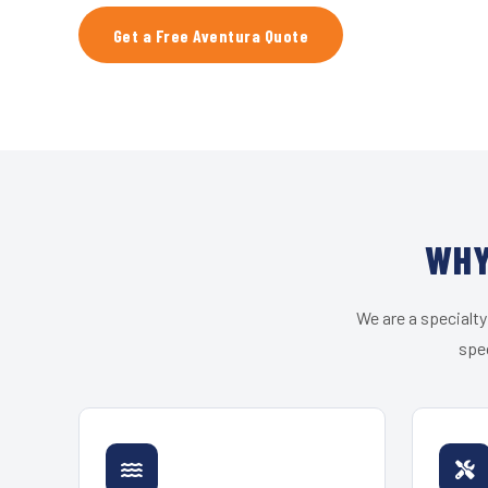
Get a Free Aventura Quote
WHY
We are a specialty
spec