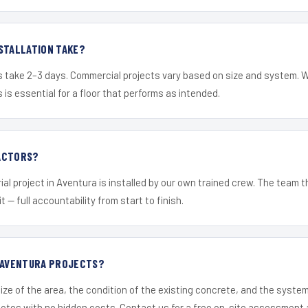
STALLATION TAKE?
s take 2–3 days. Commercial projects vary based on size and system. 
is essential for a floor that performs as intended.
ACTORS?
ial project in Aventura is installed by our own trained crew. The team 
it — full accountability from start to finish.
R AVENTURA PROJECTS?
ize of the area, the condition of the existing concrete, and the syst
uotes with no hidden costs. Contact us for a free on-site assessment 