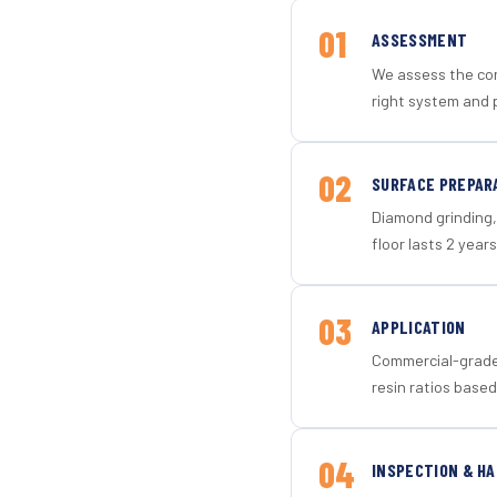
01
ASSESSMENT
We assess the con
right system and 
02
SURFACE PREPAR
Diamond grinding, 
floor lasts 2 years
03
APPLICATION
Commercial-grade 
resin ratios based
04
INSPECTION & H