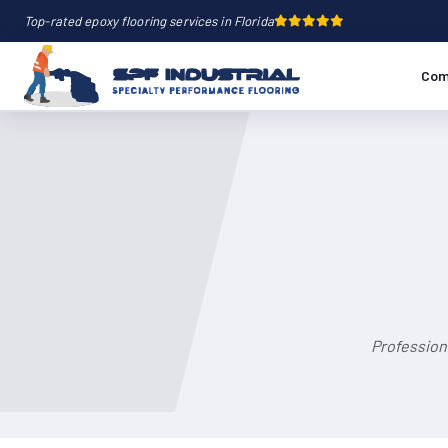
Top-rated epoxy flooring services in Florida
Com
Profession