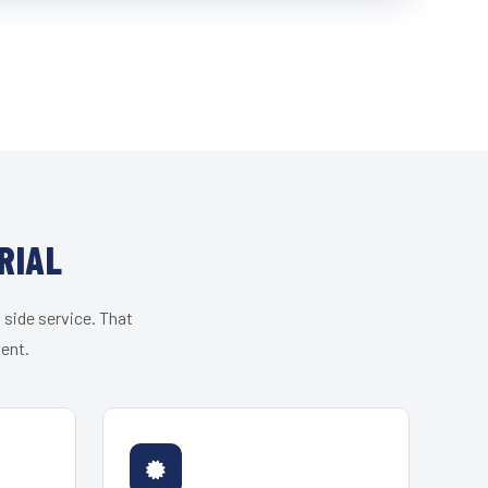
RIAL
 side service. That
ient.