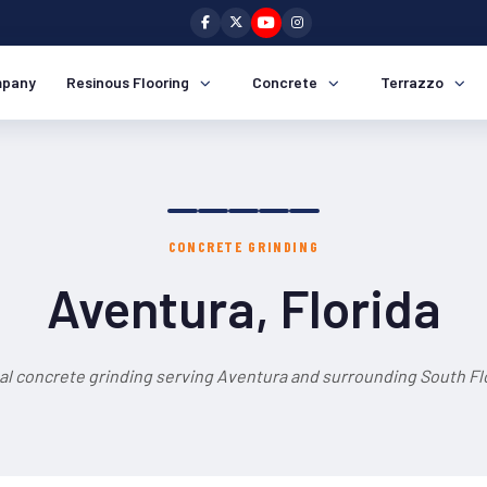
pany
Resinous Flooring
Concrete
Terrazzo
CONCRETE GRINDING
Aventura, Florida
al concrete grinding serving Aventura and surrounding South Flo