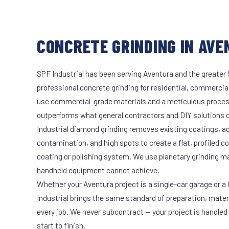
CONCRETE GRINDING IN AVE
SPF Industrial has been serving Aventura and the greater 
professional concrete grinding for residential, commercial
use commercial-grade materials and a meticulous proces
outperforms what general contractors and DIY solutions c
Industrial diamond grinding removes existing coatings, a
contamination, and high spots to create a flat, profiled c
coating or polishing system. We use planetary grinding m
handheld equipment cannot achieve.
Whether your Aventura project is a single-car garage or a 
Industrial brings the same standard of preparation, mate
every job. We never subcontract — your project is handled
start to finish.