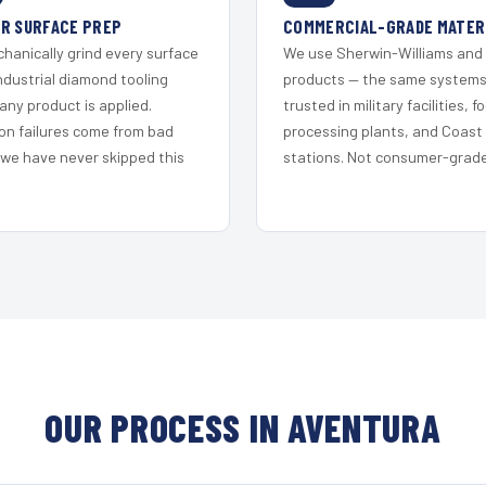
R SURFACE PREP
COMMERCIAL-GRADE MATER
hanically grind every surface
We use Sherwin-Williams and
ndustrial diamond tooling
products — the same system
any product is applied.
trusted in military facilities, f
on failures come from bad
processing plants, and Coast
 we have never skipped this
stations. Not consumer-grade 
OUR PROCESS IN AVENTURA