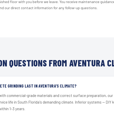
nished floor with you before we leave. You receive maintenance guidanc
d our direct contact information for any follow-up questions.
N QUESTIONS FROM AVENTURA C
TE GRINDING LAST IN AVENTURA'S CLIMATE?
 with commercial-grade materials and correct surface preparation, ou
ervice life in South Florida's demanding climate. Inferior systems — DIY
within 1–3 years.