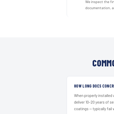
We inspect the fi
documentation, an
COMMO
HOW LONG DOES CONCRE
When properly installed
deliver 10–20 years of s
coatings — typically fail 