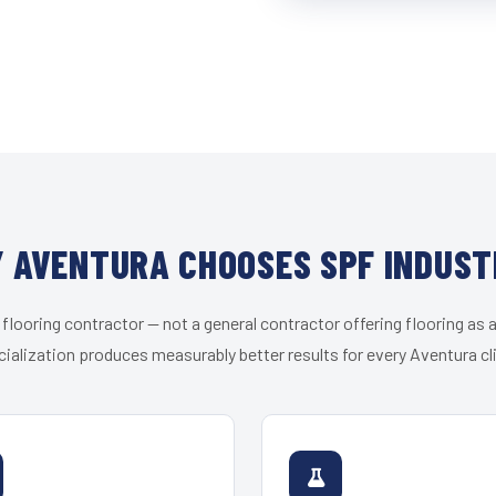
 AVENTURA CHOOSES SPF INDUST
 flooring contractor — not a general contractor offering flooring as a
ialization produces measurably better results for every Aventura cl