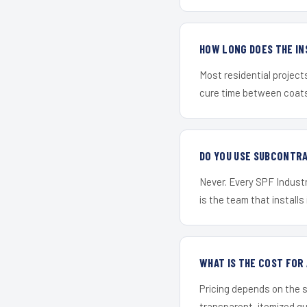
HOW LONG DOES THE IN
Most residential project
cure time between coats 
DO YOU USE SUBCONTR
Never. Every SPF Industr
is the team that installs 
WHAT IS THE COST FO
Pricing depends on the s
transparent, itemized q