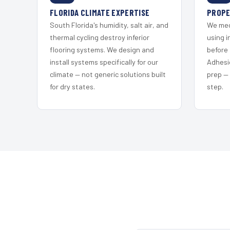
FLORIDA CLIMATE EXPERTISE
PROPE
South Florida's humidity, salt air, and
We mec
thermal cycling destroy inferior
using i
flooring systems. We design and
before 
install systems specifically for our
Adhesi
climate — not generic solutions built
prep —
for dry states.
step.