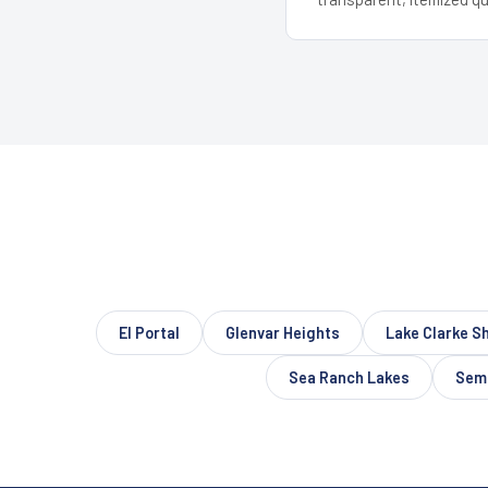
El Portal
Glenvar Heights
Lake Clarke S
Sea Ranch Lakes
Semi