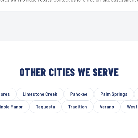
OTHER CITIES WE SERVE
hores
Limestone Creek
Pahokee
Palm Springs
nole Manor
Tequesta
Tradition
Verano
West 