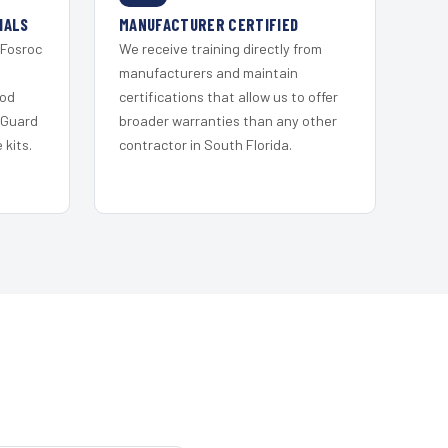
IALS
MANUFACTURER CERTIFIED
 Fosroc
We receive training directly from
s
manufacturers and maintain
ood
certifications that allow us to offer
 Guard
broader warranties than any other
kits.
contractor in South Florida.