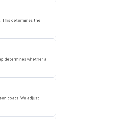
d. This determines the
step determines whether a
een coats. We adjust