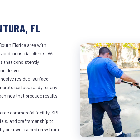
NTURA, FL
South Florida area with
, and industrial clients. We
s that consistently
an deliver.
dhesive residue, surface
oncrete surface ready for any
achines that produce results
large commercial facility, SPF
rials, and craftsmanship to
 by our own trained crew from