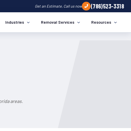
(786)523-3318
Get an Estimate, Call us now
Industries
Removal Services
Resources
rida areas.