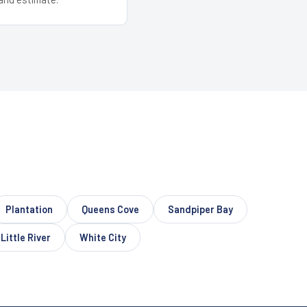
Plantation
Queens Cove
Sandpiper Bay
Little River
White City