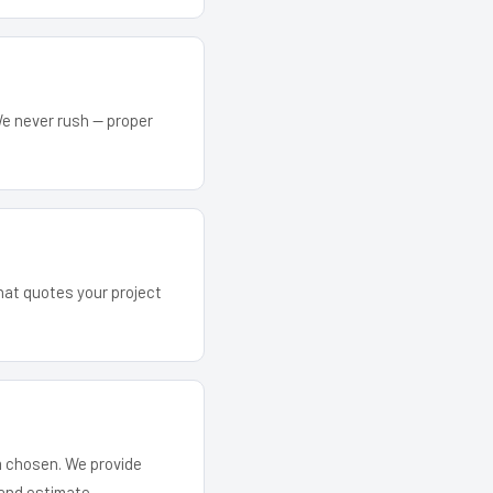
We never rush — proper
that quotes your project
em chosen. We provide
and estimate.