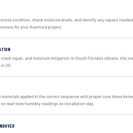
crete condition, check moisture levels, and identify any repairs neede
process for your Aventura project.
ATION
crack repair, and moisture mitigation. In South Florida's climate, this 
 or 20.
materials applied in the correct sequence with proper cure times betw
 on real-time humidity readings on installation day.
ANDOVER