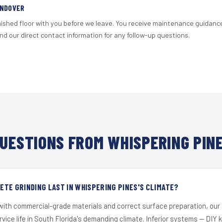
ANDOVER
nished floor with you before we leave. You receive maintenance guidanc
d our direct contact information for any follow-up questions.
UESTIONS FROM WHISPERING PINE
TE GRINDING LAST IN WHISPERING PINES'S CLIMATE?
 with commercial-grade materials and correct surface preparation, ou
ervice life in South Florida's demanding climate. Inferior systems — DIY