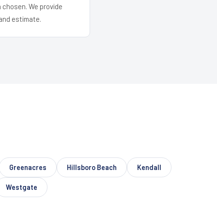
em chosen. We provide
and estimate.
Greenacres
Hillsboro Beach
Kendall
Westgate