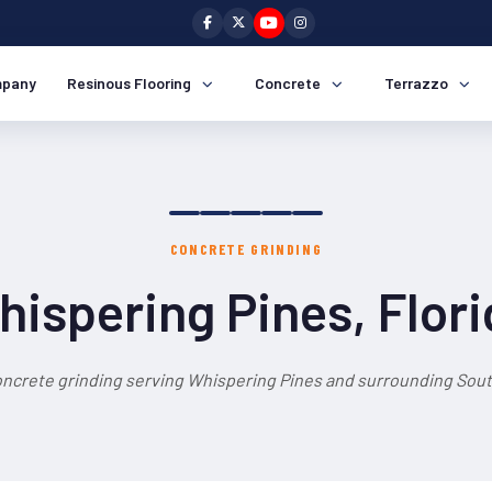
pany
Resinous Flooring
Concrete
Terrazzo
CONCRETE GRINDING
ispering Pines, Flor
oncrete grinding serving Whispering Pines and surrounding South