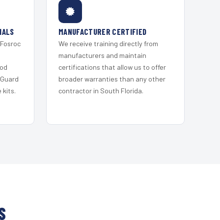
IALS
MANUFACTURER CERTIFIED
 Fosroc
We receive training directly from
s
manufacturers and maintain
ood
certifications that allow us to offer
 Guard
broader warranties than any other
kits.
contractor in South Florida.
S