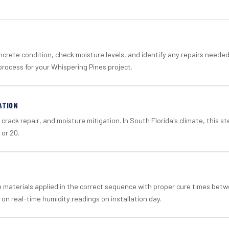
crete condition, check moisture levels, and identify any repairs neede
process for your Whispering Pines project.
ATION
crack repair, and moisture mitigation. In South Florida's climate, this 
 or 20.
materials applied in the correct sequence with proper cure times betw
 on real-time humidity readings on installation day.