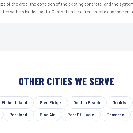
ize of the area, the condition of the existing concrete, and the syst
uotes with no hidden costs. Contact us for a free on-site assessment 
OTHER CITIES WE SERVE
Fisher Island
Glen Ridge
Golden Beach
Goulds
Parkland
Pine Air
Port St. Lucie
Tamarac