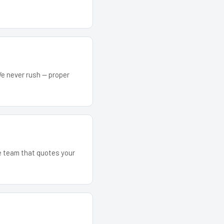
We never rush — proper
he team that quotes your