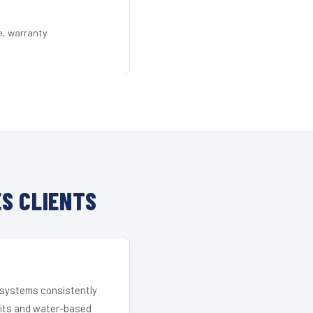
e, warranty
S CLIENTS
r systems consistently
 kits and water-based