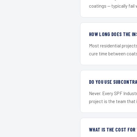
coatings — typically fail 
HOW LONG DOES THE IN
Most residential project
cure time between coats 
DO YOU USE SUBCONTR
Never. Every SPF Industr
project is the team that i
WHAT IS THE COST FOR