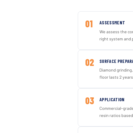
01
ASSESSMENT
We assess the con
right system and 
02
SURFACE PREPAR
Diamond grinding, 
floor lasts 2 years
03
APPLICATION
Commercial-grade 
resin ratios based