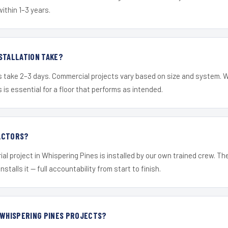
within 1–3 years.
STALLATION TAKE?
s take 2–3 days. Commercial projects vary based on size and system. 
is essential for a floor that performs as intended.
ACTORS?
ial project in Whispering Pines is installed by our own trained crew. T
nstalls it — full accountability from start to finish.
 WHISPERING PINES PROJECTS?