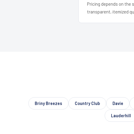
Pricing depends on the s
transparent, itemized q
Briny Breezes
Country Club
Davie
Lauderhill