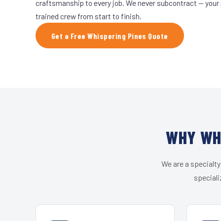
craftsmanship to every job. We never subcontract — your 
trained crew from start to finish.
Get a Free Whispering Pines Quote
WHY WHI
We are a specialty
speciali