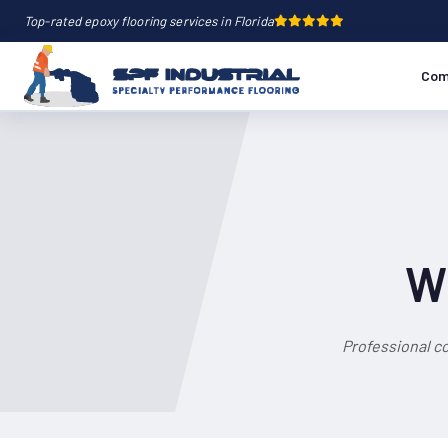
Top-rated epoxy flooring services in Florida
Com
Wh
Professional c