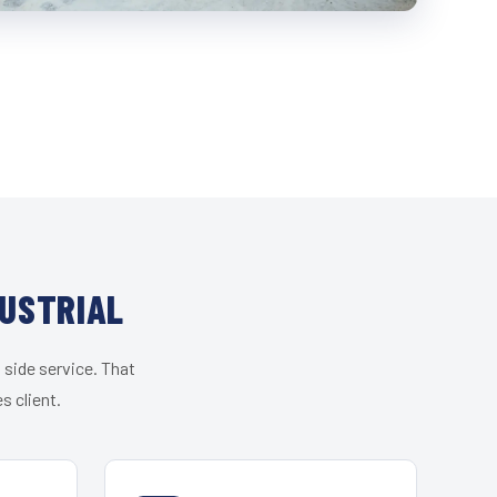
DUSTRIAL
 side service. That
s client.