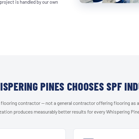
project is handled by our own
SPERING PINES CHOOSES SPF IN
 flooring contractor — not a general contractor offering flooring as a
zation produces measurably better results for every Whispering Pine