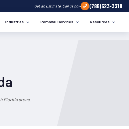
(786)523-3318
Get an Estimate, Call us now
Industries
Removal Services
Resources
ida
 Florida areas.