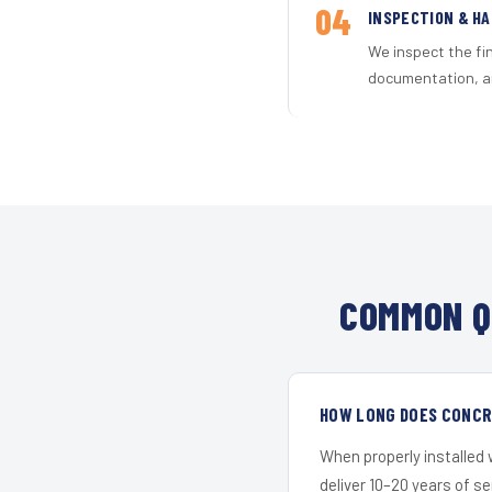
04
INSPECTION & H
We inspect the fi
documentation, an
COMMON Q
HOW LONG DOES CONCRE
When properly installed
deliver 10–20 years of s