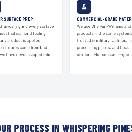
R SURFACE PREP
COMMERCIAL-GRADE MATER
hanically grind every surface
We use Sherwin-Williams and
ndustrial diamond tooling
products — the same system
any product is applied.
trusted in military facilities, f
on failures come from bad
processing plants, and Coast
 we have never skipped this
stations. Not consumer-grade 
OUR PROCESS IN WHISPERING PINE