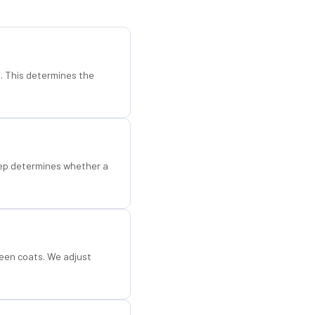
d. This determines the
step determines whether a
een coats. We adjust