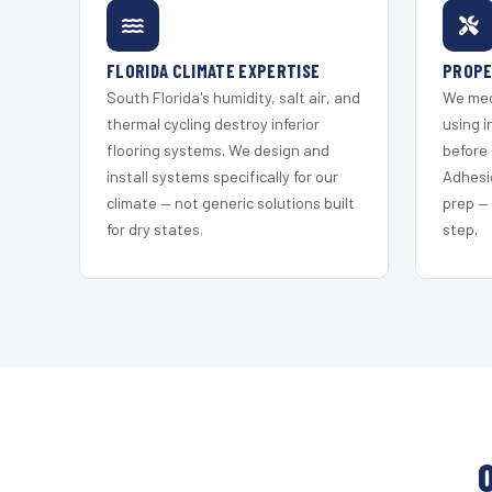
FLORIDA CLIMATE EXPERTISE
PROPE
South Florida's humidity, salt air, and
We mec
thermal cycling destroy inferior
using i
flooring systems. We design and
before 
install systems specifically for our
Adhesi
climate — not generic solutions built
prep —
for dry states.
step.