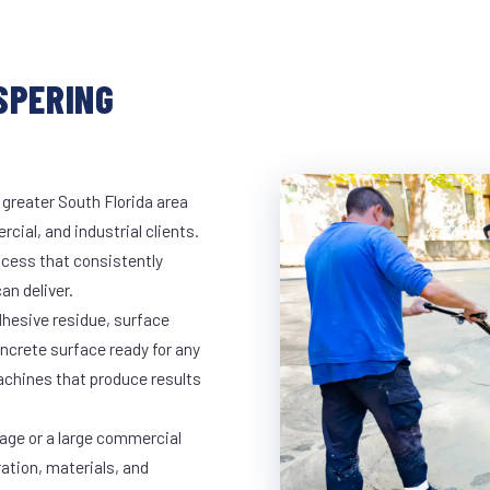
SPERING
 greater South Florida area
cial, and industrial clients.
cess that consistently
an deliver.
dhesive residue, surface
oncrete surface ready for any
achines that produce results
rage or a large commercial
ration, materials, and