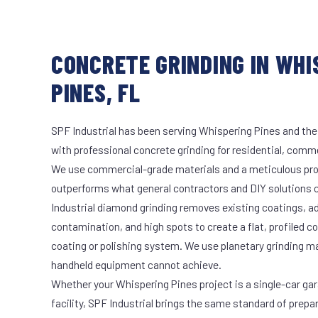
CONCRETE GRINDING IN WHI
PINES, FL
SPF Industrial has been serving Whispering Pines and the
with professional concrete grinding for residential, commer
We use commercial-grade materials and a meticulous pro
outperforms what general contractors and DIY solutions c
Industrial diamond grinding removes existing coatings, a
contamination, and high spots to create a flat, profiled c
coating or polishing system. We use planetary grinding m
handheld equipment cannot achieve.
Whether your Whispering Pines project is a single-car ga
facility, SPF Industrial brings the same standard of prepa