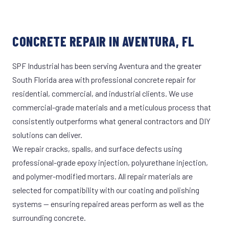
CONCRETE REPAIR IN AVENTURA, FL
SPF Industrial has been serving Aventura and the greater
South Florida area with professional concrete repair for
residential, commercial, and industrial clients. We use
commercial-grade materials and a meticulous process that
consistently outperforms what general contractors and DIY
solutions can deliver.
We repair cracks, spalls, and surface defects using
professional-grade epoxy injection, polyurethane injection,
and polymer-modified mortars. All repair materials are
selected for compatibility with our coating and polishing
systems — ensuring repaired areas perform as well as the
surrounding concrete.