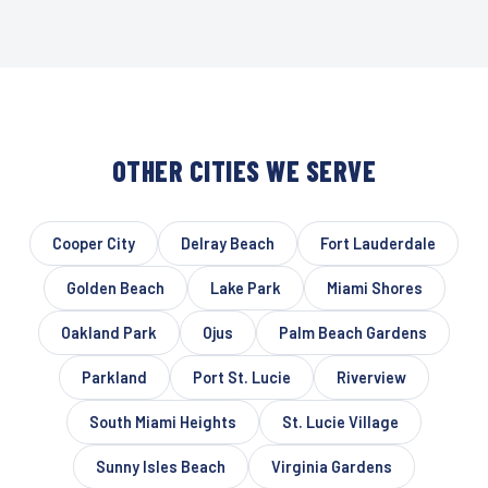
OTHER CITIES WE SERVE
Cooper City
Delray Beach
Fort Lauderdale
Golden Beach
Lake Park
Miami Shores
Oakland Park
Ojus
Palm Beach Gardens
Parkland
Port St. Lucie
Riverview
South Miami Heights
St. Lucie Village
Sunny Isles Beach
Virginia Gardens