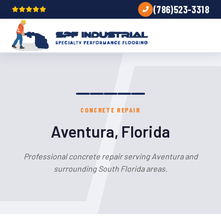
(786)523-3318
CONCRETE REPAIR
Aventura, Florida
Professional concrete repair serving Aventura and
surrounding South Florida areas.