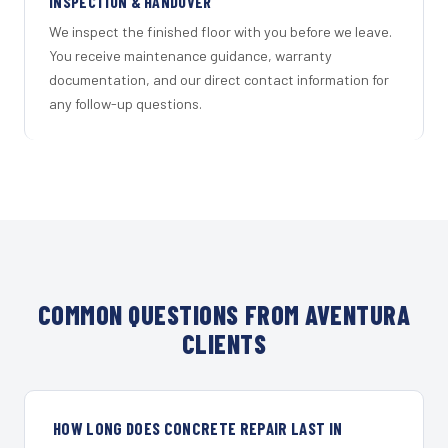
INSPECTION & HANDOVER
We inspect the finished floor with you before we leave.
You receive maintenance guidance, warranty
documentation, and our direct contact information for
any follow-up questions.
COMMON QUESTIONS FROM AVENTURA
CLIENTS
HOW LONG DOES CONCRETE REPAIR LAST IN