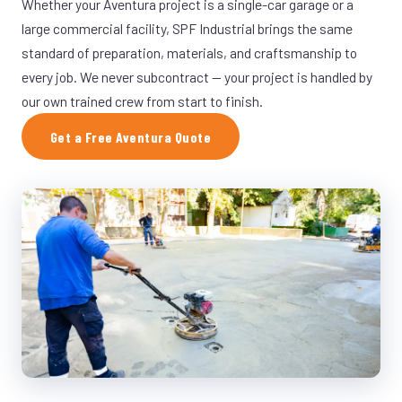
Whether your Aventura project is a single-car garage or a
large commercial facility, SPF Industrial brings the same
standard of preparation, materials, and craftsmanship to
every job. We never subcontract — your project is handled by
our own trained crew from start to finish.
Get a Free Aventura Quote