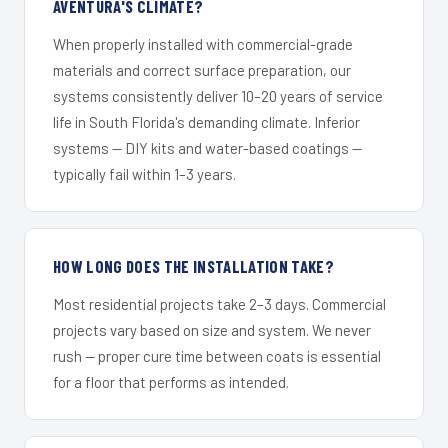
AVENTURA'S CLIMATE?
When properly installed with commercial-grade
materials and correct surface preparation, our
systems consistently deliver 10–20 years of service
life in South Florida's demanding climate. Inferior
systems — DIY kits and water-based coatings —
typically fail within 1–3 years.
HOW LONG DOES THE INSTALLATION TAKE?
Most residential projects take 2–3 days. Commercial
projects vary based on size and system. We never
rush — proper cure time between coats is essential
for a floor that performs as intended.