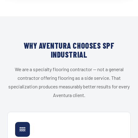
WHY AVENTURA CHOOSES SPF
INDUSTRIAL
We are a specialty flooring contractor — not a general
contractor offering flooring as a side service. That
specialization produces measurably better results for every
Aventura client.