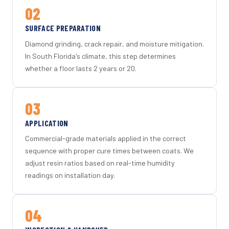
02
SURFACE PREPARATION
Diamond grinding, crack repair, and moisture mitigation.
In South Florida's climate, this step determines
whether a floor lasts 2 years or 20.
03
APPLICATION
Commercial-grade materials applied in the correct
sequence with proper cure times between coats. We
adjust resin ratios based on real-time humidity
readings on installation day.
04