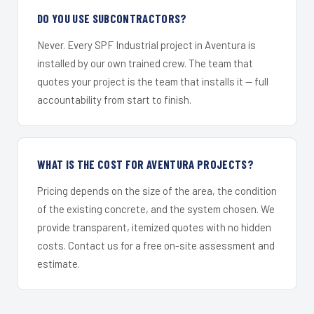
DO YOU USE SUBCONTRACTORS?
Never. Every SPF Industrial project in Aventura is
installed by our own trained crew. The team that
quotes your project is the team that installs it — full
accountability from start to finish.
WHAT IS THE COST FOR AVENTURA PROJECTS?
Pricing depends on the size of the area, the condition
of the existing concrete, and the system chosen. We
provide transparent, itemized quotes with no hidden
costs. Contact us for a free on-site assessment and
estimate.