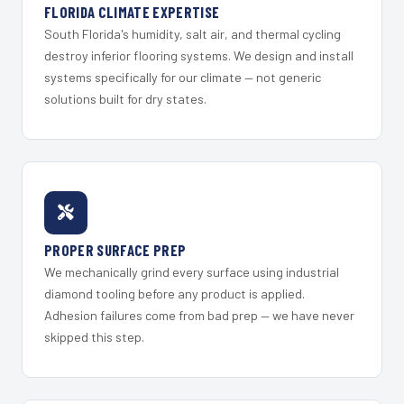
FLORIDA CLIMATE EXPERTISE
South Florida's humidity, salt air, and thermal cycling
destroy inferior flooring systems. We design and install
systems specifically for our climate — not generic
solutions built for dry states.
PROPER SURFACE PREP
We mechanically grind every surface using industrial
diamond tooling before any product is applied.
Adhesion failures come from bad prep — we have never
skipped this step.