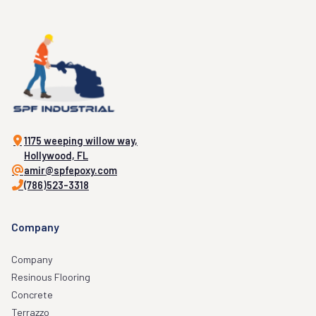
1175 weeping willow way,
Hollywood, FL
amir@spfepoxy.com
(786)523-3318
Company
Company
Resinous Flooring
Concrete
Terrazzo