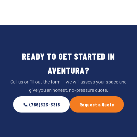
READY TO GET STARTED IN
AVENTURA?
Call us or fill out the form — we will assess your space and
give you an honest, no-pressure quote.
📞 (786)523-3318
Request a Quote