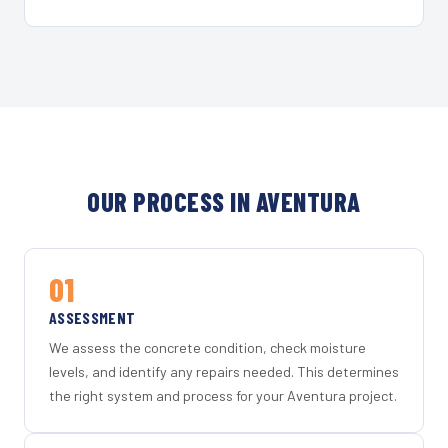
OUR PROCESS IN AVENTURA
01
ASSESSMENT
We assess the concrete condition, check moisture
levels, and identify any repairs needed. This determines
the right system and process for your Aventura project.