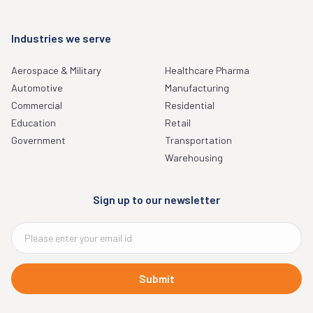
Industries we serve
Aerospace & Military
Healthcare Pharma
Automotive
Manufacturing
Commercial
Residential
Education
Retail
Government
Transportation
Warehousing
Sign up to our newsletter
Submit