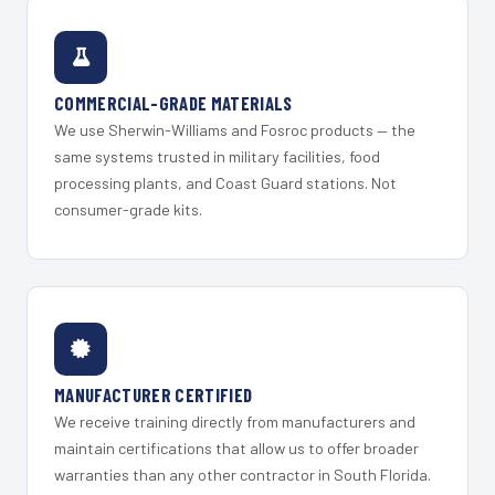
COMMERCIAL-GRADE MATERIALS
We use Sherwin-Williams and Fosroc products — the
same systems trusted in military facilities, food
processing plants, and Coast Guard stations. Not
consumer-grade kits.
MANUFACTURER CERTIFIED
We receive training directly from manufacturers and
maintain certifications that allow us to offer broader
warranties than any other contractor in South Florida.