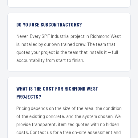
DO YOU USE SUBCONTRACTORS?
Never. Every SPF Industrial project in Richmond West
is installed by our own trained crew. The team that
quotes your project is the team that installs it — full
accountability from start to finish.
WHAT IS THE COST FOR RICHMOND WEST
PROJECTS?
Pricing depends on the size of the area, the condition
of the existing concrete, and the system chosen. We
provide transparent, itemized quotes with no hidden
costs. Contact us for a free on-site assessment and