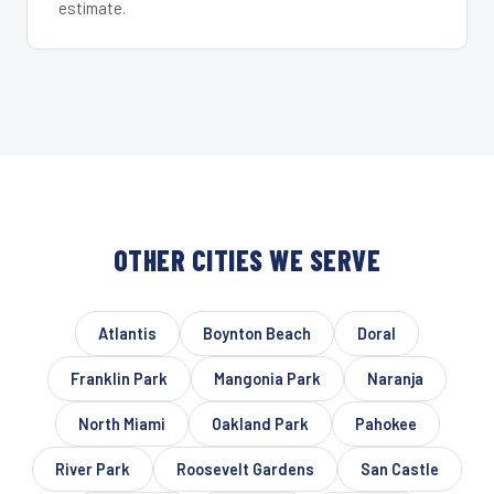
estimate.
OTHER CITIES WE SERVE
Atlantis
Boynton Beach
Doral
Franklin Park
Mangonia Park
Naranja
North Miami
Oakland Park
Pahokee
River Park
Roosevelt Gardens
San Castle