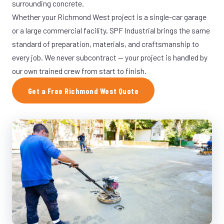
surrounding concrete.
Whether your Richmond West project is a single-car garage
or a large commercial facility, SPF Industrial brings the same
standard of preparation, materials, and craftsmanship to
every job. We never subcontract — your project is handled by
our own trained crew from start to finish.
Get a Free Richmond West Quote