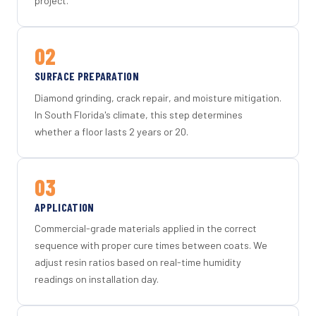
project.
02
SURFACE PREPARATION
Diamond grinding, crack repair, and moisture mitigation.
In South Florida's climate, this step determines
whether a floor lasts 2 years or 20.
03
APPLICATION
Commercial-grade materials applied in the correct
sequence with proper cure times between coats. We
adjust resin ratios based on real-time humidity
readings on installation day.