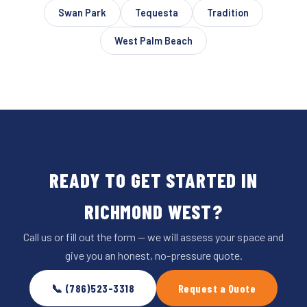
Swan Park
Tequesta
Tradition
West Palm Beach
READY TO GET STARTED IN
RICHMOND WEST?
Call us or fill out the form — we will assess your space and
give you an honest, no-pressure quote.
📞 (786)523-3318
Request a Quote