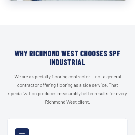
WHY RICHMOND WEST CHOOSES SPF
INDUSTRIAL
We are a specialty flooring contractor — not a general
contractor offering flooring as a side service. That
specialization produces measurably better results for every
Richmond West client.