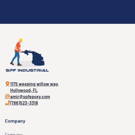
1175 weeping willow way,
Hollywood, FL
amir@spfepoxy.com
(786)523-3318
Company
Company