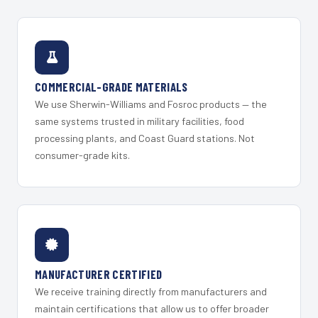
COMMERCIAL-GRADE MATERIALS
We use Sherwin-Williams and Fosroc products — the
same systems trusted in military facilities, food
processing plants, and Coast Guard stations. Not
consumer-grade kits.
MANUFACTURER CERTIFIED
We receive training directly from manufacturers and
maintain certifications that allow us to offer broader