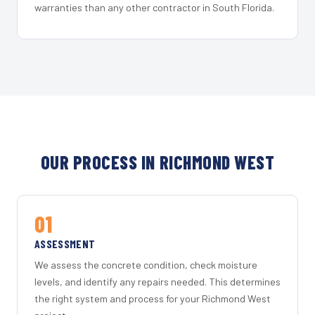
warranties than any other contractor in South Florida.
OUR PROCESS IN RICHMOND WEST
01
ASSESSMENT
We assess the concrete condition, check moisture
levels, and identify any repairs needed. This determines
the right system and process for your Richmond West