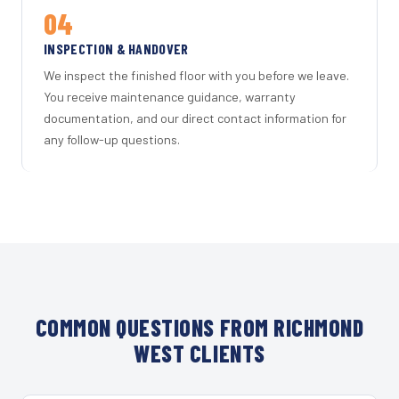
04
INSPECTION & HANDOVER
We inspect the finished floor with you before we leave.
You receive maintenance guidance, warranty
documentation, and our direct contact information for
any follow-up questions.
COMMON QUESTIONS FROM RICHMOND
WEST CLIENTS