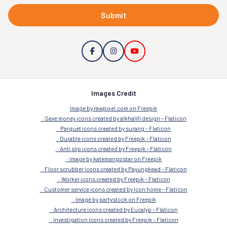
Submit
Images Credit
Image by rawpixel.com on Freepik
Save money icons created by alkhalifi design – Flaticon
Parquet icons created by surang – Flaticon
Durable icons created by Freepik – Flaticon
Anti slip icons created by Freepik – Flaticon
Image by katemangostar on Freepik
Floor scrubber icons created by Payungkead – Flaticon
Worker icons created by Freepik – Flaticon
Customer service icons created by Icon home – Flaticon
Image by partystock on Freepik
Architecture icons created by Eucalyp – Flaticon
Investigation icons created by Freepik – Flaticon