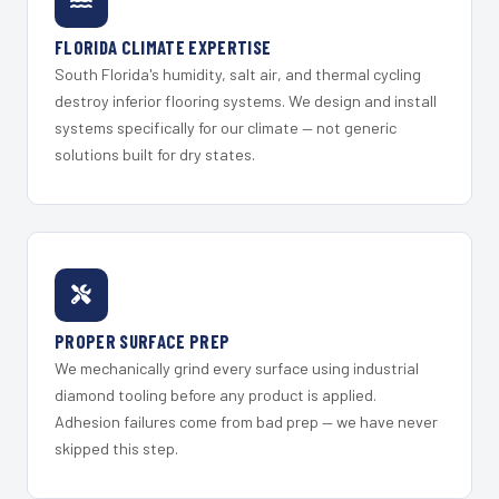
FLORIDA CLIMATE EXPERTISE
South Florida's humidity, salt air, and thermal cycling
destroy inferior flooring systems. We design and install
systems specifically for our climate — not generic
solutions built for dry states.
PROPER SURFACE PREP
We mechanically grind every surface using industrial
diamond tooling before any product is applied.
Adhesion failures come from bad prep — we have never
skipped this step.