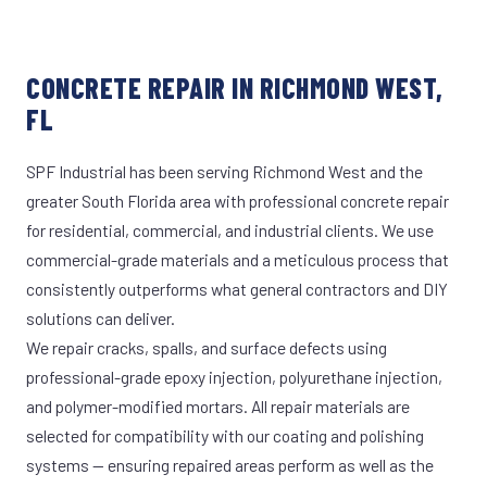
CONCRETE REPAIR IN RICHMOND WEST,
FL
SPF Industrial has been serving Richmond West and the
greater South Florida area with professional concrete repair
for residential, commercial, and industrial clients. We use
commercial-grade materials and a meticulous process that
consistently outperforms what general contractors and DIY
solutions can deliver.
We repair cracks, spalls, and surface defects using
professional-grade epoxy injection, polyurethane injection,
and polymer-modified mortars. All repair materials are
selected for compatibility with our coating and polishing
systems — ensuring repaired areas perform as well as the