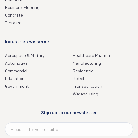
Resinous Flooring
Concrete
Terrazzo
Industries we serve
Aerospace & Military
Healthcare Pharma
Automotive
Manufacturing
Commercial
Residential
Education
Retail
Government
Transportation
Warehousing
Sign up to our newsletter