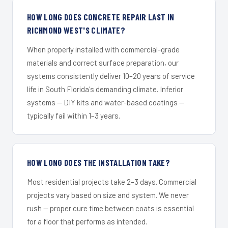
HOW LONG DOES CONCRETE REPAIR LAST IN
RICHMOND WEST'S CLIMATE?
When properly installed with commercial-grade
materials and correct surface preparation, our
systems consistently deliver 10–20 years of service
life in South Florida's demanding climate. Inferior
systems — DIY kits and water-based coatings —
typically fail within 1–3 years.
HOW LONG DOES THE INSTALLATION TAKE?
Most residential projects take 2–3 days. Commercial
projects vary based on size and system. We never
rush — proper cure time between coats is essential
for a floor that performs as intended.