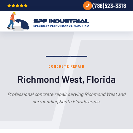
(786)523-3318
CONCRETE REPAIR
Richmond West, Florida
Professional concrete repair serving Richmond West and
surrounding South Florida areas.