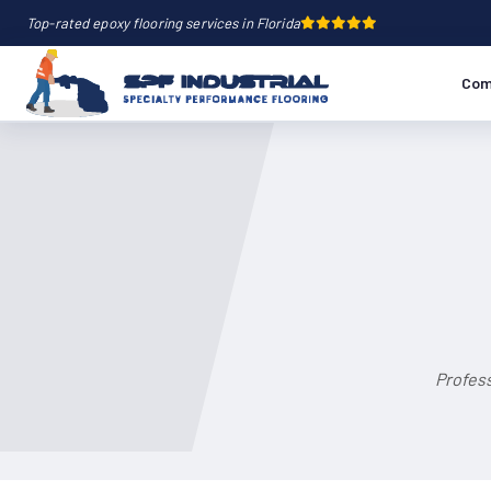
Top-rated epoxy flooring services in Florida
Com
Profess