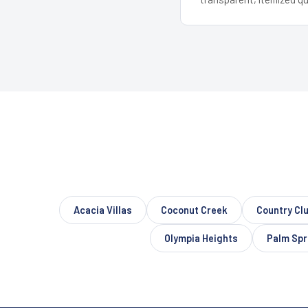
Acacia Villas
Coconut Creek
Country Cl
Olympia Heights
Palm Spr