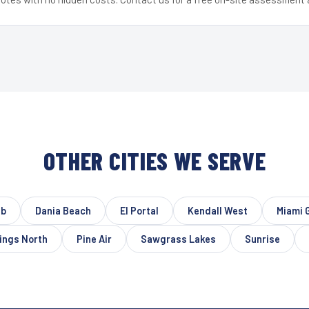
OTHER CITIES WE SERVE
ub
Dania Beach
El Portal
Kendall West
Miami 
ings North
Pine Air
Sawgrass Lakes
Sunrise