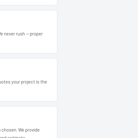
We never rush — proper
uotes your project is the
em chosen. We provide
and estimate.