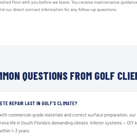
nished floor with you before we leave. You receive maintenance guidanc
d our direct contact information for any follow-up questions.
MMON QUESTIONS FROM GOLF CLIE
TE REPAIR LAST IN GOLF'S CLIMATE?
 with commercial-grade materials and correct surface preparation, ou
ervice life in South Florida's demanding climate. Inferior systems — DIY
within 1–3 years.