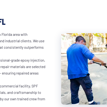
FL
 Florida area with
and industrial clients. We use
at consistently outperforms
ssional-grade epoxy injection,
 repair materials are selected
— ensuring repaired areas
 commercial facility, SPF
rials, and craftsmanship to
 by our own trained crew from