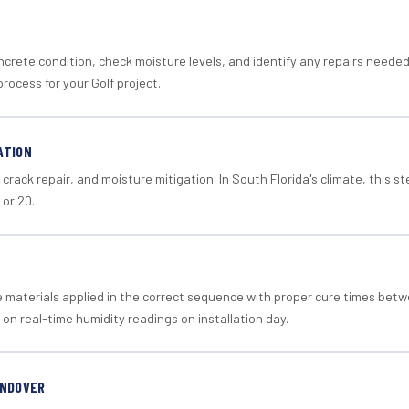
crete condition, check moisture levels, and identify any repairs neede
rocess for your Golf project.
ATION
crack repair, and moisture mitigation. In South Florida's climate, this 
 or 20.
materials applied in the correct sequence with proper cure times betw
 on real-time humidity readings on installation day.
ANDOVER