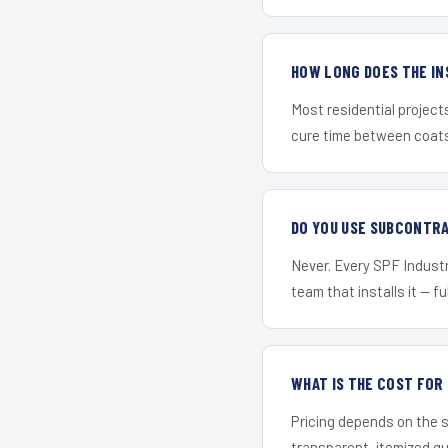
HOW LONG DOES THE IN
Most residential project
cure time between coats 
DO YOU USE SUBCONTR
Never. Every SPF Industri
team that installs it — fu
WHAT IS THE COST FO
Pricing depends on the s
transparent, itemized q