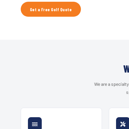
Get a Free Golf Quote
W
We are a specialty
s