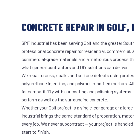
CONCRETE REPAIR IN GOLF, 
SPF Industrial has been serving Golf and the greater South
professional concrete repair for residential, commercial, 
commercial-grade materials and a meticulous process th
what general contractors and DIY solutions can deliver.
We repair cracks, spalls, and surface defects using profe
polyurethane injection, and polymer-modified mortars. All
for compatibility with our coating and polishing systems 
perform as well as the surrounding concrete.
Whether your Golf project is a single-car garage or a large
Industrial brings the same standard of preparation, mate
every job. We never subcontract — your project is handled
start to finish.