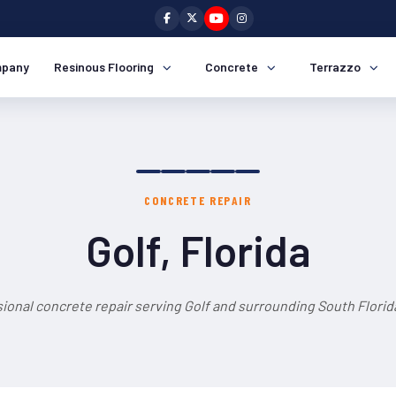
pany
Resinous Flooring
Concrete
Terrazzo
CONCRETE REPAIR
Golf, Florida
ional concrete repair serving Golf and surrounding South Florid