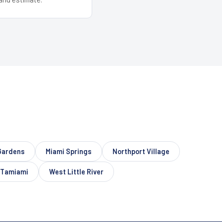
Gardens
Miami Springs
Northport Village
Tamiami
West Little River