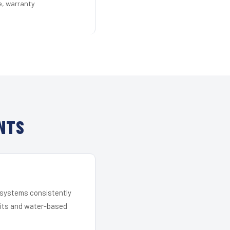
e, warranty
NTS
r systems consistently
 kits and water-based