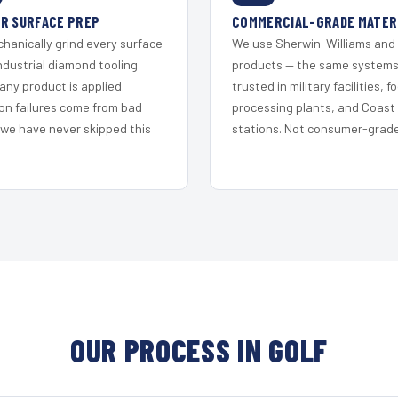
R SURFACE PREP
COMMERCIAL-GRADE MATER
hanically grind every surface
We use Sherwin-Williams and
ndustrial diamond tooling
products — the same system
any product is applied.
trusted in military facilities, f
on failures come from bad
processing plants, and Coast
 we have never skipped this
stations. Not consumer-grade 
OUR PROCESS IN GOLF