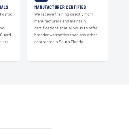
IALS
MANUFACTURER CERTIFIED
 Fosroc
We receive training directly from
s
manufacturers and maintain
ood
certifications that allow us to offer
 Guard
broader warranties than any other
kits.
contractor in South Florida.