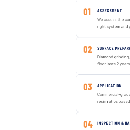
01
ASSESSMENT
We assess the con
right system and p
02
SURFACE PREPAR
Diamond grinding, 
floor lasts 2 years
03
APPLICATION
Commercial-grade 
resin ratios based
04
INSPECTION & H