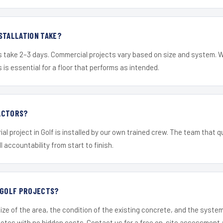
STALLATION TAKE?
s take 2–3 days. Commercial projects vary based on size and system. 
is essential for a floor that performs as intended.
ACTORS?
al project in Golf is installed by our own trained crew. The team that q
ll accountability from start to finish.
R GOLF PROJECTS?
ize of the area, the condition of the existing concrete, and the syst
uotes with no hidden costs. Contact us for a free on-site assessment 