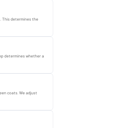
d. This determines the
step determines whether a
een coats. We adjust