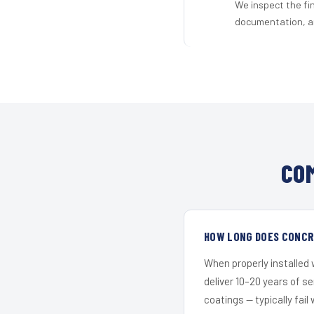
We inspect the fi
documentation, an
CO
HOW LONG DOES CONCRE
When properly installed
deliver 10–20 years of s
coatings — typically fail 