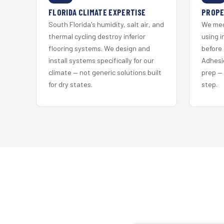
FLORIDA CLIMATE EXPERTISE
PROPE
South Florida's humidity, salt air, and
We mec
thermal cycling destroy inferior
using i
flooring systems. We design and
before 
install systems specifically for our
Adhesi
climate — not generic solutions built
prep —
for dry states.
step.