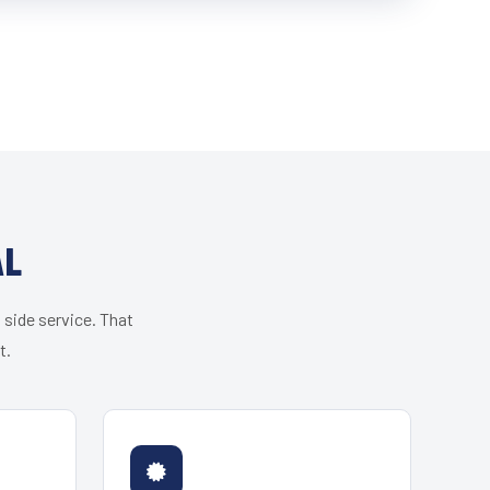
AL
 side service. That
t.