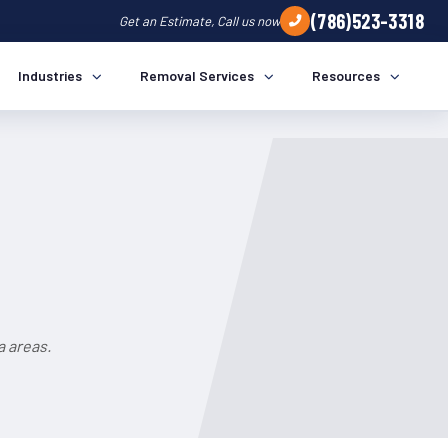
(786)523-3318
Get an Estimate, Call us now
Industries
Removal Services
Resources
a areas.