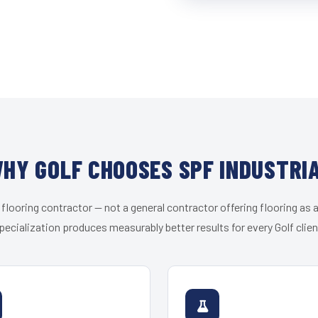
HY GOLF CHOOSES SPF INDUSTRI
 flooring contractor — not a general contractor offering flooring as a
pecialization produces measurably better results for every Golf clien