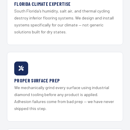
FLORIDA CLIMATE EXPERTISE
South Florida's humidity, salt air, and thermal cycling
destroy inferior flooring systems. We design and install
systems specifically for our climate — not generic
solutions built for dry states.
PROPER SURFACE PREP
We mechanically grind every surface using industrial
diamond tooling before any product is applied.
Adhesion failures come from bad prep — we have never
skipped this step.