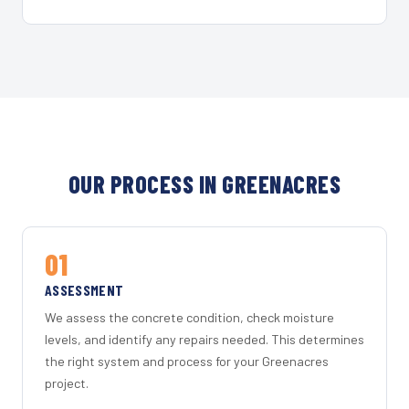
OUR PROCESS IN GREENACRES
01
ASSESSMENT
We assess the concrete condition, check moisture
levels, and identify any repairs needed. This determines
the right system and process for your Greenacres
project.