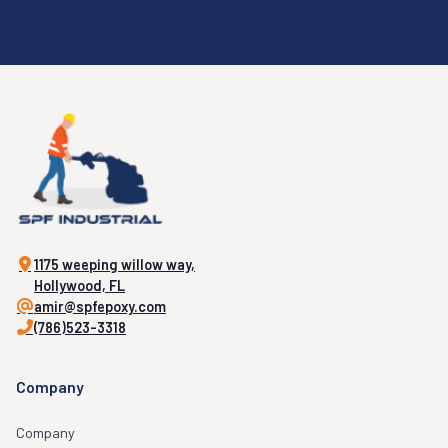
1175 weeping willow way,
Hollywood, FL
amir@spfepoxy.com
(786)523-3318
Company
Company