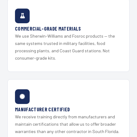
COMMERCIAL-GRADE MATERIALS
We use Sherwin-Williams and Fosroc products — the
same systems trusted in military facilities, food
processing plants, and Coast Guard stations. Not
consumer-grade kits.
MANUFACTURER CERTIFIED
We receive training directly from manufacturers and
maintain certifications that allow us to offer broader
warranties than any other contractor in South Florida.