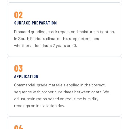
02
SURFACE PREPARATION
Diamond grinding, crack repair, and moisture mitigation.
In South Florida's climate, this step determines
whether a floor lasts 2 years or 20.
03
APPLICATION
Commercial-grade materials applied in the correct
sequence with proper cure times between coats. We
adjust resin ratios based on real-time humidity
readings on installation day.
04