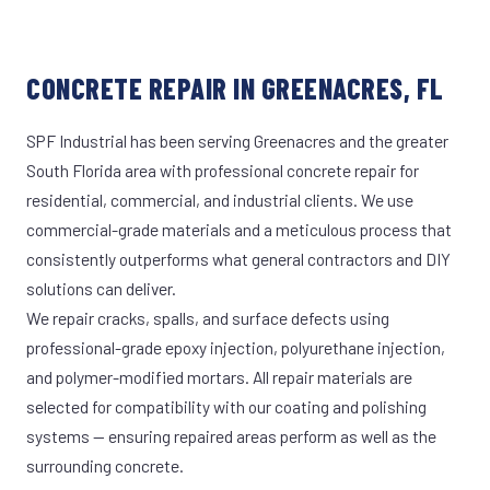
CONCRETE REPAIR IN GREENACRES, FL
SPF Industrial has been serving Greenacres and the greater
South Florida area with professional concrete repair for
residential, commercial, and industrial clients. We use
commercial-grade materials and a meticulous process that
consistently outperforms what general contractors and DIY
solutions can deliver.
We repair cracks, spalls, and surface defects using
professional-grade epoxy injection, polyurethane injection,
and polymer-modified mortars. All repair materials are
selected for compatibility with our coating and polishing
systems — ensuring repaired areas perform as well as the
surrounding concrete.