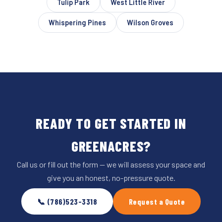
Tulip Park
West Little River
Whispering Pines
Wilson Groves
READY TO GET STARTED IN
GREENACRES?
Call us or fill out the form — we will assess your space and
give you an honest, no-pressure quote.
📞 (786)523-3318
Request a Quote