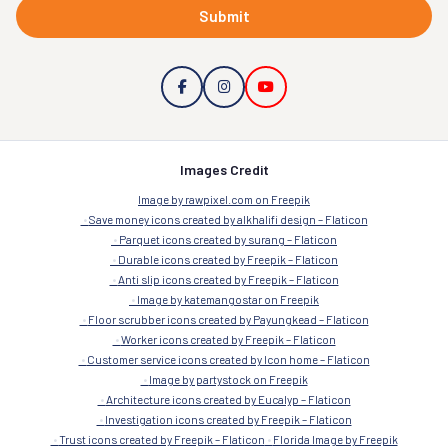
Submit
Images Credit
Image by rawpixel.com on Freepik
Save money icons created by alkhalifi design – Flaticon
Parquet icons created by surang – Flaticon
Durable icons created by Freepik – Flaticon
Anti slip icons created by Freepik – Flaticon
Image by katemangostar on Freepik
Floor scrubber icons created by Payungkead – Flaticon
Worker icons created by Freepik – Flaticon
Customer service icons created by Icon home – Flaticon
Image by partystock on Freepik
Architecture icons created by Eucalyp – Flaticon
Investigation icons created by Freepik – Flaticon
Trust icons created by Freepik – Flaticon
Florida Image by Freepik