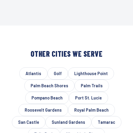
OTHER CITIES WE SERVE
Atlantis
Golf
Lighthouse Point
Palm Beach Shores
Palm Trails
Pompano Beach
Port St. Lucie
Roosevelt Gardens
Royal Palm Beach
San Castle
Sunland Gardens
Tamarac