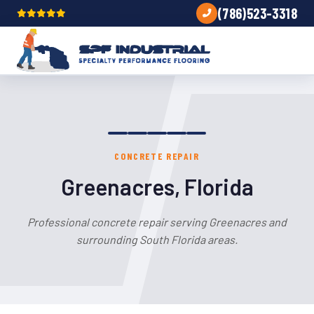
(786)523-3318
CONCRETE REPAIR
Greenacres, Florida
Professional concrete repair serving Greenacres and
surrounding South Florida areas.