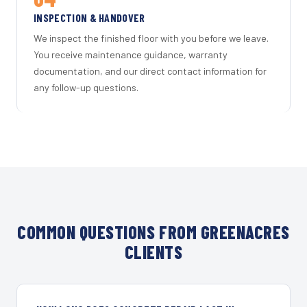
INSPECTION & HANDOVER
We inspect the finished floor with you before we leave.
You receive maintenance guidance, warranty
documentation, and our direct contact information for
any follow-up questions.
COMMON QUESTIONS FROM GREENACRES
CLIENTS