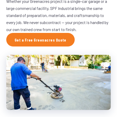
Whether your Greenacres project is a single-car garage or a
large commercial facility, SPF Industrial brings the same
standard of preparation, materials, and craftsmanship to
every job. We never subcontract — your project is handled by
our own trained crew from start to finish.
Get a Free Greenacres Quote