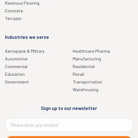
Resinous Flooring
Concrete
Terrazzo
Industries we serve
Aerospace & Military
Healthcare Pharma
Automotive
Manufacturing
Commercial
Residential
Education
Retail
Government
Transportation
Warehousing
Sign up to our newsletter