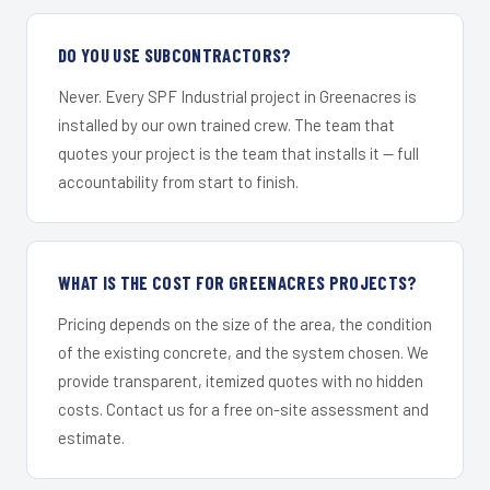
DO YOU USE SUBCONTRACTORS?
Never. Every SPF Industrial project in Greenacres is
installed by our own trained crew. The team that
quotes your project is the team that installs it — full
accountability from start to finish.
WHAT IS THE COST FOR GREENACRES PROJECTS?
Pricing depends on the size of the area, the condition
of the existing concrete, and the system chosen. We
provide transparent, itemized quotes with no hidden
costs. Contact us for a free on-site assessment and
estimate.