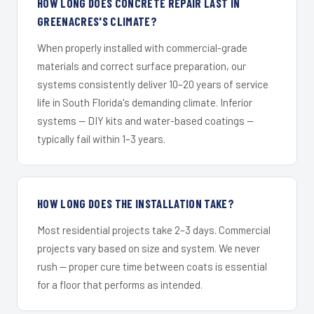
HOW LONG DOES CONCRETE REPAIR LAST IN
GREENACRES'S CLIMATE?
When properly installed with commercial-grade
materials and correct surface preparation, our
systems consistently deliver 10–20 years of service
life in South Florida's demanding climate. Inferior
systems — DIY kits and water-based coatings —
typically fail within 1–3 years.
HOW LONG DOES THE INSTALLATION TAKE?
Most residential projects take 2–3 days. Commercial
projects vary based on size and system. We never
rush — proper cure time between coats is essential
for a floor that performs as intended.