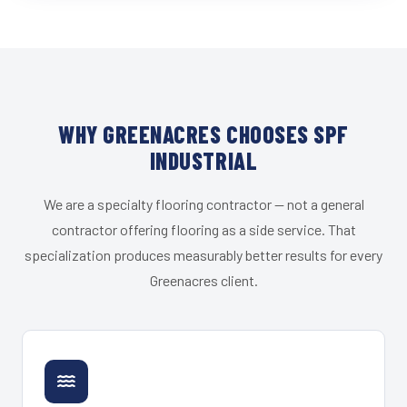
WHY GREENACRES CHOOSES SPF
INDUSTRIAL
We are a specialty flooring contractor — not a general
contractor offering flooring as a side service. That
specialization produces measurably better results for every
Greenacres client.