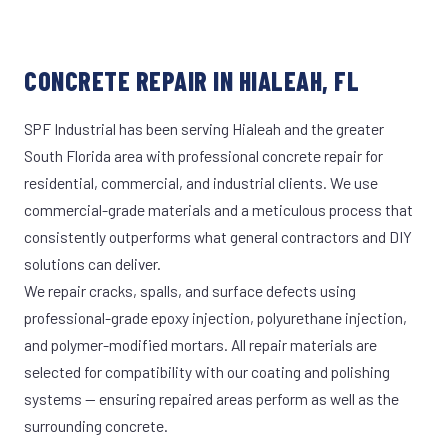
CONCRETE REPAIR IN HIALEAH, FL
SPF Industrial has been serving Hialeah and the greater
South Florida area with professional concrete repair for
residential, commercial, and industrial clients. We use
commercial-grade materials and a meticulous process that
consistently outperforms what general contractors and DIY
solutions can deliver.
We repair cracks, spalls, and surface defects using
professional-grade epoxy injection, polyurethane injection,
and polymer-modified mortars. All repair materials are
selected for compatibility with our coating and polishing
systems — ensuring repaired areas perform as well as the
surrounding concrete.