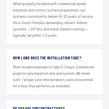
When properly installed with commercial-grade
materials and correct surface preparation, our
systems consistently deliver 10–20 years of service
life in South Florida's demanding climate. Inferior
systems — DIY kits and water-based coatings —
typically fail within 1–3 years.
HOW LONG DOES THE INSTALLATION TAKE?
Most residential projects take 2–3 days. Commercial
projects vary based on size and system. We never
rush — proper cure time between coats is essential
for a floor that performs as intended.
DO YOU USE SUBCONTRACTORS?