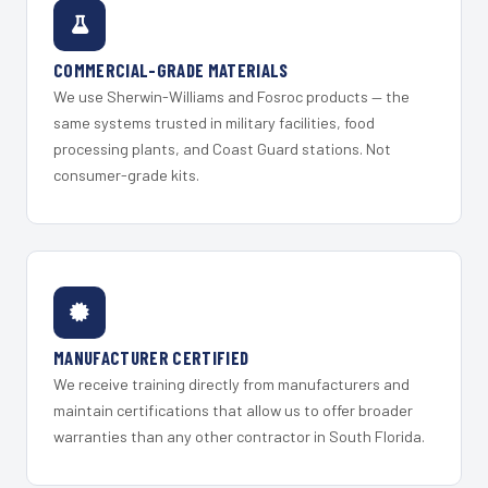
COMMERCIAL-GRADE MATERIALS
We use Sherwin-Williams and Fosroc products — the
same systems trusted in military facilities, food
processing plants, and Coast Guard stations. Not
consumer-grade kits.
MANUFACTURER CERTIFIED
We receive training directly from manufacturers and
maintain certifications that allow us to offer broader
warranties than any other contractor in South Florida.