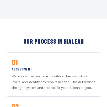
OUR PROCESS IN HIALEAH
01
ASSESSMENT
We assess the concrete condition, check moisture
levels, and identify any repairs needed. This determines
the right system and process for your Hialeah project.
02