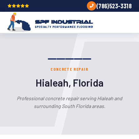
(786)523-3318
CONCRETE REPAIR
Hialeah, Florida
Professional concrete repair serving Hialeah and
surrounding South Florida areas.