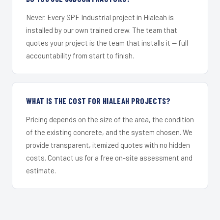
Never. Every SPF Industrial project in Hialeah is
installed by our own trained crew. The team that
quotes your project is the team that installs it — full
accountability from start to finish.
WHAT IS THE COST FOR HIALEAH PROJECTS?
Pricing depends on the size of the area, the condition
of the existing concrete, and the system chosen. We
provide transparent, itemized quotes with no hidden
costs. Contact us for a free on-site assessment and
estimate.