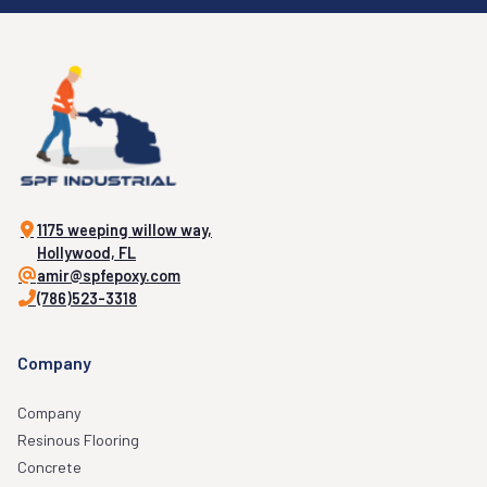
1175 weeping willow way,
Hollywood, FL
amir@spfepoxy.com
(786)523-3318
Company
Company
Resinous Flooring
Concrete