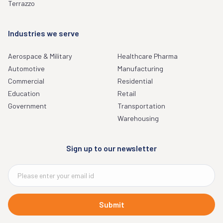
Terrazzo
Industries we serve
Aerospace & Military
Healthcare Pharma
Automotive
Manufacturing
Commercial
Residential
Education
Retail
Government
Transportation
Warehousing
Sign up to our newsletter
Submit