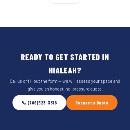
READY TO GET STARTED IN
HIALEAH?
Call us or fill out the form — we will assess your space and
give you an honest, no-pressure quote.
📞 (786)523-3318
Request a Quote