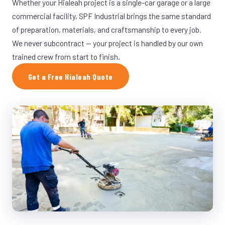
Whether your Hialeah project is a single-car garage or a large
commercial facility, SPF Industrial brings the same standard
of preparation, materials, and craftsmanship to every job.
We never subcontract — your project is handled by our own
trained crew from start to finish.
Get a Free Hialeah Quote