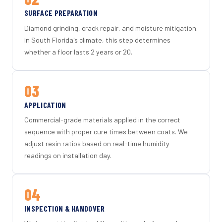
SURFACE PREPARATION
Diamond grinding, crack repair, and moisture mitigation.
In South Florida's climate, this step determines
whether a floor lasts 2 years or 20.
03
APPLICATION
Commercial-grade materials applied in the correct
sequence with proper cure times between coats. We
adjust resin ratios based on real-time humidity
readings on installation day.
04
INSPECTION & HANDOVER