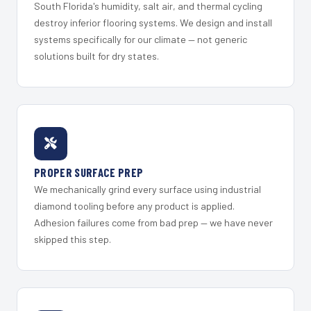
South Florida's humidity, salt air, and thermal cycling
destroy inferior flooring systems. We design and install
systems specifically for our climate — not generic
solutions built for dry states.
PROPER SURFACE PREP
We mechanically grind every surface using industrial
diamond tooling before any product is applied.
Adhesion failures come from bad prep — we have never
skipped this step.