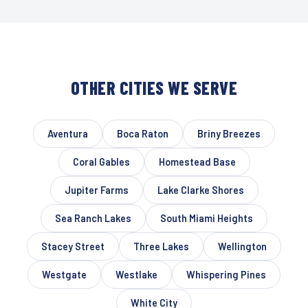
OTHER CITIES WE SERVE
Aventura
Boca Raton
Briny Breezes
Coral Gables
Homestead Base
Jupiter Farms
Lake Clarke Shores
Sea Ranch Lakes
South Miami Heights
Stacey Street
Three Lakes
Wellington
Westgate
Westlake
Whispering Pines
White City