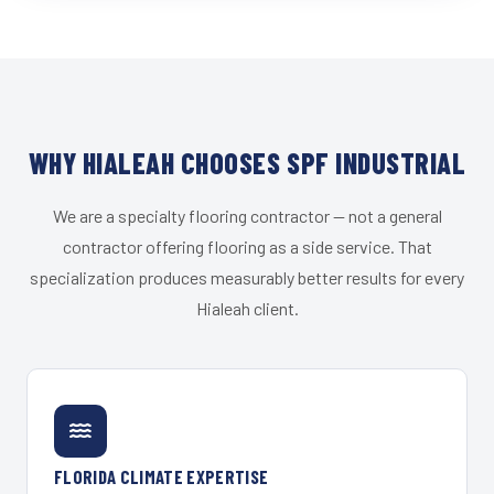
WHY HIALEAH CHOOSES SPF INDUSTRIAL
We are a specialty flooring contractor — not a general
contractor offering flooring as a side service. That
specialization produces measurably better results for every
Hialeah client.
FLORIDA CLIMATE EXPERTISE