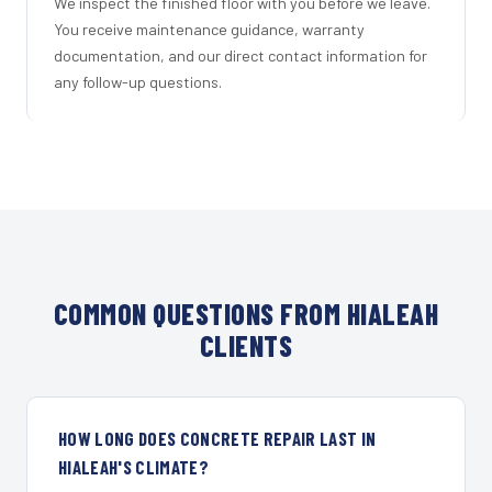
We inspect the finished floor with you before we leave.
You receive maintenance guidance, warranty
documentation, and our direct contact information for
any follow-up questions.
COMMON QUESTIONS FROM HIALEAH
CLIENTS
HOW LONG DOES CONCRETE REPAIR LAST IN
HIALEAH'S CLIMATE?