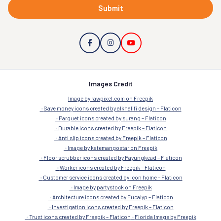
Submit
Images Credit
Image by rawpixel.com on Freepik
Save money icons created by alkhalifi design – Flaticon
Parquet icons created by surang – Flaticon
Durable icons created by Freepik – Flaticon
Anti slip icons created by Freepik – Flaticon
Image by katemangostar on Freepik
Floor scrubber icons created by Payungkead – Flaticon
Worker icons created by Freepik – Flaticon
Customer service icons created by Icon home – Flaticon
Image by partystock on Freepik
Architecture icons created by Eucalyp – Flaticon
Investigation icons created by Freepik – Flaticon
Trust icons created by Freepik – Flaticon
Florida Image by Freepik