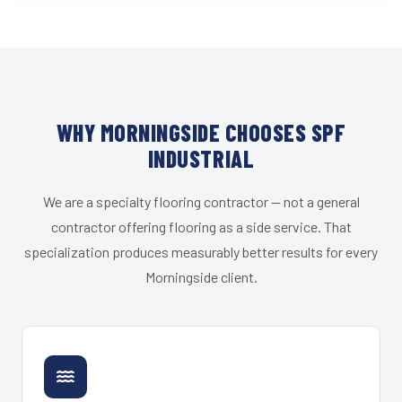
WHY MORNINGSIDE CHOOSES SPF
INDUSTRIAL
We are a specialty flooring contractor — not a general
contractor offering flooring as a side service. That
specialization produces measurably better results for every
Morningside client.