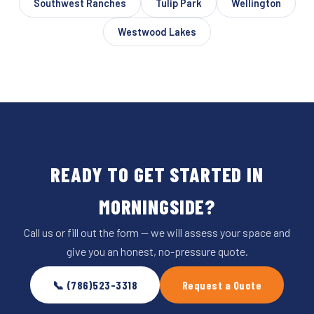
Southwest Ranches
Tulip Park
Wellington
Westwood Lakes
READY TO GET STARTED IN
MORNINGSIDE?
Call us or fill out the form — we will assess your space and
give you an honest, no-pressure quote.
📞 (786)523-3318
Request a Quote