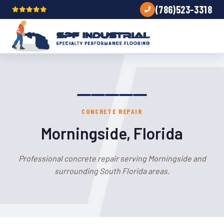
(786)523-3318
CONCRETE REPAIR
Morningside, Florida
Professional concrete repair serving Morningside and
surrounding South Florida areas.