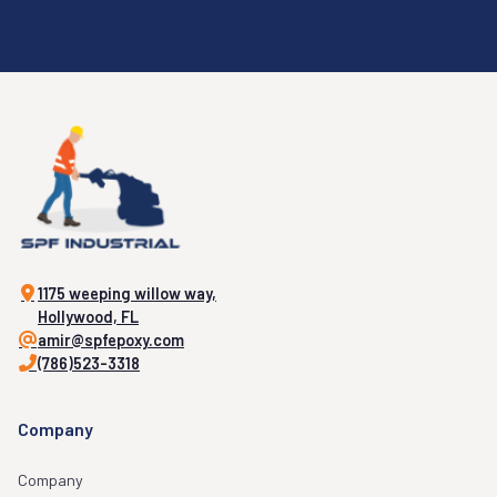
1175 weeping willow way,
Hollywood, FL
amir@spfepoxy.com
(786)523-3318
Company
Company