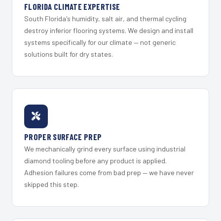
FLORIDA CLIMATE EXPERTISE
South Florida's humidity, salt air, and thermal cycling
destroy inferior flooring systems. We design and install
systems specifically for our climate — not generic
solutions built for dry states.
PROPER SURFACE PREP
We mechanically grind every surface using industrial
diamond tooling before any product is applied.
Adhesion failures come from bad prep — we have never
skipped this step.