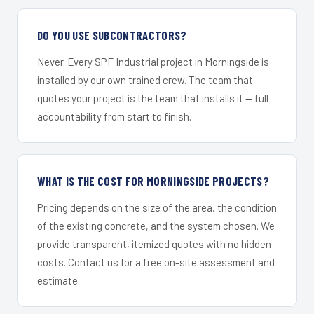
DO YOU USE SUBCONTRACTORS?
Never. Every SPF Industrial project in Morningside is
installed by our own trained crew. The team that
quotes your project is the team that installs it — full
accountability from start to finish.
WHAT IS THE COST FOR MORNINGSIDE PROJECTS?
Pricing depends on the size of the area, the condition
of the existing concrete, and the system chosen. We
provide transparent, itemized quotes with no hidden
costs. Contact us for a free on-site assessment and
estimate.