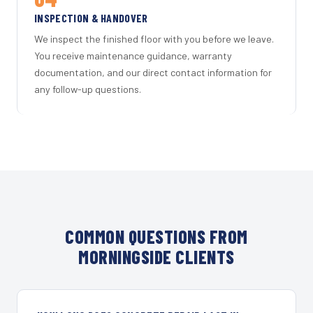
INSPECTION & HANDOVER
We inspect the finished floor with you before we leave.
You receive maintenance guidance, warranty
documentation, and our direct contact information for
any follow-up questions.
COMMON QUESTIONS FROM
MORNINGSIDE CLIENTS