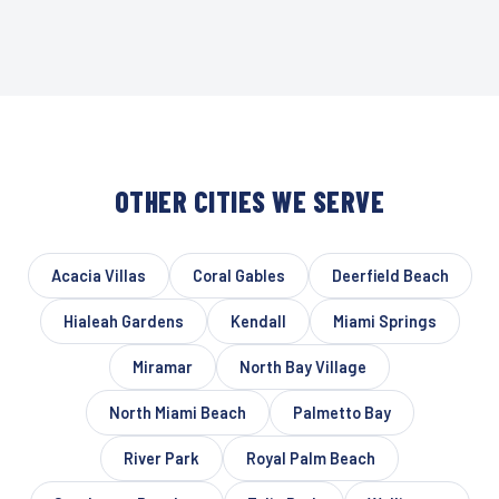
OTHER CITIES WE SERVE
Acacia Villas
Coral Gables
Deerfield Beach
Hialeah Gardens
Kendall
Miami Springs
Miramar
North Bay Village
North Miami Beach
Palmetto Bay
River Park
Royal Palm Beach