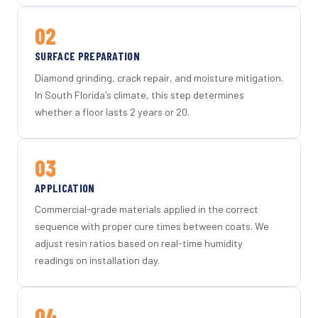
02
SURFACE PREPARATION
Diamond grinding, crack repair, and moisture mitigation.
In South Florida's climate, this step determines
whether a floor lasts 2 years or 20.
03
APPLICATION
Commercial-grade materials applied in the correct
sequence with proper cure times between coats. We
adjust resin ratios based on real-time humidity
readings on installation day.
04