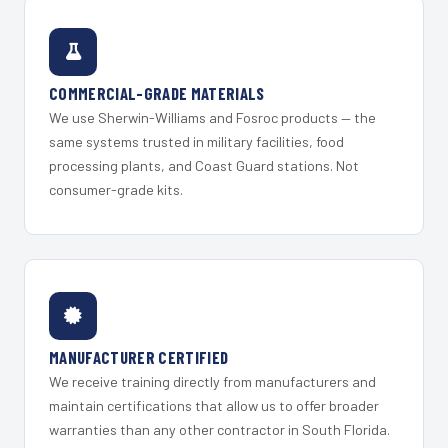
COMMERCIAL-GRADE MATERIALS
We use Sherwin-Williams and Fosroc products — the
same systems trusted in military facilities, food
processing plants, and Coast Guard stations. Not
consumer-grade kits.
MANUFACTURER CERTIFIED
We receive training directly from manufacturers and
maintain certifications that allow us to offer broader
warranties than any other contractor in South Florida.