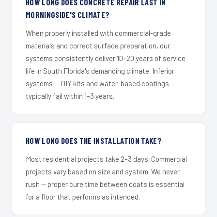
HOW LONG DOES CONCRETE REPAIR LAST IN
MORNINGSIDE'S CLIMATE?
When properly installed with commercial-grade
materials and correct surface preparation, our
systems consistently deliver 10–20 years of service
life in South Florida's demanding climate. Inferior
systems — DIY kits and water-based coatings —
typically fail within 1–3 years.
HOW LONG DOES THE INSTALLATION TAKE?
Most residential projects take 2–3 days. Commercial
projects vary based on size and system. We never
rush — proper cure time between coats is essential
for a floor that performs as intended.