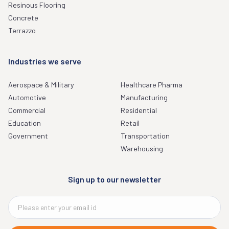
Resinous Flooring
Concrete
Terrazzo
Industries we serve
Aerospace & Military
Healthcare Pharma
Automotive
Manufacturing
Commercial
Residential
Education
Retail
Government
Transportation
Warehousing
Sign up to our newsletter