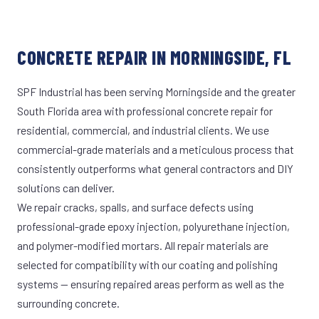
CONCRETE REPAIR IN MORNINGSIDE, FL
SPF Industrial has been serving Morningside and the greater
South Florida area with professional concrete repair for
residential, commercial, and industrial clients. We use
commercial-grade materials and a meticulous process that
consistently outperforms what general contractors and DIY
solutions can deliver.
We repair cracks, spalls, and surface defects using
professional-grade epoxy injection, polyurethane injection,
and polymer-modified mortars. All repair materials are
selected for compatibility with our coating and polishing
systems — ensuring repaired areas perform as well as the
surrounding concrete.