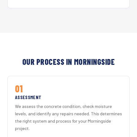
OUR PROCESS IN MORNINGSIDE
01
ASSESSMENT
We assess the concrete condition, check moisture
levels, and identify any repairs needed. This determines
the right system and process for your Morningside
project.