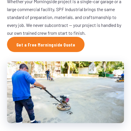
Whether your Morningside project is a single-car garage or a
large commercial facility, SPF Industrial brings the same
standard of preparation, materials, and craftsmanship to
every job. We never subcontract — your project is handled by
our own trained crew from start to finish.
Get a Free Morningside Quote