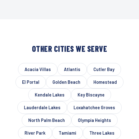
OTHER CITIES WE SERVE
Acacia Villas
Atlantis
Cutler Bay
El Portal
Golden Beach
Homestead
Kendale Lakes
Key Biscayne
Lauderdale Lakes
Loxahatchee Groves
North Palm Beach
Olympia Heights
River Park
Tamiami
Three Lakes