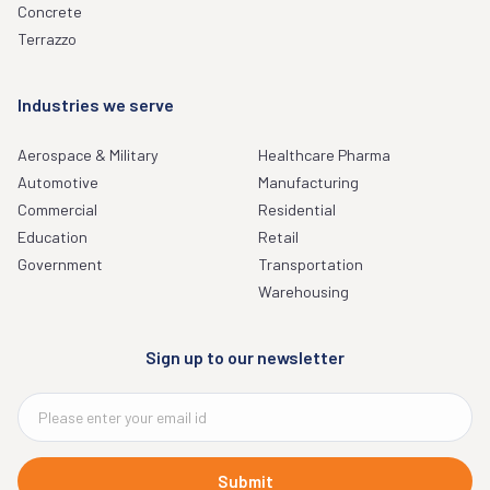
Concrete
Terrazzo
Industries we serve
Aerospace & Military
Healthcare Pharma
Automotive
Manufacturing
Commercial
Residential
Education
Retail
Government
Transportation
Warehousing
Sign up to our newsletter
Submit