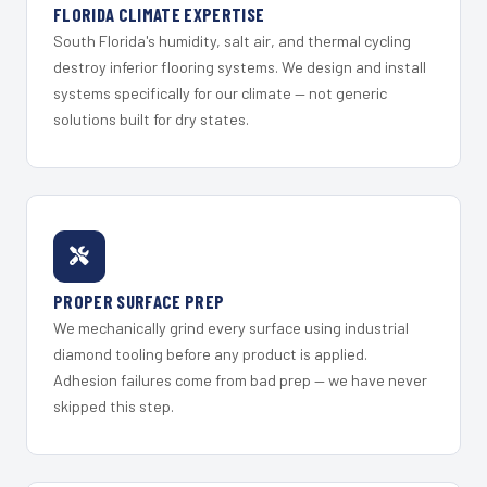
FLORIDA CLIMATE EXPERTISE
South Florida's humidity, salt air, and thermal cycling
destroy inferior flooring systems. We design and install
systems specifically for our climate — not generic
solutions built for dry states.
PROPER SURFACE PREP
We mechanically grind every surface using industrial
diamond tooling before any product is applied.
Adhesion failures come from bad prep — we have never
skipped this step.