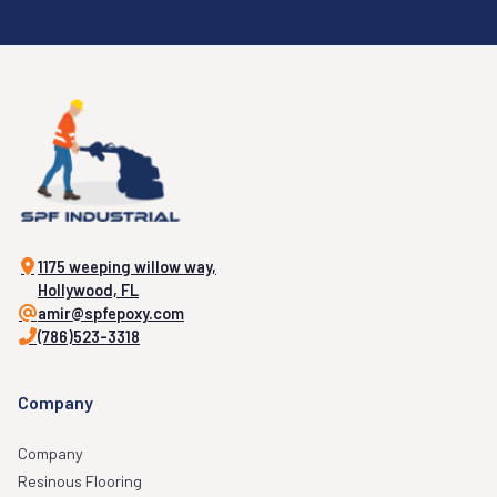
1175 weeping willow way,
Hollywood, FL
amir@spfepoxy.com
(786)523-3318
Company
Company
Resinous Flooring