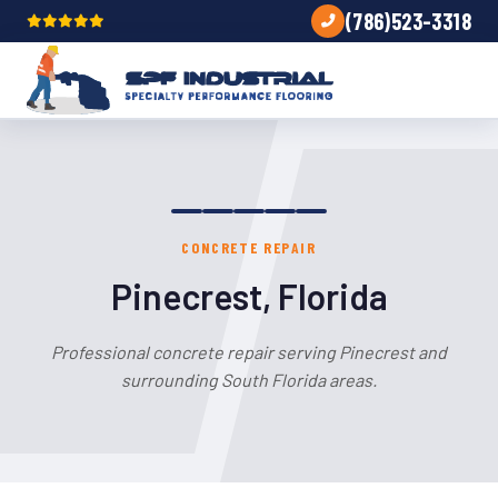
(786)523-3318
CONCRETE REPAIR
Pinecrest, Florida
Professional concrete repair serving Pinecrest and
surrounding South Florida areas.