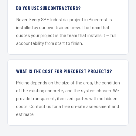
DO YOU USE SUBCONTRACTORS?
Never. Every SPF Industrial project in Pinecrest is
installed by our own trained crew. The team that
quotes your project is the team that installs it — full
accountability from start to finish.
WHAT IS THE COST FOR PINECREST PROJECTS?
Pricing depends on the size of the area, the condition
of the existing concrete, and the system chosen. We
provide transparent, itemized quotes with no hidden
costs. Contact us for a free on-site assessment and
estimate.