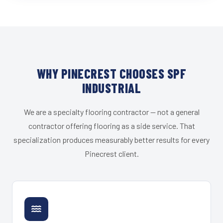
WHY PINECREST CHOOSES SPF
INDUSTRIAL
We are a specialty flooring contractor — not a general
contractor offering flooring as a side service. That
specialization produces measurably better results for every
Pinecrest client.