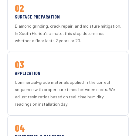
02
SURFACE PREPARATION
Diamond grinding, crack repair, and moisture mitigation.
In South Florida's climate, this step determines
whether a floor lasts 2 years or 20.
03
APPLICATION
Commercial-grade materials applied in the correct
sequence with proper cure times between coats. We
adjust resin ratios based on real-time humidity
readings on installation day.
04