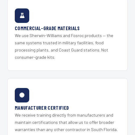
COMMERCIAL-GRADE MATERIALS
We use Sherwin-Williams and Fosroc products — the
same systems trusted in military facilities, food
processing plants, and Coast Guard stations. Not
consumer-grade kits.
MANUFACTURER CERTIFIED
We receive training directly from manufacturers and
maintain certifications that allow us to offer broader
warranties than any other contractor in South Florida.