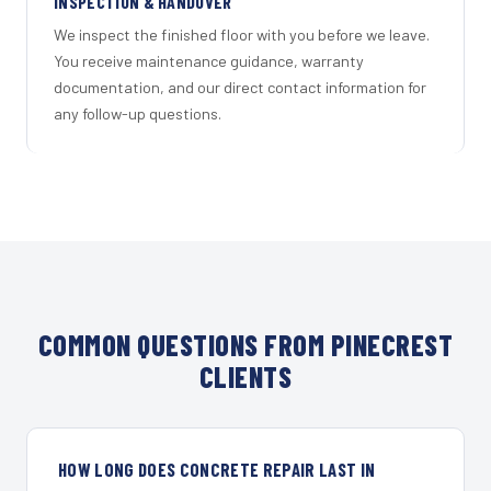
INSPECTION & HANDOVER
We inspect the finished floor with you before we leave.
You receive maintenance guidance, warranty
documentation, and our direct contact information for
any follow-up questions.
COMMON QUESTIONS FROM PINECREST
CLIENTS
HOW LONG DOES CONCRETE REPAIR LAST IN