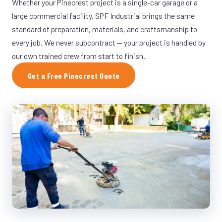
Whether your Pinecrest project is a single-car garage or a
large commercial facility, SPF Industrial brings the same
standard of preparation, materials, and craftsmanship to
every job. We never subcontract — your project is handled by
our own trained crew from start to finish.
Get a Free Pinecrest Quote