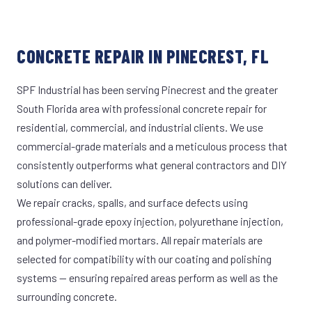
CONCRETE REPAIR IN PINECREST, FL
SPF Industrial has been serving Pinecrest and the greater
South Florida area with professional concrete repair for
residential, commercial, and industrial clients. We use
commercial-grade materials and a meticulous process that
consistently outperforms what general contractors and DIY
solutions can deliver.
We repair cracks, spalls, and surface defects using
professional-grade epoxy injection, polyurethane injection,
and polymer-modified mortars. All repair materials are
selected for compatibility with our coating and polishing
systems — ensuring repaired areas perform as well as the
surrounding concrete.