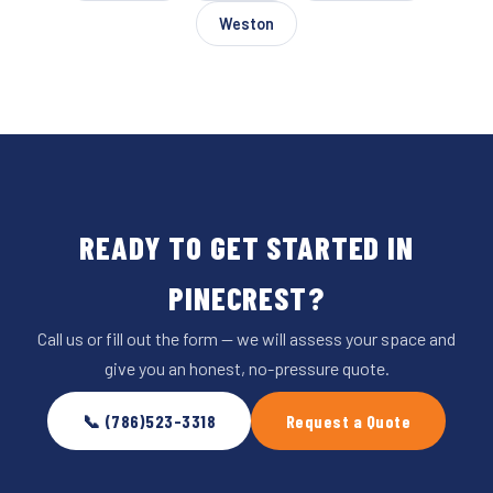
Weston
READY TO GET STARTED IN
PINECREST?
Call us or fill out the form — we will assess your space and
give you an honest, no-pressure quote.
📞 (786)523-3318
Request a Quote