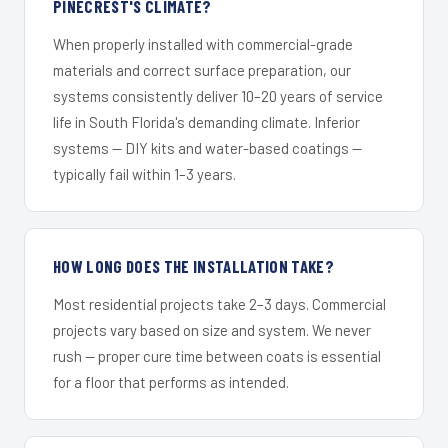
PINECREST'S CLIMATE?
When properly installed with commercial-grade
materials and correct surface preparation, our
systems consistently deliver 10–20 years of service
life in South Florida's demanding climate. Inferior
systems — DIY kits and water-based coatings —
typically fail within 1–3 years.
HOW LONG DOES THE INSTALLATION TAKE?
Most residential projects take 2–3 days. Commercial
projects vary based on size and system. We never
rush — proper cure time between coats is essential
for a floor that performs as intended.