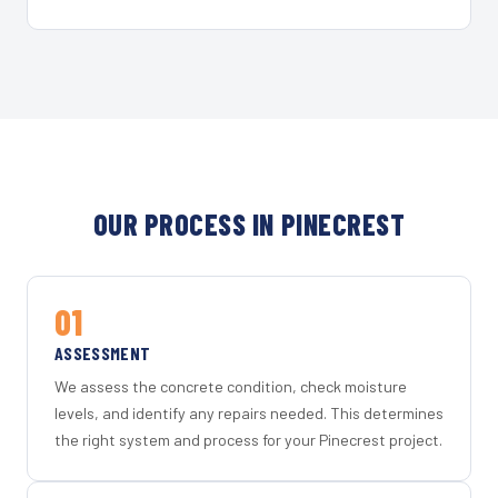
OUR PROCESS IN PINECREST
01
ASSESSMENT
We assess the concrete condition, check moisture
levels, and identify any repairs needed. This determines
the right system and process for your Pinecrest project.