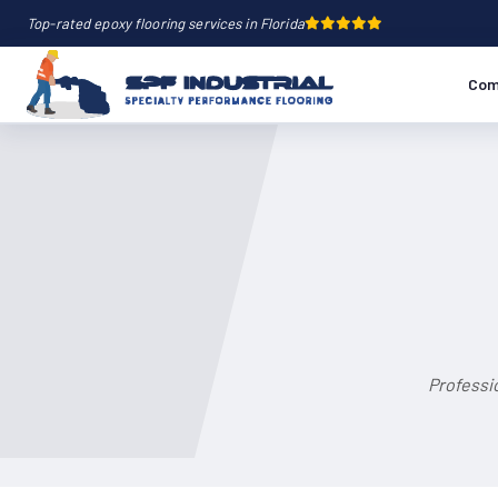
Top-rated epoxy flooring services in Florida
Com
Professi