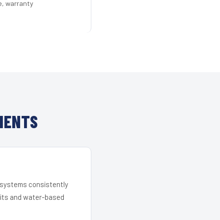
e, warranty
IENTS
r systems consistently
 kits and water-based