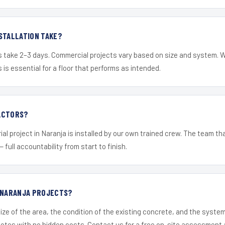
STALLATION TAKE?
s take 2–3 days. Commercial projects vary based on size and system. 
is essential for a floor that performs as intended.
ACTORS?
al project in Naranja is installed by our own trained crew. The team th
— full accountability from start to finish.
R NARANJA PROJECTS?
ize of the area, the condition of the existing concrete, and the syst
uotes with no hidden costs. Contact us for a free on-site assessment 