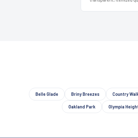
Belle Glade
Briny Breezes
Country Wal
Oakland Park
Olympia Heigh