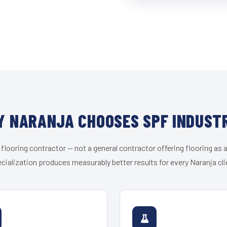
 NARANJA CHOOSES SPF INDUST
 flooring contractor — not a general contractor offering flooring as a
cialization produces measurably better results for every Naranja cli