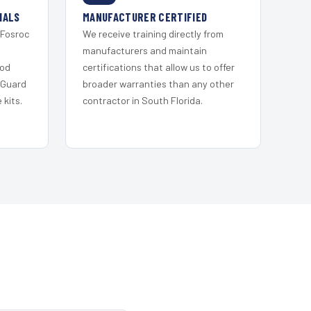
IALS
MANUFACTURER CERTIFIED
 Fosroc
We receive training directly from
s
manufacturers and maintain
ood
certifications that allow us to offer
 Guard
broader warranties than any other
kits.
contractor in South Florida.