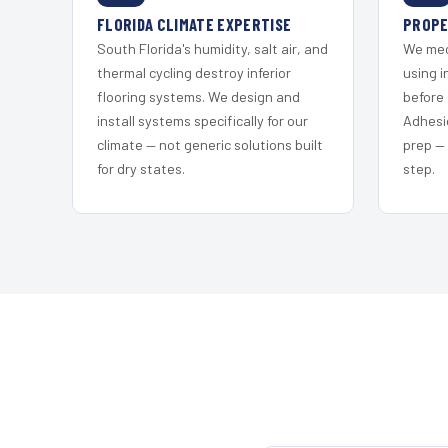
FLORIDA CLIMATE EXPERTISE
PROPE
South Florida's humidity, salt air, and
We mec
thermal cycling destroy inferior
using i
flooring systems. We design and
before 
install systems specifically for our
Adhesi
climate — not generic solutions built
prep —
for dry states.
step.