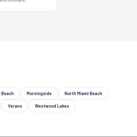
 Beach
Morningside
North Miami Beach
Verano
Westwood Lakes