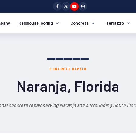
pany
Resinous Flooring
Concrete
Terrazzo
CONCRETE REPAIR
Naranja, Florida
onal concrete repair serving Naranja and surrounding South Flori