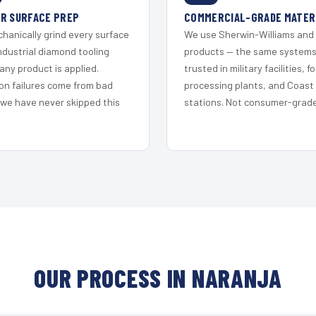
R SURFACE PREP
COMMERCIAL-GRADE MATER
hanically grind every surface
We use Sherwin-Williams and
ndustrial diamond tooling
products — the same system
any product is applied.
trusted in military facilities, f
on failures come from bad
processing plants, and Coast
 we have never skipped this
stations. Not consumer-grade 
OUR PROCESS IN NARANJA