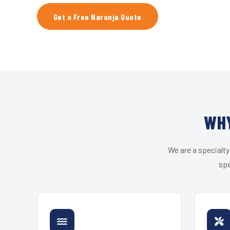
Get a Free Naranja Quote
WHY
We are a specialty
spe