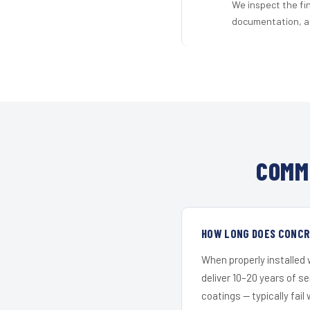
We inspect the fi
documentation, an
COMM
HOW LONG DOES CONCRE
When properly installed
deliver 10–20 years of s
coatings — typically fail 