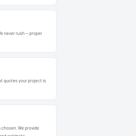
We never rush — proper
at quotes your project is
em chosen. We provide
and estimate.