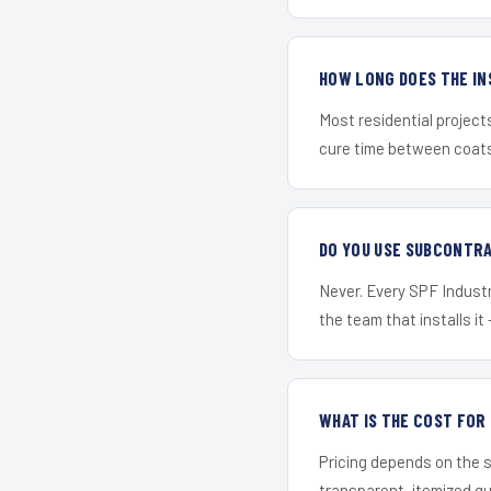
HOW LONG DOES THE IN
Most residential project
cure time between coats 
DO YOU USE SUBCONTR
Never. Every SPF Industri
the team that installs it 
WHAT IS THE COST FO
Pricing depends on the s
transparent, itemized q