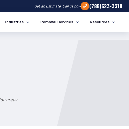
(786)523-3318
Get an Estimate, Call us now
Industries
Removal Services
Resources
da areas.