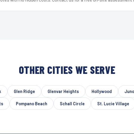
OTHER CITIES WE SERVE
k
Glen Ridge
Glenvar Heights
Hollywood
Juno
ts
Pompano Beach
Schall Circle
St. Lucie Village