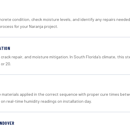
crete condition, check moisture levels, and identify any repairs neede
rocess for your Naranja project.
ATION
crack repair, and moisture mitigation. In South Florida's climate, this 
 or 20.
materials applied in the correct sequence with proper cure times betw
 on real-time humidity readings on installation day.
ANDOVER