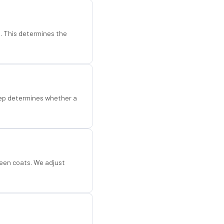
d. This determines the
step determines whether a
een coats. We adjust