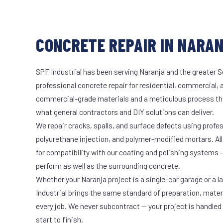
CONCRETE REPAIR IN NARAN
SPF Industrial has been serving Naranja and the greater S
professional concrete repair for residential, commercial, 
commercial-grade materials and a meticulous process th
what general contractors and DIY solutions can deliver.
We repair cracks, spalls, and surface defects using profe
polyurethane injection, and polymer-modified mortars. All
for compatibility with our coating and polishing systems 
perform as well as the surrounding concrete.
Whether your Naranja project is a single-car garage or a l
Industrial brings the same standard of preparation, mate
every job. We never subcontract — your project is handled
start to finish.