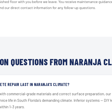
nished floor with you before we leave. You receive maintenance guidanc
d our direct contact information for any follow-up questions.
ON QUESTIONS FROM NARANJA CL
TE REPAIR LAST IN NARANJA'S CLIMATE?
 with commercial-grade materials and correct surface preparation, ou
ervice life in South Florida's demanding climate. Inferior systems — DIY
within 1–3 years.