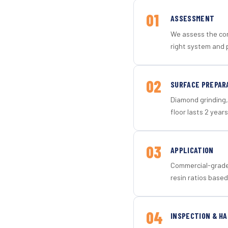
01
ASSESSMENT
We assess the con
right system and p
02
SURFACE PREPAR
Diamond grinding, 
floor lasts 2 years
03
APPLICATION
Commercial-grade 
resin ratios based
04
INSPECTION & H