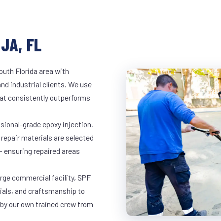
JA, FL
outh Florida area with
and industrial clients. We use
at consistently outperforms
ssional-grade epoxy injection,
 repair materials are selected
— ensuring repaired areas
arge commercial facility, SPF
rials, and craftsmanship to
 by our own trained crew from