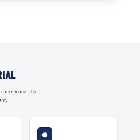
RIAL
 side service. That
ent.