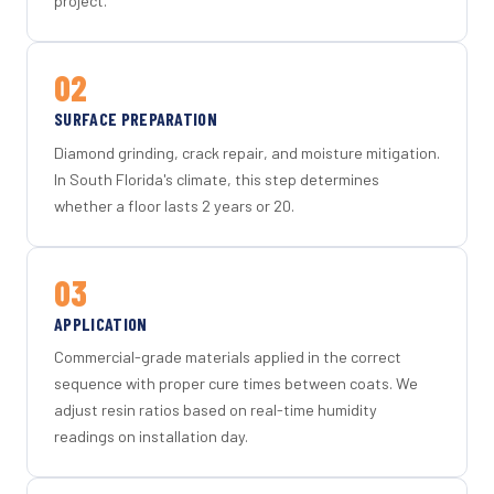
project.
02
SURFACE PREPARATION
Diamond grinding, crack repair, and moisture mitigation.
In South Florida's climate, this step determines
whether a floor lasts 2 years or 20.
03
APPLICATION
Commercial-grade materials applied in the correct
sequence with proper cure times between coats. We
adjust resin ratios based on real-time humidity
readings on installation day.