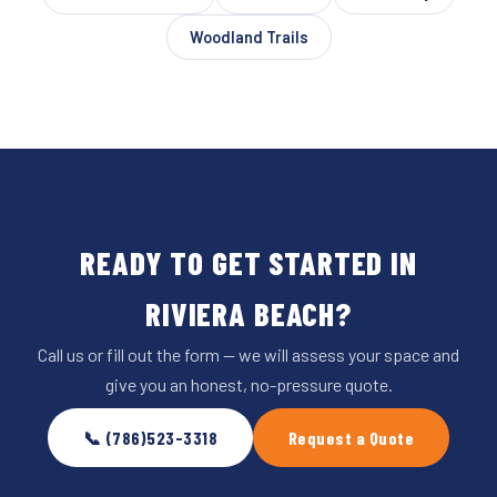
Woodland Trails
READY TO GET STARTED IN
RIVIERA BEACH?
Call us or fill out the form — we will assess your space and
give you an honest, no-pressure quote.
📞 (786)523-3318
Request a Quote