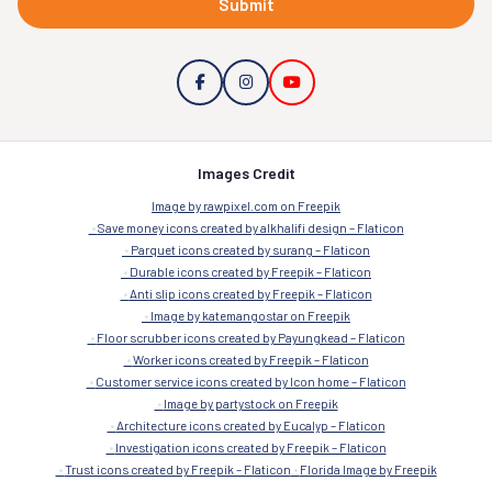
Submit
Images Credit
Image by rawpixel.com on Freepik
Save money icons created by alkhalifi design – Flaticon
Parquet icons created by surang – Flaticon
Durable icons created by Freepik – Flaticon
Anti slip icons created by Freepik – Flaticon
Image by katemangostar on Freepik
Floor scrubber icons created by Payungkead – Flaticon
Worker icons created by Freepik – Flaticon
Customer service icons created by Icon home – Flaticon
Image by partystock on Freepik
Architecture icons created by Eucalyp – Flaticon
Investigation icons created by Freepik – Flaticon
Trust icons created by Freepik – Flaticon
Florida Image by Freepik