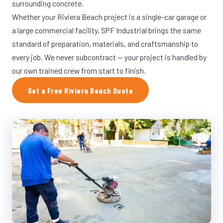
surrounding concrete.
Whether your Riviera Beach project is a single-car garage or
a large commercial facility, SPF Industrial brings the same
standard of preparation, materials, and craftsmanship to
every job. We never subcontract — your project is handled by
our own trained crew from start to finish.
Get a Free Riviera Beach Quote