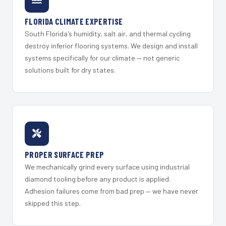
FLORIDA CLIMATE EXPERTISE
South Florida's humidity, salt air, and thermal cycling
destroy inferior flooring systems. We design and install
systems specifically for our climate — not generic
solutions built for dry states.
PROPER SURFACE PREP
We mechanically grind every surface using industrial
diamond tooling before any product is applied.
Adhesion failures come from bad prep — we have never
skipped this step.