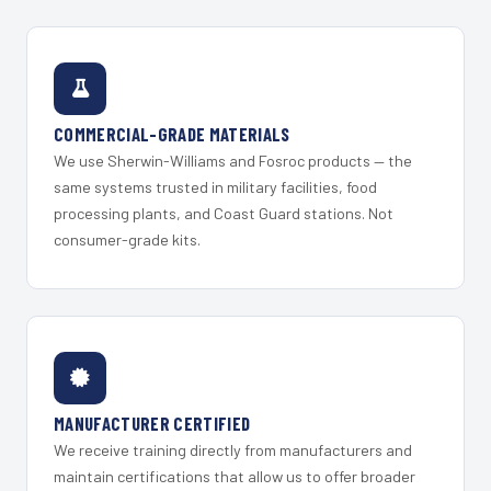
COMMERCIAL-GRADE MATERIALS
We use Sherwin-Williams and Fosroc products — the
same systems trusted in military facilities, food
processing plants, and Coast Guard stations. Not
consumer-grade kits.
MANUFACTURER CERTIFIED
We receive training directly from manufacturers and
maintain certifications that allow us to offer broader