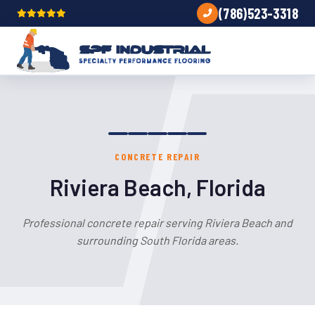
(786)523-3318
CONCRETE REPAIR
Riviera Beach, Florida
Professional concrete repair serving Riviera Beach and
surrounding South Florida areas.