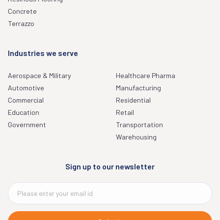
Concrete
Terrazzo
Industries we serve
Aerospace & Military
Healthcare Pharma
Automotive
Manufacturing
Commercial
Residential
Education
Retail
Government
Transportation
Warehousing
Sign up to our newsletter