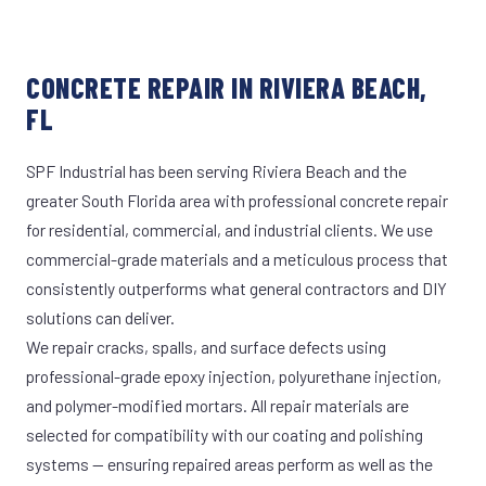
CONCRETE REPAIR IN RIVIERA BEACH,
FL
SPF Industrial has been serving Riviera Beach and the
greater South Florida area with professional concrete repair
for residential, commercial, and industrial clients. We use
commercial-grade materials and a meticulous process that
consistently outperforms what general contractors and DIY
solutions can deliver.
We repair cracks, spalls, and surface defects using
professional-grade epoxy injection, polyurethane injection,
and polymer-modified mortars. All repair materials are
selected for compatibility with our coating and polishing
systems — ensuring repaired areas perform as well as the