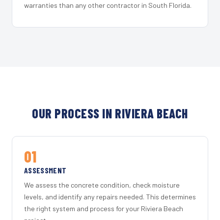
warranties than any other contractor in South Florida.
OUR PROCESS IN RIVIERA BEACH
01
ASSESSMENT
We assess the concrete condition, check moisture
levels, and identify any repairs needed. This determines
the right system and process for your Riviera Beach