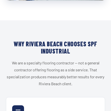
WHY RIVIERA BEACH CHOOSES SPF
INDUSTRIAL
We are a specialty flooring contractor — not a general
contractor offering flooring as a side service. That
specialization produces measurably better results for every
Riviera Beach client.