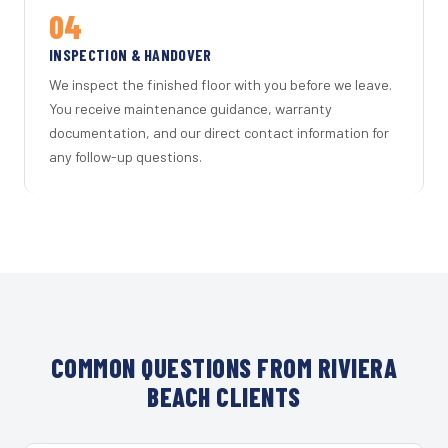
04
INSPECTION & HANDOVER
We inspect the finished floor with you before we leave.
You receive maintenance guidance, warranty
documentation, and our direct contact information for
any follow-up questions.
COMMON QUESTIONS FROM RIVIERA
BEACH CLIENTS