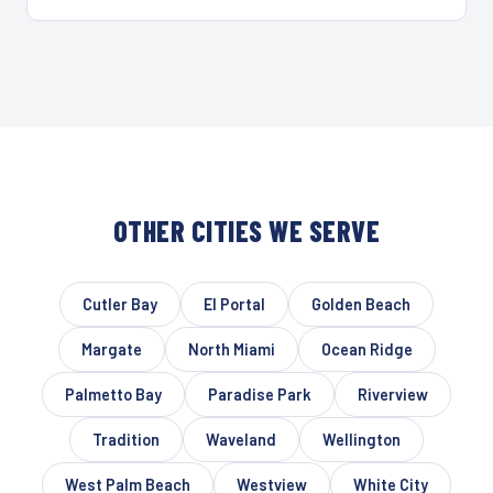
OTHER CITIES WE SERVE
Cutler Bay
El Portal
Golden Beach
Margate
North Miami
Ocean Ridge
Palmetto Bay
Paradise Park
Riverview
Tradition
Waveland
Wellington
West Palm Beach
Westview
White City