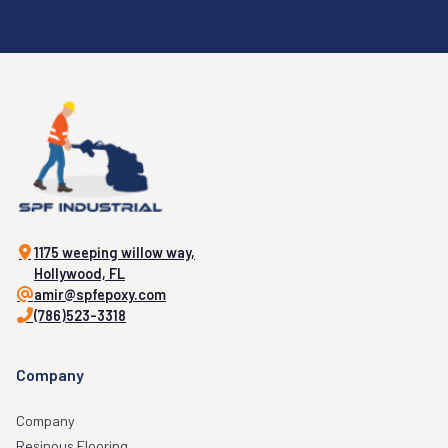
1175 weeping willow way,
Hollywood, FL
amir@spfepoxy.com
(786)523-3318
Company
Company
Resinous Flooring