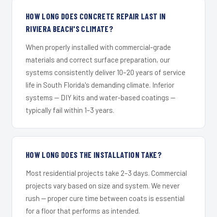
HOW LONG DOES CONCRETE REPAIR LAST IN
RIVIERA BEACH'S CLIMATE?
When properly installed with commercial-grade
materials and correct surface preparation, our
systems consistently deliver 10–20 years of service
life in South Florida's demanding climate. Inferior
systems — DIY kits and water-based coatings —
typically fail within 1–3 years.
HOW LONG DOES THE INSTALLATION TAKE?
Most residential projects take 2–3 days. Commercial
projects vary based on size and system. We never
rush — proper cure time between coats is essential
for a floor that performs as intended.