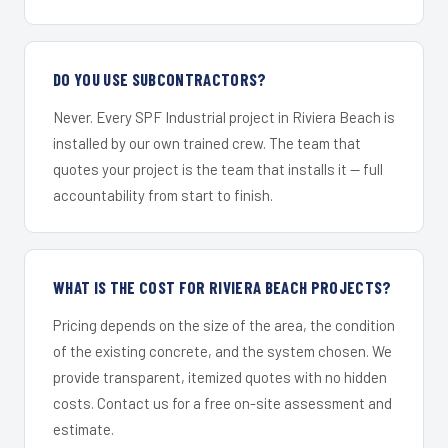
DO YOU USE SUBCONTRACTORS?
Never. Every SPF Industrial project in Riviera Beach is
installed by our own trained crew. The team that
quotes your project is the team that installs it — full
accountability from start to finish.
WHAT IS THE COST FOR RIVIERA BEACH PROJECTS?
Pricing depends on the size of the area, the condition
of the existing concrete, and the system chosen. We
provide transparent, itemized quotes with no hidden
costs. Contact us for a free on-site assessment and
estimate.