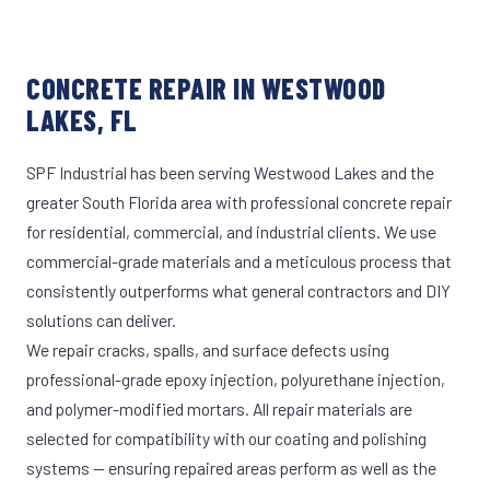
CONCRETE REPAIR IN WESTWOOD
LAKES, FL
SPF Industrial has been serving Westwood Lakes and the
greater South Florida area with professional concrete repair
for residential, commercial, and industrial clients. We use
commercial-grade materials and a meticulous process that
consistently outperforms what general contractors and DIY
solutions can deliver.
We repair cracks, spalls, and surface defects using
professional-grade epoxy injection, polyurethane injection,
and polymer-modified mortars. All repair materials are
selected for compatibility with our coating and polishing
systems — ensuring repaired areas perform as well as the