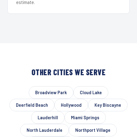
estimate.
OTHER CITIES WE SERVE
Broadview Park
Cloud Lake
Deerfield Beach
Hollywood
Key Biscayne
Lauderhill
Miami Springs
North Lauderdale
Northport Village