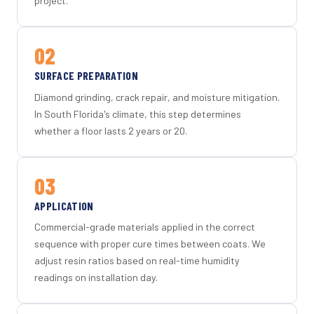
project.
02
SURFACE PREPARATION
Diamond grinding, crack repair, and moisture mitigation.
In South Florida's climate, this step determines
whether a floor lasts 2 years or 20.
03
APPLICATION
Commercial-grade materials applied in the correct
sequence with proper cure times between coats. We
adjust resin ratios based on real-time humidity
readings on installation day.