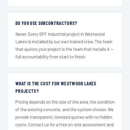
DO YOU USE SUBCONTRACTORS?
Never. Every SPF Industrial project in Westwood
Lakes is installed by our own trained crew. The team
that quotes your project is the team that installs it —
full accountability from start to finish.
WHAT IS THE COST FOR WESTWOOD LAKES
PROJECTS?
Pricing depends on the size of the area, the condition
of the existing concrete, and the system chosen. We
provide transparent, itemized quotes with no hidden
costs. Contact us for a free on-site assessment and