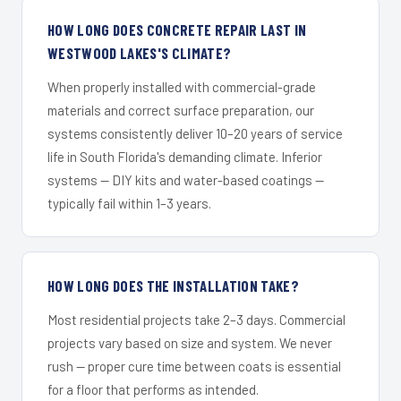
HOW LONG DOES CONCRETE REPAIR LAST IN
WESTWOOD LAKES'S CLIMATE?
When properly installed with commercial-grade
materials and correct surface preparation, our
systems consistently deliver 10–20 years of service
life in South Florida's demanding climate. Inferior
systems — DIY kits and water-based coatings —
typically fail within 1–3 years.
HOW LONG DOES THE INSTALLATION TAKE?
Most residential projects take 2–3 days. Commercial
projects vary based on size and system. We never
rush — proper cure time between coats is essential
for a floor that performs as intended.