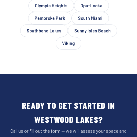
Olympia Heights
Opa-Locka
Pembroke Park
South Miami
Southbend Lakes
Sunny Isles Beach
Viking
READY TO GET STARTED IN
WESTWOOD LAKES?
Call us or fill out the form — we will assess your space and