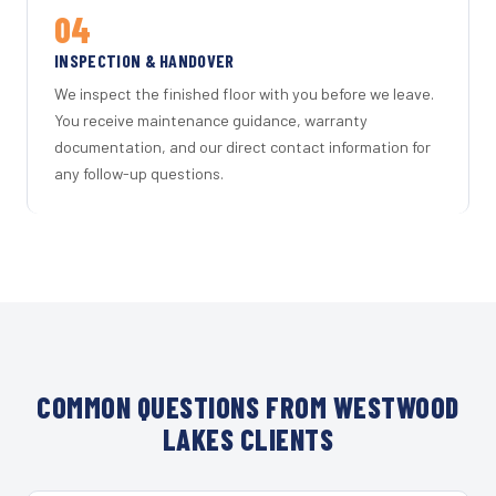
04
INSPECTION & HANDOVER
We inspect the finished floor with you before we leave.
You receive maintenance guidance, warranty
documentation, and our direct contact information for
any follow-up questions.
COMMON QUESTIONS FROM WESTWOOD
LAKES CLIENTS