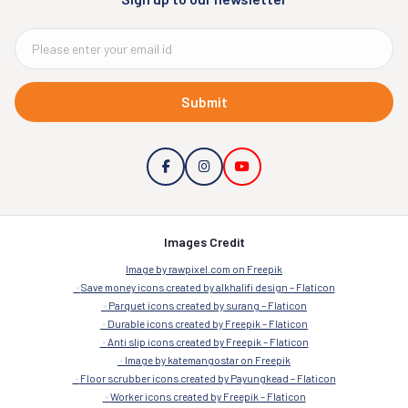
Submit
Images Credit
Image by rawpixel.com on Freepik
Save money icons created by alkhalifi design – Flaticon
Parquet icons created by surang – Flaticon
Durable icons created by Freepik – Flaticon
Anti slip icons created by Freepik – Flaticon
Image by katemangostar on Freepik
Floor scrubber icons created by Payungkead – Flaticon
Worker icons created by Freepik – Flaticon