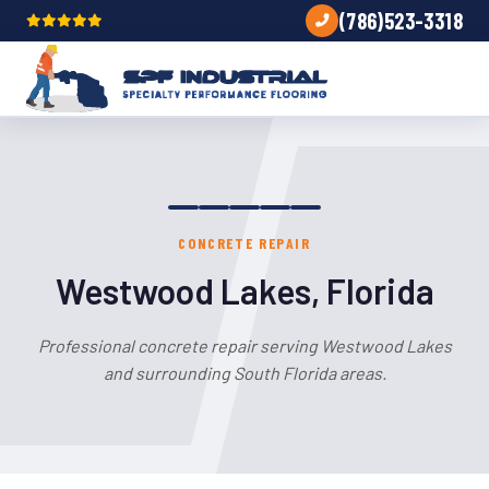
(786)523-3318
CONCRETE REPAIR
Westwood Lakes, Florida
Professional concrete repair serving Westwood Lakes
and surrounding South Florida areas.