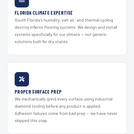
FLORIDA CLIMATE EXPERTISE
South Florida's humidity, salt air, and thermal cycling
destroy inferior flooring systems. We design and install
systems specifically for our climate — not generic
solutions built for dry states.
PROPER SURFACE PREP
We mechanically grind every surface using industrial
diamond tooling before any product is applied.
Adhesion failures come from bad prep — we have never
skipped this step.