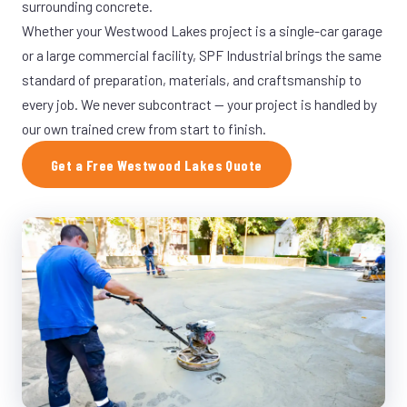
surrounding concrete.
Whether your Westwood Lakes project is a single-car garage
or a large commercial facility, SPF Industrial brings the same
standard of preparation, materials, and craftsmanship to
every job. We never subcontract — your project is handled by
our own trained crew from start to finish.
Get a Free Westwood Lakes Quote