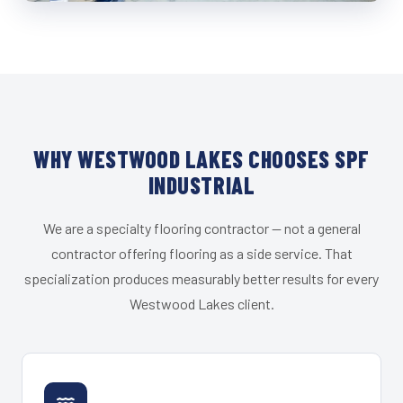
WHY WESTWOOD LAKES CHOOSES SPF
INDUSTRIAL
We are a specialty flooring contractor — not a general
contractor offering flooring as a side service. That
specialization produces measurably better results for every
Westwood Lakes client.