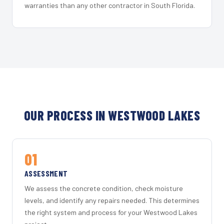
warranties than any other contractor in South Florida.
OUR PROCESS IN WESTWOOD LAKES
01
ASSESSMENT
We assess the concrete condition, check moisture
levels, and identify any repairs needed. This determines
the right system and process for your Westwood Lakes