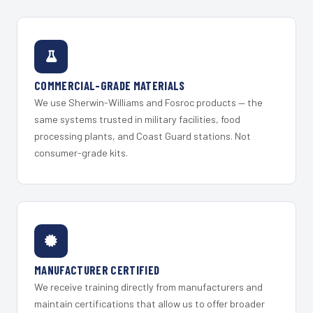
COMMERCIAL-GRADE MATERIALS
We use Sherwin-Williams and Fosroc products — the
same systems trusted in military facilities, food
processing plants, and Coast Guard stations. Not
consumer-grade kits.
MANUFACTURER CERTIFIED
We receive training directly from manufacturers and
maintain certifications that allow us to offer broader