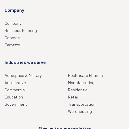
Company
Company
Resinous Flooring
Concrete
Terrazzo
Industries we serve
Aerospace & Military
Healthcare Pharma
Automotive
Manufacturing
Commercial
Residential
Education
Retail
Government
Transportation
Warehousing
Sign up to our newsletter