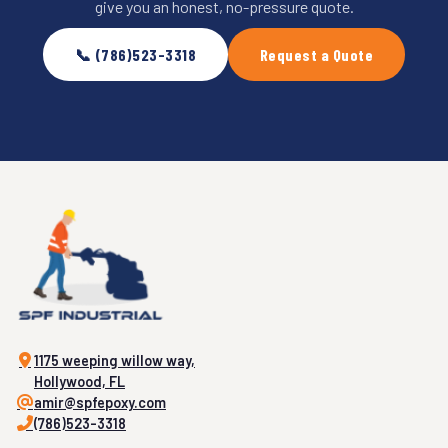
give you an honest, no-pressure quote.
📞 (786)523-3318
Request a Quote
1175 weeping willow way,
Hollywood, FL
amir@spfepoxy.com
(786)523-3318