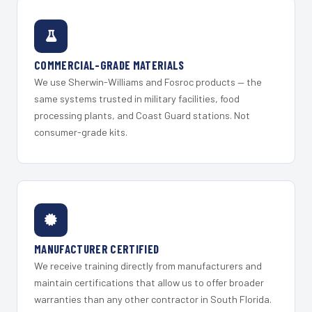
COMMERCIAL-GRADE MATERIALS
We use Sherwin-Williams and Fosroc products — the
same systems trusted in military facilities, food
processing plants, and Coast Guard stations. Not
consumer-grade kits.
MANUFACTURER CERTIFIED
We receive training directly from manufacturers and
maintain certifications that allow us to offer broader
warranties than any other contractor in South Florida.