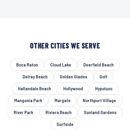
OTHER CITIES WE SERVE
Boca Raton
Cloud Lake
Deerfield Beach
Delray Beach
Golden Glades
Golf
Hallandale Beach
Hollywood
Hypoluxo
Mangonia Park
Margate
Northport Village
River Park
Riviera Beach
Sunland Gardens
Surfside