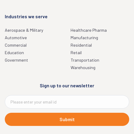
Industries we serve
Aerospace & Military
Healthcare Pharma
Automotive
Manufacturing
Commercial
Residential
Education
Retail
Government
Transportation
Warehousing
Sign up to our newsletter
Submit