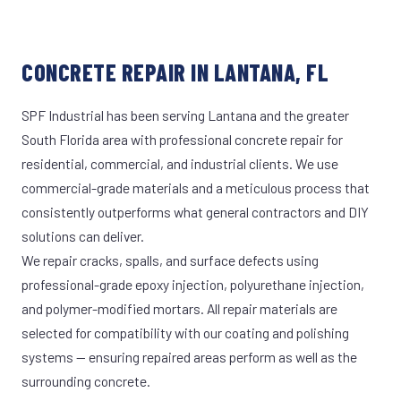
CONCRETE REPAIR IN LANTANA, FL
SPF Industrial has been serving Lantana and the greater
South Florida area with professional concrete repair for
residential, commercial, and industrial clients. We use
commercial-grade materials and a meticulous process that
consistently outperforms what general contractors and DIY
solutions can deliver.
We repair cracks, spalls, and surface defects using
professional-grade epoxy injection, polyurethane injection,
and polymer-modified mortars. All repair materials are
selected for compatibility with our coating and polishing
systems — ensuring repaired areas perform as well as the
surrounding concrete.