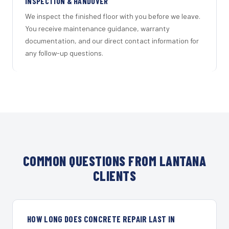
INSPECTION & HANDOVER
We inspect the finished floor with you before we leave.
You receive maintenance guidance, warranty
documentation, and our direct contact information for
any follow-up questions.
COMMON QUESTIONS FROM LANTANA
CLIENTS
HOW LONG DOES CONCRETE REPAIR LAST IN