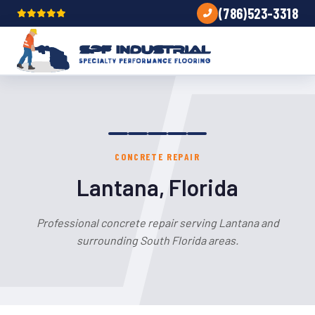
(786)523-3318
CONCRETE REPAIR
Lantana, Florida
Professional concrete repair serving Lantana and
surrounding South Florida areas.