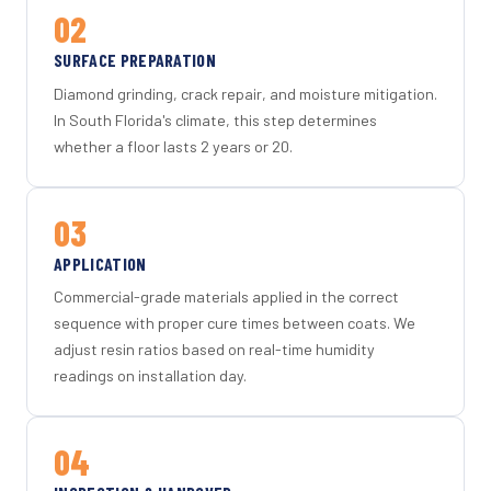
02
SURFACE PREPARATION
Diamond grinding, crack repair, and moisture mitigation.
In South Florida's climate, this step determines
whether a floor lasts 2 years or 20.
03
APPLICATION
Commercial-grade materials applied in the correct
sequence with proper cure times between coats. We
adjust resin ratios based on real-time humidity
readings on installation day.
04