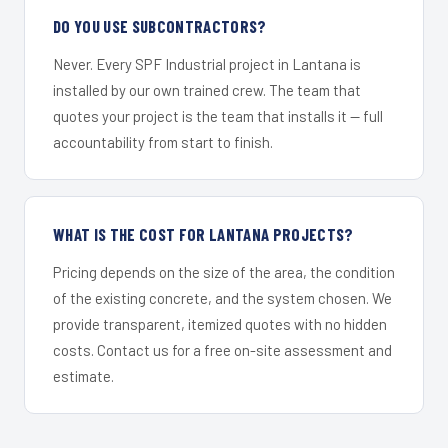
DO YOU USE SUBCONTRACTORS?
Never. Every SPF Industrial project in Lantana is
installed by our own trained crew. The team that
quotes your project is the team that installs it — full
accountability from start to finish.
WHAT IS THE COST FOR LANTANA PROJECTS?
Pricing depends on the size of the area, the condition
of the existing concrete, and the system chosen. We
provide transparent, itemized quotes with no hidden
costs. Contact us for a free on-site assessment and
estimate.