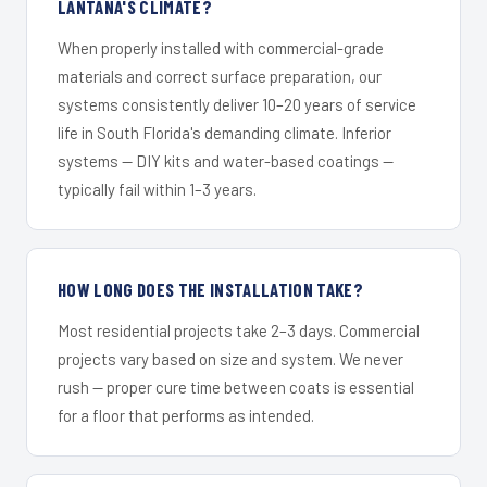
LANTANA'S CLIMATE?
When properly installed with commercial-grade
materials and correct surface preparation, our
systems consistently deliver 10–20 years of service
life in South Florida's demanding climate. Inferior
systems — DIY kits and water-based coatings —
typically fail within 1–3 years.
HOW LONG DOES THE INSTALLATION TAKE?
Most residential projects take 2–3 days. Commercial
projects vary based on size and system. We never
rush — proper cure time between coats is essential
for a floor that performs as intended.