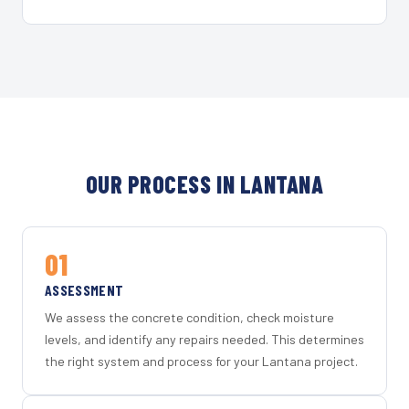
OUR PROCESS IN LANTANA
01
ASSESSMENT
We assess the concrete condition, check moisture
levels, and identify any repairs needed. This determines
the right system and process for your Lantana project.