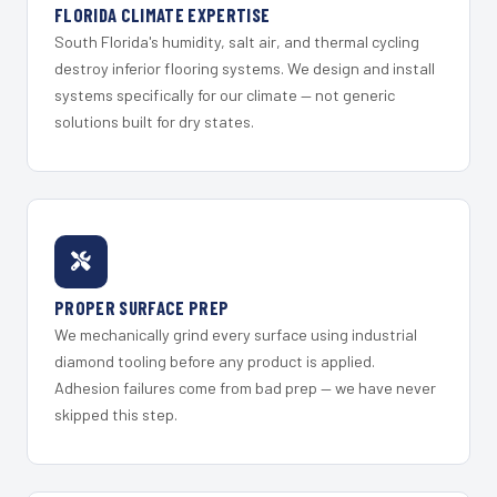
FLORIDA CLIMATE EXPERTISE
South Florida's humidity, salt air, and thermal cycling
destroy inferior flooring systems. We design and install
systems specifically for our climate — not generic
solutions built for dry states.
PROPER SURFACE PREP
We mechanically grind every surface using industrial
diamond tooling before any product is applied.
Adhesion failures come from bad prep — we have never
skipped this step.