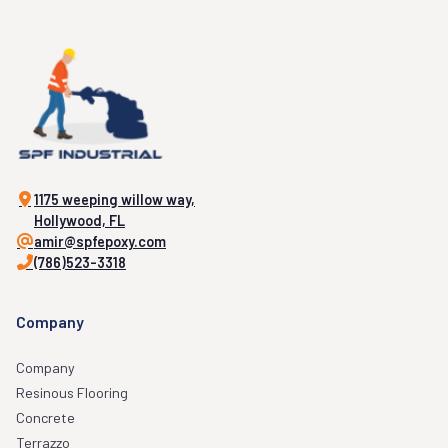
1175 weeping willow way,
Hollywood, FL
amir@spfepoxy.com
(786)523-3318
Company
Company
Resinous Flooring
Concrete
Terrazzo