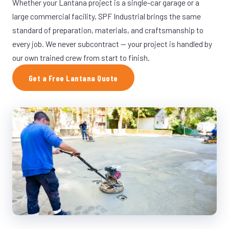
Whether your Lantana project is a single-car garage or a
large commercial facility, SPF Industrial brings the same
standard of preparation, materials, and craftsmanship to
every job. We never subcontract — your project is handled by
our own trained crew from start to finish.
Get a Free Lantana Quote