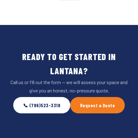
READY TO GET STARTED IN
LANTANA?
Call us or fill out the form — we will assess your space and
give you an honest, no-pressure quote.
📞 (786)523-3318
Request a Quote