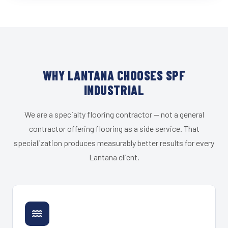
WHY LANTANA CHOOSES SPF
INDUSTRIAL
We are a specialty flooring contractor — not a general
contractor offering flooring as a side service. That
specialization produces measurably better results for every
Lantana client.