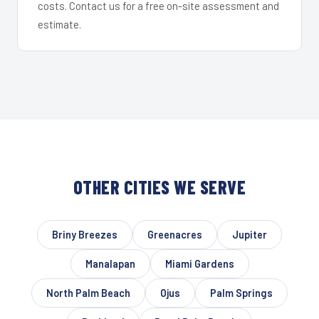
costs. Contact us for a free on-site assessment and
estimate.
OTHER CITIES WE SERVE
Briny Breezes
Greenacres
Jupiter
Manalapan
Miami Gardens
North Palm Beach
Ojus
Palm Springs