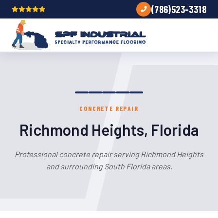
(786)523-3318
CONCRETE REPAIR
Richmond Heights, Florida
Professional concrete repair serving Richmond Heights
and surrounding South Florida areas.