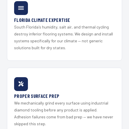
FLORIDA CLIMATE EXPERTISE
South Florida's humidity, salt air, and thermal cycling
destroy inferior flooring systems. We design and install
systems specifically for our climate — not generic
solutions built for dry states.
PROPER SURFACE PREP
We mechanically grind every surface using industrial
diamond tooling before any product is applied.
Adhesion failures come from bad prep — we have never
skipped this step.