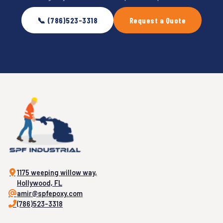
📞 (786)523-3318
Request a Quote
1175 weeping willow way,
Hollywood, FL
amir@spfepoxy.com
(786)523-3318