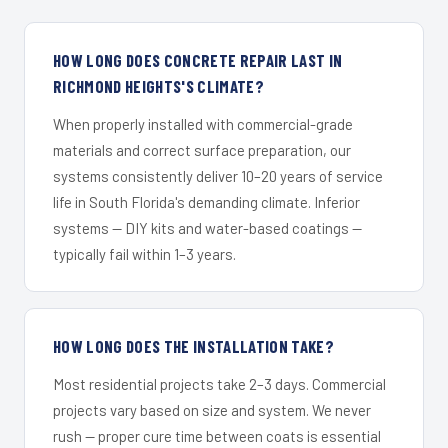
HOW LONG DOES CONCRETE REPAIR LAST IN
RICHMOND HEIGHTS'S CLIMATE?
When properly installed with commercial-grade
materials and correct surface preparation, our
systems consistently deliver 10–20 years of service
life in South Florida's demanding climate. Inferior
systems — DIY kits and water-based coatings —
typically fail within 1–3 years.
HOW LONG DOES THE INSTALLATION TAKE?
Most residential projects take 2–3 days. Commercial
projects vary based on size and system. We never
rush — proper cure time between coats is essential