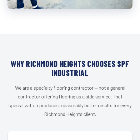
WHY RICHMOND HEIGHTS CHOOSES SPF
INDUSTRIAL
We are a specialty flooring contractor — not a general
contractor offering flooring as a side service. That
specialization produces measurably better results for every
Richmond Heights client.