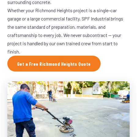
surrounding concrete.
Whether your Richmond Heights project is a single-car
garage or a large commercial facility, SPF Industrial brings
the same standard of preparation, materials, and
craftsmanship to every job. We never subcontract — your
project is handled by our own trained crew from start to
finish.
Get a Free Richmond Heights Quote