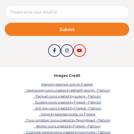
Submit
Images Credit
Image by rawpixel.com on Freepik
Save money icons created by alkhalifi design – Flaticon
Parquet icons created by surang – Flaticon
Durable icons created by Freepik – Flaticon
Anti slip icons created by Freepik – Flaticon
Image by katemangostar on Freepik
Floor scrubber icons created by Payungkead – Flaticon
Worker icons created by Freepik – Flaticon
Customer service icons created by Icon home – Flaticon