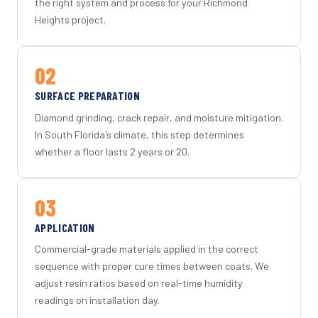
the right system and process for your Richmond
Heights project.
02
SURFACE PREPARATION
Diamond grinding, crack repair, and moisture mitigation.
In South Florida's climate, this step determines
whether a floor lasts 2 years or 20.
03
APPLICATION
Commercial-grade materials applied in the correct
sequence with proper cure times between coats. We
adjust resin ratios based on real-time humidity
readings on installation day.