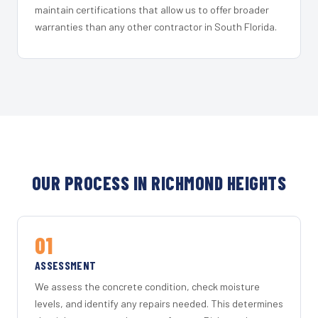
maintain certifications that allow us to offer broader
warranties than any other contractor in South Florida.
OUR PROCESS IN RICHMOND HEIGHTS
01
ASSESSMENT
We assess the concrete condition, check moisture
levels, and identify any repairs needed. This determines