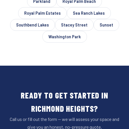
Parkland
Royal Palm Beach
Royal Palm Estates
Sea Ranch Lakes
Southbend Lakes
Stacey Street
Sunset
Washington Park
READY TO GET STARTED IN
RICHMOND HEIGHTS?
Call us or fill out the form — we will assess your space and
give you an honest, no-pressure quote.