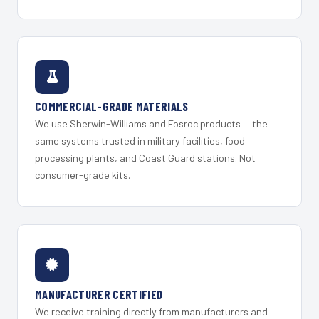
COMMERCIAL-GRADE MATERIALS
We use Sherwin-Williams and Fosroc products — the
same systems trusted in military facilities, food
processing plants, and Coast Guard stations. Not
consumer-grade kits.
MANUFACTURER CERTIFIED
We receive training directly from manufacturers and