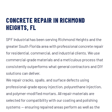
CONCRETE REPAIR IN RICHMOND
HEIGHTS, FL
SPF Industrial has been serving Richmond Heights and the
greater South Florida area with professional concrete repair
for residential, commercial, and industrial clients. We use
commercial-grade materials and a meticulous process that
consistently outperforms what general contractors and DIY
solutions can deliver.
We repair cracks, spalls, and surface defects using
professional-grade epoxy injection, polyurethane injection,
and polymer-modified mortars. All repair materials are
selected for compatibility with our coating and polishing
systems — ensuring repaired areas perform as well as the