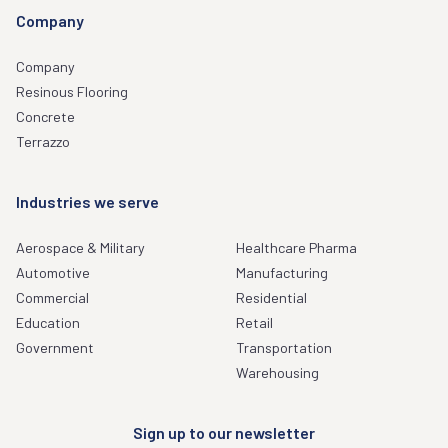
Company
Company
Resinous Flooring
Concrete
Terrazzo
Industries we serve
Aerospace & Military
Healthcare Pharma
Automotive
Manufacturing
Commercial
Residential
Education
Retail
Government
Transportation
Warehousing
Sign up to our newsletter