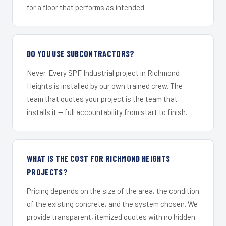
for a floor that performs as intended.
DO YOU USE SUBCONTRACTORS?
Never. Every SPF Industrial project in Richmond
Heights is installed by our own trained crew. The
team that quotes your project is the team that
installs it — full accountability from start to finish.
WHAT IS THE COST FOR RICHMOND HEIGHTS
PROJECTS?
Pricing depends on the size of the area, the condition
of the existing concrete, and the system chosen. We
provide transparent, itemized quotes with no hidden