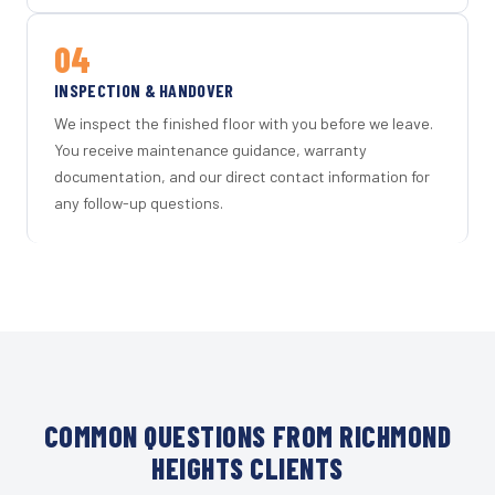
04
INSPECTION & HANDOVER
We inspect the finished floor with you before we leave.
You receive maintenance guidance, warranty
documentation, and our direct contact information for
any follow-up questions.
COMMON QUESTIONS FROM RICHMOND
HEIGHTS CLIENTS