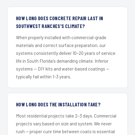
HOW LONG DOES CONCRETE REPAIR LAST IN
SOUTHWEST RANCHES'S CLIMATE?
When properly installed with commercial-grade
materials and correct surface preparation, our
systems consistently deliver 10–20 years of service
life in South Florida's demanding climate. Inferior
systems — DIY kits and water-based coatings —
typically fail within 1–3 years.
HOW LONG DOES THE INSTALLATION TAKE?
Most residential projects take 2–3 days. Commercial
projects vary based on size and system. We never
rush — proper cure time between coats is essential