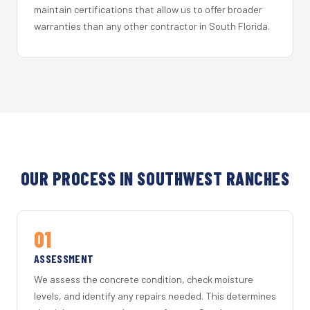
maintain certifications that allow us to offer broader
warranties than any other contractor in South Florida.
OUR PROCESS IN SOUTHWEST RANCHES
01
ASSESSMENT
We assess the concrete condition, check moisture
levels, and identify any repairs needed. This determines