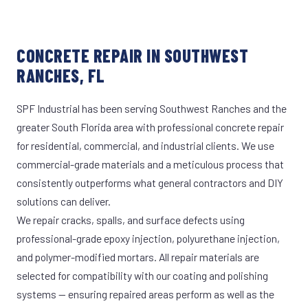
CONCRETE REPAIR IN SOUTHWEST
RANCHES, FL
SPF Industrial has been serving Southwest Ranches and the
greater South Florida area with professional concrete repair
for residential, commercial, and industrial clients. We use
commercial-grade materials and a meticulous process that
consistently outperforms what general contractors and DIY
solutions can deliver.
We repair cracks, spalls, and surface defects using
professional-grade epoxy injection, polyurethane injection,
and polymer-modified mortars. All repair materials are
selected for compatibility with our coating and polishing
systems — ensuring repaired areas perform as well as the