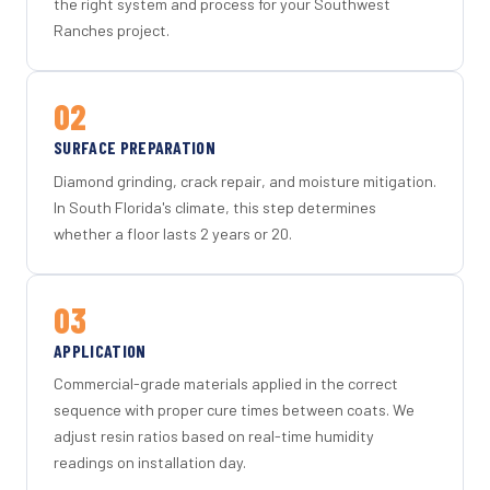
the right system and process for your Southwest
Ranches project.
02
SURFACE PREPARATION
Diamond grinding, crack repair, and moisture mitigation.
In South Florida's climate, this step determines
whether a floor lasts 2 years or 20.
03
APPLICATION
Commercial-grade materials applied in the correct
sequence with proper cure times between coats. We
adjust resin ratios based on real-time humidity
readings on installation day.