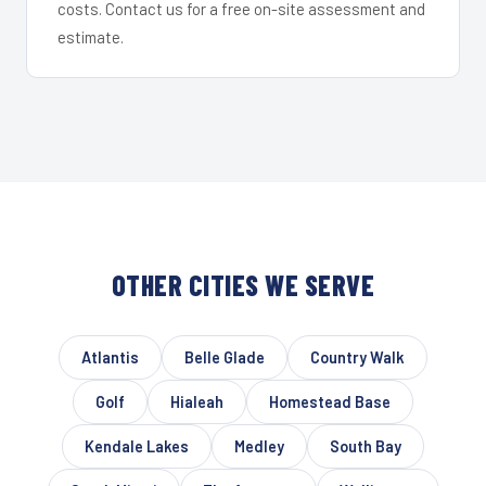
costs. Contact us for a free on-site assessment and
estimate.
OTHER CITIES WE SERVE
Atlantis
Belle Glade
Country Walk
Golf
Hialeah
Homestead Base
Kendale Lakes
Medley
South Bay