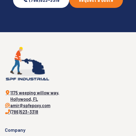
1175 weeping willow way,
Hollywood, FL
amir@spfepoxy.com
(786)523-3318
Company