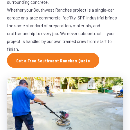
surrounding concrete.
Whether your Southwest Ranches project is a single-car
garage or a large commercial facility, SPF Industrial brings
the same standard of preparation, materials, and
craftsmanship to every job. We never subcontract — your
project is handled by our own trained crew from start to
finish.
Get a Free Southwest Ranches Quote