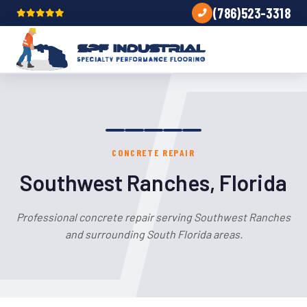
(786)523-3318
CONCRETE REPAIR
Southwest Ranches, Florida
Professional concrete repair serving Southwest Ranches
and surrounding South Florida areas.