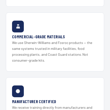
COMMERCIAL-GRADE MATERIALS
We use Sherwin-Williams and Fosroc products — the
same systems trusted in military facilities, food
processing plants, and Coast Guard stations. Not
consumer-grade kits.
MANUFACTURER CERTIFIED
We receive training directly from manufacturers and