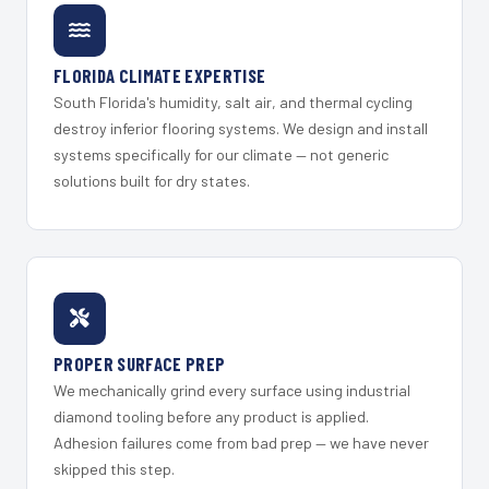
FLORIDA CLIMATE EXPERTISE
South Florida's humidity, salt air, and thermal cycling
destroy inferior flooring systems. We design and install
systems specifically for our climate — not generic
solutions built for dry states.
PROPER SURFACE PREP
We mechanically grind every surface using industrial
diamond tooling before any product is applied.
Adhesion failures come from bad prep — we have never
skipped this step.