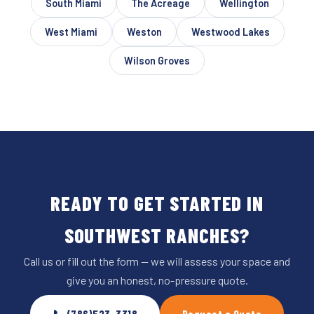
South Miami
The Acreage
Wellington
West Miami
Weston
Westwood Lakes
Wilson Groves
READY TO GET STARTED IN
SOUTHWEST RANCHES?
Call us or fill out the form — we will assess your space and
give you an honest, no-pressure quote.
📞 (786)523-3318
Request a Quote