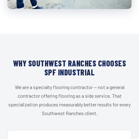
WHY SOUTHWEST RANCHES CHOOSES
SPF INDUSTRIAL
We are a specialty flooring contractor — not a general
contractor offering flooring as a side service. That
specialization produces measurably better results for every
Southwest Ranches client.