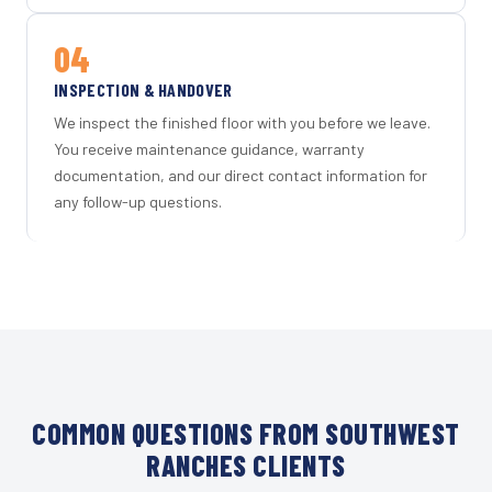
04
INSPECTION & HANDOVER
We inspect the finished floor with you before we leave.
You receive maintenance guidance, warranty
documentation, and our direct contact information for
any follow-up questions.
COMMON QUESTIONS FROM SOUTHWEST
RANCHES CLIENTS