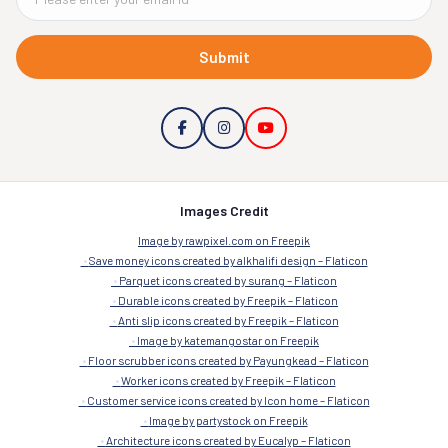
Submit
Images Credit
Image by rawpixel.com on Freepik
Save money icons created by alkhalifi design – Flaticon
Parquet icons created by surang – Flaticon
Durable icons created by Freepik – Flaticon
Anti slip icons created by Freepik – Flaticon
Image by katemangostar on Freepik
Floor scrubber icons created by Payungkead – Flaticon
Worker icons created by Freepik – Flaticon
Customer service icons created by Icon home – Flaticon
Image by partystock on Freepik
Architecture icons created by Eucalyp – Flaticon