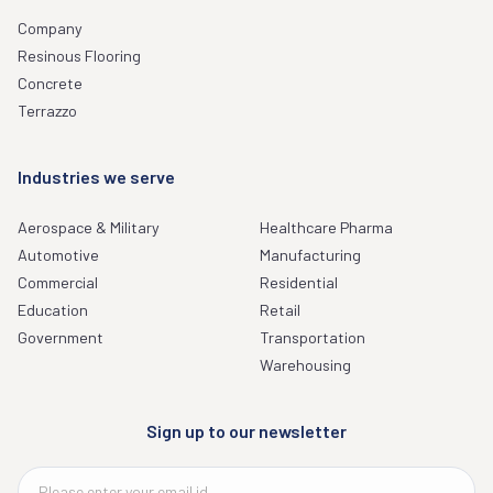
Company
Resinous Flooring
Concrete
Terrazzo
Industries we serve
Aerospace & Military
Healthcare Pharma
Automotive
Manufacturing
Commercial
Residential
Education
Retail
Government
Transportation
Warehousing
Sign up to our newsletter