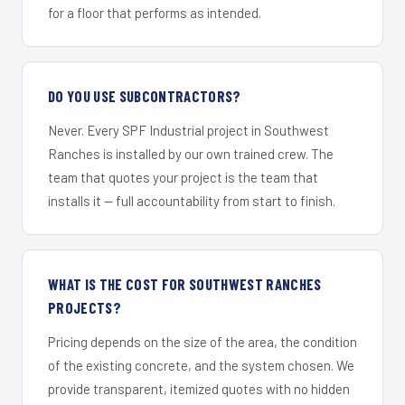
for a floor that performs as intended.
DO YOU USE SUBCONTRACTORS?
Never. Every SPF Industrial project in Southwest
Ranches is installed by our own trained crew. The
team that quotes your project is the team that
installs it — full accountability from start to finish.
WHAT IS THE COST FOR SOUTHWEST RANCHES
PROJECTS?
Pricing depends on the size of the area, the condition
of the existing concrete, and the system chosen. We
provide transparent, itemized quotes with no hidden