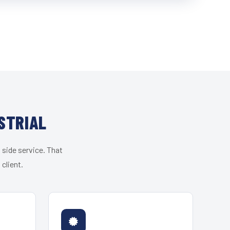
STRIAL
 side service. That
client.