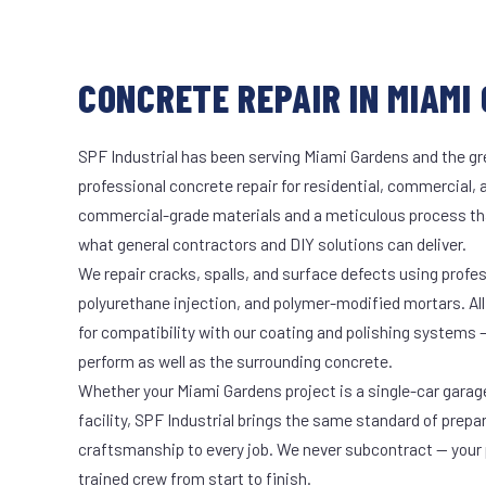
CONCRETE REPAIR IN MIAMI 
SPF Industrial has been serving Miami Gardens and the gr
professional concrete repair for residential, commercial, 
commercial-grade materials and a meticulous process th
what general contractors and DIY solutions can deliver.
We repair cracks, spalls, and surface defects using profe
polyurethane injection, and polymer-modified mortars. All
for compatibility with our coating and polishing systems 
perform as well as the surrounding concrete.
Whether your Miami Gardens project is a single-car garag
facility, SPF Industrial brings the same standard of prepa
craftsmanship to every job. We never subcontract — your 
trained crew from start to finish.