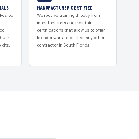
IALS
MANUFACTURER CERTIFIED
 Fosroc
We receive training directly from
s
manufacturers and maintain
ood
certifications that allow us to offer
 Guard
broader warranties than any other
kits.
contractor in South Florida.