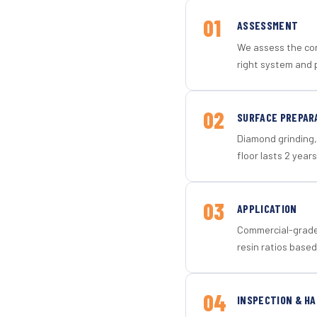
01
ASSESSMENT
We assess the con
right system and 
02
SURFACE PREPAR
Diamond grinding, 
floor lasts 2 years
03
APPLICATION
Commercial-grade 
resin ratios based
04
INSPECTION & H