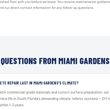
nished floor with you before we leave. You receive maintenance guidanc
d our direct contact information for any follow-up questions.
QUESTIONS FROM MIAMI GARDENS
TE REPAIR LAST IN MIAMI GARDENS'S CLIMATE?
 with commercial-grade materials and correct surface preparation, ou
ervice life in South Florida's demanding climate. Inferior systems — DIY
within 1–3 years.