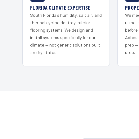
FLORIDA CLIMATE EXPERTISE
PROPE
South Florida's humidity, salt air, and
We mec
thermal cycling destroy inferior
using i
flooring systems. We design and
before 
install systems specifically for our
Adhesi
climate — not generic solutions built
prep —
for dry states.
step.