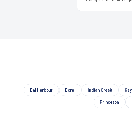
Bal Harbour
Doral
Indian Creek
Key
Princeton