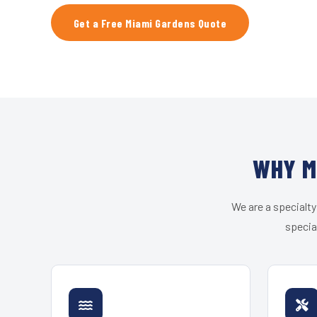
Get a Free Miami Gardens Quote
WHY M
We are a specialty
specia