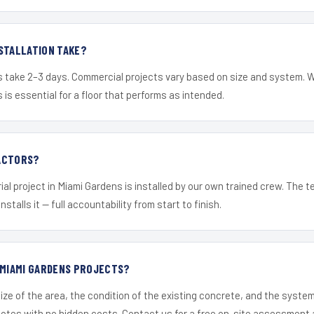
STALLATION TAKE?
s take 2–3 days. Commercial projects vary based on size and system. 
is essential for a floor that performs as intended.
ACTORS?
ial project in Miami Gardens is installed by our own trained crew. The 
nstalls it — full accountability from start to finish.
 MIAMI GARDENS PROJECTS?
ize of the area, the condition of the existing concrete, and the syst
uotes with no hidden costs. Contact us for a free on-site assessment 