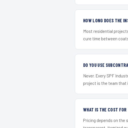
HOW LONG DOES THE IN
Most residential project
cure time between coats 
DO YOU USE SUBCONTR
Never. Every SPF Industr
project is the team that i
WHAT IS THE COST FOR
Pricing depends on the s
transparent, itemized q