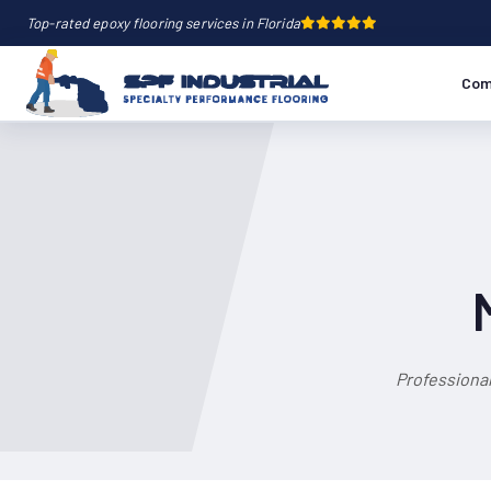
Top-rated epoxy flooring services in Florida
Com
Professional