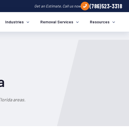
(786)523-3318
Get an Estimate, Call us now
Industries
Removal Services
Resources
a
lorida areas.