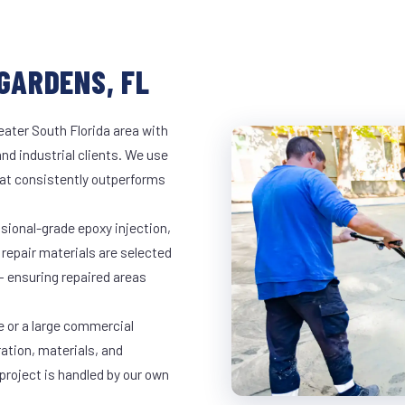
GARDENS, FL
eater South Florida area with
and industrial clients. We use
at consistently outperforms
ssional-grade epoxy injection,
 repair materials are selected
— ensuring repaired areas
e or a large commercial
ration, materials, and
project is handled by our own