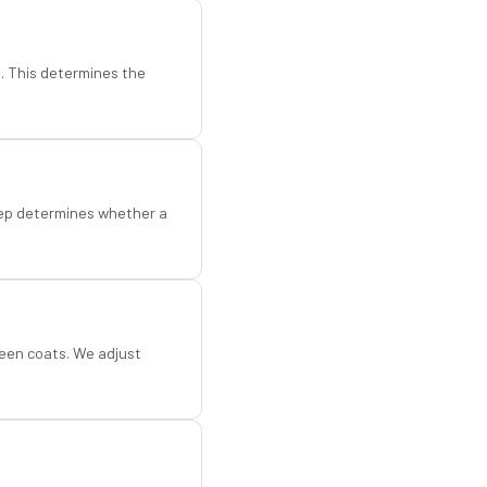
d. This determines the
step determines whether a
een coats. We adjust