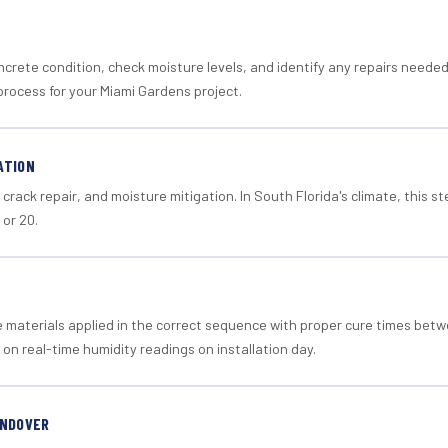
crete condition, check moisture levels, and identify any repairs neede
process for your Miami Gardens project.
ATION
crack repair, and moisture mitigation. In South Florida's climate, this 
 or 20.
materials applied in the correct sequence with proper cure times betw
 on real-time humidity readings on installation day.
ANDOVER