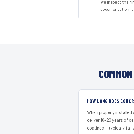
We inspect the fi
documentation, an
COMMON 
HOW LONG DOES CONCRE
When properly installed
deliver 10–20 years of s
coatings — typically fail 