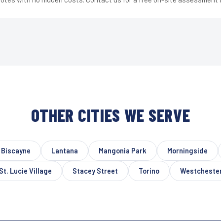
OTHER CITIES WE SERVE
 Biscayne
Lantana
Mangonia Park
Morningside
St. Lucie Village
Stacey Street
Torino
Westcheste