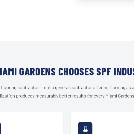
IAMI GARDENS CHOOSES SPF INDU
 flooring contractor — not a general contractor offering flooring as a
lization produces measurably better results for every Miami Gardens 