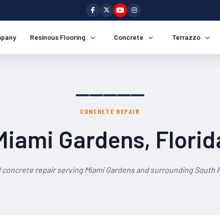
pany
Resinous Flooring
Concrete
Terrazzo
CONCRETE REPAIR
Miami Gardens, Florid
 concrete repair serving Miami Gardens and surrounding South F