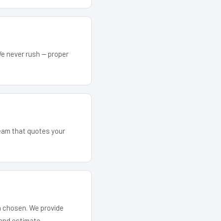
We never rush — proper
team that quotes your
em chosen. We provide
and estimate.