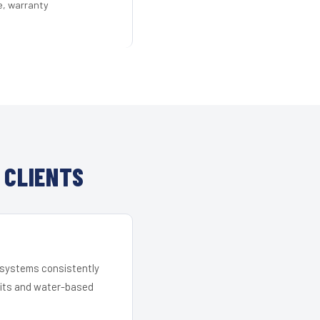
e, warranty
 CLIENTS
r systems consistently
 kits and water-based