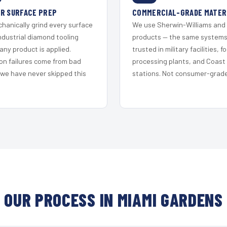
R SURFACE PREP
COMMERCIAL-GRADE MATER
hanically grind every surface
We use Sherwin-Williams and
ndustrial diamond tooling
products — the same system
any product is applied.
trusted in military facilities, f
on failures come from bad
processing plants, and Coast
 we have never skipped this
stations. Not consumer-grade 
OUR PROCESS IN MIAMI GARDENS