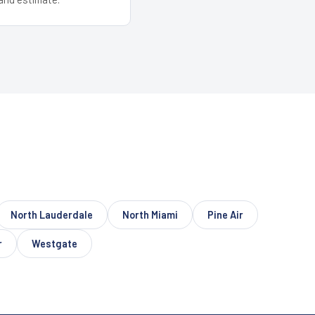
North Lauderdale
North Miami
Pine Air
r
Westgate