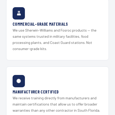
COMMERCIAL-GRADE MATERIALS
We use Sherwin-Williams and Fosroc products — the
same systems trusted in military facilities, food
processing plants, and Coast Guard stations. Not
consumer-grade kits.
MANUFACTURER CERTIFIED
We receive training directly from manufacturers and
maintain certifications that allow us to offer broader
warranties than any other contractor in South Florida.