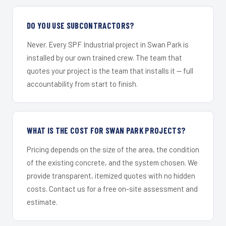
DO YOU USE SUBCONTRACTORS?
Never. Every SPF Industrial project in Swan Park is
installed by our own trained crew. The team that
quotes your project is the team that installs it — full
accountability from start to finish.
WHAT IS THE COST FOR SWAN PARK PROJECTS?
Pricing depends on the size of the area, the condition
of the existing concrete, and the system chosen. We
provide transparent, itemized quotes with no hidden
costs. Contact us for a free on-site assessment and
estimate.