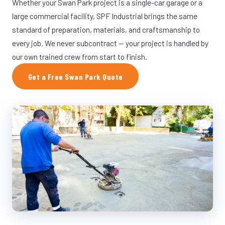
Whether your Swan Park project is a single-car garage or a
large commercial facility, SPF Industrial brings the same
standard of preparation, materials, and craftsmanship to
every job. We never subcontract — your project is handled by
our own trained crew from start to finish.
Get a Free Swan Park Quote