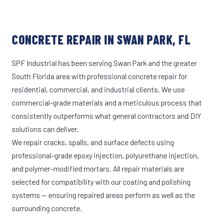
CONCRETE REPAIR IN SWAN PARK, FL
SPF Industrial has been serving Swan Park and the greater
South Florida area with professional concrete repair for
residential, commercial, and industrial clients. We use
commercial-grade materials and a meticulous process that
consistently outperforms what general contractors and DIY
solutions can deliver.
We repair cracks, spalls, and surface defects using
professional-grade epoxy injection, polyurethane injection,
and polymer-modified mortars. All repair materials are
selected for compatibility with our coating and polishing
systems — ensuring repaired areas perform as well as the
surrounding concrete.