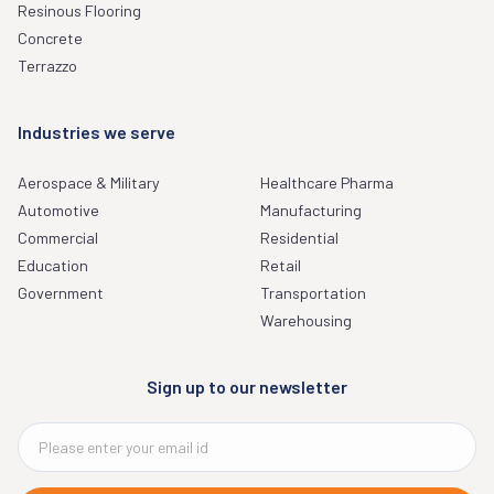
Resinous Flooring
Concrete
Terrazzo
Industries we serve
Aerospace & Military
Healthcare Pharma
Automotive
Manufacturing
Commercial
Residential
Education
Retail
Government
Transportation
Warehousing
Sign up to our newsletter