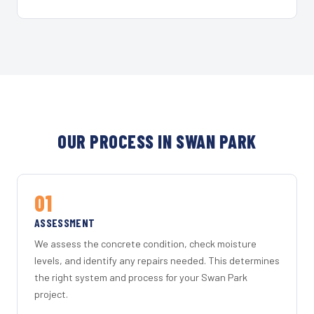
OUR PROCESS IN SWAN PARK
01
ASSESSMENT
We assess the concrete condition, check moisture
levels, and identify any repairs needed. This determines
the right system and process for your Swan Park
project.