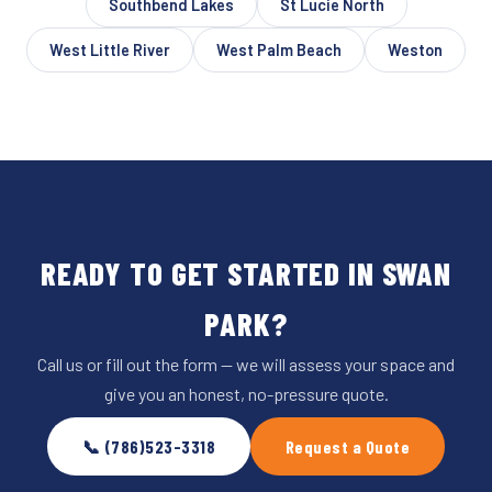
Southbend Lakes
St Lucie North
West Little River
West Palm Beach
Weston
READY TO GET STARTED IN SWAN
PARK?
Call us or fill out the form — we will assess your space and
give you an honest, no-pressure quote.
📞 (786)523-3318
Request a Quote