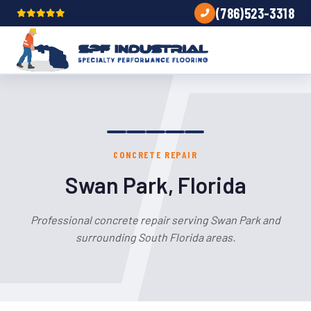
(786)523-3318
CONCRETE REPAIR
Swan Park, Florida
Professional concrete repair serving Swan Park and
surrounding South Florida areas.