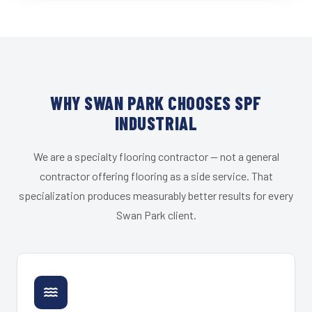
WHY SWAN PARK CHOOSES SPF
INDUSTRIAL
We are a specialty flooring contractor — not a general
contractor offering flooring as a side service. That
specialization produces measurably better results for every
Swan Park client.