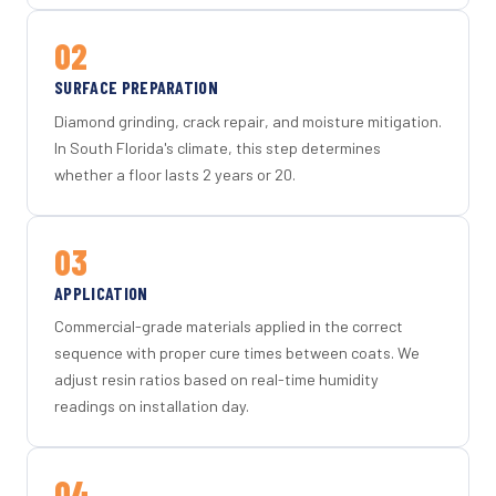
02
SURFACE PREPARATION
Diamond grinding, crack repair, and moisture mitigation.
In South Florida's climate, this step determines
whether a floor lasts 2 years or 20.
03
APPLICATION
Commercial-grade materials applied in the correct
sequence with proper cure times between coats. We
adjust resin ratios based on real-time humidity
readings on installation day.
04