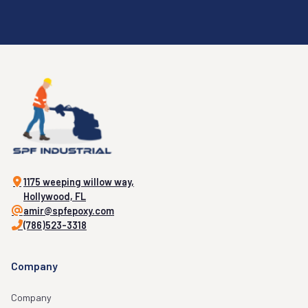
1175 weeping willow way,
Hollywood, FL
amir@spfepoxy.com
(786)523-3318
Company
Company