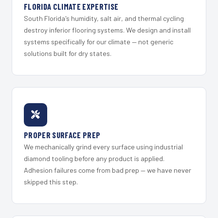
FLORIDA CLIMATE EXPERTISE
South Florida's humidity, salt air, and thermal cycling
destroy inferior flooring systems. We design and install
systems specifically for our climate — not generic
solutions built for dry states.
PROPER SURFACE PREP
We mechanically grind every surface using industrial
diamond tooling before any product is applied.
Adhesion failures come from bad prep — we have never
skipped this step.