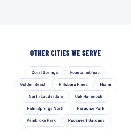
OTHER CITIES WE SERVE
Coral Springs
Fountainebleau
Golden Beach
Hillsboro Pines
Miami
North Lauderdale
Oak Hammock
Palm Springs North
Paradise Park
Pembroke Park
Roosevelt Gardens