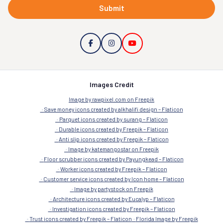
Submit
Images Credit
Image by rawpixel.com on Freepik
Save money icons created by alkhalifi design – Flaticon
Parquet icons created by surang – Flaticon
Durable icons created by Freepik – Flaticon
Anti slip icons created by Freepik – Flaticon
Image by katemangostar on Freepik
Floor scrubber icons created by Payungkead – Flaticon
Worker icons created by Freepik – Flaticon
Customer service icons created by Icon home – Flaticon
Image by partystock on Freepik
Architecture icons created by Eucalyp – Flaticon
Investigation icons created by Freepik – Flaticon
Trust icons created by Freepik – Flaticon
Florida Image by Freepik