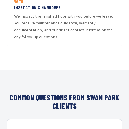
INSPECTION & HANDOVER
We inspect the finished floor with you before we leave.
You receive maintenance guidance, warranty
documentation, and our direct contact information for
any follow-up questions.
COMMON QUESTIONS FROM SWAN PARK
CLIENTS