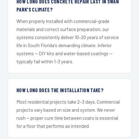
HOW LONG DOES CONCRETE REPAIR LAST IN SWAN
PARK'S CLIMATE?
When properly installed with commercial-grade
materials and correct surface preparation, our
systems consistently deliver 10–20 years of service
life in South Florida's demanding climate. Inferior
systems — DIY kits and water-based coatings —
typically fail within 1–3 years.
HOW LONG DOES THE INSTALLATION TAKE?
Most residential projects take 2–3 days. Commercial
projects vary based on size and system. We never
rush — proper cure time between coats is essential
for a floor that performs as intended.