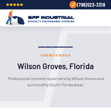
(786)523-3318
CONCRETE REPAIR
Wilson Groves, Florida
Professional concrete repair serving Wilson Groves and
surrounding South Florida areas.