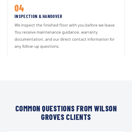
04
INSPECTION & HANDOVER
We inspect the finished floor with you before we leave.
You receive maintenance guidance, warranty
documentation, and our direct contact information for
any follow-up questions.
COMMON QUESTIONS FROM WILSON
GROVES CLIENTS