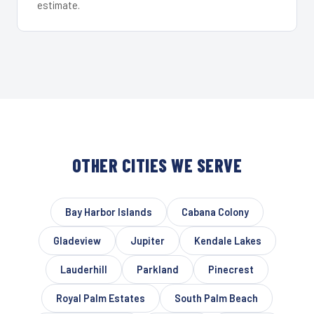
estimate.
OTHER CITIES WE SERVE
Bay Harbor Islands
Cabana Colony
Gladeview
Jupiter
Kendale Lakes
Lauderhill
Parkland
Pinecrest
Royal Palm Estates
South Palm Beach