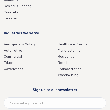
Resinous Flooring
Concrete
Terrazzo
Industries we serve
Aerospace & Military
Healthcare Pharma
Automotive
Manufacturing
Commercial
Residential
Education
Retail
Government
Transportation
Warehousing
Sign up to our newsletter