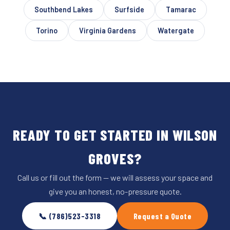
Southbend Lakes
Surfside
Tamarac
Torino
Virginia Gardens
Watergate
READY TO GET STARTED IN WILSON
GROVES?
Call us or fill out the form — we will assess your space and
give you an honest, no-pressure quote.
📞 (786)523-3318
Request a Quote