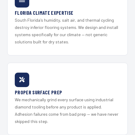
FLORIDA CLIMATE EXPERTISE
South Florida's humidity, salt air, and thermal cycling
destroy inferior flooring systems. We design and install
systems specifically for our climate — not generic
solutions built for dry states.
PROPER SURFACE PREP
We mechanically grind every surface using industrial
diamond tooling before any product is applied.
Adhesion failures come from bad prep — we have never
skipped this step.