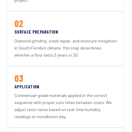
project.
02
SURFACE PREPARATION
Diamond grinding, crack repair, and moisture mitigation.
In South Florida's climate, this step determines
whether a floor lasts 2 years or 20.
03
APPLICATION
Commercial-grade materials applied in the correct
sequence with proper cure times between coats. We
adjust resin ratios based on real-time humidity
readings on installation day.