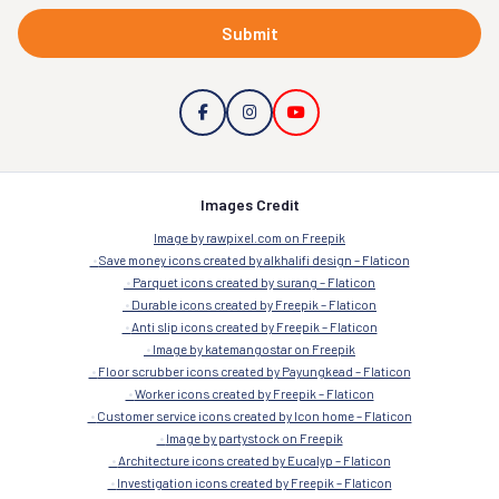
Submit
Images Credit
Image by rawpixel.com on Freepik
Save money icons created by alkhalifi design – Flaticon
Parquet icons created by surang – Flaticon
Durable icons created by Freepik – Flaticon
Anti slip icons created by Freepik – Flaticon
Image by katemangostar on Freepik
Floor scrubber icons created by Payungkead – Flaticon
Worker icons created by Freepik – Flaticon
Customer service icons created by Icon home – Flaticon
Image by partystock on Freepik
Architecture icons created by Eucalyp – Flaticon
Investigation icons created by Freepik – Flaticon