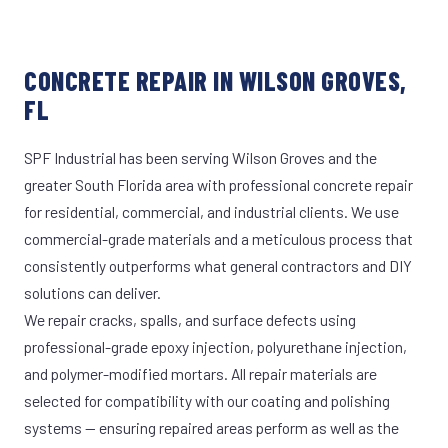
CONCRETE REPAIR IN WILSON GROVES,
FL
SPF Industrial has been serving Wilson Groves and the
greater South Florida area with professional concrete repair
for residential, commercial, and industrial clients. We use
commercial-grade materials and a meticulous process that
consistently outperforms what general contractors and DIY
solutions can deliver.
We repair cracks, spalls, and surface defects using
professional-grade epoxy injection, polyurethane injection,
and polymer-modified mortars. All repair materials are
selected for compatibility with our coating and polishing
systems — ensuring repaired areas perform as well as the