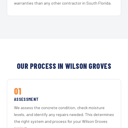
warranties than any other contractor in South Florida.
OUR PROCESS IN WILSON GROVES
01
ASSESSMENT
We assess the concrete condition, check moisture
levels, and identify any repairs needed. This determines
the right system and process for your Wilson Groves