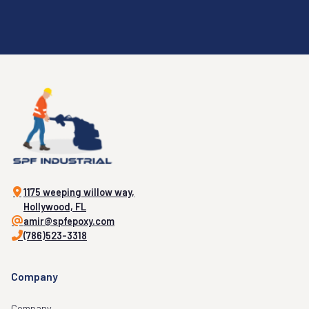
1175 weeping willow way,
Hollywood, FL
amir@spfepoxy.com
(786)523-3318
Company
Company