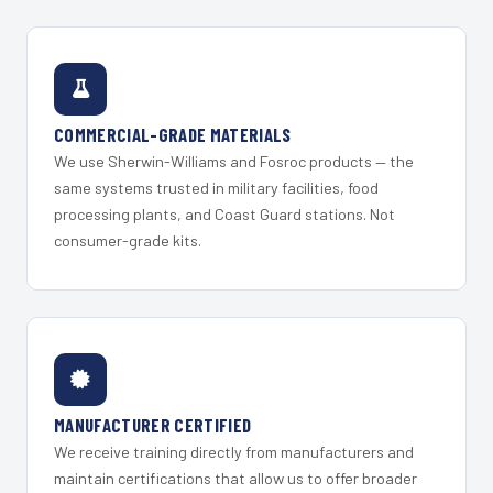
COMMERCIAL-GRADE MATERIALS
We use Sherwin-Williams and Fosroc products — the
same systems trusted in military facilities, food
processing plants, and Coast Guard stations. Not
consumer-grade kits.
MANUFACTURER CERTIFIED
We receive training directly from manufacturers and
maintain certifications that allow us to offer broader