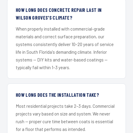
HOW LONG DOES CONCRETE REPAIR LAST IN
WILSON GROVES'S CLIMATE?
When properly installed with commercial-grade
materials and correct surface preparation, our
systems consistently deliver 10–20 years of service
life in South Florida's demanding climate. Inferior
systems — DIY kits and water-based coatings —
typically fail within 1–3 years.
HOW LONG DOES THE INSTALLATION TAKE?
Most residential projects take 2–3 days. Commercial
projects vary based on size and system. We never
rush — proper cure time between coats is essential
for a floor that performs as intended.