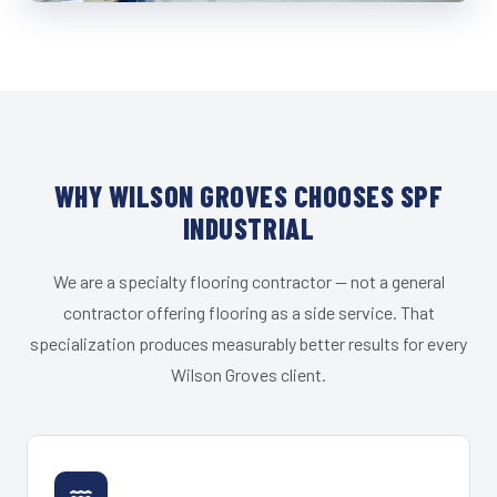
WHY WILSON GROVES CHOOSES SPF
INDUSTRIAL
We are a specialty flooring contractor — not a general
contractor offering flooring as a side service. That
specialization produces measurably better results for every
Wilson Groves client.