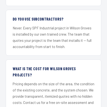
DO YOU USE SUBCONTRACTORS?
Never. Every SPF Industrial project in Wilson Groves
is installed by our own trained crew. The team that
quotes your project is the team that installs it — full
accountability from start to finish.
WHAT IS THE COST FOR WILSON GROVES
PROJECTS?
Pricing depends on the size of the area, the condition
of the existing concrete, and the system chosen. We
provide transparent, itemized quotes with no hidden
costs. Contact us for a free on-site assessment and