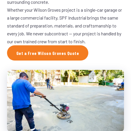
surrounding concrete.
Whether your Wilson Groves project is a single-car garage or
a large commercial facility, SPF Industrial brings the same
standard of preparation, materials, and craftsmanship to
every job. We never subcontract — your project is handled by
our own trained crew from start to finish.
Get a Free Wilson Groves Quote