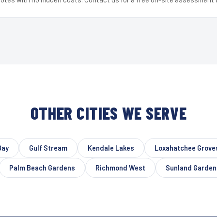
OTHER CITIES WE SERVE
Bay
Gulf Stream
Kendale Lakes
Loxahatchee Grove
Palm Beach Gardens
Richmond West
Sunland Garden