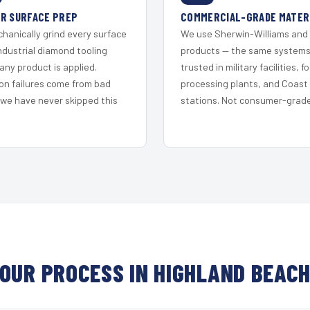
R SURFACE PREP
COMMERCIAL-GRADE MATER
hanically grind every surface
We use Sherwin-Williams and
ndustrial diamond tooling
products — the same system
any product is applied.
trusted in military facilities, f
on failures come from bad
processing plants, and Coast
 we have never skipped this
stations. Not consumer-grade 
OUR PROCESS IN HIGHLAND BEAC