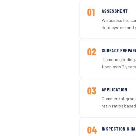
01
ASSESSMENT
We assess the con
right system and 
02
SURFACE PREPAR
Diamond grinding, 
floor lasts 2 years
03
APPLICATION
Commercial-grade 
resin ratios based
04
INSPECTION & H