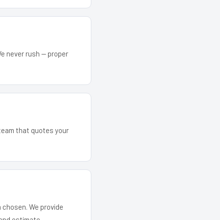
We never rush — proper
 team that quotes your
em chosen. We provide
and estimate.