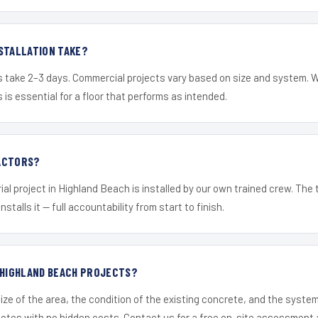
STALLATION TAKE?
s take 2–3 days. Commercial projects vary based on size and system. 
is essential for a floor that performs as intended.
ACTORS?
ial project in Highland Beach is installed by our own trained crew. The
nstalls it — full accountability from start to finish.
 HIGHLAND BEACH PROJECTS?
ize of the area, the condition of the existing concrete, and the syst
uotes with no hidden costs. Contact us for a free on-site assessment 