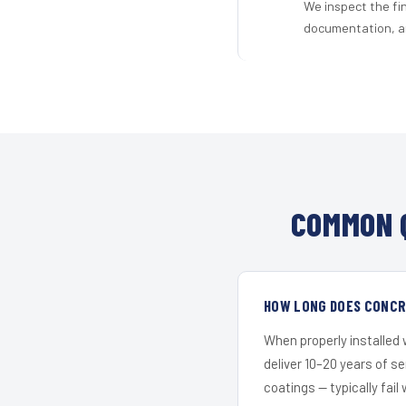
We inspect the fi
documentation, an
COMMON 
HOW LONG DOES CONCRE
When properly installed
deliver 10–20 years of s
coatings — typically fail 