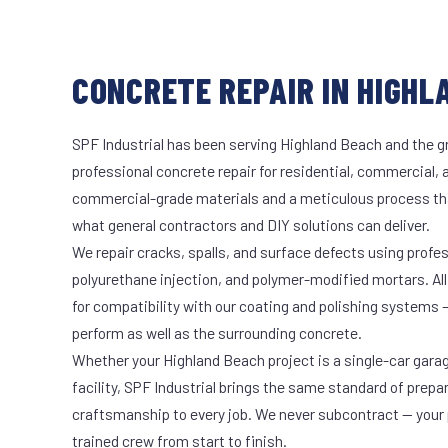
CONCRETE REPAIR IN HIGHL
SPF Industrial has been serving Highland Beach and the gr
professional concrete repair for residential, commercial, 
commercial-grade materials and a meticulous process th
what general contractors and DIY solutions can deliver.
We repair cracks, spalls, and surface defects using profe
polyurethane injection, and polymer-modified mortars. All
for compatibility with our coating and polishing systems 
perform as well as the surrounding concrete.
Whether your Highland Beach project is a single-car gara
facility, SPF Industrial brings the same standard of prepa
craftsmanship to every job. We never subcontract — your 
trained crew from start to finish.