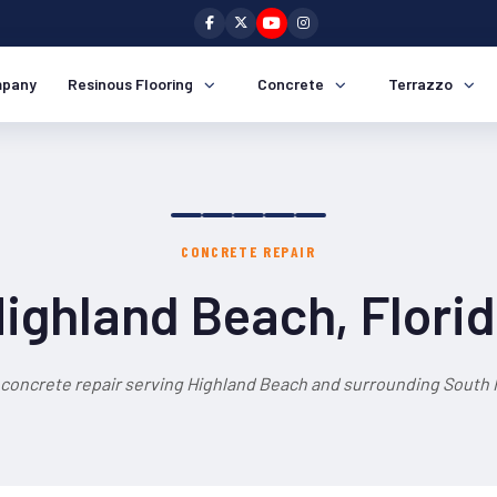
pany
Resinous Flooring
Concrete
Terrazzo
CONCRETE REPAIR
ighland Beach, Flori
 concrete repair serving Highland Beach and surrounding South F