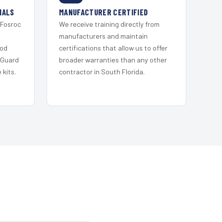
IALS
MANUFACTURER CERTIFIED
 Fosroc
We receive training directly from
s
manufacturers and maintain
ood
certifications that allow us to offer
 Guard
broader warranties than any other
kits.
contractor in South Florida.
H