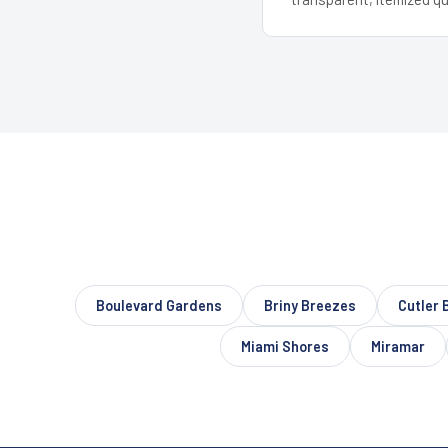
Boulevard Gardens
Briny Breezes
Cutler 
Miami Shores
Miramar