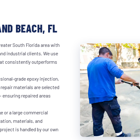
AND BEACH, FL
eater South Florida area with
and industrial clients. We use
at consistently outperforms
ssional-grade epoxy injection,
 repair materials are selected
— ensuring repaired areas
ge or a large commercial
ration, materials, and
project is handled by our own