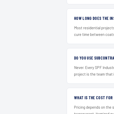
HOW LONG DOES THE IN
Most residential project
cure time between coats 
DO YOU USE SUBCONTR
Never. Every SPF Industr
project is the team that i
WHAT IS THE COST FOR
Pricing depends on the s
transparent, itemized q