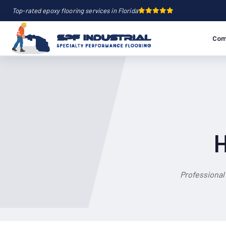
Top-rated epoxy flooring services in Florida
Com
H
Professional