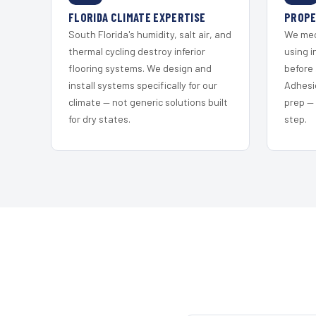
FLORIDA CLIMATE EXPERTISE
PROPE
South Florida's humidity, salt air, and
We mec
thermal cycling destroy inferior
using i
flooring systems. We design and
before 
install systems specifically for our
Adhesi
climate — not generic solutions built
prep —
for dry states.
step.