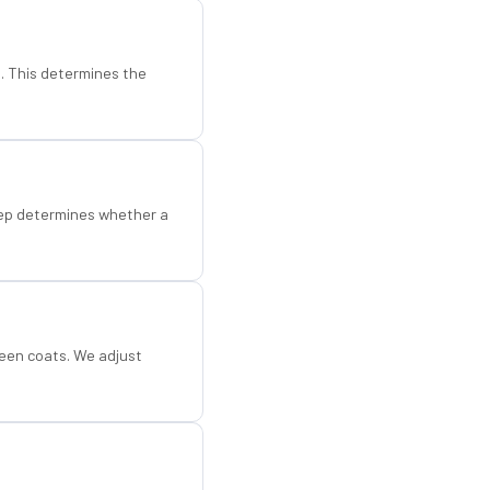
d. This determines the
step determines whether a
een coats. We adjust