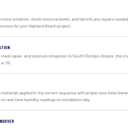
crete condition, check moisture levels, and identify any repairs neede
process for your Highland Beach project.
ATION
crack repair, and moisture mitigation. In South Florida's climate, this 
 or 20.
materials applied in the correct sequence with proper cure times betw
 on real-time humidity readings on installation day.
ANDOVER