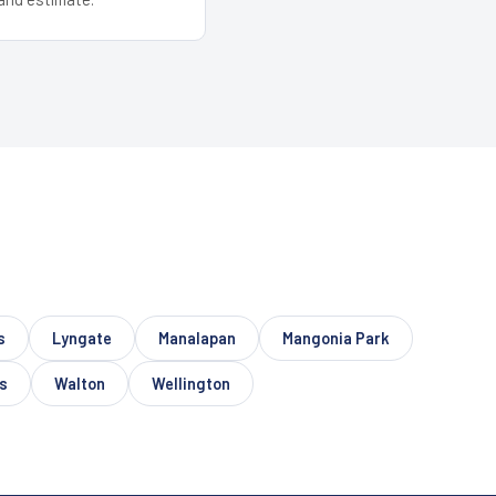
s
Lyngate
Manalapan
Mangonia Park
s
Walton
Wellington