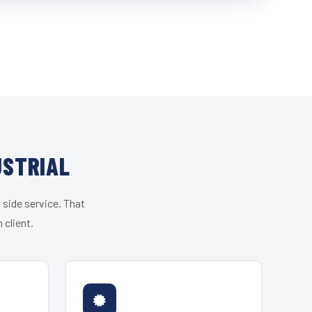
USTRIAL
 side service. That
 client.