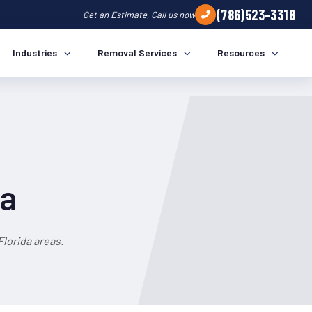
(786)523-3318
Get an Estimate, Call us now
Industries
Removal Services
Resources
da
lorida areas.