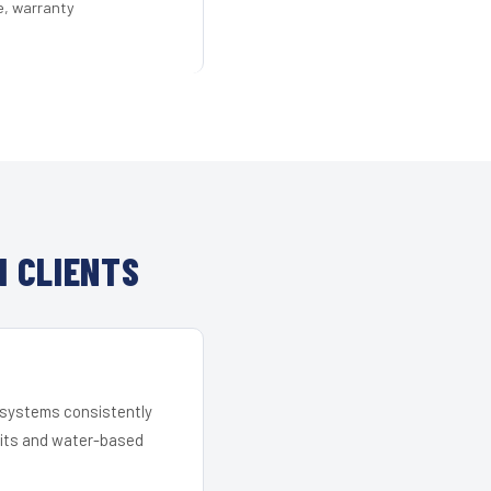
e, warranty
 CLIENTS
r systems consistently
 kits and water-based