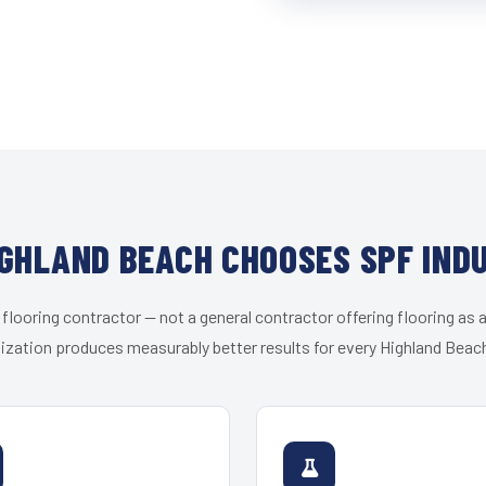
GHLAND BEACH CHOOSES SPF IND
 flooring contractor — not a general contractor offering flooring as a
ization produces measurably better results for every Highland Beach