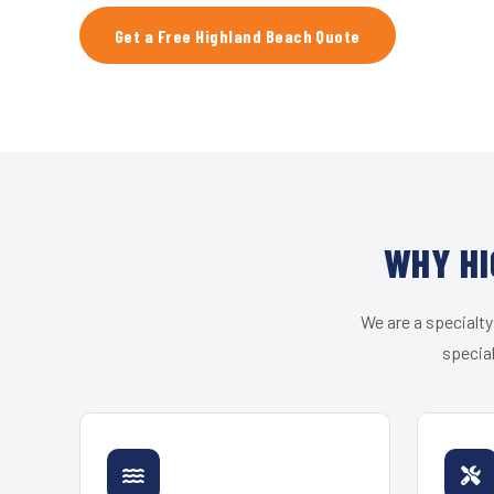
Get a Free Highland Beach Quote
WHY HI
We are a specialty
special