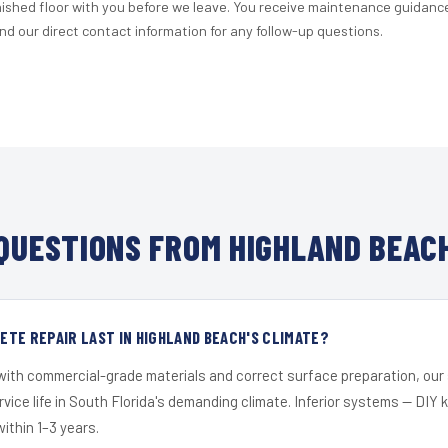
nished floor with you before we leave. You receive maintenance guidanc
d our direct contact information for any follow-up questions.
QUESTIONS FROM HIGHLAND BEACH
TE REPAIR LAST IN HIGHLAND BEACH'S CLIMATE?
 with commercial-grade materials and correct surface preparation, ou
ervice life in South Florida's demanding climate. Inferior systems — DIY
within 1–3 years.