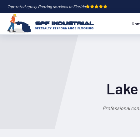
Top-rated epoxy flooring services in Florida
Com
Lake 
Professional con