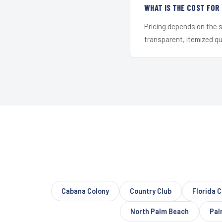
WHAT IS THE COST FOR
Pricing depends on the s
transparent, itemized q
Cabana Colony
Country Club
Florida C
North Palm Beach
Pal