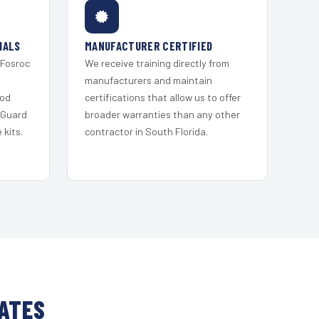
IALS
MANUFACTURER CERTIFIED
 Fosroc
We receive training directly from
s
manufacturers and maintain
ood
certifications that allow us to offer
 Guard
broader warranties than any other
kits.
contractor in South Florida.
TATES