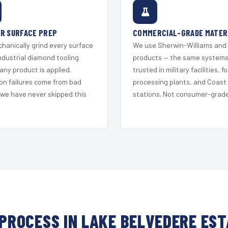
R SURFACE PREP
COMMERCIAL-GRADE MATER
hanically grind every surface
We use Sherwin-Williams and
ndustrial diamond tooling
products — the same system
any product is applied.
trusted in military facilities, f
on failures come from bad
processing plants, and Coast
 we have never skipped this
stations. Not consumer-grade 
PROCESS IN LAKE BELVEDERE ES