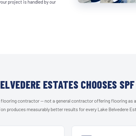
ur project is handled by our
ELVEDERE ESTATES CHOOSES SPF
 flooring contractor — not a general contractor offering flooring as a
ion produces measurably better results for every Lake Belvedere Est