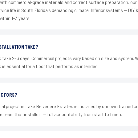
 with commercial-grade materials and correct surface preparation, ou
ervice life in South Florida's demanding climate. Inferior systems — DIY
within 1–3 years.
STALLATION TAKE?
s take 2–3 days. Commercial projects vary based on size and system. 
is essential for a floor that performs as intended.
ACTORS?
ial project in Lake Belvedere Estates is installed by our own trained 
 team that installs it — full accountability from start to finish.