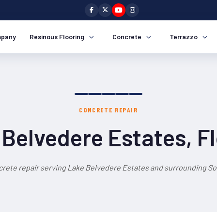
pany
Resinous Flooring
Concrete
Terrazzo
CONCRETE REPAIR
Belvedere Estates, F
crete repair serving Lake Belvedere Estates and surrounding Sou