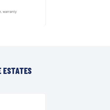
e, warranty
E ESTATES