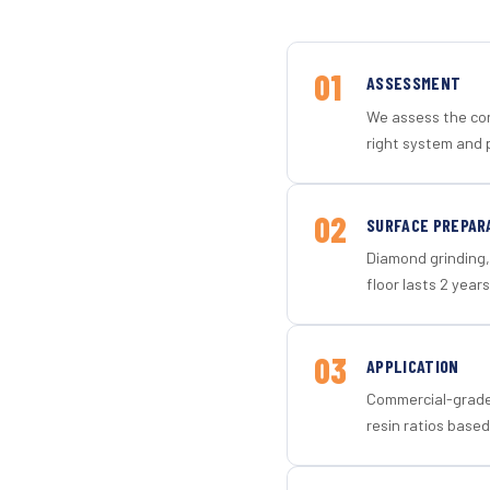
01
ASSESSMENT
We assess the con
right system and 
02
SURFACE PREPAR
Diamond grinding, 
floor lasts 2 years
03
APPLICATION
Commercial-grade 
resin ratios based