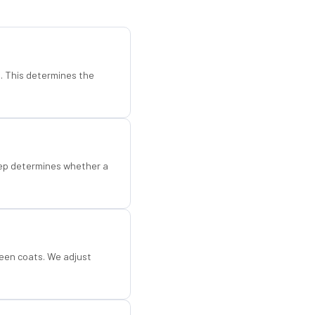
d. This determines the
step determines whether a
een coats. We adjust