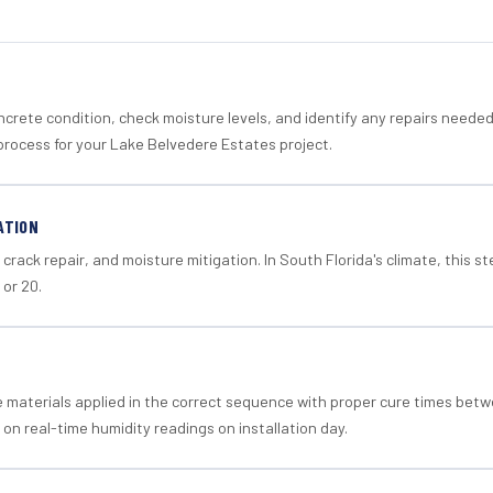
crete condition, check moisture levels, and identify any repairs neede
process for your Lake Belvedere Estates project.
ATION
crack repair, and moisture mitigation. In South Florida's climate, this 
 or 20.
materials applied in the correct sequence with proper cure times betw
 on real-time humidity readings on installation day.