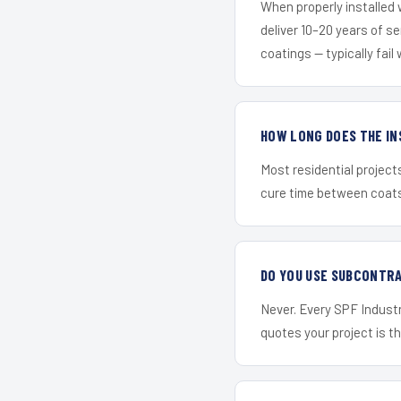
When properly installed
deliver 10–20 years of s
coatings — typically fail 
HOW LONG DOES THE IN
Most residential project
cure time between coats 
DO YOU USE SUBCONTR
Never. Every SPF Industr
quotes your project is the