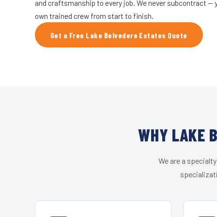
and craftsmanship to every job. We never subcontract — yo
own trained crew from start to finish.
Get a Free Lake Belvedere Estates Quote
WHY LAKE B
We are a specialty
specializat