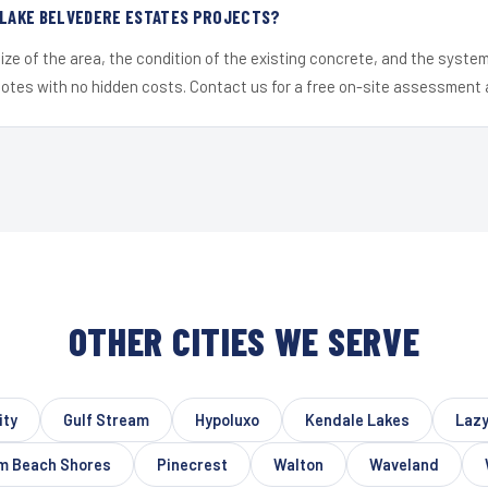
 LAKE BELVEDERE ESTATES PROJECTS?
ize of the area, the condition of the existing concrete, and the syst
uotes with no hidden costs. Contact us for a free on-site assessment 
OTHER CITIES WE SERVE
ity
Gulf Stream
Hypoluxo
Kendale Lakes
Lazy
m Beach Shores
Pinecrest
Walton
Waveland