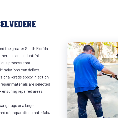
BELVEDERE
nd the greater South Florida
mmercial, and industrial
lous process that
Y solutions can deliver.
ssional-grade epoxy injection,
 repair materials are selected
— ensuring repaired areas
ar garage or a large
ard of preparation, materials,