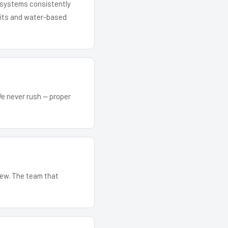
r systems consistently
 kits and water-based
We never rush — proper
crew. The team that