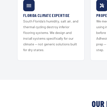
FLORIDA CLIMATE EXPERTISE
PROPE
South Florida's humidity, salt air, and
We mec
thermal cycling destroy inferior
using i
flooring systems. We design and
before 
install systems specifically for our
Adhesi
climate — not generic solutions built
prep —
for dry states.
step.
OUR 