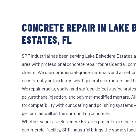
CONCRETE REPAIR IN LAKE 
ESTATES, FL
SPF Industrial has been serving Lake Belvedere Estates a
area with professional concrete repair for residential, co
clients. We use commercial-grade materials and a meticu
consistently outperforms what general contractors and DI
We repair cracks, spalls, and surface defects using profe
polyurethane injection, and polymer-modified mortars. All
for compatibility with our coating and polishing systems 
perform as well as the surrounding concrete.
Whether your Lake Belvedere Estates project is a single-c
commercial facility, SPF Industrial brings the same stand