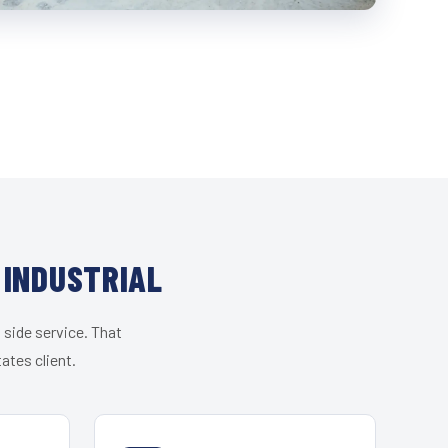
 INDUSTRIAL
 side service. That
ates client.