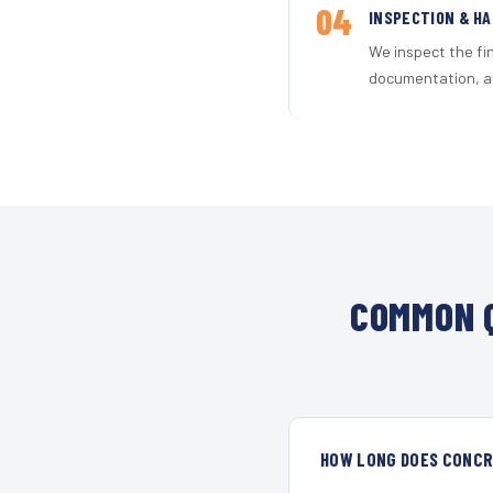
04
INSPECTION & H
We inspect the fi
documentation, an
COMMON Q
HOW LONG DOES CONCRE