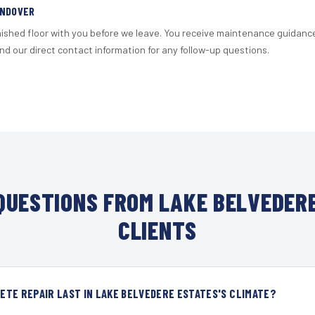
ANDOVER
nished floor with you before we leave. You receive maintenance guidanc
d our direct contact information for any follow-up questions.
UESTIONS FROM LAKE BELVEDER
CLIENTS
TE REPAIR LAST IN LAKE BELVEDERE ESTATES'S CLIMATE?