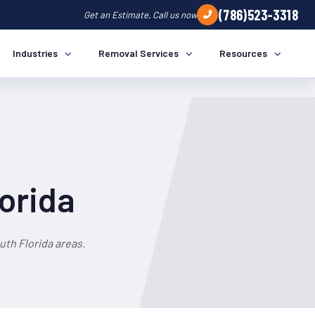
(786)523-3318
Get an Estimate, Call us now
Industries
Removal Services
Resources
lorida
th Florida areas.