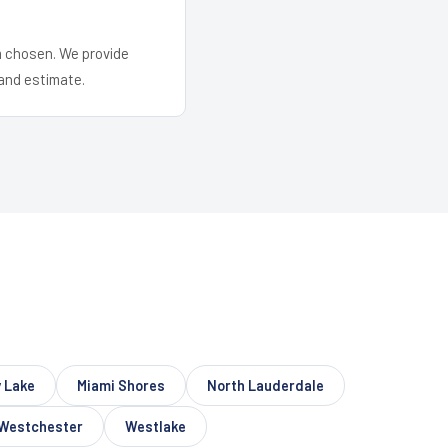
em chosen. We provide
and estimate.
 Lake
Miami Shores
North Lauderdale
Westchester
Westlake