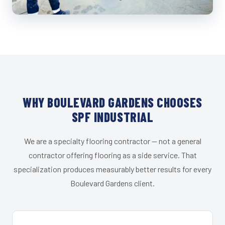
WHY BOULEVARD GARDENS CHOOSES
SPF INDUSTRIAL
We are a specialty flooring contractor — not a general
contractor offering flooring as a side service. That
specialization produces measurably better results for every
Boulevard Gardens client.