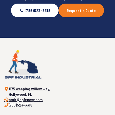
📞 (786)523-3318
Request a Quote
1175 weeping willow way,
Hollywood, FL
amir@spfepoxy.com
(786)523-3318