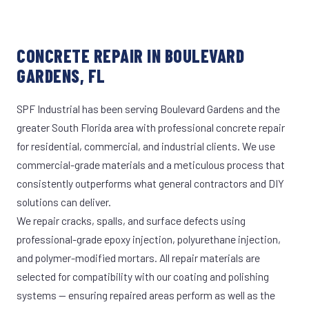
CONCRETE REPAIR IN BOULEVARD
GARDENS, FL
SPF Industrial has been serving Boulevard Gardens and the
greater South Florida area with professional concrete repair
for residential, commercial, and industrial clients. We use
commercial-grade materials and a meticulous process that
consistently outperforms what general contractors and DIY
solutions can deliver.
We repair cracks, spalls, and surface defects using
professional-grade epoxy injection, polyurethane injection,
and polymer-modified mortars. All repair materials are
selected for compatibility with our coating and polishing
systems — ensuring repaired areas perform as well as the