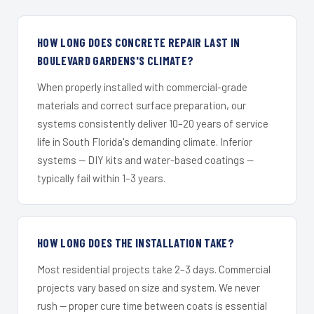
HOW LONG DOES CONCRETE REPAIR LAST IN
BOULEVARD GARDENS'S CLIMATE?
When properly installed with commercial-grade
materials and correct surface preparation, our
systems consistently deliver 10–20 years of service
life in South Florida's demanding climate. Inferior
systems — DIY kits and water-based coatings —
typically fail within 1–3 years.
HOW LONG DOES THE INSTALLATION TAKE?
Most residential projects take 2–3 days. Commercial
projects vary based on size and system. We never
rush — proper cure time between coats is essential