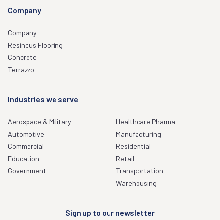
Company
Company
Resinous Flooring
Concrete
Terrazzo
Industries we serve
Aerospace & Military
Healthcare Pharma
Automotive
Manufacturing
Commercial
Residential
Education
Retail
Government
Transportation
Warehousing
Sign up to our newsletter