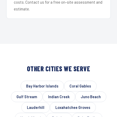
costs. Contact us for a free on-site assessment and
estimate.
OTHER CITIES WE SERVE
Bay Harbor Islands
Coral Gables
Gulf Stream
Indian Creek
Juno Beach
Lauderhill
Loxahatchee Groves