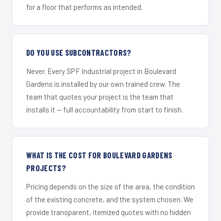
for a floor that performs as intended.
DO YOU USE SUBCONTRACTORS?
Never. Every SPF Industrial project in Boulevard
Gardens is installed by our own trained crew. The
team that quotes your project is the team that
installs it — full accountability from start to finish.
WHAT IS THE COST FOR BOULEVARD GARDENS
PROJECTS?
Pricing depends on the size of the area, the condition
of the existing concrete, and the system chosen. We
provide transparent, itemized quotes with no hidden