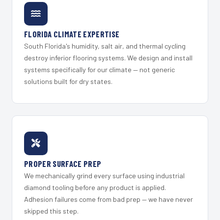
FLORIDA CLIMATE EXPERTISE
South Florida's humidity, salt air, and thermal cycling
destroy inferior flooring systems. We design and install
systems specifically for our climate — not generic
solutions built for dry states.
PROPER SURFACE PREP
We mechanically grind every surface using industrial
diamond tooling before any product is applied.
Adhesion failures come from bad prep — we have never
skipped this step.