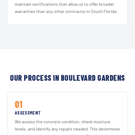
maintain certifications that allow us to offer broader
warranties than any other contractor in South Florida.
OUR PROCESS IN BOULEVARD GARDENS
01
ASSESSMENT
We assess the concrete condition, check moisture
levels, and identify any repairs needed. This determines