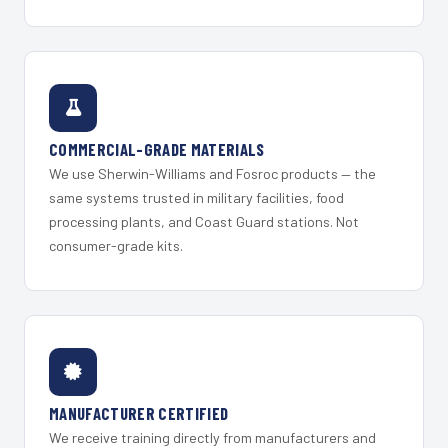
COMMERCIAL-GRADE MATERIALS
We use Sherwin-Williams and Fosroc products — the
same systems trusted in military facilities, food
processing plants, and Coast Guard stations. Not
consumer-grade kits.
MANUFACTURER CERTIFIED
We receive training directly from manufacturers and