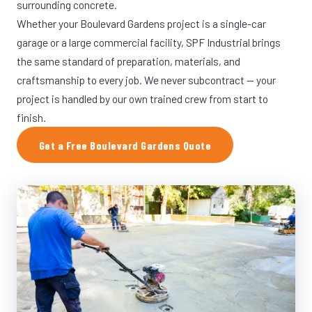
surrounding concrete.
Whether your Boulevard Gardens project is a single-car
garage or a large commercial facility, SPF Industrial brings
the same standard of preparation, materials, and
craftsmanship to every job. We never subcontract — your
project is handled by our own trained crew from start to
finish.
Get a Free Boulevard Gardens Quote