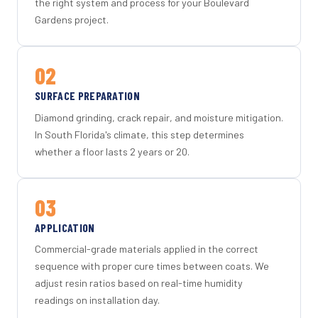
the right system and process for your Boulevard
Gardens project.
02
SURFACE PREPARATION
Diamond grinding, crack repair, and moisture mitigation.
In South Florida's climate, this step determines
whether a floor lasts 2 years or 20.
03
APPLICATION
Commercial-grade materials applied in the correct
sequence with proper cure times between coats. We
adjust resin ratios based on real-time humidity
readings on installation day.