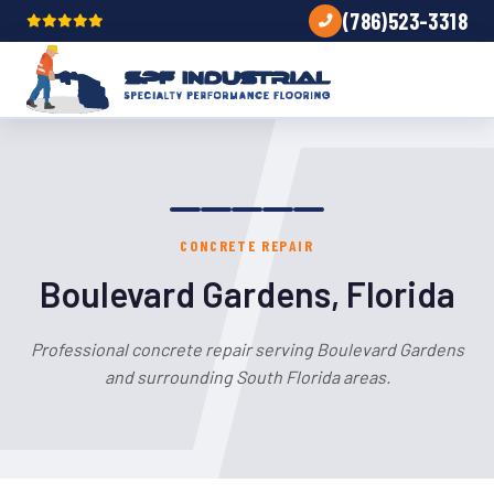
(786)523-3318
CONCRETE REPAIR
Boulevard Gardens, Florida
Professional concrete repair serving Boulevard Gardens
and surrounding South Florida areas.