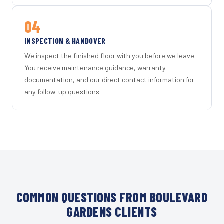
04
INSPECTION & HANDOVER
We inspect the finished floor with you before we leave.
You receive maintenance guidance, warranty
documentation, and our direct contact information for
any follow-up questions.
COMMON QUESTIONS FROM BOULEVARD
GARDENS CLIENTS