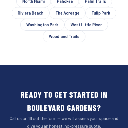
North Miami
Pahokee
Palm Trails
Riviera Beach
The Acreage
Tulip Park
Washington Park
West Little River
Woodland Trails
READY TO GET STARTED IN
BOULEVARD GARDENS?
Call us or fill out the form — we will assess your space and
give you an honest, no-pressure quote.