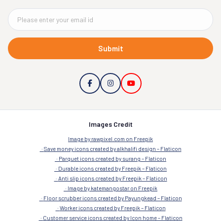
Submit
Images Credit
Image by rawpixel.com on Freepik
Save money icons created by alkhalifi design – Flaticon
Parquet icons created by surang – Flaticon
Durable icons created by Freepik – Flaticon
Anti slip icons created by Freepik – Flaticon
Image by katemangostar on Freepik
Floor scrubber icons created by Payungkead – Flaticon
Worker icons created by Freepik – Flaticon
Customer service icons created by Icon home – Flaticon