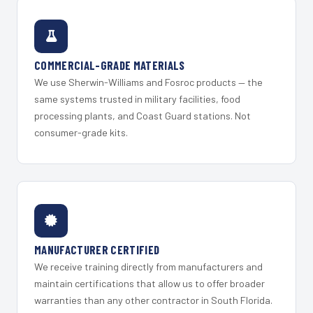
COMMERCIAL-GRADE MATERIALS
We use Sherwin-Williams and Fosroc products — the
same systems trusted in military facilities, food
processing plants, and Coast Guard stations. Not
consumer-grade kits.
MANUFACTURER CERTIFIED
We receive training directly from manufacturers and
maintain certifications that allow us to offer broader
warranties than any other contractor in South Florida.