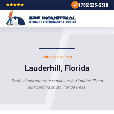
(786)523-3318
CONCRETE REPAIR
Lauderhill, Florida
Professional concrete repair serving Lauderhill and
surrounding South Florida areas.