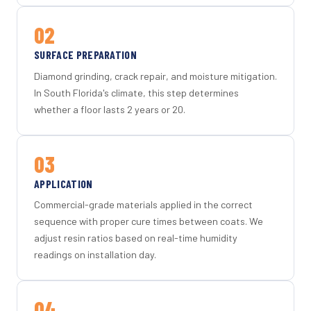
02
SURFACE PREPARATION
Diamond grinding, crack repair, and moisture mitigation.
In South Florida's climate, this step determines
whether a floor lasts 2 years or 20.
03
APPLICATION
Commercial-grade materials applied in the correct
sequence with proper cure times between coats. We
adjust resin ratios based on real-time humidity
readings on installation day.
04