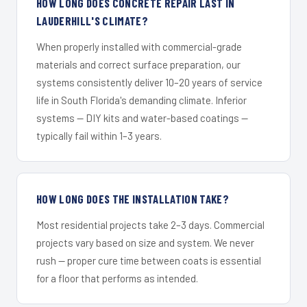
HOW LONG DOES CONCRETE REPAIR LAST IN
LAUDERHILL'S CLIMATE?
When properly installed with commercial-grade
materials and correct surface preparation, our
systems consistently deliver 10–20 years of service
life in South Florida's demanding climate. Inferior
systems — DIY kits and water-based coatings —
typically fail within 1–3 years.
HOW LONG DOES THE INSTALLATION TAKE?
Most residential projects take 2–3 days. Commercial
projects vary based on size and system. We never
rush — proper cure time between coats is essential
for a floor that performs as intended.