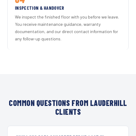
INSPECTION & HANDOVER
We inspect the finished floor with you before we leave.
You receive maintenance guidance, warranty
documentation, and our direct contact information for
any follow-up questions.
COMMON QUESTIONS FROM LAUDERHILL
CLIENTS