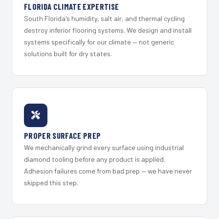
FLORIDA CLIMATE EXPERTISE
South Florida's humidity, salt air, and thermal cycling
destroy inferior flooring systems. We design and install
systems specifically for our climate — not generic
solutions built for dry states.
PROPER SURFACE PREP
We mechanically grind every surface using industrial
diamond tooling before any product is applied.
Adhesion failures come from bad prep — we have never
skipped this step.