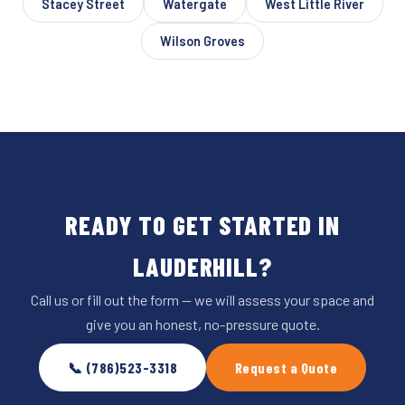
Stacey Street
Watergate
West Little River
Wilson Groves
READY TO GET STARTED IN
LAUDERHILL?
Call us or fill out the form — we will assess your space and
give you an honest, no-pressure quote.
📞 (786)523-3318
Request a Quote