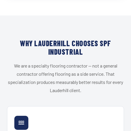
WHY LAUDERHILL CHOOSES SPF
INDUSTRIAL
We are a specialty flooring contractor — not a general
contractor offering flooring as a side service. That
specialization produces measurably better results for every
Lauderhill client.