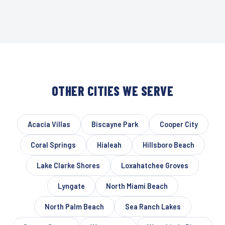
OTHER CITIES WE SERVE
Acacia Villas
Biscayne Park
Cooper City
Coral Springs
Hialeah
Hillsboro Beach
Lake Clarke Shores
Loxahatchee Groves
Lyngate
North Miami Beach
North Palm Beach
Sea Ranch Lakes