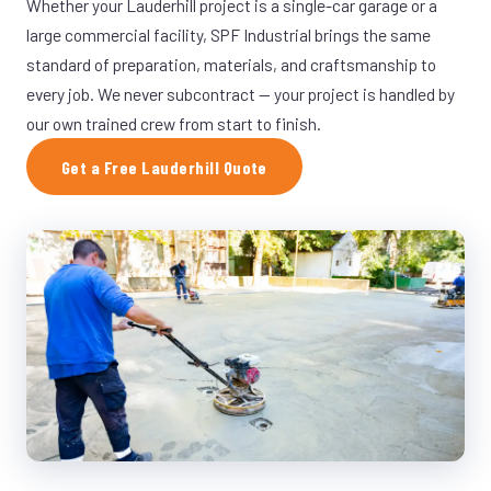
Whether your Lauderhill project is a single-car garage or a
large commercial facility, SPF Industrial brings the same
standard of preparation, materials, and craftsmanship to
every job. We never subcontract — your project is handled by
our own trained crew from start to finish.
Get a Free Lauderhill Quote