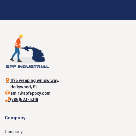
1175 weeping willow way,
Hollywood, FL
amir@spfepoxy.com
(786)523-3318
Company
Company