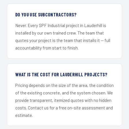
DO YOU USE SUBCONTRACTORS?
Never. Every SPF Industrial project in Lauderhill is
installed by our own trained crew. The team that
quotes your project is the team that installs it — full
accountability from start to finish.
WHAT IS THE COST FOR LAUDERHILL PROJECTS?
Pricing depends on the size of the area, the condition
of the existing concrete, and the system chosen. We
provide transparent, itemized quotes with no hidden
costs. Contact us for a free on-site assessment and
estimate.