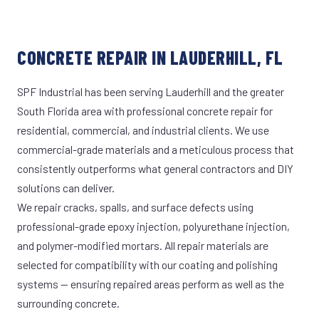
CONCRETE REPAIR IN LAUDERHILL, FL
SPF Industrial has been serving Lauderhill and the greater
South Florida area with professional concrete repair for
residential, commercial, and industrial clients. We use
commercial-grade materials and a meticulous process that
consistently outperforms what general contractors and DIY
solutions can deliver.
We repair cracks, spalls, and surface defects using
professional-grade epoxy injection, polyurethane injection,
and polymer-modified mortars. All repair materials are
selected for compatibility with our coating and polishing
systems — ensuring repaired areas perform as well as the
surrounding concrete.