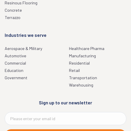
Resinous Flooring
Concrete
Terrazzo
Industries we serve
Aerospace & Military
Healthcare Pharma
Automotive
Manufacturing
Commercial
Residential
Education
Retail
Government
Transportation
Warehousing
Sign up to our newsletter