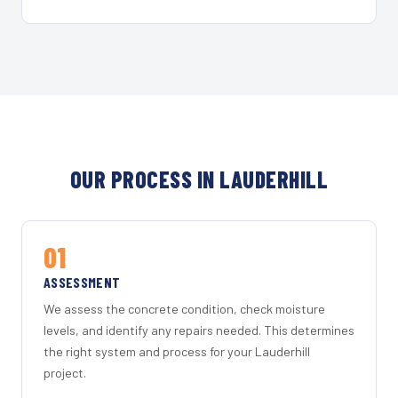
OUR PROCESS IN LAUDERHILL
01
ASSESSMENT
We assess the concrete condition, check moisture
levels, and identify any repairs needed. This determines
the right system and process for your Lauderhill
project.