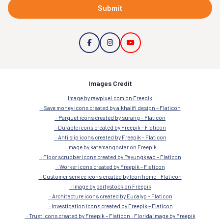
Submit
Images Credit
Image by rawpixel.com on Freepik
Save money icons created by alkhalifi design – Flaticon
Parquet icons created by surang – Flaticon
Durable icons created by Freepik – Flaticon
Anti slip icons created by Freepik – Flaticon
Image by katemangostar on Freepik
Floor scrubber icons created by Payungkead – Flaticon
Worker icons created by Freepik – Flaticon
Customer service icons created by Icon home – Flaticon
Image by partystock on Freepik
Architecture icons created by Eucalyp – Flaticon
Investigation icons created by Freepik – Flaticon
Trust icons created by Freepik – Flaticon
Florida Image by Freepik