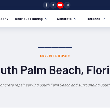
pany
Resinous Flooring
Concrete
Terrazzo
CONCRETE REPAIR
uth Palm Beach, Flor
concrete repair serving South Palm Beach and surrounding South 