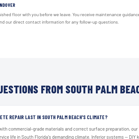
ANDOVER
nished floor with you before we leave. You receive maintenance guidanc
d our direct contact information for any follow-up questions.
ESTIONS FROM SOUTH PALM BEA
TE REPAIR LAST IN SOUTH PALM BEACH'S CLIMATE?
 with commercial-grade materials and correct surface preparation, ou
ervice life in South Florida's demanding climate. Inferior systems — DIY