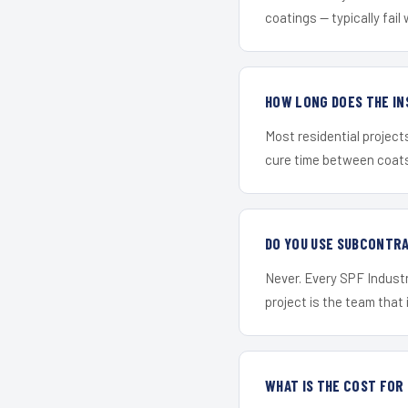
coatings — typically fail 
HOW LONG DOES THE IN
Most residential project
cure time between coats 
DO YOU USE SUBCONTR
Never. Every SPF Industr
project is the team that i
WHAT IS THE COST FOR