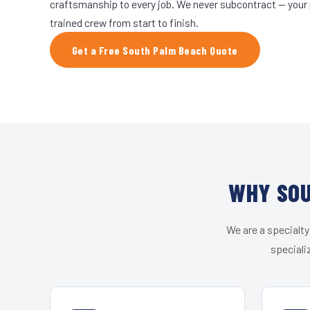
craftsmanship to every job. We never subcontract — your 
trained crew from start to finish.
Get a Free South Palm Beach Quote
WHY SOU
We are a specialty
speciali