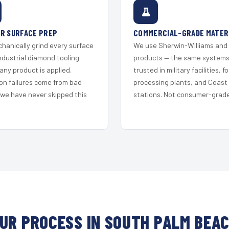
R SURFACE PREP
COMMERCIAL-GRADE MATER
hanically grind every surface
We use Sherwin-Williams and
ndustrial diamond tooling
products — the same system
any product is applied.
trusted in military facilities, f
on failures come from bad
processing plants, and Coast
 we have never skipped this
stations. Not consumer-grade 
UR PROCESS IN SOUTH PALM BEA