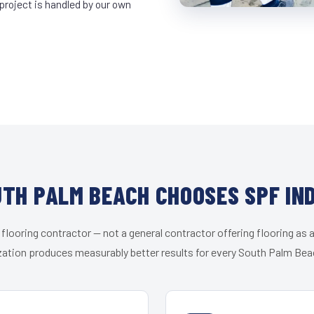
project is handled by our own
TH PALM BEACH CHOOSES SPF IN
 flooring contractor — not a general contractor offering flooring as a
zation produces measurably better results for every South Palm Beac