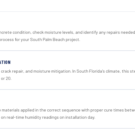
crete condition, check moisture levels, and identify any repairs neede
process for your South Palm Beach project.
ATION
crack repair, and moisture mitigation. In South Florida's climate, this 
 or 20.
materials applied in the correct sequence with proper cure times betw
 on real-time humidity readings on installation day.