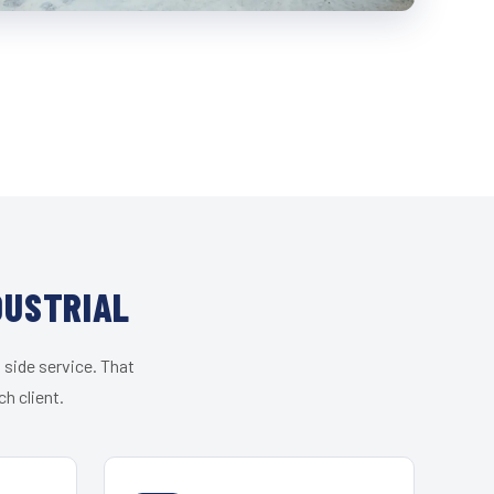
DUSTRIAL
 side service. That
h client.