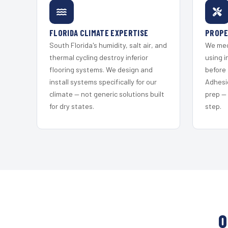
FLORIDA CLIMATE EXPERTISE
PROPE
South Florida's humidity, salt air, and
We mec
thermal cycling destroy inferior
using i
flooring systems. We design and
before 
install systems specifically for our
Adhesi
climate — not generic solutions built
prep —
for dry states.
step.
O