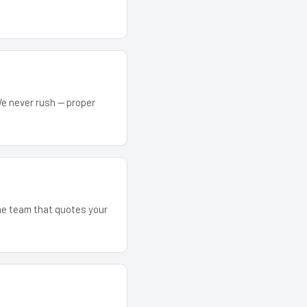
We never rush — proper
The team that quotes your