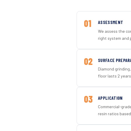
01
ASSESSMENT
We assess the con
right system and 
02
SURFACE PREPAR
Diamond grinding, 
floor lasts 2 years
03
APPLICATION
Commercial-grade 
resin ratios based