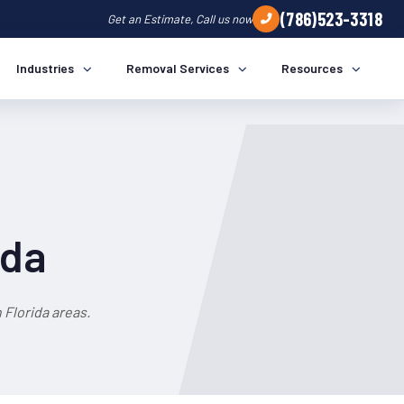
(786)523-3318
Get an Estimate, Call us now
Industries
Removal Services
Resources
ida
Florida areas.