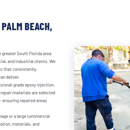
 PALM BEACH,
 greater South Florida area
al, and industrial clients. We
s that consistently
an deliver.
ssional-grade epoxy injection,
 repair materials are selected
— ensuring repaired areas
rage or a large commercial
ration, materials, and