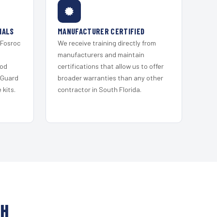
IALS
MANUFACTURER CERTIFIED
 Fosroc
We receive training directly from
s
manufacturers and maintain
ood
certifications that allow us to offer
 Guard
broader warranties than any other
kits.
contractor in South Florida.
CH