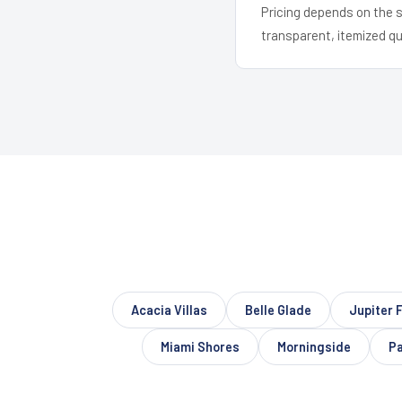
Pricing depends on the s
transparent, itemized q
Acacia Villas
Belle Glade
Jupiter 
Miami Shores
Morningside
Pa