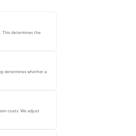
d. This determines the
step determines whether a
een coats. We adjust