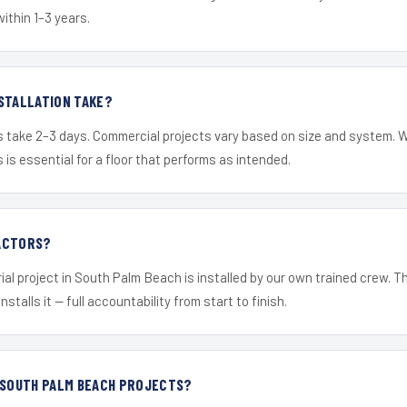
within 1–3 years.
STALLATION TAKE?
s take 2–3 days. Commercial projects vary based on size and system. 
is essential for a floor that performs as intended.
ACTORS?
ial project in South Palm Beach is installed by our own trained crew. 
nstalls it — full accountability from start to finish.
 SOUTH PALM BEACH PROJECTS?