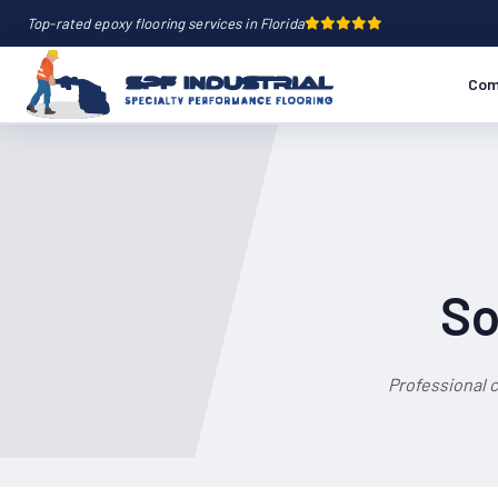
Top-rated epoxy flooring services in Florida
Com
So
Professional 