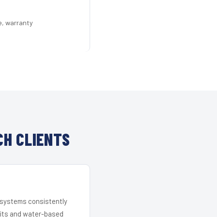
e, warranty
CH CLIENTS
r systems consistently
 kits and water-based