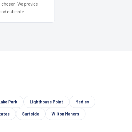
em chosen. We provide
and estimate.
Lake Park
Lighthouse Point
Medley
tates
Surfside
Wilton Manors