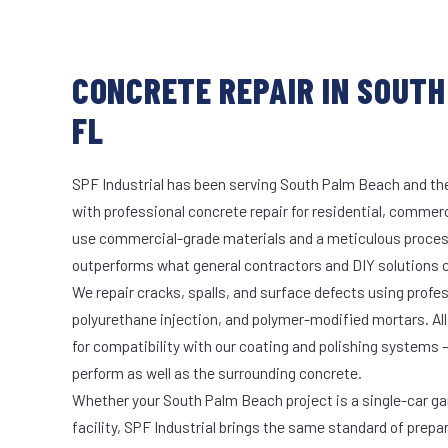
CONCRETE REPAIR IN SOUTH
FL
SPF Industrial has been serving South Palm Beach and the
with professional concrete repair for residential, commerci
use commercial-grade materials and a meticulous proces
outperforms what general contractors and DIY solutions c
We repair cracks, spalls, and surface defects using profe
polyurethane injection, and polymer-modified mortars. All
for compatibility with our coating and polishing systems 
perform as well as the surrounding concrete.
Whether your South Palm Beach project is a single-car ga
facility, SPF Industrial brings the same standard of prepa