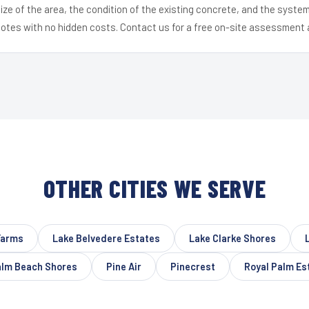
ize of the area, the condition of the existing concrete, and the syst
uotes with no hidden costs. Contact us for a free on-site assessment 
OTHER CITIES WE SERVE
Farms
Lake Belvedere Estates
Lake Clarke Shores
lm Beach Shores
Pine Air
Pinecrest
Royal Palm Es