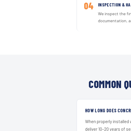
04
INSPECTION & H
We inspect the fi
documentation, an
COMMON QU
HOW LONG DOES CONCRE
When properly installed
deliver 10–20 years of s