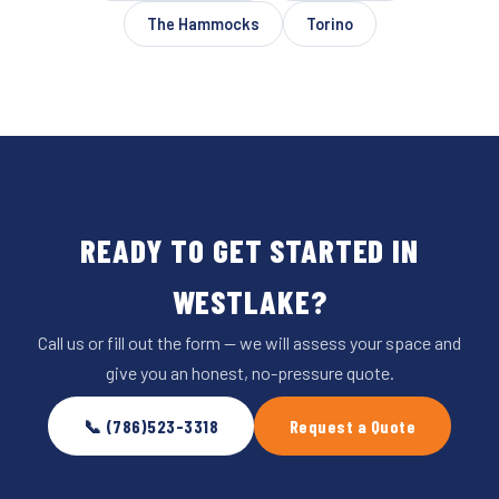
The Hammocks
Torino
READY TO GET STARTED IN
WESTLAKE?
Call us or fill out the form — we will assess your space and
give you an honest, no-pressure quote.
📞 (786)523-3318
Request a Quote