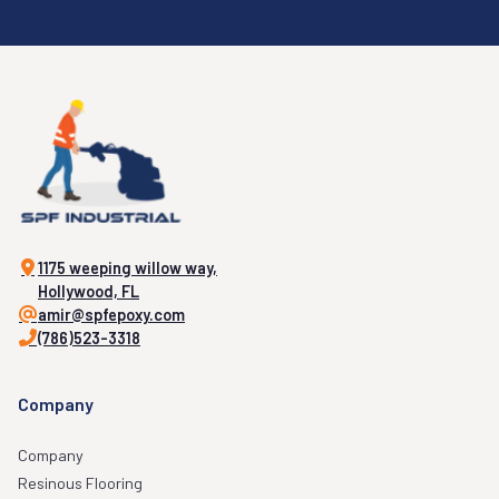
1175 weeping willow way,
Hollywood, FL
amir@spfepoxy.com
(786)523-3318
Company
Company
Resinous Flooring