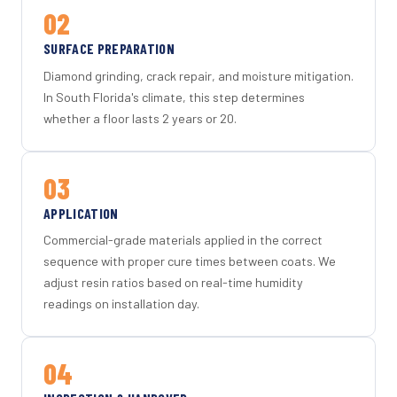
02
SURFACE PREPARATION
Diamond grinding, crack repair, and moisture mitigation.
In South Florida's climate, this step determines
whether a floor lasts 2 years or 20.
03
APPLICATION
Commercial-grade materials applied in the correct
sequence with proper cure times between coats. We
adjust resin ratios based on real-time humidity
readings on installation day.
04