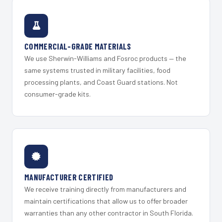
COMMERCIAL-GRADE MATERIALS
We use Sherwin-Williams and Fosroc products — the
same systems trusted in military facilities, food
processing plants, and Coast Guard stations. Not
consumer-grade kits.
MANUFACTURER CERTIFIED
We receive training directly from manufacturers and
maintain certifications that allow us to offer broader
warranties than any other contractor in South Florida.