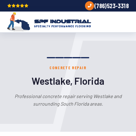
(786)523-3318
CONCRETE REPAIR
Westlake, Florida
Professional concrete repair serving Westlake and
surrounding South Florida areas.