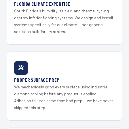
FLORIDA CLIMATE EXPERTISE
South Florida's humidity, salt air, and thermal cycling
destroy inferior flooring systems. We design and install
systems specifically for our climate — not generic
solutions built for dry states.
PROPER SURFACE PREP
We mechanically grind every surface using industrial
diamond tooling before any product is applied.
Adhesion failures come from bad prep — we have never
skipped this step.