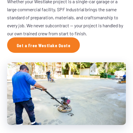
Whether your Westlake project is a single-car garage or a
large commercial facility, SPF Industrial brings the same
standard of preparation, materials, and craftsmanship to
every job. We never subcontract — your project is handled by
our own trained crew from start to finish.
Get a Free Westlake Quote