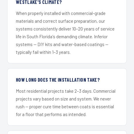
WESTLAKE'S CLIMATE?
When properly installed with commercial-grade
materials and correct surface preparation, our
systems consistently deliver 10–20 years of service
life in South Florida's demanding climate. Inferior
systems — DIY kits and water-based coatings —
typically fail within 1–3 years.
HOW LONG DOES THE INSTALLATION TAKE?
Most residential projects take 2–3 days. Commercial
projects vary based on size and system. We never
rush — proper cure time between coats is essential
for a floor that performs as intended.