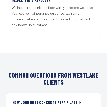
INSPECTION & HANDOVER
We inspect the finished floor with you before we leave.
You receive maintenance guidance, warranty
documentation, and our direct contact information for
any follow-up questions.
COMMON QUESTIONS FROM WESTLAKE
CLIENTS
HOW LONG DOES CONCRETE REPAIR LAST IN