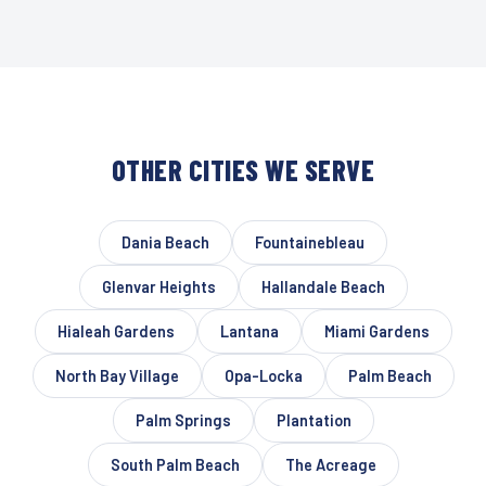
OTHER CITIES WE SERVE
Dania Beach
Fountainebleau
Glenvar Heights
Hallandale Beach
Hialeah Gardens
Lantana
Miami Gardens
North Bay Village
Opa-Locka
Palm Beach
Palm Springs
Plantation
South Palm Beach
The Acreage