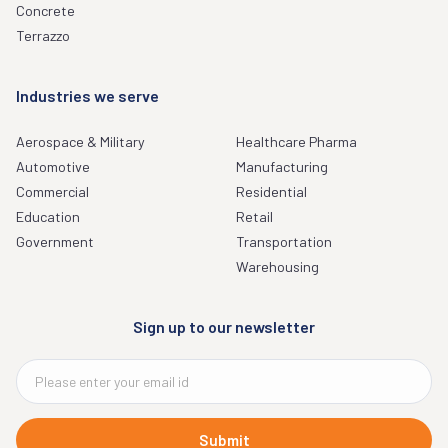
Concrete
Terrazzo
Industries we serve
Aerospace & Military
Healthcare Pharma
Automotive
Manufacturing
Commercial
Residential
Education
Retail
Government
Transportation
Warehousing
Sign up to our newsletter
Submit