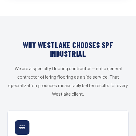
WHY WESTLAKE CHOOSES SPF
INDUSTRIAL
We are a specialty flooring contractor — not a general
contractor offering flooring as a side service. That
specialization produces measurably better results for every
Westlake client.