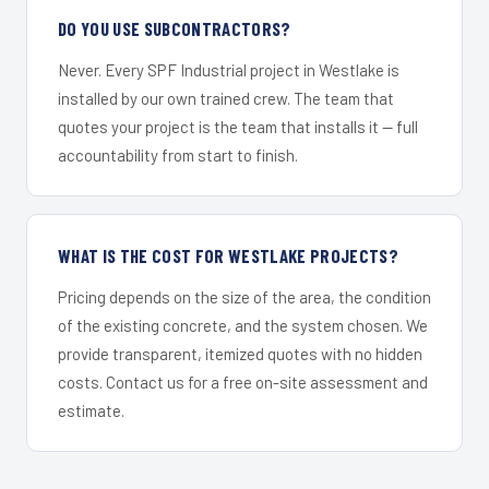
DO YOU USE SUBCONTRACTORS?
Never. Every SPF Industrial project in Westlake is
installed by our own trained crew. The team that
quotes your project is the team that installs it — full
accountability from start to finish.
WHAT IS THE COST FOR WESTLAKE PROJECTS?
Pricing depends on the size of the area, the condition
of the existing concrete, and the system chosen. We
provide transparent, itemized quotes with no hidden
costs. Contact us for a free on-site assessment and
estimate.