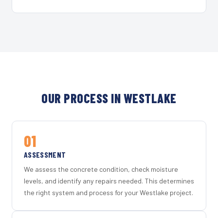
OUR PROCESS IN WESTLAKE
01
ASSESSMENT
We assess the concrete condition, check moisture
levels, and identify any repairs needed. This determines
the right system and process for your Westlake project.