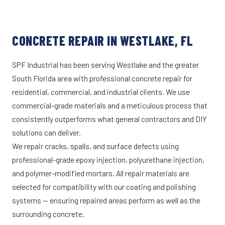
CONCRETE REPAIR IN WESTLAKE, FL
SPF Industrial has been serving Westlake and the greater
South Florida area with professional concrete repair for
residential, commercial, and industrial clients. We use
commercial-grade materials and a meticulous process that
consistently outperforms what general contractors and DIY
solutions can deliver.
We repair cracks, spalls, and surface defects using
professional-grade epoxy injection, polyurethane injection,
and polymer-modified mortars. All repair materials are
selected for compatibility with our coating and polishing
systems — ensuring repaired areas perform as well as the
surrounding concrete.