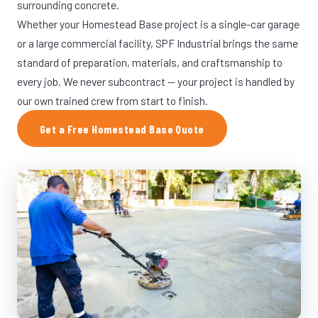
surrounding concrete.
Whether your Homestead Base project is a single-car garage
or a large commercial facility, SPF Industrial brings the same
standard of preparation, materials, and craftsmanship to
every job. We never subcontract — your project is handled by
our own trained crew from start to finish.
Get a Free Homestead Base Quote