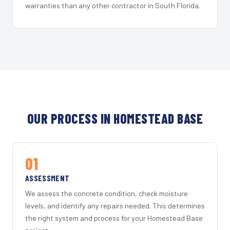
warranties than any other contractor in South Florida.
OUR PROCESS IN HOMESTEAD BASE
01
ASSESSMENT
We assess the concrete condition, check moisture
levels, and identify any repairs needed. This determines
the right system and process for your Homestead Base