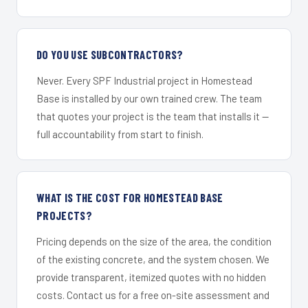
DO YOU USE SUBCONTRACTORS?
Never. Every SPF Industrial project in Homestead
Base is installed by our own trained crew. The team
that quotes your project is the team that installs it —
full accountability from start to finish.
WHAT IS THE COST FOR HOMESTEAD BASE
PROJECTS?
Pricing depends on the size of the area, the condition
of the existing concrete, and the system chosen. We
provide transparent, itemized quotes with no hidden
costs. Contact us for a free on-site assessment and