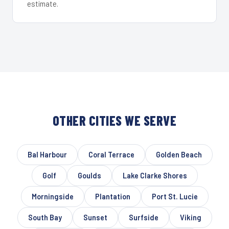
estimate.
OTHER CITIES WE SERVE
Bal Harbour
Coral Terrace
Golden Beach
Golf
Goulds
Lake Clarke Shores
Morningside
Plantation
Port St. Lucie
South Bay
Sunset
Surfside
Viking