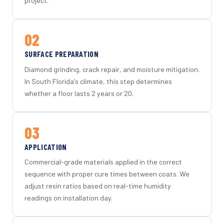
project.
02
SURFACE PREPARATION
Diamond grinding, crack repair, and moisture mitigation.
In South Florida's climate, this step determines
whether a floor lasts 2 years or 20.
03
APPLICATION
Commercial-grade materials applied in the correct
sequence with proper cure times between coats. We
adjust resin ratios based on real-time humidity
readings on installation day.