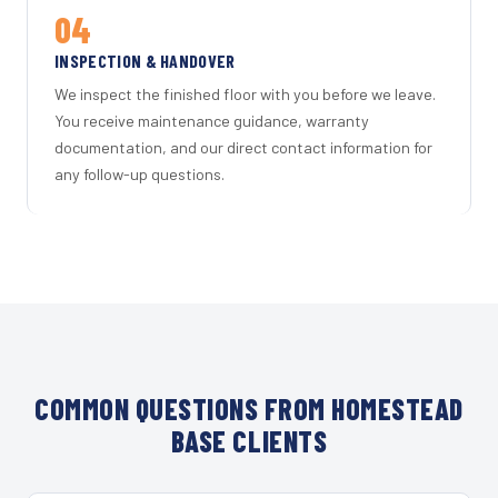
04
INSPECTION & HANDOVER
We inspect the finished floor with you before we leave.
You receive maintenance guidance, warranty
documentation, and our direct contact information for
any follow-up questions.
COMMON QUESTIONS FROM HOMESTEAD
BASE CLIENTS