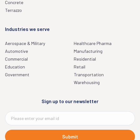
Concrete
Terrazzo
Industries we serve
Aerospace & Military
Healthcare Pharma
Automotive
Manufacturing
Commercial
Residential
Education
Retail
Government
Transportation
Warehousing
Sign up to our newsletter
Submit