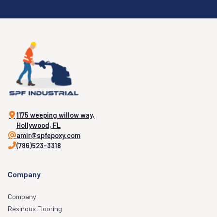
1175 weeping willow way,
Hollywood, FL
amir@spfepoxy.com
(786)523-3318
Company
Company
Resinous Flooring