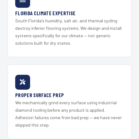
FLORIDA CLIMATE EXPERTISE
South Florida's humidity, salt air, and thermal cycling
destroy inferior flooring systems. We design and install
systems specifically for our climate — not generic
solutions built for dry states.
PROPER SURFACE PREP
We mechanically grind every surface using industrial
diamond tooling before any product is applied.
Adhesion failures come from bad prep — we have never
skipped this step.