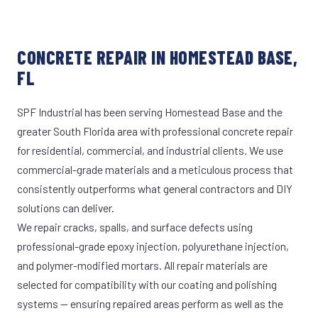
CONCRETE REPAIR IN HOMESTEAD BASE,
FL
SPF Industrial has been serving Homestead Base and the
greater South Florida area with professional concrete repair
for residential, commercial, and industrial clients. We use
commercial-grade materials and a meticulous process that
consistently outperforms what general contractors and DIY
solutions can deliver.
We repair cracks, spalls, and surface defects using
professional-grade epoxy injection, polyurethane injection,
and polymer-modified mortars. All repair materials are
selected for compatibility with our coating and polishing
systems — ensuring repaired areas perform as well as the