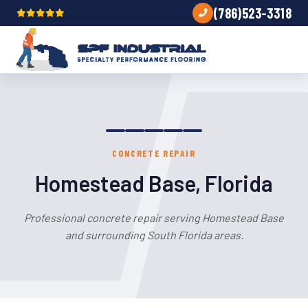
(786)523-3318
CONCRETE REPAIR
Homestead Base, Florida
Professional concrete repair serving Homestead Base
and surrounding South Florida areas.