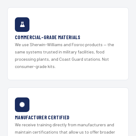
COMMERCIAL-GRADE MATERIALS
We use Sherwin-Williams and Fosroc products — the
same systems trusted in military facilities, food
processing plants, and Coast Guard stations. Not
consumer-grade kits.
MANUFACTURER CERTIFIED
We receive training directly from manufacturers and
maintain certifications that allow us to offer broader