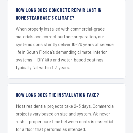
HOW LONG DOES CONCRETE REPAIR LAST IN
HOMESTEAD BASE'S CLIMATE?
When properly installed with commercial-grade
materials and correct surface preparation, our
systems consistently deliver 10–20 years of service
life in South Florida's demanding climate. Inferior
systems — DIY kits and water-based coatings —
typically fail within 1–3 years.
HOW LONG DOES THE INSTALLATION TAKE?
Most residential projects take 2–3 days. Commercial
projects vary based on size and system. We never
rush — proper cure time between coats is essential
for a floor that performs as intended.