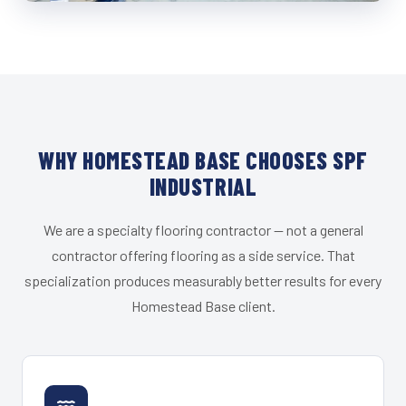
WHY HOMESTEAD BASE CHOOSES SPF
INDUSTRIAL
We are a specialty flooring contractor — not a general
contractor offering flooring as a side service. That
specialization produces measurably better results for every
Homestead Base client.