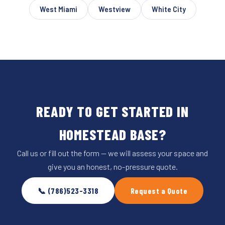
West Miami
Westview
White City
READY TO GET STARTED IN
HOMESTEAD BASE?
Call us or fill out the form — we will assess your space and
give you an honest, no-pressure quote.
📞 (786)523-3318
Request a Quote