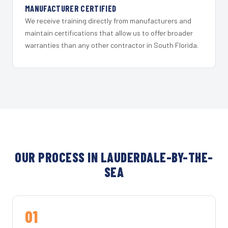
MANUFACTURER CERTIFIED
We receive training directly from manufacturers and
maintain certifications that allow us to offer broader
warranties than any other contractor in South Florida.
OUR PROCESS IN LAUDERDALE-BY-THE-
SEA
01