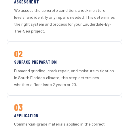
ASSESSMENT
We assess the concrete condition, check moisture
levels, and identify any repairs needed. This determines
the right system and process for your Lauderdale-By-
The-Sea project.
02
SURFACE PREPARATION
Diamond grinding, crack repair, and moisture mitigation.
In South Florida's climate, this step determines
whether a floor lasts 2 years or 20.
03
APPLICATION
Commercial-grade materials applied in the correct