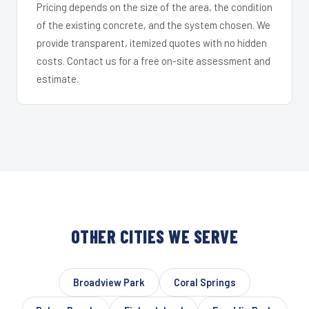
Pricing depends on the size of the area, the condition
of the existing concrete, and the system chosen. We
provide transparent, itemized quotes with no hidden
costs. Contact us for a free on-site assessment and
estimate.
OTHER CITIES WE SERVE
Broadview Park
Coral Springs