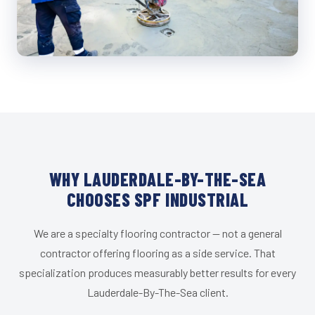
WHY LAUDERDALE-BY-THE-SEA
CHOOSES SPF INDUSTRIAL
We are a specialty flooring contractor — not a general
contractor offering flooring as a side service. That
specialization produces measurably better results for every
Lauderdale-By-The-Sea client.