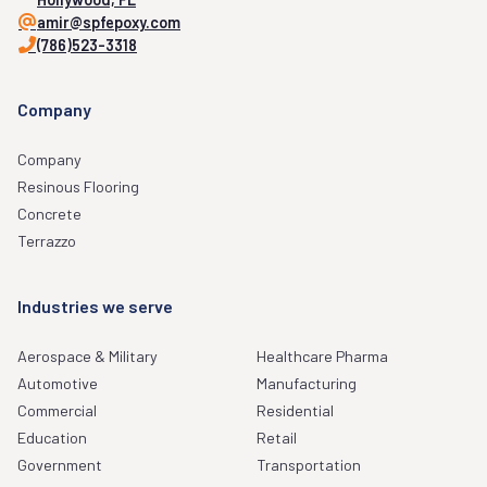
amir@spfepoxy.com
(786)523-3318
Company
Company
Resinous Flooring
Concrete
Terrazzo
Industries we serve
Aerospace & Military
Healthcare Pharma
Automotive
Manufacturing
Commercial
Residential
Education
Retail
Government
Transportation