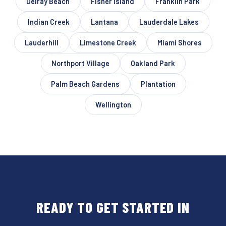
Delray Beach
Fisher Island
Franklin Park
Indian Creek
Lantana
Lauderdale Lakes
Lauderhill
Limestone Creek
Miami Shores
Northport Village
Oakland Park
Palm Beach Gardens
Plantation
Wellington
READY TO GET STARTED IN