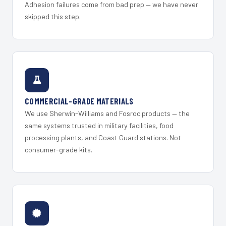
Adhesion failures come from bad prep — we have never
skipped this step.
COMMERCIAL-GRADE MATERIALS
We use Sherwin-Williams and Fosroc products — the
same systems trusted in military facilities, food
processing plants, and Coast Guard stations. Not
consumer-grade kits.