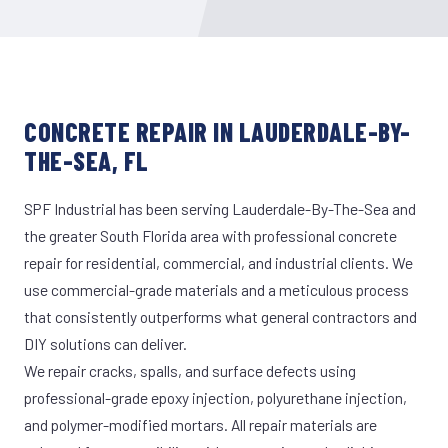
CONCRETE REPAIR IN LAUDERDALE-BY-
THE-SEA, FL
SPF Industrial has been serving Lauderdale-By-The-Sea and
the greater South Florida area with professional concrete
repair for residential, commercial, and industrial clients. We
use commercial-grade materials and a meticulous process
that consistently outperforms what general contractors and
DIY solutions can deliver.
We repair cracks, spalls, and surface defects using
professional-grade epoxy injection, polyurethane injection,
and polymer-modified mortars. All repair materials are