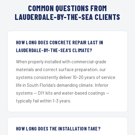
COMMON QUESTIONS FROM
LAUDERDALE-BY-THE-SEA CLIENTS
HOW LONG DOES CONCRETE REPAIR LAST IN
LAUDERDALE-BY-THE-SEA'S CLIMATE?
When properly installed with commercial-grade
materials and correct surface preparation, our
systems consistently deliver 10–20 years of service
life in South Florida's demanding climate. Inferior
systems — DIY kits and water-based coatings —
typically fail within 1–3 years.
HOW LONG DOES THE INSTALLATION TAKE?