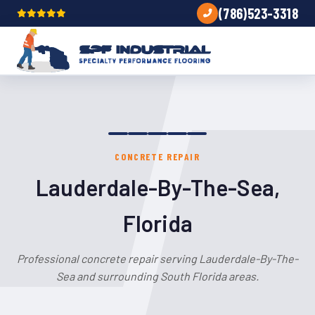
(786)523-3318
CONCRETE REPAIR
Lauderdale-By-The-Sea,
Florida
Professional concrete repair serving Lauderdale-By-The-
Sea and surrounding South Florida areas.