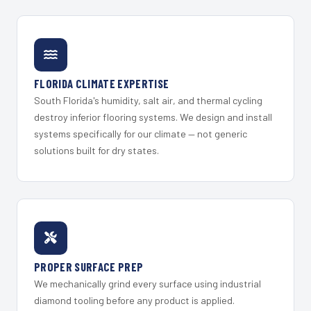
FLORIDA CLIMATE EXPERTISE
South Florida's humidity, salt air, and thermal cycling
destroy inferior flooring systems. We design and install
systems specifically for our climate — not generic
solutions built for dry states.
PROPER SURFACE PREP
We mechanically grind every surface using industrial
diamond tooling before any product is applied.