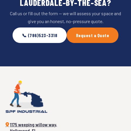
LAUDERDALE-BY-THE-SEA?
Call us or fill out the form — we will assess your space and
give you an honest, no-pressure quote.
📞 (786)523-3318
Request a Quote
1175 weeping willow way,
Hollywood, FL