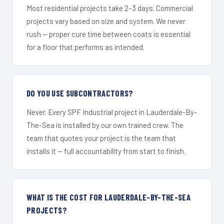
Most residential projects take 2–3 days. Commercial
projects vary based on size and system. We never
rush — proper cure time between coats is essential
for a floor that performs as intended.
DO YOU USE SUBCONTRACTORS?
Never. Every SPF Industrial project in Lauderdale-By-
The-Sea is installed by our own trained crew. The
team that quotes your project is the team that
installs it — full accountability from start to finish.
WHAT IS THE COST FOR LAUDERDALE-BY-THE-SEA
PROJECTS?