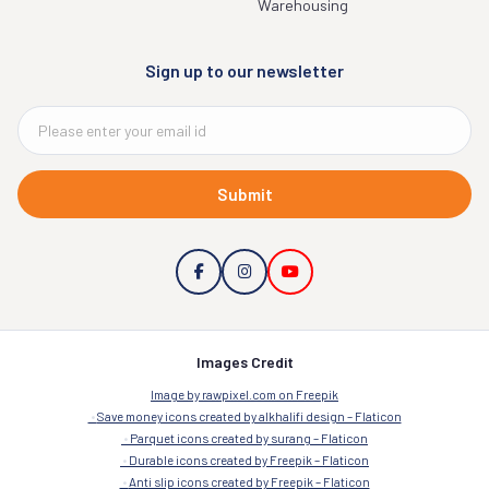
Warehousing
Sign up to our newsletter
Submit
Images Credit
Image by rawpixel.com on Freepik
Save money icons created by alkhalifi design – Flaticon
Parquet icons created by surang – Flaticon
Durable icons created by Freepik – Flaticon
Anti slip icons created by Freepik – Flaticon