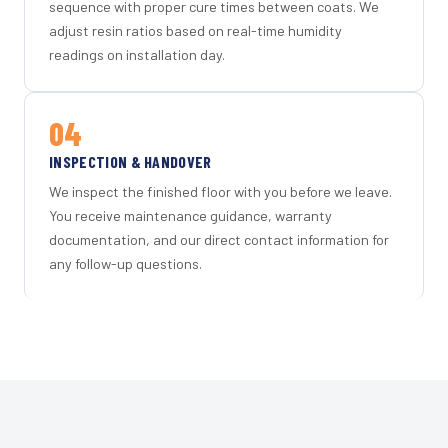
sequence with proper cure times between coats. We
adjust resin ratios based on real-time humidity
readings on installation day.
04
INSPECTION & HANDOVER
We inspect the finished floor with you before we leave.
You receive maintenance guidance, warranty
documentation, and our direct contact information for
any follow-up questions.