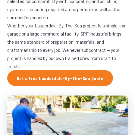
selected for compatibility with our coating and polishing
systems — ensuring repaired areas perform as well as the
surrounding concrete.
Whether your Lauderdale-By-The-Sea project is a single-car
garage or a large commercial facility, SPF Industrial brings
the same standard of preparation, materials, and
craftsmanship to every job. We never subcontract — your
project is handled by our own trained crew from start to
finish.
Get a Free Lauderdale-By-The-Sea Quote