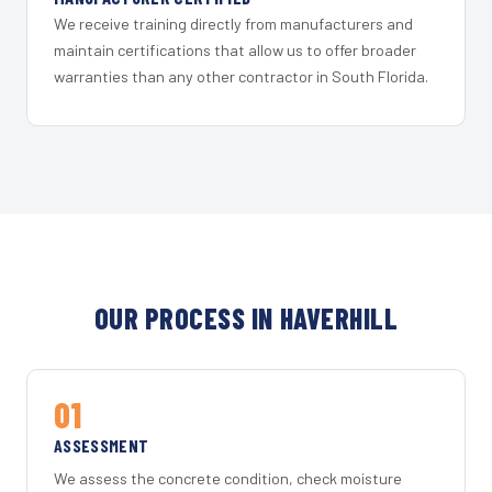
We receive training directly from manufacturers and
maintain certifications that allow us to offer broader
warranties than any other contractor in South Florida.
OUR PROCESS IN HAVERHILL
01
ASSESSMENT
We assess the concrete condition, check moisture