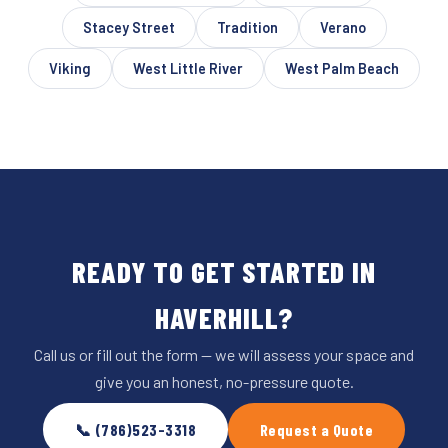
Stacey Street
Tradition
Verano
Viking
West Little River
West Palm Beach
READY TO GET STARTED IN
HAVERHILL?
Call us or fill out the form — we will assess your space and
give you an honest, no-pressure quote.
📞 (786)523-3318
Request a Quote