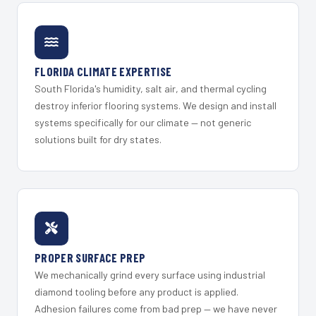
FLORIDA CLIMATE EXPERTISE
South Florida's humidity, salt air, and thermal cycling
destroy inferior flooring systems. We design and install
systems specifically for our climate — not generic
solutions built for dry states.
PROPER SURFACE PREP
We mechanically grind every surface using industrial
diamond tooling before any product is applied.
Adhesion failures come from bad prep — we have never