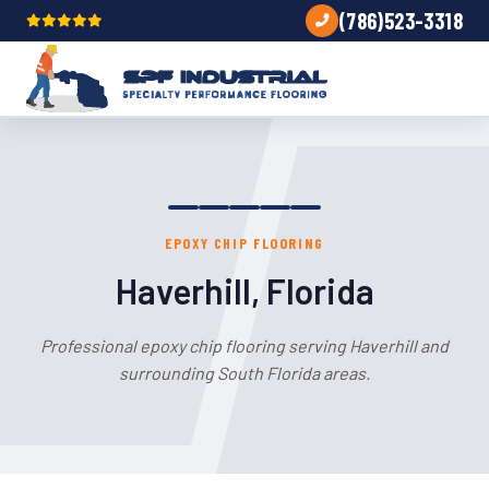
(786)523-3318
EPOXY CHIP FLOORING
Haverhill, Florida
Professional epoxy chip flooring serving Haverhill and
surrounding South Florida areas.