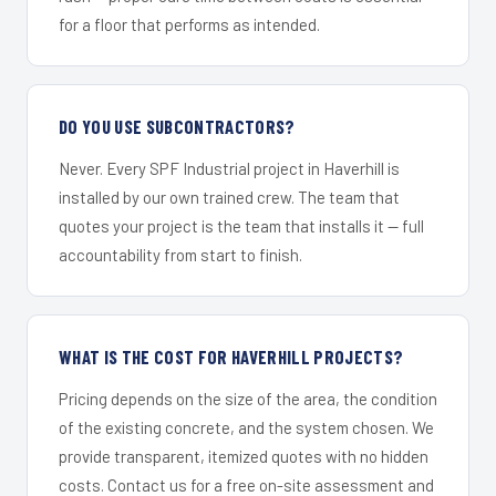
for a floor that performs as intended.
DO YOU USE SUBCONTRACTORS?
Never. Every SPF Industrial project in Haverhill is
installed by our own trained crew. The team that
quotes your project is the team that installs it — full
accountability from start to finish.
WHAT IS THE COST FOR HAVERHILL PROJECTS?
Pricing depends on the size of the area, the condition
of the existing concrete, and the system chosen. We
provide transparent, itemized quotes with no hidden
costs. Contact us for a free on-site assessment and