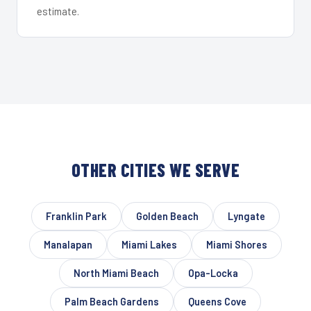
estimate.
OTHER CITIES WE SERVE
Franklin Park
Golden Beach
Lyngate
Manalapan
Miami Lakes
Miami Shores
North Miami Beach
Opa-Locka
Palm Beach Gardens
Queens Cove