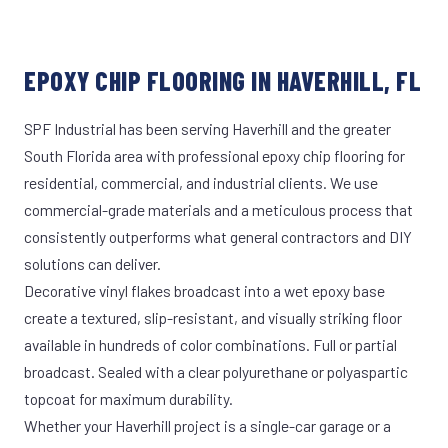
EPOXY CHIP FLOORING IN HAVERHILL, FL
SPF Industrial has been serving Haverhill and the greater
South Florida area with professional epoxy chip flooring for
residential, commercial, and industrial clients. We use
commercial-grade materials and a meticulous process that
consistently outperforms what general contractors and DIY
solutions can deliver.
Decorative vinyl flakes broadcast into a wet epoxy base
create a textured, slip-resistant, and visually striking floor
available in hundreds of color combinations. Full or partial
broadcast. Sealed with a clear polyurethane or polyaspartic
topcoat for maximum durability.
Whether your Haverhill project is a single-car garage or a