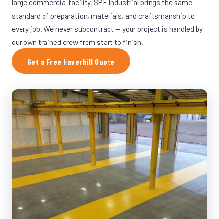
large commercial facility, SPF Industrial brings the same
standard of preparation, materials, and craftsmanship to
every job. We never subcontract — your project is handled by
our own trained crew from start to finish.
Get a Free Haverhill Quote