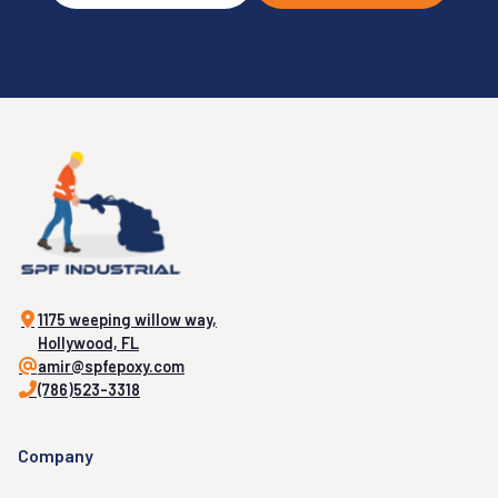
1175 weeping willow way,
Hollywood, FL
amir@spfepoxy.com
(786)523-3318
Company