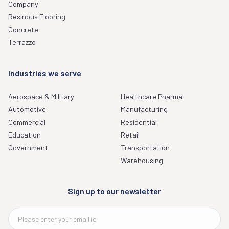
Company
Resinous Flooring
Concrete
Terrazzo
Industries we serve
Aerospace & Military
Healthcare Pharma
Automotive
Manufacturing
Commercial
Residential
Education
Retail
Government
Transportation
Warehousing
Sign up to our newsletter