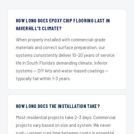
HOW LONG DOES EPOXY CHIP FLOORING LAST IN
HAVERHILL'S CLIMATE?
When properly installed with commercial-grade
materials and correct surface preparation, our
systems consistently deliver 10–20 years of service
life in South Florida's demanding climate. Inferior
systems — DIY kits and water-based coatings —
typically fail within 1–3 years.
HOW LONG DOES THE INSTALLATION TAKE?
Most residential projects take 2–3 days. Commercial
projects vary based on size and system. We never
rush — proper cure time between coats is essential