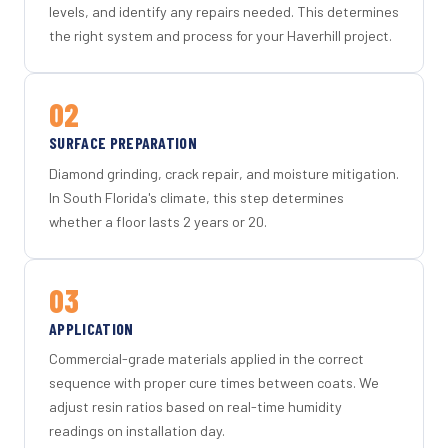
levels, and identify any repairs needed. This determines
the right system and process for your Haverhill project.
02
SURFACE PREPARATION
Diamond grinding, crack repair, and moisture mitigation.
In South Florida's climate, this step determines
whether a floor lasts 2 years or 20.
03
APPLICATION
Commercial-grade materials applied in the correct
sequence with proper cure times between coats. We
adjust resin ratios based on real-time humidity
readings on installation day.