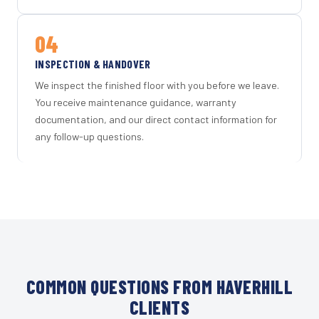
04
INSPECTION & HANDOVER
We inspect the finished floor with you before we leave.
You receive maintenance guidance, warranty
documentation, and our direct contact information for
any follow-up questions.
COMMON QUESTIONS FROM HAVERHILL
CLIENTS