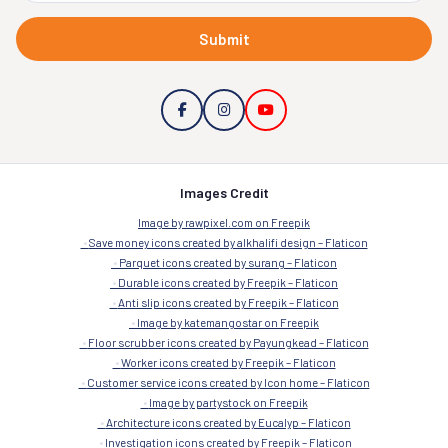
Submit
Images Credit
Image by rawpixel.com on Freepik
Save money icons created by alkhalifi design – Flaticon
Parquet icons created by surang – Flaticon
Durable icons created by Freepik – Flaticon
Anti slip icons created by Freepik – Flaticon
Image by katemangostar on Freepik
Floor scrubber icons created by Payungkead – Flaticon
Worker icons created by Freepik – Flaticon
Customer service icons created by Icon home – Flaticon
Image by partystock on Freepik
Architecture icons created by Eucalyp – Flaticon
Investigation icons created by Freepik – Flaticon