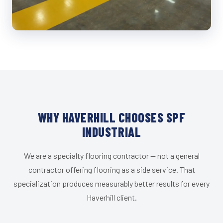
WHY HAVERHILL CHOOSES SPF
INDUSTRIAL
We are a specialty flooring contractor — not a general
contractor offering flooring as a side service. That
specialization produces measurably better results for every
Haverhill client.