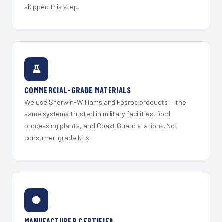
skipped this step.
COMMERCIAL-GRADE MATERIALS
We use Sherwin-Williams and Fosroc products — the
same systems trusted in military facilities, food
processing plants, and Coast Guard stations. Not
consumer-grade kits.
MANUFACTURER CERTIFIED