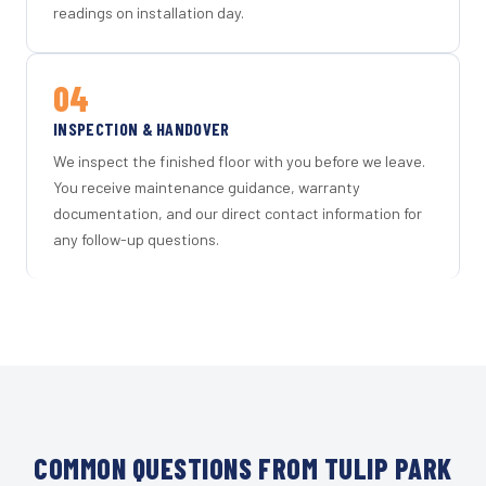
readings on installation day.
04
INSPECTION & HANDOVER
We inspect the finished floor with you before we leave.
You receive maintenance guidance, warranty
documentation, and our direct contact information for
any follow-up questions.
COMMON QUESTIONS FROM TULIP PARK