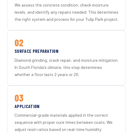
We assess the concrete condition, check moisture
levels, and identify any repairs needed. This determines
the right system and process for your Tulip Park project.
02
SURFACE PREPARATION
Diamond grinding, crack repair, and moisture mitigation.
In South Florida's climate, this step determines
whether a floor lasts 2 years or 20.
03
APPLICATION
Commercial-grade materials applied in the correct
sequence with proper cure times between coats. We
adjust resin ratios based on real-time humidity