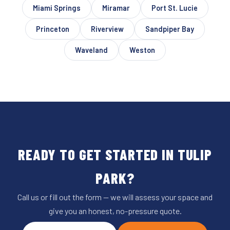
Miami Springs
Miramar
Port St. Lucie
Princeton
Riverview
Sandpiper Bay
Waveland
Weston
READY TO GET STARTED IN TULIP
PARK?
Call us or fill out the form — we will assess your space and
give you an honest, no-pressure quote.