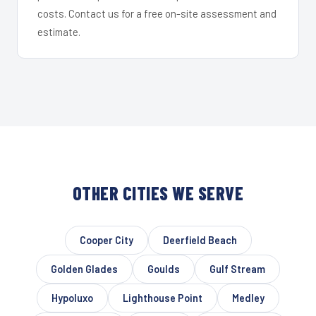
costs. Contact us for a free on-site assessment and
estimate.
OTHER CITIES WE SERVE
Cooper City
Deerfield Beach
Golden Glades
Goulds
Gulf Stream
Hypoluxo
Lighthouse Point
Medley