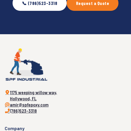
📞 (786)523-3318
Request a Quote
1175 weeping willow way,
Hollywood, FL
amir@spfepoxy.com
(786)523-3318
Company