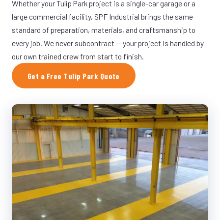
Whether your Tulip Park project is a single-car garage or a
large commercial facility, SPF Industrial brings the same
standard of preparation, materials, and craftsmanship to
every job. We never subcontract — your project is handled by
our own trained crew from start to finish.
Get a Free Tulip Park Quote