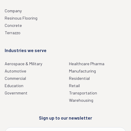
Company
Resinous Flooring
Concrete
Terrazzo
Industries we serve
Aerospace & Military
Healthcare Pharma
Automotive
Manufacturing
Commercial
Residential
Education
Retail
Government
Transportation
Warehousing
Sign up to our newsletter