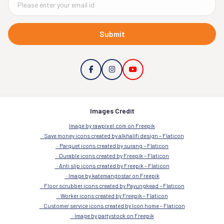
Submit
Images Credit
Image by rawpixel.com on Freepik
Save money icons created by alkhalifi design – Flaticon
Parquet icons created by surang – Flaticon
Durable icons created by Freepik – Flaticon
Anti slip icons created by Freepik – Flaticon
Image by katemangostar on Freepik
Floor scrubber icons created by Payungkead – Flaticon
Worker icons created by Freepik – Flaticon
Customer service icons created by Icon home – Flaticon
Image by partystock on Freepik