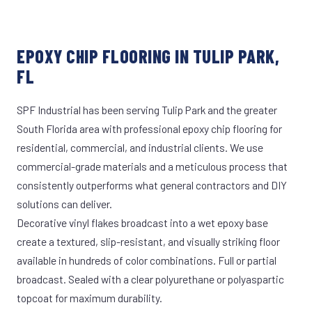
EPOXY CHIP FLOORING IN TULIP PARK,
FL
SPF Industrial has been serving Tulip Park and the greater
South Florida area with professional epoxy chip flooring for
residential, commercial, and industrial clients. We use
commercial-grade materials and a meticulous process that
consistently outperforms what general contractors and DIY
solutions can deliver.
Decorative vinyl flakes broadcast into a wet epoxy base
create a textured, slip-resistant, and visually striking floor
available in hundreds of color combinations. Full or partial
broadcast. Sealed with a clear polyurethane or polyaspartic
topcoat for maximum durability.