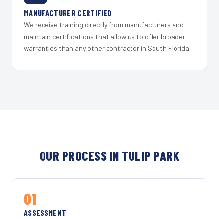
MANUFACTURER CERTIFIED
We receive training directly from manufacturers and
maintain certifications that allow us to offer broader
warranties than any other contractor in South Florida.
OUR PROCESS IN TULIP PARK
01
ASSESSMENT