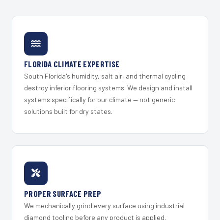
FLORIDA CLIMATE EXPERTISE
South Florida's humidity, salt air, and thermal cycling
destroy inferior flooring systems. We design and install
systems specifically for our climate — not generic
solutions built for dry states.
PROPER SURFACE PREP
We mechanically grind every surface using industrial
diamond tooling before any product is applied.