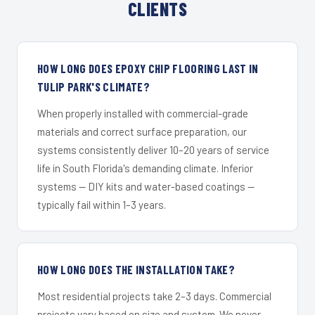
CLIENTS
HOW LONG DOES EPOXY CHIP FLOORING LAST IN
TULIP PARK'S CLIMATE?
When properly installed with commercial-grade
materials and correct surface preparation, our
systems consistently deliver 10–20 years of service
life in South Florida's demanding climate. Inferior
systems — DIY kits and water-based coatings —
typically fail within 1–3 years.
HOW LONG DOES THE INSTALLATION TAKE?
Most residential projects take 2–3 days. Commercial
projects vary based on size and system. We never