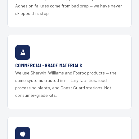
Adhesion failures come from bad prep — we have never
skipped this step.
COMMERCIAL-GRADE MATERIALS
We use Sherwin-Williams and Fosroc products — the
same systems trusted in military facilities, food
processing plants, and Coast Guard stations. Not
consumer-grade kits.