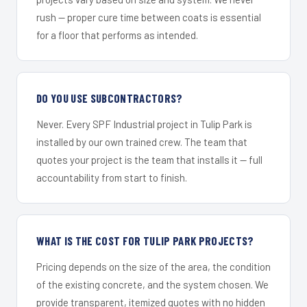
rush — proper cure time between coats is essential
for a floor that performs as intended.
DO YOU USE SUBCONTRACTORS?
Never. Every SPF Industrial project in Tulip Park is
installed by our own trained crew. The team that
quotes your project is the team that installs it — full
accountability from start to finish.
WHAT IS THE COST FOR TULIP PARK PROJECTS?
Pricing depends on the size of the area, the condition
of the existing concrete, and the system chosen. We
provide transparent, itemized quotes with no hidden