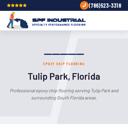
(786)523-3318
EPOXY CHIP FLOORING
Tulip Park, Florida
Professional epoxy chip flooring serving Tulip Park and
surrounding South Florida areas.