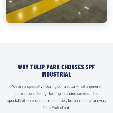
WHY TULIP PARK CHOOSES SPF
INDUSTRIAL
We are a specialty flooring contractor — not a general
contractor offering flooring as a side service. That
specialization produces measurably better results for every
Tulip Park client.