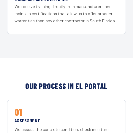
We receive training directly from manufacturers and
maintain certifications that allow us to offer broader
warranties than any other contractor in South Florida.
OUR PROCESS IN EL PORTAL
01
ASSESSMENT
We assess the concrete condition, check moisture