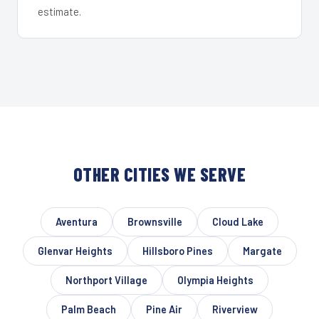
estimate.
OTHER CITIES WE SERVE
Aventura
Brownsville
Cloud Lake
Glenvar Heights
Hillsboro Pines
Margate
Northport Village
Olympia Heights
Palm Beach
Pine Air
Riverview