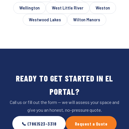
Wellington
West Little River
Weston
Westwood Lakes
Wilton Manors
READY TO GET STARTED IN EL
PORTAL?
Call us or fill out the form — we will assess your space and
give you an honest, no-pressure quote.
📞 (786)523-3318
Request a Quote