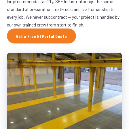
large commercial facility, SPF Industrial brings the same
standard of preparation, materials, and craftsmanship to
every job. We never subcontract — your project is handled by
our own trained crew from start to finish.
Get a Free El Portal Quote