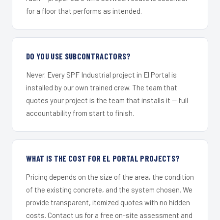
for a floor that performs as intended.
DO YOU USE SUBCONTRACTORS?
Never. Every SPF Industrial project in El Portal is
installed by our own trained crew. The team that
quotes your project is the team that installs it — full
accountability from start to finish.
WHAT IS THE COST FOR EL PORTAL PROJECTS?
Pricing depends on the size of the area, the condition
of the existing concrete, and the system chosen. We
provide transparent, itemized quotes with no hidden
costs. Contact us for a free on-site assessment and