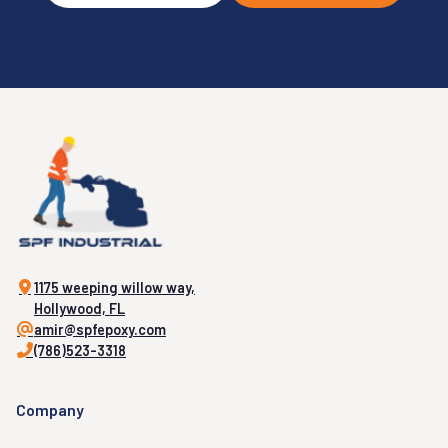
1175 weeping willow way,
Hollywood, FL
amir@spfepoxy.com
(786)523-3318
Company