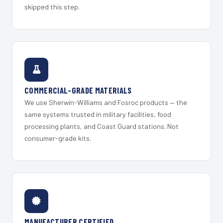
skipped this step.
COMMERCIAL-GRADE MATERIALS
We use Sherwin-Williams and Fosroc products — the
same systems trusted in military facilities, food
processing plants, and Coast Guard stations. Not
consumer-grade kits.
MANUFACTURER CERTIFIED