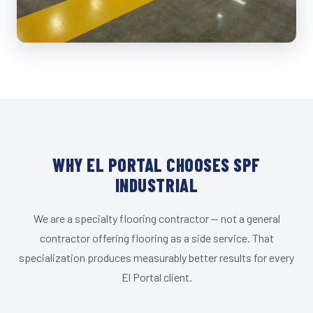
WHY EL PORTAL CHOOSES SPF
INDUSTRIAL
We are a specialty flooring contractor — not a general
contractor offering flooring as a side service. That
specialization produces measurably better results for every
El Portal client.