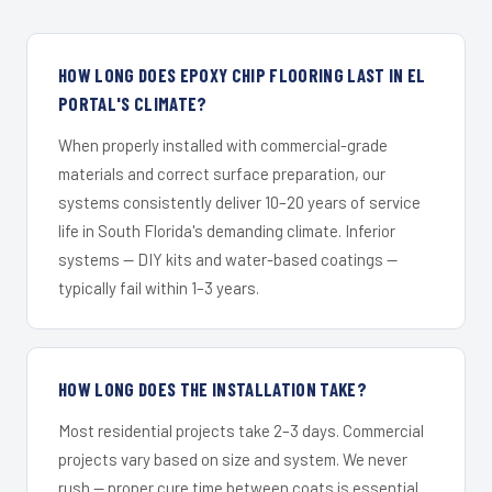
HOW LONG DOES EPOXY CHIP FLOORING LAST IN EL
PORTAL'S CLIMATE?
When properly installed with commercial-grade
materials and correct surface preparation, our
systems consistently deliver 10–20 years of service
life in South Florida's demanding climate. Inferior
systems — DIY kits and water-based coatings —
typically fail within 1–3 years.
HOW LONG DOES THE INSTALLATION TAKE?
Most residential projects take 2–3 days. Commercial
projects vary based on size and system. We never
rush — proper cure time between coats is essential