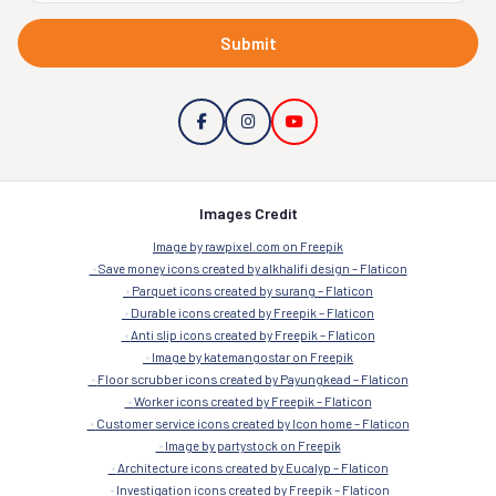
Submit
Images Credit
Image by rawpixel.com on Freepik
Save money icons created by alkhalifi design – Flaticon
Parquet icons created by surang – Flaticon
Durable icons created by Freepik – Flaticon
Anti slip icons created by Freepik – Flaticon
Image by katemangostar on Freepik
Floor scrubber icons created by Payungkead – Flaticon
Worker icons created by Freepik – Flaticon
Customer service icons created by Icon home – Flaticon
Image by partystock on Freepik
Architecture icons created by Eucalyp – Flaticon
Investigation icons created by Freepik – Flaticon