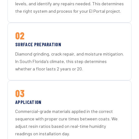
levels, and identify any repairs needed. This determines
the right system and process for your El Portal project.
02
SURFACE PREPARATION
Diamond grinding, crack repair, and moisture mitigation.
In South Florida's climate, this step determines
whether a floor lasts 2 years or 20.
03
APPLICATION
Commercial-grade materials applied in the correct
sequence with proper cure times between coats. We
adjust resin ratios based on real-time humidity
readings on installation day.