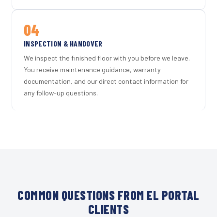
04
INSPECTION & HANDOVER
We inspect the finished floor with you before we leave.
You receive maintenance guidance, warranty
documentation, and our direct contact information for
any follow-up questions.
COMMON QUESTIONS FROM EL PORTAL
CLIENTS