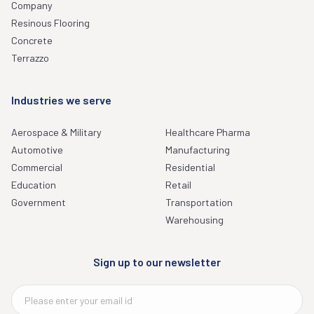
Company
Resinous Flooring
Concrete
Terrazzo
Industries we serve
Aerospace & Military
Healthcare Pharma
Automotive
Manufacturing
Commercial
Residential
Education
Retail
Government
Transportation
Warehousing
Sign up to our newsletter