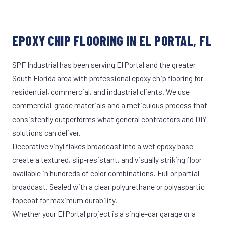
EPOXY CHIP FLOORING IN EL PORTAL, FL
SPF Industrial has been serving El Portal and the greater
South Florida area with professional epoxy chip flooring for
residential, commercial, and industrial clients. We use
commercial-grade materials and a meticulous process that
consistently outperforms what general contractors and DIY
solutions can deliver.
Decorative vinyl flakes broadcast into a wet epoxy base
create a textured, slip-resistant, and visually striking floor
available in hundreds of color combinations. Full or partial
broadcast. Sealed with a clear polyurethane or polyaspartic
topcoat for maximum durability.
Whether your El Portal project is a single-car garage or a