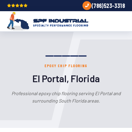
(786)523-3318
EPOXY CHIP FLOORING
El Portal, Florida
Professional epoxy chip flooring serving El Portal and
surrounding South Florida areas.