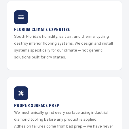
FLORIDA CLIMATE EXPERTISE
South Florida's humidity, salt air, and thermal cycling
destroy inferior flooring systems. We design and install
systems specifically for our climate — not generic
solutions built for dry states.
PROPER SURFACE PREP
We mechanically grind every surface using industrial
diamond tooling before any product is applied.
Adhesion failures come from bad prep — we have never