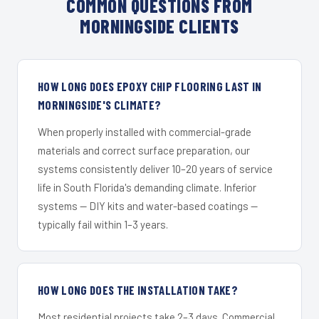
COMMON QUESTIONS FROM
MORNINGSIDE CLIENTS
HOW LONG DOES EPOXY CHIP FLOORING LAST IN
MORNINGSIDE'S CLIMATE?
When properly installed with commercial-grade
materials and correct surface preparation, our
systems consistently deliver 10–20 years of service
life in South Florida's demanding climate. Inferior
systems — DIY kits and water-based coatings —
typically fail within 1–3 years.
HOW LONG DOES THE INSTALLATION TAKE?
Most residential projects take 2–3 days. Commercial