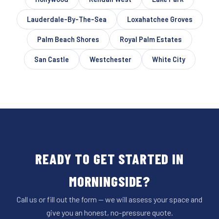
Lauderdale-By-The-Sea
Loxahatchee Groves
Palm Beach Shores
Royal Palm Estates
San Castle
Westchester
White City
READY TO GET STARTED IN
MORNINGSIDE?
Call us or fill out the form — we will assess your space and
give you an honest, no-pressure quote.