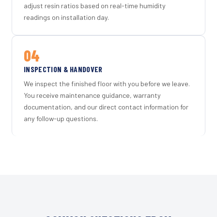
adjust resin ratios based on real-time humidity
readings on installation day.
04
INSPECTION & HANDOVER
We inspect the finished floor with you before we leave.
You receive maintenance guidance, warranty
documentation, and our direct contact information for
any follow-up questions.