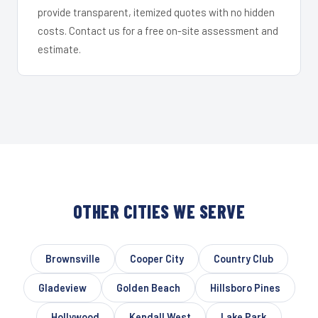
provide transparent, itemized quotes with no hidden
costs. Contact us for a free on-site assessment and
estimate.
OTHER CITIES WE SERVE
Brownsville
Cooper City
Country Club
Gladeview
Golden Beach
Hillsboro Pines
Hollywood
Kendall West
Lake Park