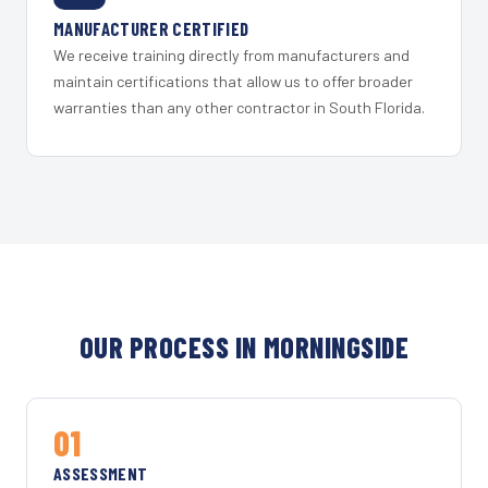
MANUFACTURER CERTIFIED
We receive training directly from manufacturers and
maintain certifications that allow us to offer broader
warranties than any other contractor in South Florida.
OUR PROCESS IN MORNINGSIDE
01
ASSESSMENT