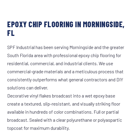
EPOXY CHIP FLOORING IN MORNINGSIDE,
FL
SPF Industrial has been serving Morningside and the greater
South Florida area with professional epoxy chip flooring for
residential, commercial, and industrial clients. We use
commercial-grade materials and a meticulous process that
consistently outperforms what general contractors and DIY
solutions can deliver.
Decorative vinyl flakes broadcast into a wet epoxy base
create a textured, slip-resistant, and visually striking floor
available in hundreds of color combinations. Full or partial
broadcast. Sealed with a clear polyurethane or polyaspartic
topcoat for maximum durability.