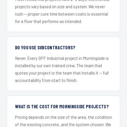
projects vary based on size and system. We never
rush — proper cure time between coats is essential
for a floor that performs as intended.
DO YOU USE SUBCONTRACTORS?
Never. Every SPF Industrial project in Morningside is
installed by our own trained crew. The team that
quotes your project is the team that installs it — full
accountability from start to finish.
WHAT IS THE COST FOR MORNINGSIDE PROJECTS?
Pricing depends on the size of the area, the condition
of the existing concrete, and the system chosen. We