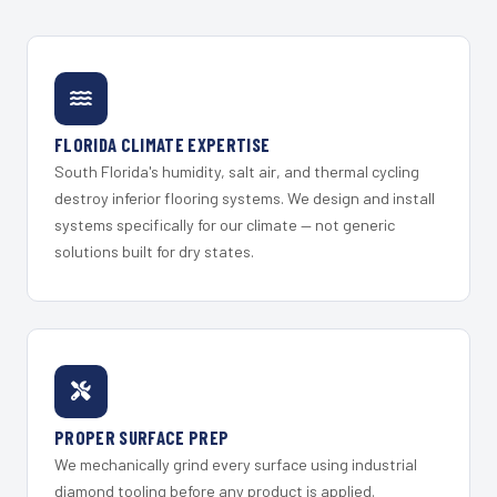
FLORIDA CLIMATE EXPERTISE
South Florida's humidity, salt air, and thermal cycling
destroy inferior flooring systems. We design and install
systems specifically for our climate — not generic
solutions built for dry states.
PROPER SURFACE PREP
We mechanically grind every surface using industrial
diamond tooling before any product is applied.