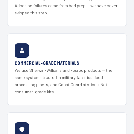
Adhesion failures come from bad prep — we have never
skipped this step.
COMMERCIAL-GRADE MATERIALS
We use Sherwin-Williams and Fosroc products — the
same systems trusted in military facilities, food
processing plants, and Coast Guard stations. Not
consumer-grade kits.