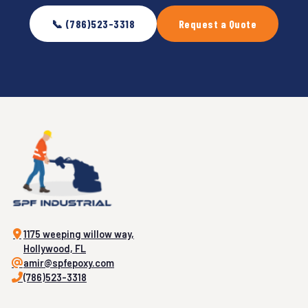
📞 (786)523-3318
Request a Quote
1175 weeping willow way,
Hollywood, FL
amir@spfepoxy.com
(786)523-3318