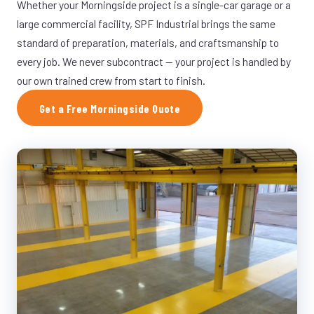
Whether your Morningside project is a single-car garage or a
large commercial facility, SPF Industrial brings the same
standard of preparation, materials, and craftsmanship to
every job. We never subcontract — your project is handled by
our own trained crew from start to finish.
Get a Free Morningside Quote