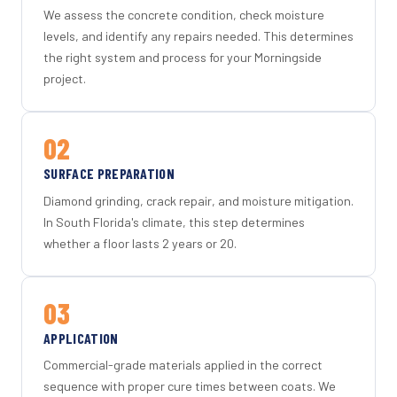
We assess the concrete condition, check moisture
levels, and identify any repairs needed. This determines
the right system and process for your Morningside
project.
02
SURFACE PREPARATION
Diamond grinding, crack repair, and moisture mitigation.
In South Florida's climate, this step determines
whether a floor lasts 2 years or 20.
03
APPLICATION
Commercial-grade materials applied in the correct
sequence with proper cure times between coats. We