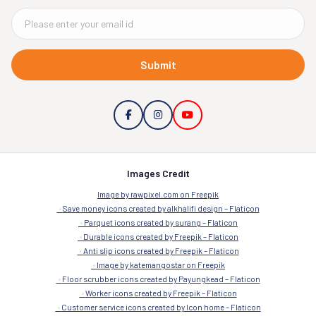
Submit
Images Credit
Image by rawpixel.com on Freepik
Save money icons created by alkhalifi design – Flaticon
Parquet icons created by surang – Flaticon
Durable icons created by Freepik – Flaticon
Anti slip icons created by Freepik – Flaticon
Image by katemangostar on Freepik
Floor scrubber icons created by Payungkead – Flaticon
Worker icons created by Freepik – Flaticon
Customer service icons created by Icon home – Flaticon