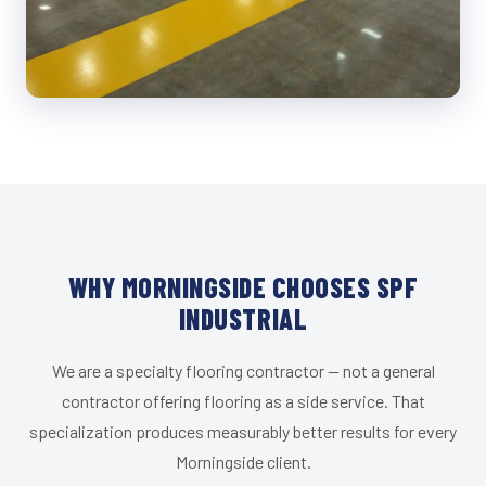
WHY MORNINGSIDE CHOOSES SPF
INDUSTRIAL
We are a specialty flooring contractor — not a general
contractor offering flooring as a side service. That
specialization produces measurably better results for every
Morningside client.