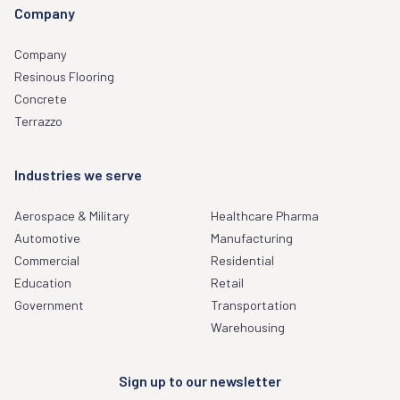
Company
Company
Resinous Flooring
Concrete
Terrazzo
Industries we serve
Aerospace & Military
Healthcare Pharma
Automotive
Manufacturing
Commercial
Residential
Education
Retail
Government
Transportation
Warehousing
Sign up to our newsletter