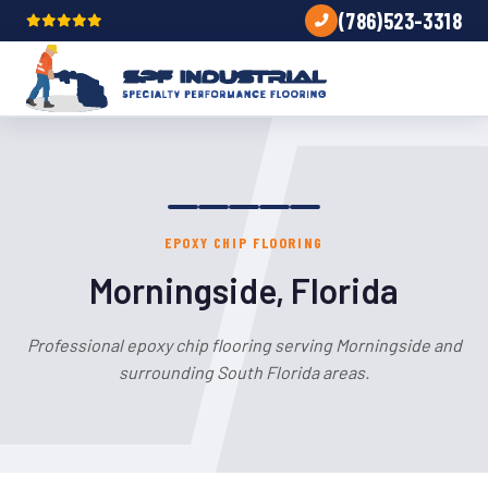
(786)523-3318
EPOXY CHIP FLOORING
Morningside, Florida
Professional epoxy chip flooring serving Morningside and
surrounding South Florida areas.