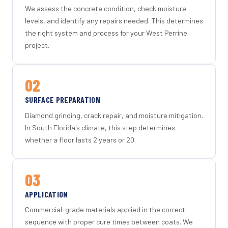
We assess the concrete condition, check moisture
levels, and identify any repairs needed. This determines
the right system and process for your West Perrine
project.
02
SURFACE PREPARATION
Diamond grinding, crack repair, and moisture mitigation.
In South Florida's climate, this step determines
whether a floor lasts 2 years or 20.
03
APPLICATION
Commercial-grade materials applied in the correct
sequence with proper cure times between coats. We