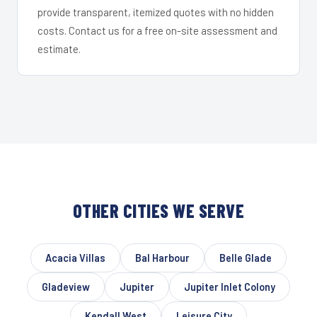
provide transparent, itemized quotes with no hidden
costs. Contact us for a free on-site assessment and
estimate.
OTHER CITIES WE SERVE
Acacia Villas
Bal Harbour
Belle Glade
Gladeview
Jupiter
Jupiter Inlet Colony
Kendall West
Leisure City