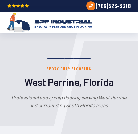
(786)523-3318
EPOXY CHIP FLOORING
West Perrine, Florida
Professional epoxy chip flooring serving West Perrine
and surrounding South Florida areas.