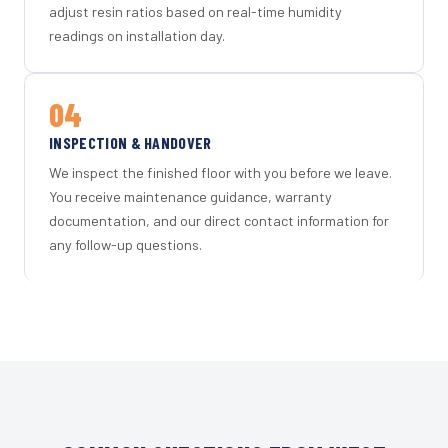
adjust resin ratios based on real-time humidity
readings on installation day.
04
INSPECTION & HANDOVER
We inspect the finished floor with you before we leave.
You receive maintenance guidance, warranty
documentation, and our direct contact information for
any follow-up questions.