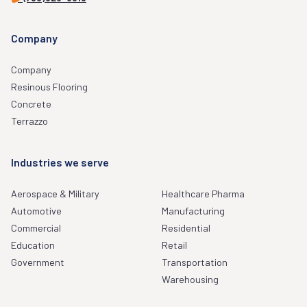
Company
Company
Resinous Flooring
Concrete
Terrazzo
Industries we serve
Aerospace & Military
Healthcare Pharma
Automotive
Manufacturing
Commercial
Residential
Education
Retail
Government
Transportation
Warehousing