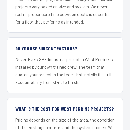
projects vary based on size and system. We never
rush — proper cure time between coats is essential
for a floor that performs as intended.
DO YOU USE SUBCONTRACTORS?
Never. Every SPF Industrial project in West Perrine is
installed by our own trained crew. The team that
quotes your project is the team that installs it — full
accountability from start to finish.
WHAT IS THE COST FOR WEST PERRINE PROJECTS?
Pricing depends on the size of the area, the condition
of the existing concrete, and the system chosen. We