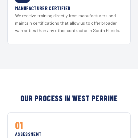
MANUFACTURER CERTIFIED
We receive training directly from manufacturers and
maintain certifications that allow us to offer broader
warranties than any other contractor in South Florida.
OUR PROCESS IN WEST PERRINE
01
ASSESSMENT