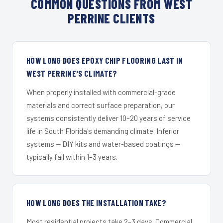
COMMON QUESTIONS FROM WEST
PERRINE CLIENTS
HOW LONG DOES EPOXY CHIP FLOORING LAST IN
WEST PERRINE'S CLIMATE?
When properly installed with commercial-grade
materials and correct surface preparation, our
systems consistently deliver 10–20 years of service
life in South Florida's demanding climate. Inferior
systems — DIY kits and water-based coatings —
typically fail within 1–3 years.
HOW LONG DOES THE INSTALLATION TAKE?
Most residential projects take 2–3 days. Commercial