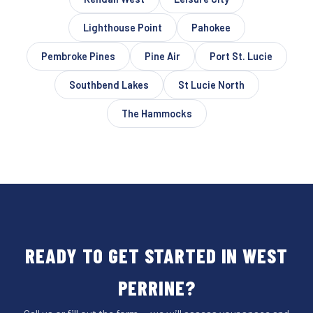
Lighthouse Point
Pahokee
Pembroke Pines
Pine Air
Port St. Lucie
Southbend Lakes
St Lucie North
The Hammocks
READY TO GET STARTED IN WEST
PERRINE?