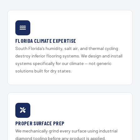
FLORIDA CLIMATE EXPERTISE
South Florida's humidity, salt air, and thermal cycling
destroy inferior flooring systems. We design and install
systems specifically for our climate — not generic
solutions built for dry states.
PROPER SURFACE PREP
We mechanically grind every surface using industrial
diamond tooling before any product is applied.