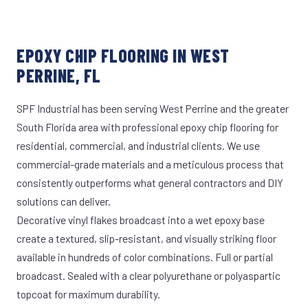
EPOXY CHIP FLOORING IN WEST
PERRINE, FL
SPF Industrial has been serving West Perrine and the greater
South Florida area with professional epoxy chip flooring for
residential, commercial, and industrial clients. We use
commercial-grade materials and a meticulous process that
consistently outperforms what general contractors and DIY
solutions can deliver.
Decorative vinyl flakes broadcast into a wet epoxy base
create a textured, slip-resistant, and visually striking floor
available in hundreds of color combinations. Full or partial
broadcast. Sealed with a clear polyurethane or polyaspartic
topcoat for maximum durability.