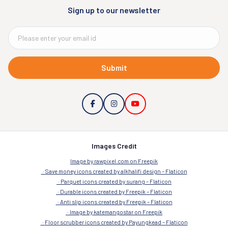
Sign up to our newsletter
Submit
Images Credit
Image by rawpixel.com on Freepik
Save money icons created by alkhalifi design – Flaticon
Parquet icons created by surang – Flaticon
Durable icons created by Freepik – Flaticon
Anti slip icons created by Freepik – Flaticon
Image by katemangostar on Freepik
Floor scrubber icons created by Payungkead – Flaticon