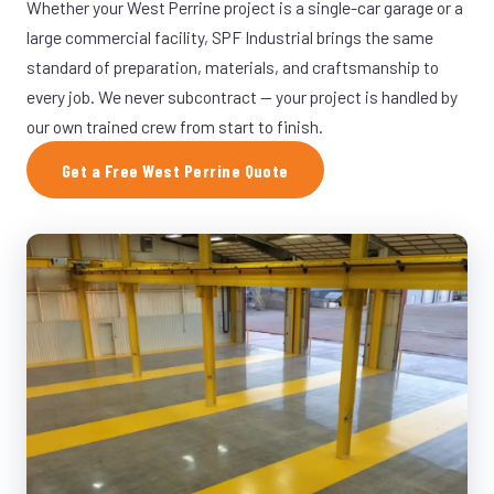
Whether your West Perrine project is a single-car garage or a
large commercial facility, SPF Industrial brings the same
standard of preparation, materials, and craftsmanship to
every job. We never subcontract — your project is handled by
our own trained crew from start to finish.
Get a Free West Perrine Quote