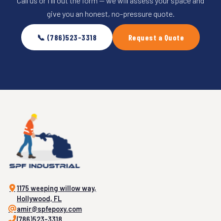
Call us or fill out the form — we will assess your space and
give you an honest, no-pressure quote.
📞 (786)523-3318
Request a Quote
1175 weeping willow way,
Hollywood, FL
amir@spfepoxy.com
(786)523-3318