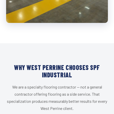
WHY WEST PERRINE CHOOSES SPF
INDUSTRIAL
We are a specialty flooring contractor — not a general
contractor offering flooring as a side service. That
specialization produces measurably better results for every
West Perrine client.