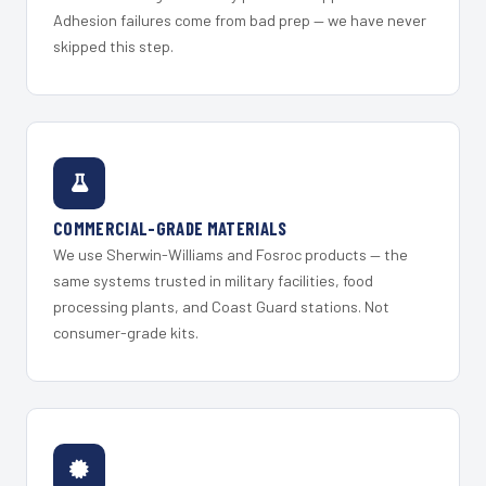
Adhesion failures come from bad prep — we have never
skipped this step.
COMMERCIAL-GRADE MATERIALS
We use Sherwin-Williams and Fosroc products — the
same systems trusted in military facilities, food
processing plants, and Coast Guard stations. Not
consumer-grade kits.