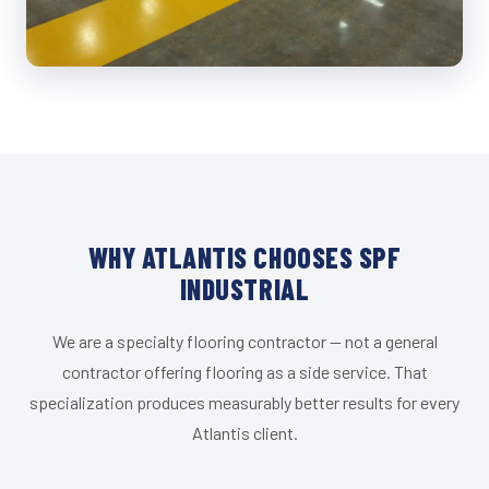
WHY ATLANTIS CHOOSES SPF
INDUSTRIAL
We are a specialty flooring contractor — not a general
contractor offering flooring as a side service. That
specialization produces measurably better results for every
Atlantis client.