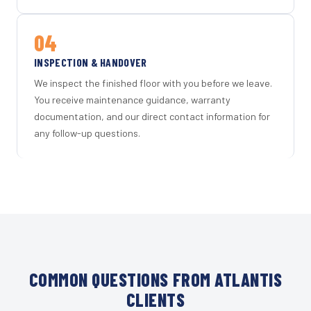
04
INSPECTION & HANDOVER
We inspect the finished floor with you before we leave.
You receive maintenance guidance, warranty
documentation, and our direct contact information for
any follow-up questions.
COMMON QUESTIONS FROM ATLANTIS
CLIENTS