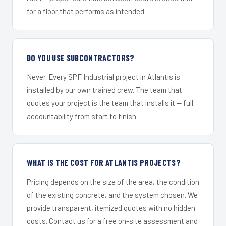
for a floor that performs as intended.
DO YOU USE SUBCONTRACTORS?
Never. Every SPF Industrial project in Atlantis is
installed by our own trained crew. The team that
quotes your project is the team that installs it — full
accountability from start to finish.
WHAT IS THE COST FOR ATLANTIS PROJECTS?
Pricing depends on the size of the area, the condition
of the existing concrete, and the system chosen. We
provide transparent, itemized quotes with no hidden
costs. Contact us for a free on-site assessment and