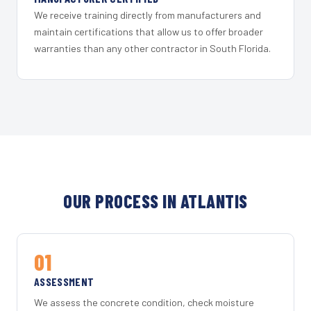
We receive training directly from manufacturers and
maintain certifications that allow us to offer broader
warranties than any other contractor in South Florida.
OUR PROCESS IN ATLANTIS
01
ASSESSMENT
We assess the concrete condition, check moisture