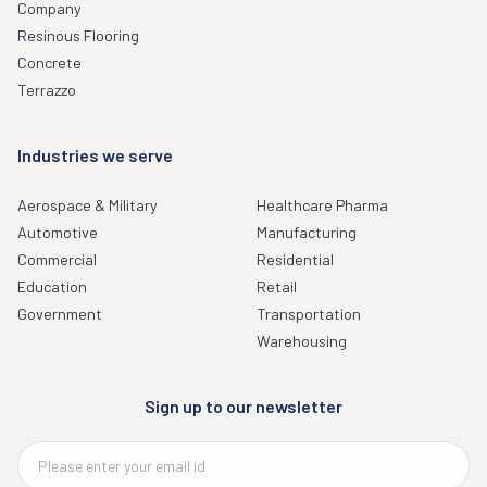
Company
Resinous Flooring
Concrete
Terrazzo
Industries we serve
Aerospace & Military
Healthcare Pharma
Automotive
Manufacturing
Commercial
Residential
Education
Retail
Government
Transportation
Warehousing
Sign up to our newsletter