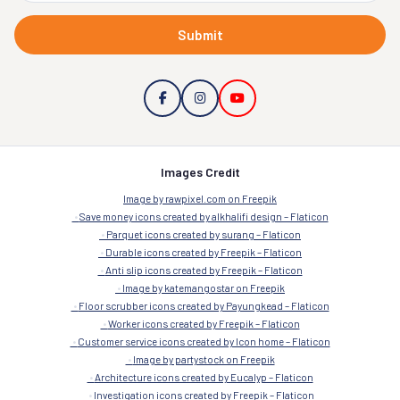
Submit
Images Credit
Image by rawpixel.com on Freepik
Save money icons created by alkhalifi design – Flaticon
Parquet icons created by surang – Flaticon
Durable icons created by Freepik – Flaticon
Anti slip icons created by Freepik – Flaticon
Image by katemangostar on Freepik
Floor scrubber icons created by Payungkead – Flaticon
Worker icons created by Freepik – Flaticon
Customer service icons created by Icon home – Flaticon
Image by partystock on Freepik
Architecture icons created by Eucalyp – Flaticon
Investigation icons created by Freepik – Flaticon