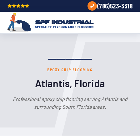
(786)523-3318
EPOXY CHIP FLOORING
Atlantis, Florida
Professional epoxy chip flooring serving Atlantis and
surrounding South Florida areas.