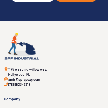
1175 weeping willow way,
Hollywood, FL
amir@spfepoxy.com
(786)523-3318
Company