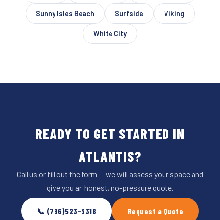
Sunny Isles Beach
Surfside
Viking
White City
READY TO GET STARTED IN
ATLANTIS?
Call us or fill out the form — we will assess your space and
give you an honest, no-pressure quote.
📞 (786)523-3318
Request a Quote