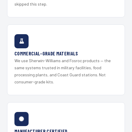
skipped this step.
COMMERCIAL-GRADE MATERIALS
We use Sherwin-Williams and Fosroc products — the
same systems trusted in military facilities, food
processing plants, and Coast Guard stations. Not
consumer-grade kits.
MANUFACTURER CERTIFIED