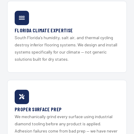
FLORIDA CLIMATE EXPERTISE
South Florida's humidity, salt air, and thermal cycling
destroy inferior flooring systems. We design and install
systems specifically for our climate — not generic
solutions built for dry states.
PROPER SURFACE PREP
We mechanically grind every surface using industrial
diamond tooling before any product is applied.
Adhesion failures come from bad prep — we have never