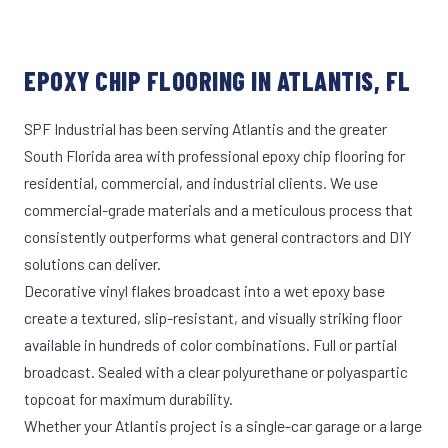
EPOXY CHIP FLOORING IN ATLANTIS, FL
SPF Industrial has been serving Atlantis and the greater
South Florida area with professional epoxy chip flooring for
residential, commercial, and industrial clients. We use
commercial-grade materials and a meticulous process that
consistently outperforms what general contractors and DIY
solutions can deliver.
Decorative vinyl flakes broadcast into a wet epoxy base
create a textured, slip-resistant, and visually striking floor
available in hundreds of color combinations. Full or partial
broadcast. Sealed with a clear polyurethane or polyaspartic
topcoat for maximum durability.
Whether your Atlantis project is a single-car garage or a large