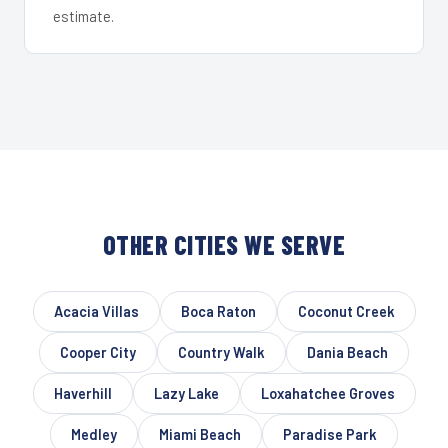
estimate.
OTHER CITIES WE SERVE
Acacia Villas
Boca Raton
Coconut Creek
Cooper City
Country Walk
Dania Beach
Haverhill
Lazy Lake
Loxahatchee Groves
Medley
Miami Beach
Paradise Park