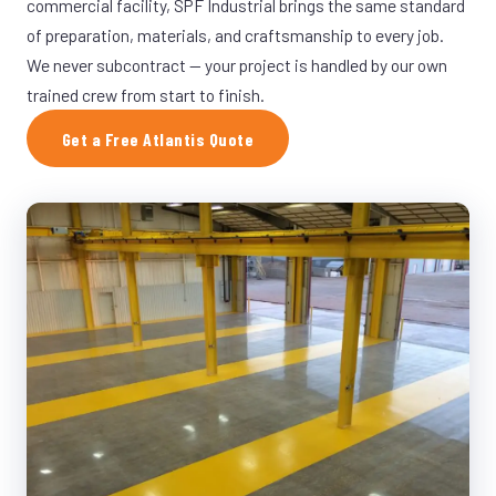
commercial facility, SPF Industrial brings the same standard
of preparation, materials, and craftsmanship to every job.
We never subcontract — your project is handled by our own
trained crew from start to finish.
Get a Free Atlantis Quote