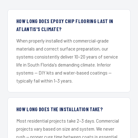
HOW LONG DOES EPOXY CHIP FLOORING LAST IN
ATLANTIS'S CLIMATE?
When properly installed with commercial-grade
materials and correct surface preparation, our
systems consistently deliver 10–20 years of service
life in South Florida's demanding climate. Inferior
systems — DIY kits and water-based coatings —
typically fail within 1–3 years.
HOW LONG DOES THE INSTALLATION TAKE?
Most residential projects take 2–3 days. Commercial
projects vary based on size and system. We never
rush — proper cure time between coats is essential