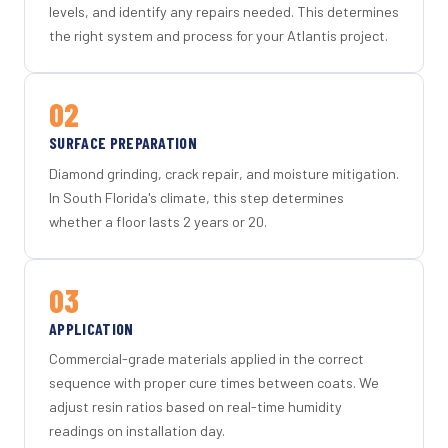
levels, and identify any repairs needed. This determines
the right system and process for your Atlantis project.
02
SURFACE PREPARATION
Diamond grinding, crack repair, and moisture mitigation.
In South Florida's climate, this step determines
whether a floor lasts 2 years or 20.
03
APPLICATION
Commercial-grade materials applied in the correct
sequence with proper cure times between coats. We
adjust resin ratios based on real-time humidity
readings on installation day.